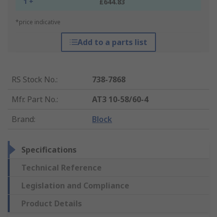
1 +
£644.83
*price indicative
Add to a parts list
RS Stock No.
:
738-7868
Mfr. Part No.
:
AT3 10-58/60-4
Brand
:
Block
Specifications
Technical Reference
Legislation and Compliance
Product Details