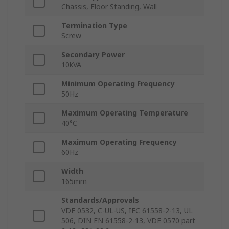
Chassis, Floor Standing, Wall
Termination Type
Screw
Secondary Power
10kVA
Minimum Operating Frequency
50Hz
Maximum Operating Temperature
40°C
Maximum Operating Frequency
60Hz
Width
165mm
Standards/Approvals
VDE 0532, C-UL-US, IEC 61558-2-13, UL
506, DIN EN 61558-2-13, VDE 0570 part