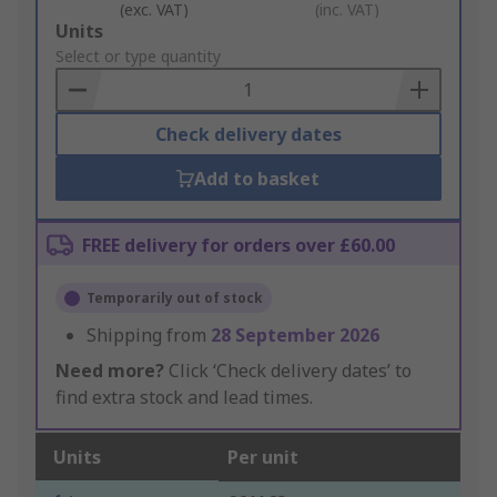
(exc. VAT)
(inc. VAT)
Add
Units
to
Select or type quantity
Basket
Check delivery dates
Add to basket
FREE delivery for orders over £60.00
Temporarily out of stock
Shipping from
28 September 2026
Need more?
Click ‘Check delivery dates’ to
find extra stock and lead times.
Units
Per unit