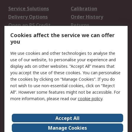
Service Solutions
Calibration
Delivery Options
Order History
Open an RS Credit
Returns
Account
Cookies affect the service we can offer
Scheduled Orders
DesignSpark
you
We use cookies and other technologies to analyse the
Legal
use of our website, to personalise your experience and
Cookie Policy
Email Security
display ads on other websites. “Accept All” means that
you accept the use of these cookies. You can personalise
Privacy Policy -
Website Terms
the cookies by clicking on “Manage Cookies”. If you do
Updated
not wish to use non-essential cookies, click on “Reject
Terms and Conditions
All”. However some features might not be accessible. For
of Sale
more information, please read our
cookie policy
.
About RS
Accept All
About Us
Careers
Manage Cookies
Corporate Group
Events