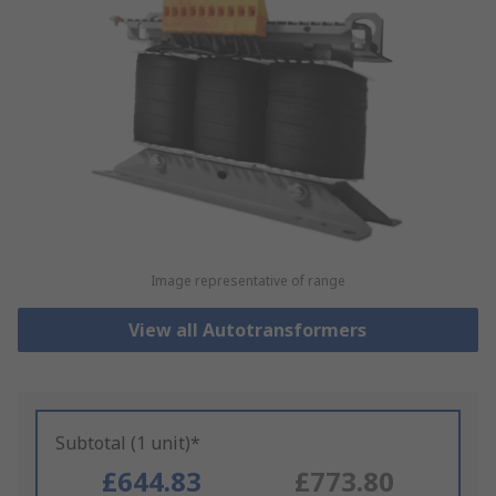
Image representative of range
View all Autotransformers
Subtotal (1 unit)*
£644.83
£773.80