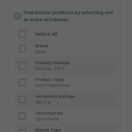
Find similar products by selecting one
or more attributes.
Select all
Brand
Block
Primary Voltage
600 V ac, 575 V
Product Type
Auto-Transformer
Secondary Voltage
400 V ac
Construction
Open Frame
Mount Type