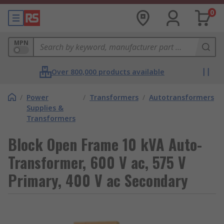
0
MPN
Over 800,000 products available
/
Power
/
Transformers
/
Autotransformers
Supplies &
Transformers
Block Open Frame 10 kVA Auto-
Transformer, 600 V ac, 575 V
Primary, 400 V ac Secondary