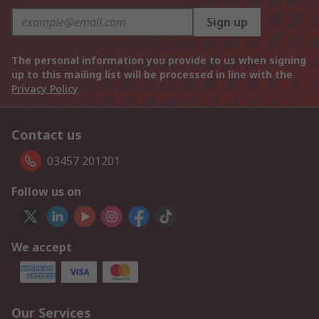
Sign up
The personal information you provide to us when signing
up to this mailing list will be processed in line with the
Privacy Policy
Contact us
03457 201201
Follow us on
We accept
Our Services