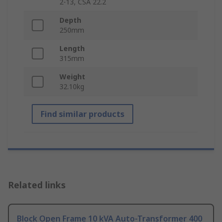
2-13, CSA 22.2
Depth
250mm
Length
315mm
Weight
32.10kg
Find similar products
Related links
Block Open Frame 10 kVA Auto-Transformer 400