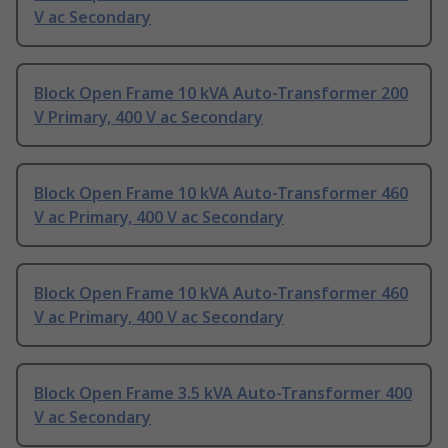
V ac Secondary
Block Open Frame 10 kVA Auto-Transformer 200
V Primary, 400 V ac Secondary
Block Open Frame 10 kVA Auto-Transformer 460
V ac Primary, 400 V ac Secondary
Block Open Frame 10 kVA Auto-Transformer 460
V ac Primary, 400 V ac Secondary
Block Open Frame 3.5 kVA Auto-Transformer 400
V ac Secondary