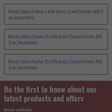
Block Open Frame 2 kVA Auto-Transformer 400 V
ac Secondary
Block Open Frame 15 kVA Auto-Transformer 400
V ac Secondary
Block Open Frame 25 kVA Auto-Transformer 400
V ac Secondary
Be the first to know about our
latest products and offers
Email address