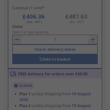
Subtotal (1 unit)*
£406.36
£487.63
(exc. VAT)
(inc. VAT)
Add
Units
to
Select or type quantity
Basket
Check delivery dates
Add to basket
FREE delivery for orders over £60.00
In Stock
Plus
1
unit(s) shipping from
10 August
2026
Plus
2
unit(s) shipping from
10 August