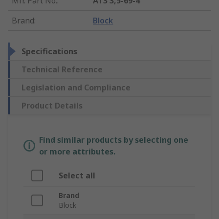
Mfr. Part No.
:
AT3 3,5-69-4
Brand
:
Block
Specifications
Technical Reference
Legislation and Compliance
Product Details
Find similar products by selecting one
or more attributes.
Select all
Brand
Block