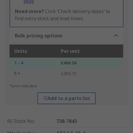
2026
Need more?
Click ‘Check delivery dates’ to
find extra stock and lead times.
Bulk pricing options
Units
Per unit
1 - 4
£406.36
5 +
£365.72
*price indicative
Add to a parts list
RS Stock No.
:
738-7843