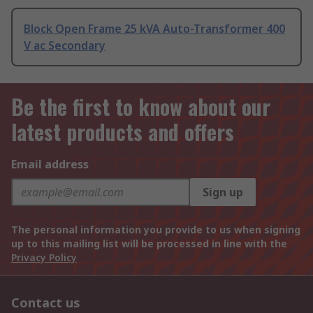
Block Open Frame 25 kVA Auto-Transformer 400
V ac Secondary
Be the first to know about our
latest products and offers
Email address
Sign up
The personal information you provide to us when signing
up to this mailing list will be processed in line with the
Privacy Policy
Contact us