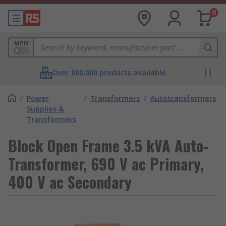
0
MPN
Over 800,000 products available
/
Power
/
Transformers
/
Autotransformers
Supplies &
Transformers
Block Open Frame 3.5 kVA Auto-
Transformer, 690 V ac Primary,
400 V ac Secondary