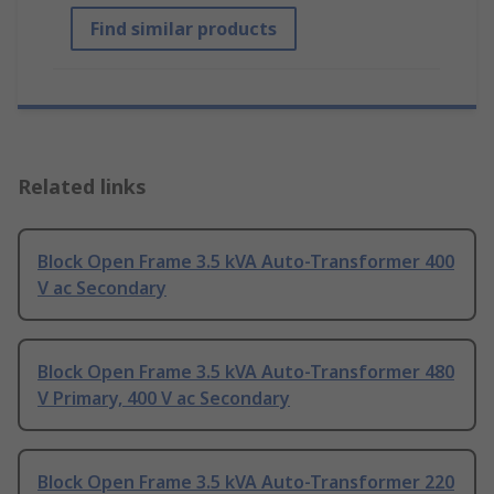
Find similar products
Related links
Block Open Frame 3.5 kVA Auto-Transformer 400
V ac Secondary
Block Open Frame 3.5 kVA Auto-Transformer 480
V Primary, 400 V ac Secondary
Block Open Frame 3.5 kVA Auto-Transformer 220