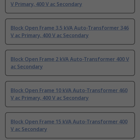
V Primary, 400 V ac Secondary
Block Open Frame 3.5 kVA Auto-Transformer 346
V ac Primary, 400 V ac Secondary
Block Open Frame 2 kVA Auto-Transformer 400 V
ac Secondary
Block Open Frame 10 kVA Auto-Transformer 460
V ac Primary, 400 V ac Secondary
Block Open Frame 15 kVA Auto-Transformer 400
V ac Secondary