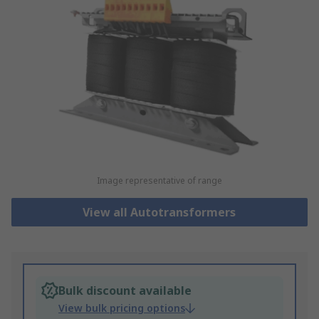
Image representative of range
View all Autotransformers
Bulk discount available
View bulk pricing options