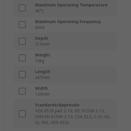
Maximum Operating Temperature
40°C
Maximum Operating Frequency
60Hz
Depth
215mm
Weight
15kg
Length
267mm
Width
125mm
Standards/Approvals
VDE 0570 part 2-13, IEC 61558-2-13,
DIN EN 61558-2-13, CSA 22.2, C-UL-US,
UL 506, VDE 0532