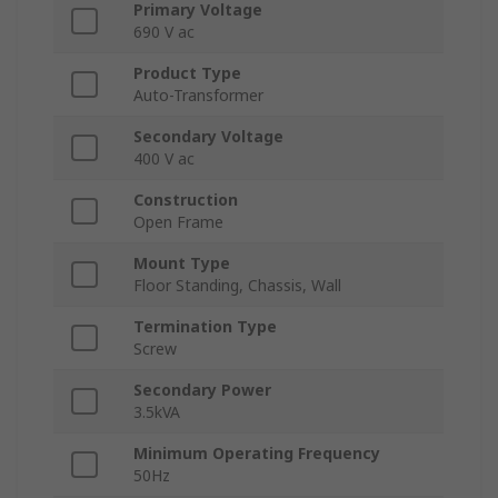
Primary Voltage
690 V ac
Product Type
Auto-Transformer
Secondary Voltage
400 V ac
Construction
Open Frame
Mount Type
Floor Standing, Chassis, Wall
Termination Type
Screw
Secondary Power
3.5kVA
Minimum Operating Frequency
50Hz