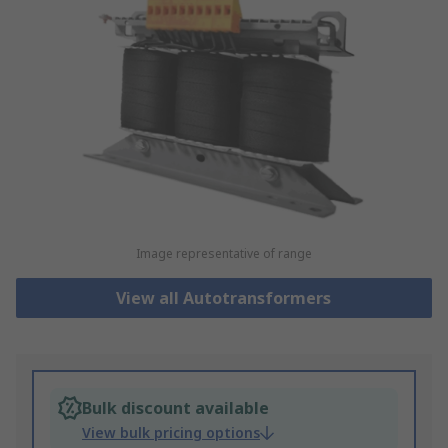
Image representative of range
View all Autotransformers
Bulk discount available
View bulk pricing options