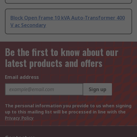
Block Open Frame 10 kVA Auto-Transformer 400
V ac Secondary
Be the first to know about our
latest products and offers
Email address
Sign up
The personal information you provide to us when signing
up to this mailing list will be processed in line with the
Privacy Policy