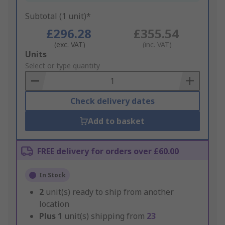
Subtotal (1 unit)*
£296.28
£355.54
(exc. VAT)
(inc. VAT)
Add
Units
to
Select or type quantity
Basket
Check delivery dates
Add to basket
FREE delivery for orders over £60.00
In Stock
2
unit(s) ready to ship from another
location
Plus
1
unit(s) shipping from
23