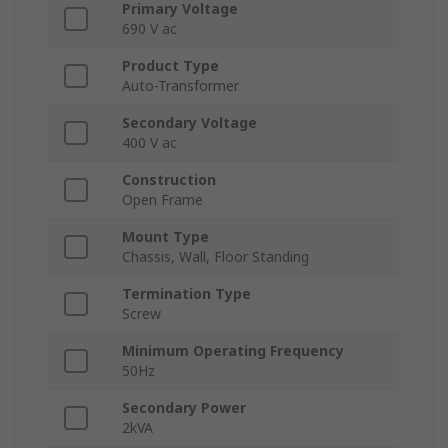
Primary Voltage
690 V ac
Product Type
Auto-Transformer
Secondary Voltage
400 V ac
Construction
Open Frame
Mount Type
Chassis, Wall, Floor Standing
Termination Type
Screw
Minimum Operating Frequency
50Hz
Secondary Power
2kVA