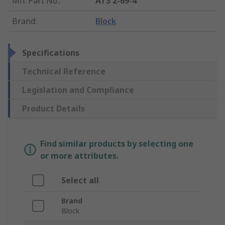
Mfr. Part No.
:
AT3 2-69-4
Brand
:
Block
Specifications
Technical Reference
Legislation and Compliance
Product Details
Find similar products by selecting one
or more attributes.
Select all
Brand
Block