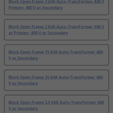
Block Open Frame 2 kVA Auto-Transformer 440 V
Primary, 400 V ac Secondary
Block Open Frame 2 kVA Auto-Transformer 500 V
ac Primary, 400 V ac Secondary
Block Open Frame 15 kVA Auto-Transformer 400
V ac Secondary
Block Open Frame 25 kVA Auto-Transformer 400
V ac Secondary
Block Open Frame 3.5 kVA Auto-Transformer 400
V ac Secondary