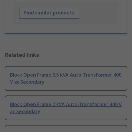
Find similar products
Related links
Block Open Frame 3.5 kVA Auto-Transformer 400
V ac Secondary
Block Open Frame 2 kVA Auto-Transformer 400 V
ac Secondary