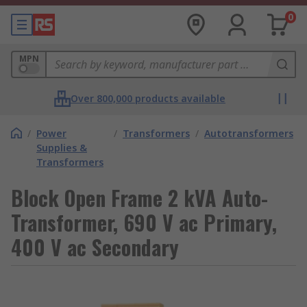
0
MPN
Over 800,000 products available
/
Power
/
Transformers
/
Autotransformers
Supplies &
Transformers
Block Open Frame 2 kVA Auto-
Transformer, 690 V ac Primary,
400 V ac Secondary