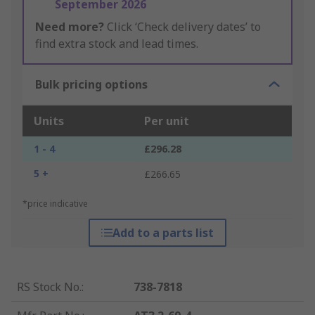
September 2026
Need more?
Click ‘Check delivery dates’ to
find extra stock and lead times.
Bulk pricing options
Units
Per unit
1 - 4
£296.28
5 +
£266.65
*price indicative
Add to a parts list
RS Stock No.
:
738-7818