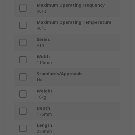
Maximum Operating Frequency
60Hz
Maximum Operating Temperature
40°C
Series
AT3
Width
115mm
Standards/Approvals
No
Weight
10kg
Depth
175mm
Length
220mm