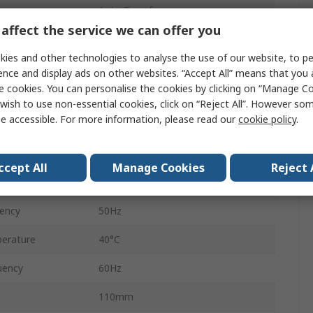
Auto-Transformer
affect the service we can offer you
480 V, 500 V ac
ies and other technologies to analyse the use of our website, to pe
400 V ac
ence and display ads on other websites. “Accept All” means that you
e cookies. You can personalise the cookies by clicking on “Manage Coo
Open Frame
wish to use non-essential cookies, click on “Reject All”. However so
e accessible. For more information, please read our
cookie policy
.
Wall, Floor Standing, Chassis
Screw
ccept All
Manage Cookies
Reject 
2kVA
ency
50Hz
erature
40°C
uency
60Hz
110mm