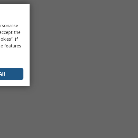
rsonalise
 accept the
kies”. If
me features
All