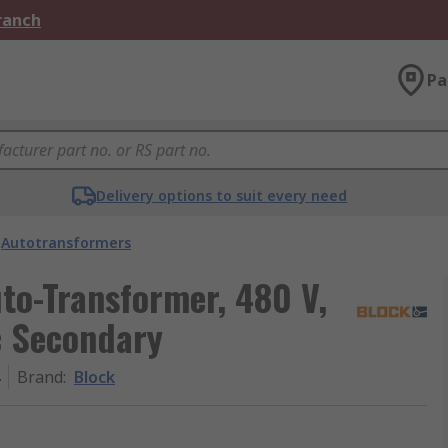
Branch
Pa
Delivery options to suit every need
Autotransformers
to-Transformer, 480 V,
c Secondary
Brand
:
Block