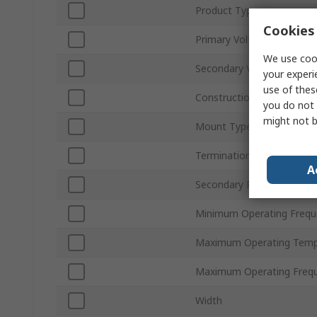
Product Type
Cookies 
Primary Voltage
We use cook
Secondary Voltage
your experi
use of thes
Construction
you do not 
might not b
Mount Type
Termination Type
A
Secondary Power
Minimum Operating Frequ
Maximum Operating Temp
Maximum Operating Freq
Width