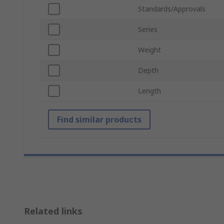
Standards/Approvals
Series
Weight
Depth
Length
Find similar products
Related links