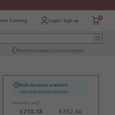
0
rcel Tracking
Login / Sign up
Technical support from our experts
Bulk discount available
View bulk pricing options
Subtotal (1 unit)*
£210.38
£252.46