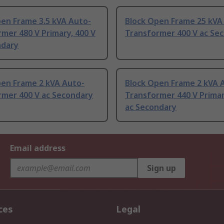
pen Frame 3.5 kVA Auto-
Block Open Frame 25 kVA
mer 480 V Primary, 400 V
Transformer 400 V ac Se
ndary
pen Frame 2 kVA Auto-
Block Open Frame 2 kVA 
rmer 400 V ac Secondary
Transformer 440 V Primar
ac Secondary
Email address
Sign up
ces
Legal