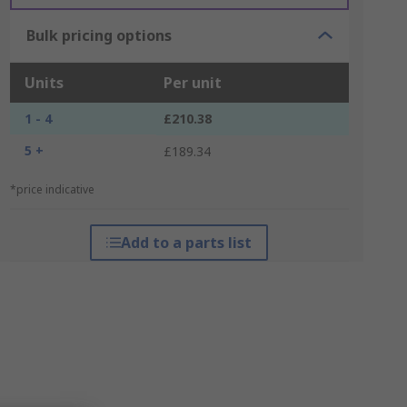
Bulk pricing options
Units
Per unit
1 - 4
£210.38
5 +
£189.34
*price indicative
Add to a parts list