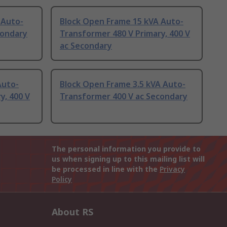
 Auto-
Block Open Frame 15 kVA Auto-
condary
Transformer 480 V Primary, 400 V
ac Secondary
Auto-
Block Open Frame 3.5 kVA Auto-
y, 400 V
Transformer 400 V ac Secondary
The personal information you provide to
us when signing up to this mailing list will
be processed in line with the
Privacy
Policy
About RS