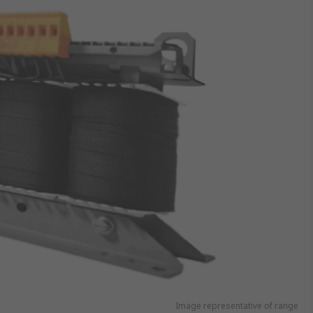
Image representative of range