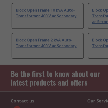
Block Open Frame 10 kVA Auto-
Block O
Transformer 400 V ac Secondary
Transfor
ac Seco
Block Open Frame 2 kVA Auto-
Block O
Transformer 400 V ac Secondary
Transfo
Be the first to know about our
latest products and offers
Contact us
Our Servi