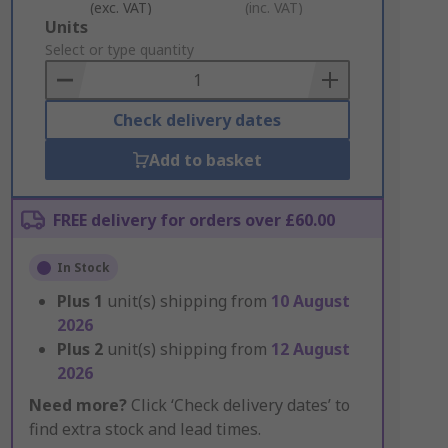
(exc. VAT)
(inc. VAT)
Add
Units
to
Select or type quantity
Basket
Check delivery dates
Add to basket
FREE delivery for orders over £60.00
In Stock
Plus
1
unit(s) shipping from
10 August
2026
Plus
2
unit(s) shipping from
12 August
2026
Need more?
Click ‘Check delivery dates’ to
find extra stock and lead times.