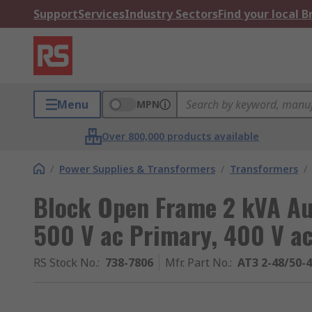
Support
Services
Industry Sectors
Find your local 
Menu
MPN
Over 800,000 products available
/
Power Supplies & Transformers
/
Transformers
/
Block Open Frame 2 kVA Au
500 V ac Primary, 400 V a
RS Stock No.
:
738-7806
Mfr. Part No.
:
AT3 2-48/50-4