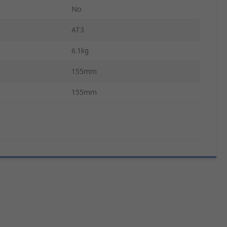
No
AT3
6.1kg
155mm
155mm