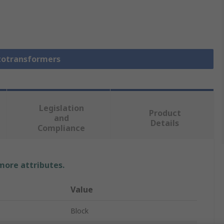
utotransformers
Legislation
Product
and
Details
Compliance
 more attributes.
Value
Block