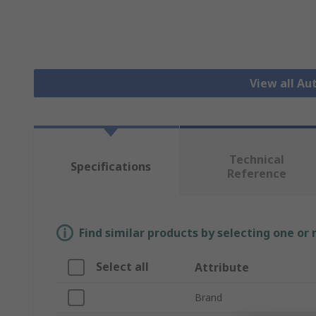
View all A
Technical
Specifications
Reference
Find similar products by selecting one or
Select all
Attribute
Brand