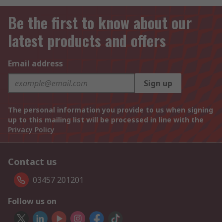
Be the first to know about our
latest products and offers
Email address
Sign up
The personal information you provide to us when signing
up to this mailing list will be processed in line with the
Privacy Policy
Contact us
03457 201201
Follow us on