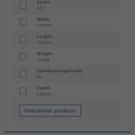
Series
AT3
Width
150mm
Length
267mm
Weight
20.8kg
Standards/Approvals
No
Depth
220mm
Find similar products