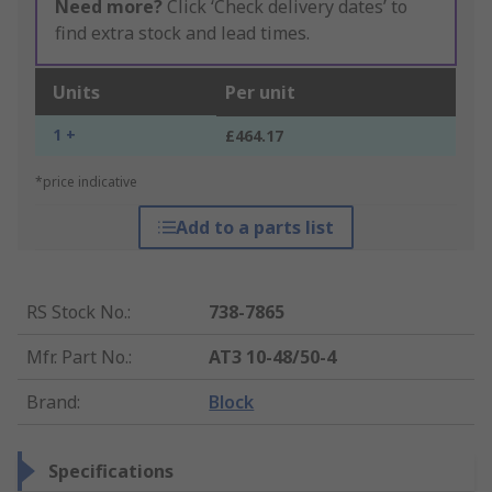
Need more?
Click ‘Check delivery dates’ to
find extra stock and lead times.
Units
Per unit
1 +
£464.17
*price indicative
Add to a parts list
RS Stock No.
:
738-7865
Mfr. Part No.
:
AT3 10-48/50-4
Brand
:
Block
Specifications