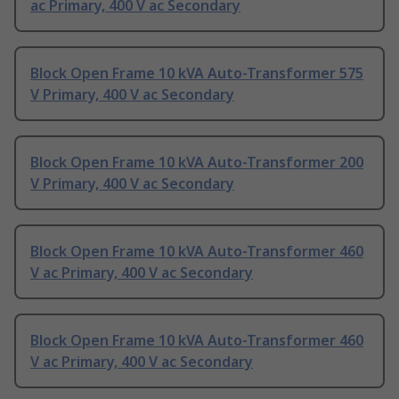
ac Primary, 400 V ac Secondary
Block Open Frame 10 kVA Auto-Transformer 575
V Primary, 400 V ac Secondary
Block Open Frame 10 kVA Auto-Transformer 200
V Primary, 400 V ac Secondary
Block Open Frame 10 kVA Auto-Transformer 460
V ac Primary, 400 V ac Secondary
Block Open Frame 10 kVA Auto-Transformer 460
V ac Primary, 400 V ac Secondary