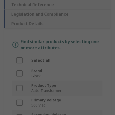
Technical Reference
Legislation and Compliance
Product Details
Find similar products by selecting one
or more attributes.
Select all
Brand
Block
Product Type
Auto-Transformer
Primary Voltage
500 V ac
Secondary Voltage