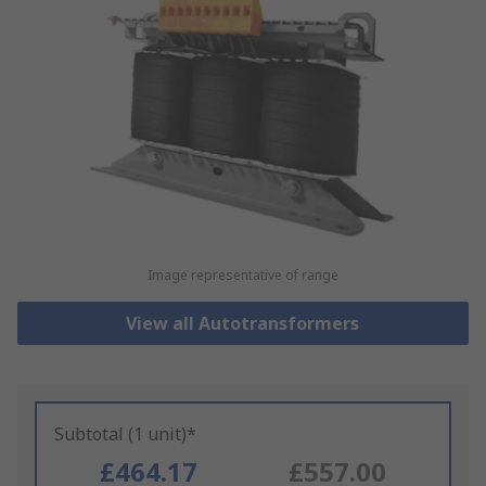
Image representative of range
View all Autotransformers
Subtotal (1 unit)*
£464.17
£557.00