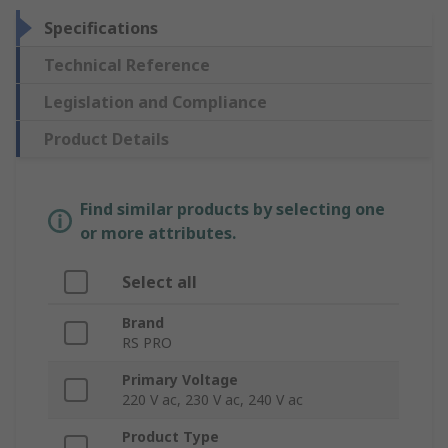
Specifications
Technical Reference
Legislation and Compliance
Product Details
Find similar products by selecting one
or more attributes.
Select all
Brand
RS PRO
Primary Voltage
220 V ac, 230 V ac, 240 V ac
Product Type