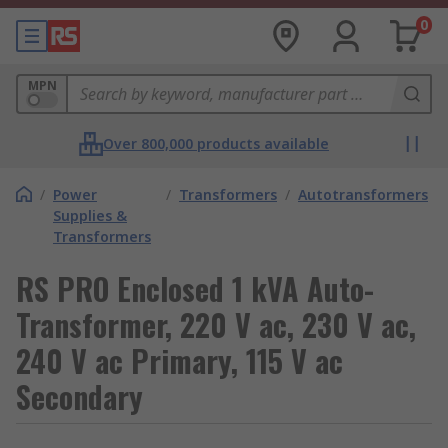
0
MPN
Over 800,000 products available
/
Power
/
Transformers
/
Autotransformers
Supplies &
Transformers
RS PRO Enclosed 1 kVA Auto-
Transformer, 220 V ac, 230 V ac,
240 V ac Primary, 115 V ac
Secondary