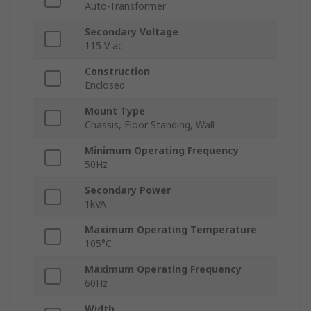
Auto-Transformer
Secondary Voltage
115 V ac
Construction
Enclosed
Mount Type
Chassis, Floor Standing, Wall
Minimum Operating Frequency
50Hz
Secondary Power
1kVA
Maximum Operating Temperature
105°C
Maximum Operating Frequency
60Hz
Width