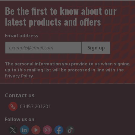
Be the first to know about our
latest products and offers
Email address
Sign up
The personal information you provide to us when signing
up to this mailing list will be processed in line with the
Privacy Policy
Contact us
03457 201201
Follow us on