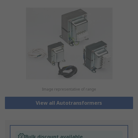
Image representative of range
View all Autotransformers
Bulk discount available