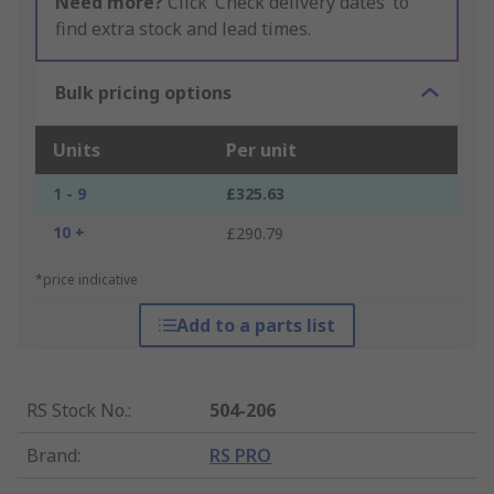
Need more?
Click ‘Check delivery dates’ to
find extra stock and lead times.
Bulk pricing options
Units
Per unit
1 - 9
£325.63
10 +
£290.79
*price indicative
Add to a parts list
RS Stock No.
:
504-206
Brand
:
RS PRO