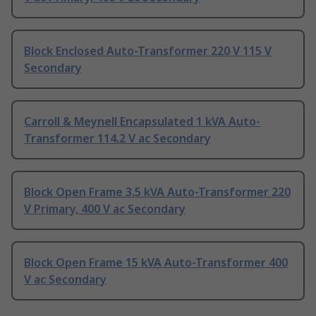
Block Enclosed Auto-Transformer 220 V 115 V
Secondary
Carroll & Meynell Encapsulated 1 kVA Auto-
Transformer 114.2 V ac Secondary
Block Open Frame 3.5 kVA Auto-Transformer 220
V Primary, 400 V ac Secondary
Block Open Frame 15 kVA Auto-Transformer 400
V ac Secondary