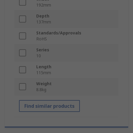
192mm
Depth
137mm
Standards/Approvals
RoHS
Series
10
Length
115mm
Weight
8.8kg
Find similar products