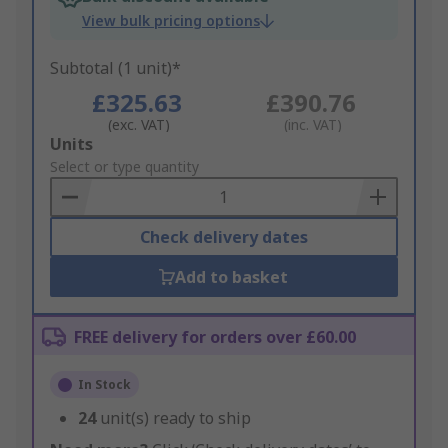
View bulk pricing options
Subtotal (1 unit)*
£325.63
£390.76
(exc. VAT)
(inc. VAT)
Add
Units
to
Select or type quantity
Basket
Check delivery dates
Add to basket
FREE delivery for orders over £60.00
In Stock
24
unit(s) ready to ship