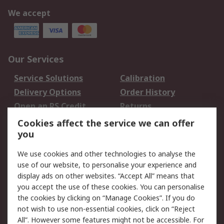
We accept
Our Services
Service Solutions
Calibration
Delivery Options
Order History
Open an RS Credit
Returns
Account
Cookies affect the service we can offer
Scheduled Orders
DesignSpark
you
We use cookies and other technologies to analyse the
Legal
use of our website, to personalise your experience and
Cookie Policy
Email Security
display ads on other websites. “Accept All” means that
you accept the use of these cookies. You can personalise
Privacy Policy -
Website Terms
the cookies by clicking on “Manage Cookies”. If you do
Updated
not wish to use non-essential cookies, click on “Reject
Terms and Conditions
All”. However some features might not be accessible. For