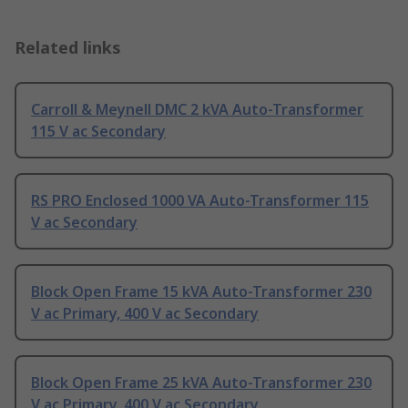
Related links
Carroll & Meynell DMC 2 kVA Auto-Transformer
115 V ac Secondary
RS PRO Enclosed 1000 VA Auto-Transformer 115
V ac Secondary
Block Open Frame 15 kVA Auto-Transformer 230
V ac Primary, 400 V ac Secondary
Block Open Frame 25 kVA Auto-Transformer 230
V ac Primary, 400 V ac Secondary