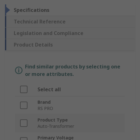
Specifications
Technical Reference
Legislation and Compliance
Product Details
Find similar products by selecting one
or more attributes.
Select all
Brand
RS PRO
Product Type
Auto-Transformer
Primary Voltage