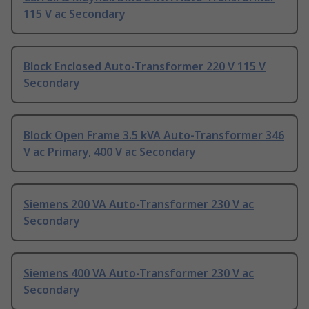
115 V ac Secondary
Block Enclosed Auto-Transformer 220 V 115 V
Secondary
Block Open Frame 3.5 kVA Auto-Transformer 346
V ac Primary, 400 V ac Secondary
Siemens 200 VA Auto-Transformer 230 V ac
Secondary
Siemens 400 VA Auto-Transformer 230 V ac
Secondary