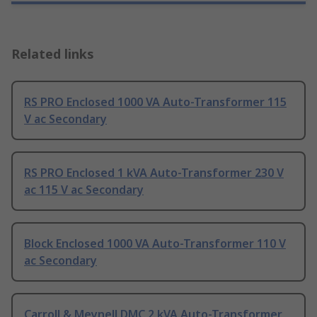
Related links
RS PRO Enclosed 1000 VA Auto-Transformer 115
V ac Secondary
RS PRO Enclosed 1 kVA Auto-Transformer 230 V
ac 115 V ac Secondary
Block Enclosed 1000 VA Auto-Transformer 110 V
ac Secondary
Carroll & Meynell DMC 2 kVA Auto-Transformer