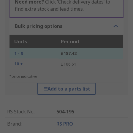
Need more?
Click ‘Check delivery dates’ to
find extra stock and lead times.
Bulk pricing options
Units
Per unit
1 - 9
£187.42
10 +
£166.61
*price indicative
Add to a parts list
RS Stock No.
:
504-195
Brand
:
RS PRO