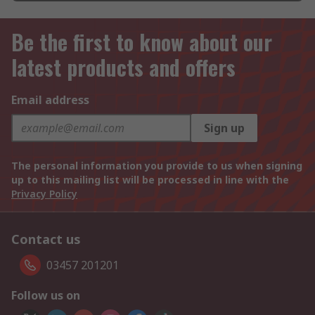
Be the first to know about our
latest products and offers
Email address
Sign up
The personal information you provide to us when signing
up to this mailing list will be processed in line with the
Privacy Policy
Contact us
03457 201201
Follow us on