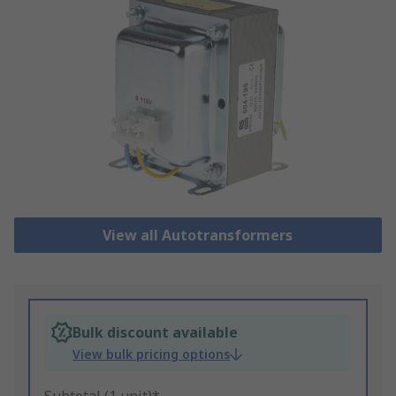
View all Autotransformers
Bulk discount available
View bulk pricing options