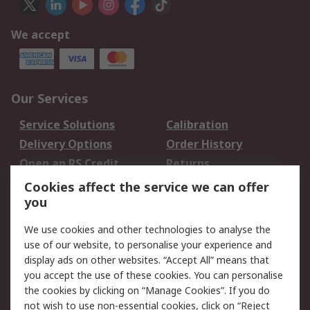
We accept
Our Services
Service Solutions
Calibration
Delivery Options
Order History
Open an RS Credit
Returns
Account
Cookies affect the service we can offer
Scheduled Orders
DesignSpark
you
We use cookies and other technologies to analyse the
Legal
use of our website, to personalise your experience and
Cookie Policy
Email Security
display ads on other websites. “Accept All” means that
you accept the use of these cookies. You can personalise
Privacy Policy -
Website Terms
the cookies by clicking on “Manage Cookies”. If you do
Updated
not wish to use non-essential cookies, click on “Reject