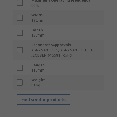
Maximum Operating Frequency
60Hz
Width
192mm
Depth
137mm
Standards/Approvals
ASNZS 61558..1, ASNZS 61558.1, CE,
IECBSEN 615581, RoHS
Length
115mm
Weight
8.8kg
Find similar products