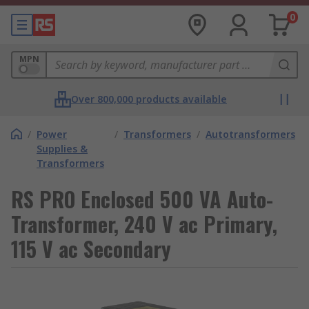
0
MPN
Over 800,000 products available
/
Power
/
Transformers
/
Autotransformers
Supplies &
Transformers
RS PRO Enclosed 500 VA Auto-
Transformer, 240 V ac Primary,
115 V ac Secondary