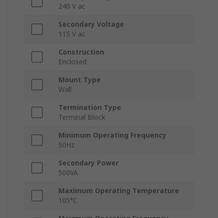
240 V ac
Secondary Voltage
115 V ac
Construction
Enclosed
Mount Type
Wall
Termination Type
Terminal Block
Minimum Operating Frequency
50Hz
Secondary Power
500VA
Maximum Operating Temperature
105°C