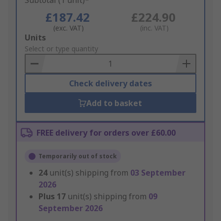
Subtotal (1 unit)*
£187.42
£224.90
(exc. VAT)
(inc. VAT)
Add
Units
to
Select or type quantity
Basket
Check delivery dates
Add to basket
FREE delivery for orders over £60.00
Temporarily out of stock
24
unit(s) shipping from
03 September
2026
Plus
17
unit(s) shipping from
09
September 2026