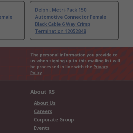
Delphi, Metri-Pack 150
emale
Automotive Connector Female
Black Cable 6 Way Crimp
Termination 12052848
The personal information you provide to
us when signing up to this mailing list will
be processed in line with the
Privacy
Policy
About RS
About Us
Careers
Corporate Group
Events