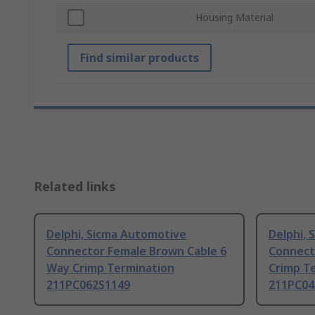
Housing Material
Find similar products
Related links
Delphi, Sicma Automotive
Delphi,
Connector Female Brown Cable 6
Connect
Way Crimp Termination
Crimp T
211PC062S1149
211PC04