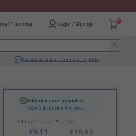
0
rcel Tracking
Login / Sign up
Technical support from our experts
Bulk discount available
View bulk pricing options
Subtotal (1 pack of 5 units)*
£9.11
£10.93