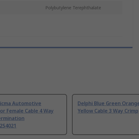
Polybutylene Terephthalate
 Sicma Automotive
Delphi Blue Green Orang
or Female Cable 4 Way
Yellow Cable 3 Way Crimp
ermination
2S4021