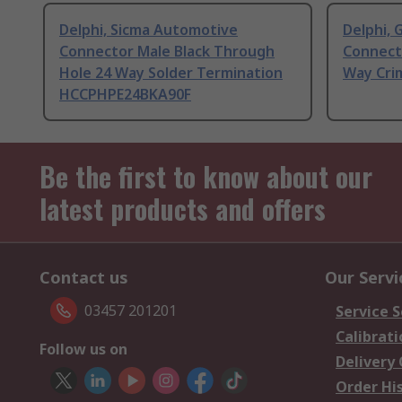
Delphi, Sicma Automotive
Delphi,
Connector Male Black Through
Connecto
Hole 24 Way Solder Termination
Way Cri
HCCPHPE24BKA90F
Be the first to know about our
latest products and offers
Contact us
Our Servi
03457 201201
Service S
Calibrati
Follow us on
Delivery
Order Hi