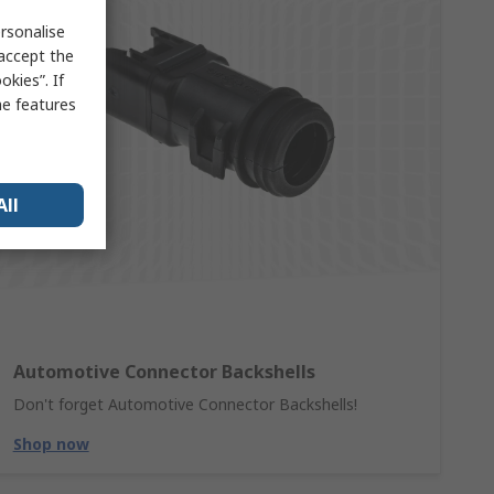
rsonalise
 accept the
kies”. If
me features
All
Automotive Connector Backshells
Don't forget Automotive Connector Backshells!
Shop now