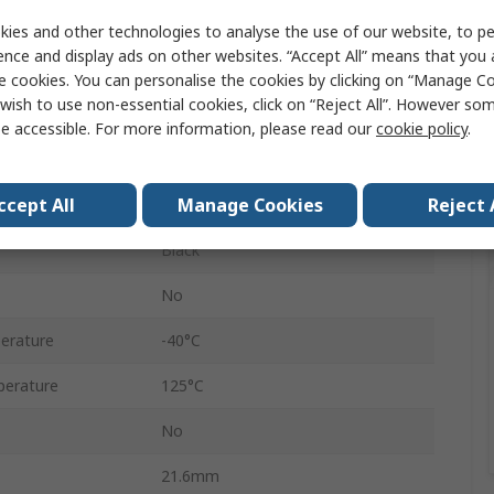
6
ies and other technologies to analyse the use of our website, to pe
ence and display ads on other websites. “Accept All” means that you
Female
e cookies. You can personalise the cookies by clicking on “Manage Coo
wish to use non-essential cookies, click on “Reject All”. However so
6
e accessible. For more information, please read our
cookie policy
.
Cable
ccept All
Manage Cookies
Reject 
Sicma
Black
No
erature
-40°C
erature
125°C
No
21.6mm