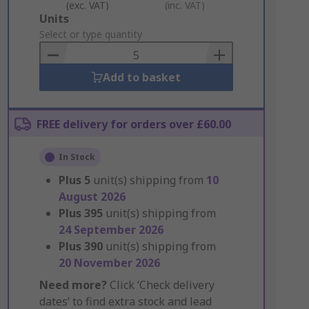
(exc. VAT)
(inc. VAT)
Add
Units
to
Select or type quantity
Basket
Add to basket
FREE delivery for orders over £60.00
In Stock
Plus
5
unit(s) shipping from
10
August 2026
Plus
395
unit(s) shipping from
24 September 2026
Plus
390
unit(s) shipping from
20 November 2026
Need more?
Click ‘Check delivery
dates’ to find extra stock and lead