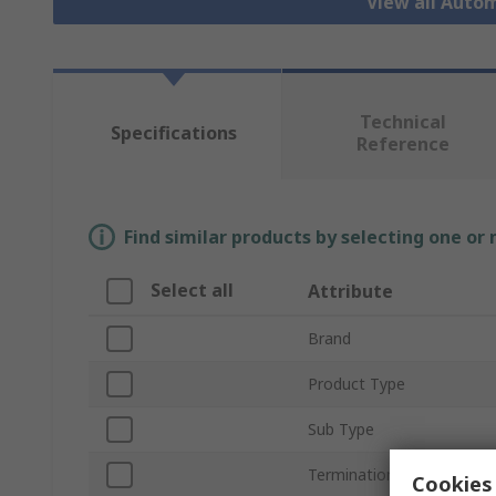
View all Auto
Technical
Specifications
Reference
Find similar products by selecting one or
Select all
Attribute
Brand
Product Type
Sub Type
Termination Type
Cookies 