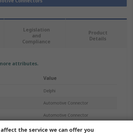
motive Connectors
Legislation
Product
and
Details
Compliance
 more attributes.
Value
Delphi
Automotive Connector
Automotive Connector
Crimp
affect the service we can offer you