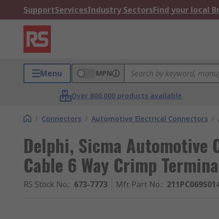
Support
Services
Industry Sectors
Find your local 
Menu
MPN
Over 800,000 products available
/
Connectors
/
Automotive Electrical Connectors
/
Delphi, Sicma Automotive 
Cable 6 Way Crimp Termin
RS Stock No.
:
673-7773
Mfr. Part No.
:
211PC069S01