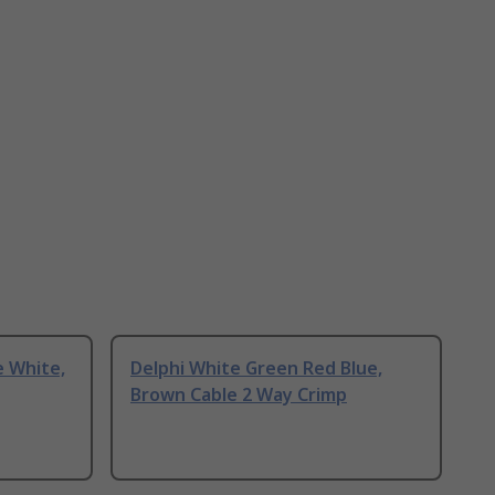
e White,
Delphi White Green Red Blue,
Brown Cable 2 Way Crimp