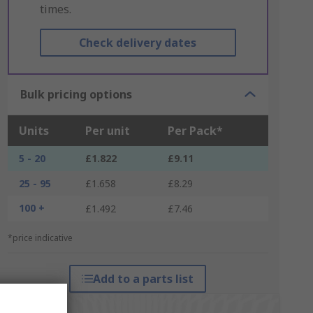
times.
Check delivery dates
Bulk pricing options
Units
Per unit
Per Pack*
5 - 20
£1.822
£9.11
25 - 95
£1.658
£8.29
100 +
£1.492
£7.46
*price indicative
Add to a parts list