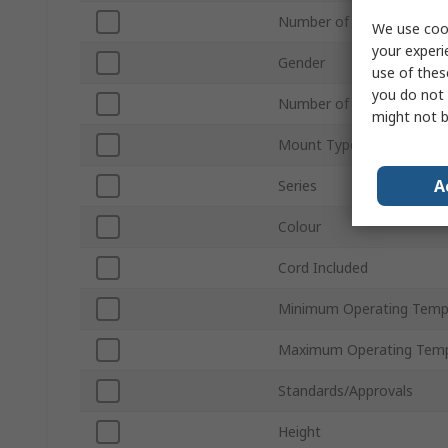
Number of Contacts
We use cook
your experi
Gender
use of thes
you do not 
Number of Rows
might not b
Mount Type
A
Series
Colour
Cord Included
Minimum Operating Temp
Maximum Operating Temp
Standards/Approvals
Height