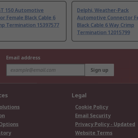
 GT 150 Automotive
Delphi, Weather-Pack
r Female Black Cable 6
Automotive Connector F
mp Termination 15397577
Black Cable 6 Way Crimp
Termination 12015799
Email address
Sign up
ces
Legal
olutions
Cookie Policy
on
Email Security
 Options
Privacy Policy - Updated
story
Website Terms