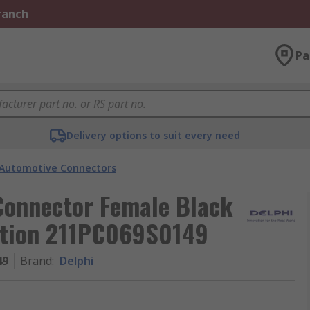
Branch
Pa
Delivery options to suit every need
Automotive Connectors
Connector Female Black
ation 211PC069S0149
49
Brand
:
Delphi