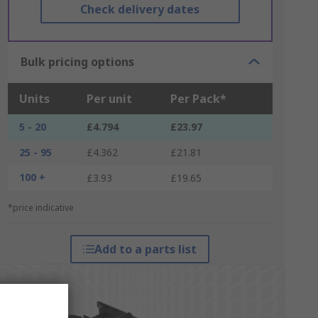
Check delivery dates
Bulk pricing options
Units
Per unit
Per Pack*
5 - 20
£4.794
£23.97
25 - 95
£4.362
£21.81
100 +
£3.93
£19.65
*price indicative
Add to a parts list