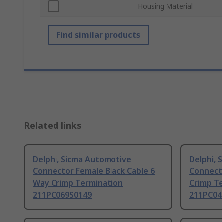
Housing Material
Find similar products
Related links
Delphi, Sicma Automotive
Delphi,
Connector Female Black Cable 6
Connect
Way Crimp Termination
Crimp T
211PC069S0149
211PC04