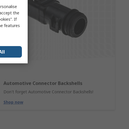
rsonalise
 accept the
kies”. If
me features
All
Automotive Connector Backshells
Don't forget Automotive Connector Backshells!
Shop now