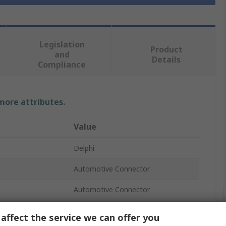
Legislation
Product
and
Details
Compliance
 more attributes.
Value
Delphi
Automotive Connector
Automotive Connector
Crimp
affect the service we can offer you