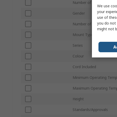
Number of Contacts
We use cook
your experi
Gender
use of thes
you do not 
Number of Rows
might not b
Mount Type
Series
A
Colour
Cord Included
Minimum Operating Temp
Maximum Operating Temp
Height
Standards/Approvals