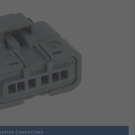
motive Connectors