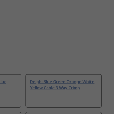
lue,
Delphi Blue Green Orange White,
Yellow Cable 3 Way Crimp