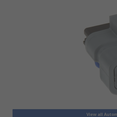
View all Auto