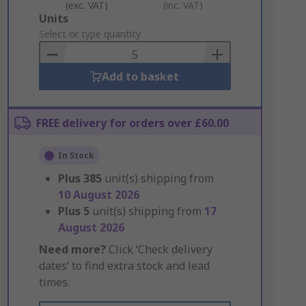
(exc. VAT)
(inc. VAT)
Add
Units
to
Select or type quantity
Basket
Add to basket
FREE delivery for orders over £60.00
In Stock
Plus
385
unit(s) shipping from
10 August 2026
Plus
5
unit(s) shipping from
17
August 2026
Need more?
Click ‘Check delivery
dates’ to find extra stock and lead
times.