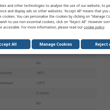
6
ies and other technologies to analyse the use of our website, to pe
ence and display ads on other websites. “Accept All” means that you
Female
e cookies. You can personalise the cookies by clicking on “Manage Coo
wish to use non-essential cookies, click on “Reject All”. However so
6
e accessible. For more information, please read our
cookie policy
.
Cable
Sicma
ccept All
Manage Cookies
Reject 
Brown
No
erature
-40°C
erature
125°C
21.6mm
No