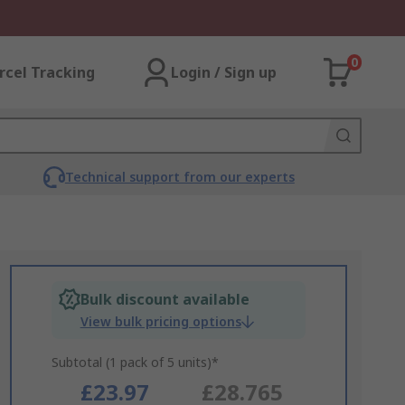
0
rcel Tracking
Login / Sign up
Technical support from our experts
Bulk discount available
View bulk pricing options
Subtotal (1 pack of 5 units)*
£23.97
£28.765