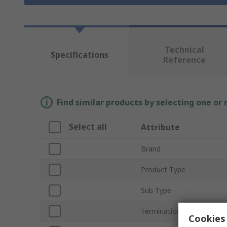
Technical
Specifications
Reference
Find similar products by selecting one or
Select all
Attribute
Brand
Product Type
Sub Type
Termination Type
Cookies 