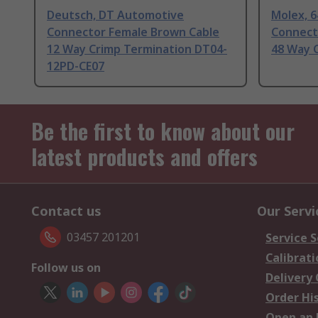
Deutsch, DT Automotive
Molex, 
Connector Female Brown Cable
Connect
12 Way Crimp Termination DT04-
48 Way 
12PD-CE07
Be the first to know about our
latest products and offers
Contact us
Our Servi
03457 201201
Service S
Calibrati
Follow us on
Delivery
Order Hi
Open an 