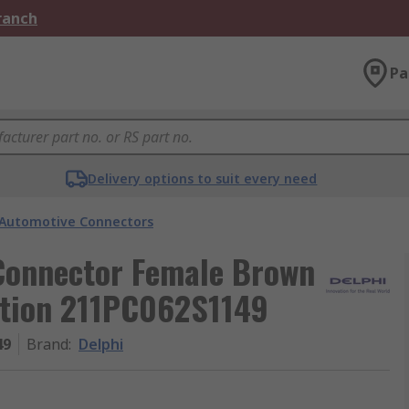
Branch
Pa
Delivery options to suit every need
Automotive Connectors
Connector Female Brown
ation 211PC062S1149
49
Brand
:
Delphi