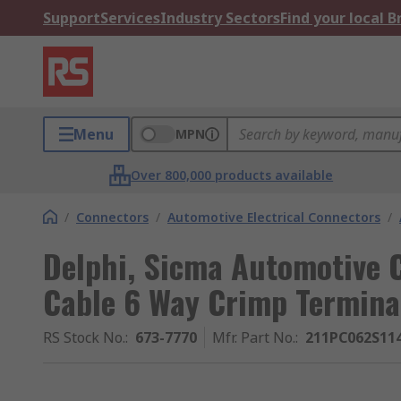
Support
Services
Industry Sectors
Find your local 
Menu
MPN
Over 800,000 products available
/
Connectors
/
Automotive Electrical Connectors
/
Delphi, Sicma Automotive 
Cable 6 Way Crimp Termin
RS Stock No.
:
673-7770
Mfr. Part No.
:
211PC062S11