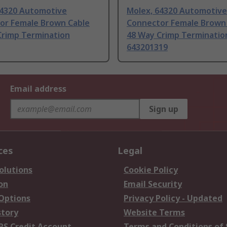
64320 Automotive
Molex, 64320 Automotive
or Female Brown Cable
Connector Female Brown
Crimp Termination
48 Way Crimp Terminatio
643201319
Email address
Sign up
ces
Legal
olutions
Cookie Policy
on
Email Security
 Options
Privacy Policy - Updated
story
Website Terms
RS Credit Account
Terms and Conditions of 