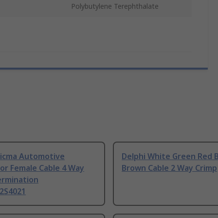
Polybutylene Terephthalate
 Sicma Automotive
Delphi White Green Red B
or Female Cable 4 Way
Brown Cable 2 Way Crimp
ermination
2S4021