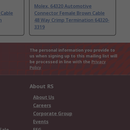
Molex, 64320 Automotive
 Cable
Connector Female Brown Cable
n
48 Way Crimp Termination 64320-
3319
The personal information you provide to
us when signing up to this mailing list will
be processed in line with the
Privacy
Policy
About RS
About Us
Careers
Corporate Group
Events
Sale
ESG