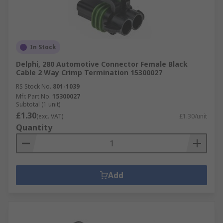
In Stock
Delphi, 280 Automotive Connector Female Black
Cable 2 Way Crimp Termination 15300027
RS Stock No.
801-1039
Mfr. Part No.
15300027
Subtotal (1 unit)
£1.30
(exc. VAT)
£1.30/unit
Quantity
Add