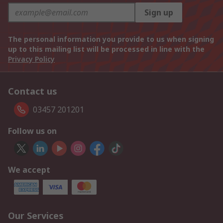
Sign up
The personal information you provide to us when signing
up to this mailing list will be processed in line with the
Privacy Policy
Contact us
03457 201201
Follow us on
We accept
Our Services