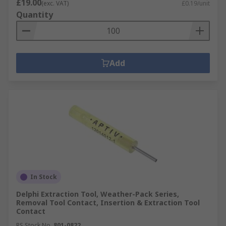
£19.00
(exc. VAT)
£0.19/unit
Quantity
Add
In Stock
Delphi Extraction Tool, Weather-Pack Series,
Removal Tool Contact, Insertion & Extraction Tool
Contact
RS Stock No.
801-0822