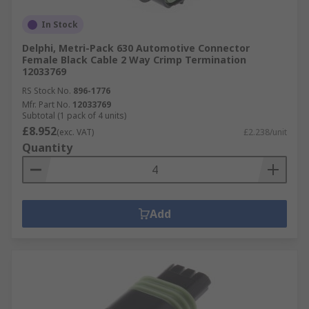
In Stock
Delphi, Metri-Pack 630 Automotive Connector
Female Black Cable 2 Way Crimp Termination
12033769
RS Stock No.
896-1776
Mfr. Part No.
12033769
Subtotal (1 pack of 4 units)
£8.952
(exc. VAT)
£2.238/unit
Quantity
Add