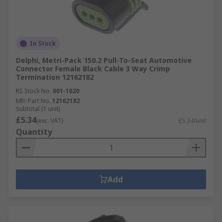
In Stock
Delphi, Metri-Pack 150.2 Pull-To-Seat Automotive
Connector Female Black Cable 3 Way Crimp
Termination 12162182
RS Stock No.
801-1020
Mfr. Part No.
12162182
Subtotal (1 unit)
£5.34
(exc. VAT)
£5.34/unit
Quantity
Add