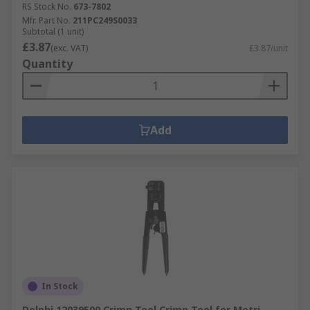
RS Stock No.
673-7802
Mfr. Part No.
211PC249S0033
Subtotal (1 unit)
£3.87
(exc. VAT)
£3.87/unit
Quantity
Add
In Stock
Delphi 12039500 Crimp Tool Crimp Tool for Metri-