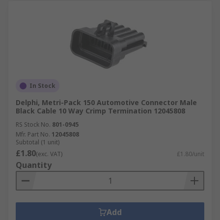
In Stock
Delphi, Metri-Pack 150 Automotive Connector Male
Black Cable 10 Way Crimp Termination 12045808
RS Stock No.
801-0945
Mfr. Part No.
12045808
Subtotal (1 unit)
£1.80
(exc. VAT)
£1.80/unit
Quantity
Add