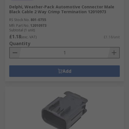
Delphi, Weather-Pack Automotive Connector Male
Black Cable 2 Way Crimp Termination 12010973
RS Stock No.
801-0755
Mfr. Part No.
12010973
Subtotal (1 unit)
£1.18
(exc. VAT)
£1.18/unit
Quantity
Add