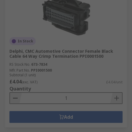
In Stock
Delphi, CMC Automotive Connector Female Black
Cable 64 Way Crimp Termination PPI0001500
RS Stock No.
673-7834
Mfr. Part No.
PPI0001500
Subtotal (1 unit)
£4.04
(exc. VAT)
£4.04/unit
Quantity
Add