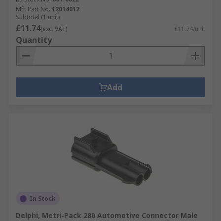
Mfr. Part No.
12014012
Subtotal (1 unit)
£11.74
(exc. VAT)
£11.74/unit
Quantity
Add
In Stock
Delphi, Metri-Pack 280 Automotive Connector Male