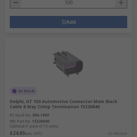
Add
In Stock
Delphi, GT 150 Automotive Connector Male Black
Cable 8 Way Crimp Termination 15326840
RS Stock No.
896-1969
Mfr. Part No.
15326840
Subtotal (1 pack of 10 units)
£24.65
(exc. VAT)
£2.465/unit