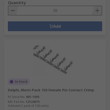
Quantity
Add
In Stock
Delphi, Metri-Pack 150 Female Pin Contact Crimp
RS Stock No.
801-1095
Mfr. Part No.
12124075
Subtotal (1 pack of 100 units)