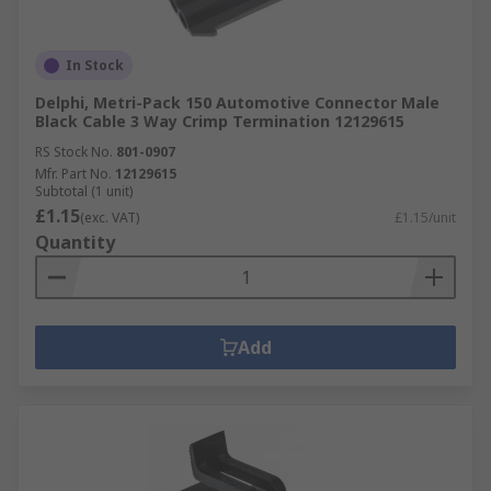
In Stock
Delphi, Metri-Pack 150 Automotive Connector Male
Black Cable 3 Way Crimp Termination 12129615
RS Stock No.
801-0907
Mfr. Part No.
12129615
Subtotal (1 unit)
£1.15
(exc. VAT)
£1.15/unit
Quantity
Add