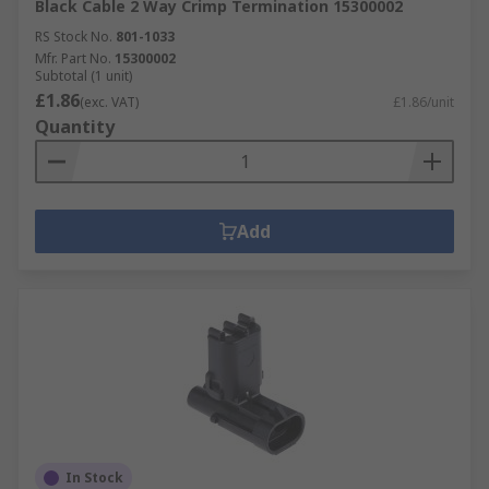
Black Cable 2 Way Crimp Termination 15300002
RS Stock No.
801-1033
Mfr. Part No.
15300002
Subtotal (1 unit)
£1.86
(exc. VAT)
£1.86/unit
Quantity
Add
In Stock