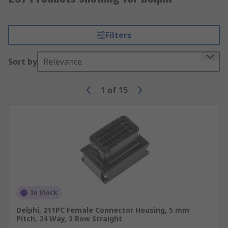
Filters
Sort by
Relevance
1
of
15
In Stock
Delphi, 211PC Female Connector Housing, 5 mm
Pitch, 24 Way, 3 Row Straight