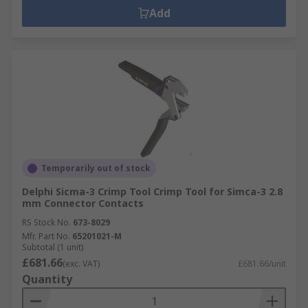
Add
Temporarily out of stock
Delphi Sicma-3 Crimp Tool Crimp Tool for Simca-3 2.8
mm Connector Contacts
RS Stock No.
673-8029
Mfr. Part No.
65201021-M
Subtotal (1 unit)
£681.66
(exc. VAT)
£681.66/unit
Quantity