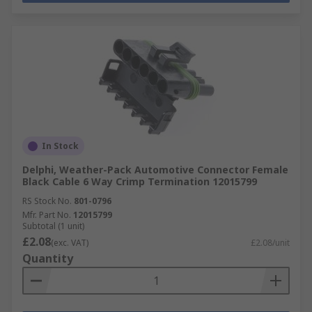
In Stock
Delphi, Weather-Pack Automotive Connector Female
Black Cable 6 Way Crimp Termination 12015799
RS Stock No.
801-0796
Mfr. Part No.
12015799
Subtotal (1 unit)
£2.08
(exc. VAT)
£2.08/unit
Quantity