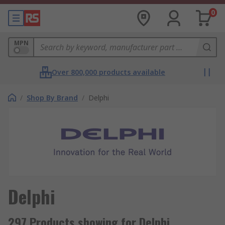
0
MPN
Over 800,000 products available
/
Shop By Brand
/
Delphi
Delphi
297 Products showing for Delphi