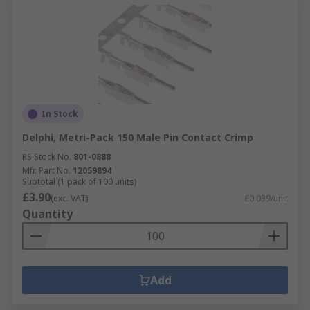
In Stock
Delphi, Metri-Pack 150 Male Pin Contact Crimp
RS Stock No.
801-0888
Mfr. Part No.
12059894
Subtotal (1 pack of 100 units)
£3.90
(exc. VAT)
£0.039/unit
Quantity
Add