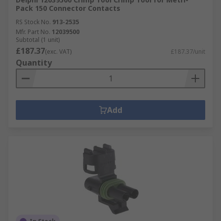
Pack 150 Connector Contacts
RS Stock No.
913-2535
Mfr. Part No.
12039500
Subtotal (1 unit)
£187.37
(exc. VAT)
£187.37/unit
Quantity
Add