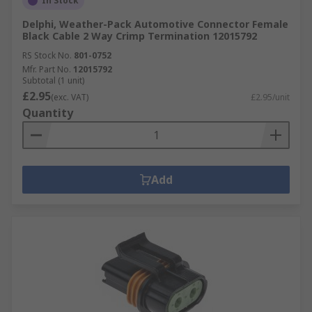
In Stock
Delphi, Weather-Pack Automotive Connector Female
Black Cable 2 Way Crimp Termination 12015792
RS Stock No.
801-0752
Mfr. Part No.
12015792
Subtotal (1 unit)
£2.95
(exc. VAT)
£2.95/unit
Quantity
Add