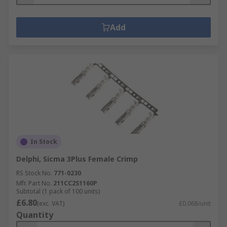
Add
In Stock
Delphi, Sicma 3Plus Female Crimp
RS Stock No.
771-0230
Mfr. Part No.
211CC2S1160P
Subtotal (1 pack of 100 units)
£6.80
(exc. VAT)
£0.068/unit
Quantity