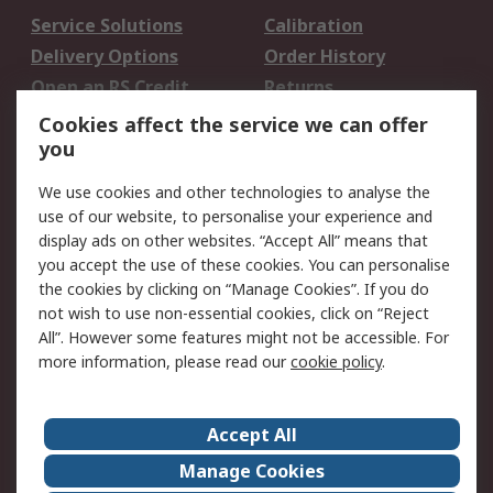
Service Solutions
Calibration
Delivery Options
Order History
Open an RS Credit
Returns
Account
Cookies affect the service we can offer
Scheduled Orders
DesignSpark
you
We use cookies and other technologies to analyse the
Legal
use of our website, to personalise your experience and
Cookie Policy
Email Security
display ads on other websites. “Accept All” means that
you accept the use of these cookies. You can personalise
Privacy Policy -
Website Terms
the cookies by clicking on “Manage Cookies”. If you do
Updated
not wish to use non-essential cookies, click on “Reject
Terms and Conditions
All”. However some features might not be accessible. For
of Sale
more information, please read our
cookie policy
.
About RS
Accept All
About Us
Careers
Manage Cookies
Corporate Group
Events