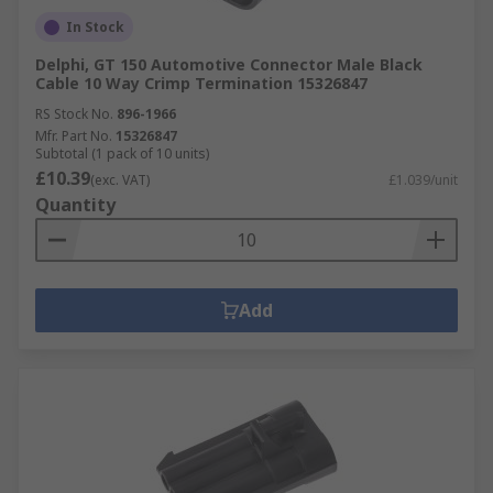
In Stock
Delphi, GT 150 Automotive Connector Male Black
Cable 10 Way Crimp Termination 15326847
RS Stock No.
896-1966
Mfr. Part No.
15326847
Subtotal (1 pack of 10 units)
£10.39
(exc. VAT)
£1.039/unit
Quantity
Add