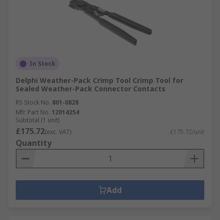
In Stock
Delphi Weather-Pack Crimp Tool Crimp Tool for
Sealed Weather-Pack Connector Contacts
RS Stock No.
801-0828
Mfr. Part No.
12014254
Subtotal (1 unit)
£175.72
(exc. VAT)
£175.72/unit
Quantity
Add