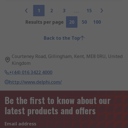
1
2
3
15
Results per page
20
50
100
Back to the Top
Courteney Road, Gillingham, Kent, ME8 0RU, United
Kingdom
+(44) 016 3422 4000
http://www.delphi.com/
Be the first to know about our
latest products and offers
Email address