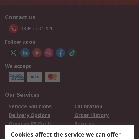
Contact us
03457 201201
Follow us on
We accept
Our Services
Service Solutions
Calibration
Delivery Options
Order History
Open an RS Credit
Returns
Account
Cookies affect the service we can offer