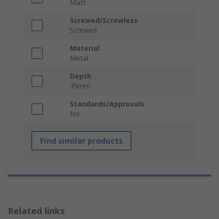
Matt
Screwed/Screwless
Screwed
Material
Metal
Depth
35mm
Standards/Approvals
No
Find similar products
Related links