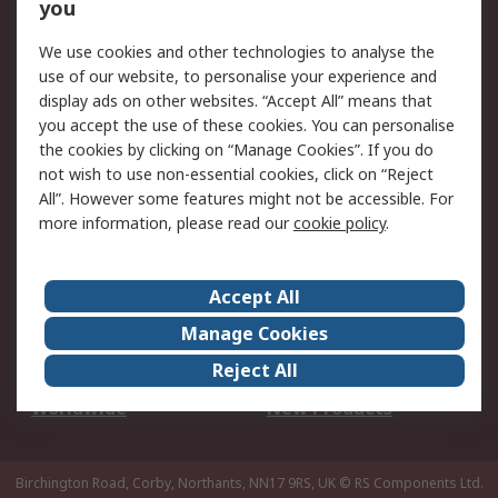
Scheduled Orders
DesignSpark
you
We use cookies and other technologies to analyse the
Legal
use of our website, to personalise your experience and
Cookie Policy
Email Security
display ads on other websites. “Accept All” means that
you accept the use of these cookies. You can personalise
Privacy Policy -
Website Terms
the cookies by clicking on “Manage Cookies”. If you do
Updated
not wish to use non-essential cookies, click on “Reject
Terms and Conditions
All”. However some features might not be accessible. For
of Sale
more information, please read our
cookie policy
.
About RS
Accept All
About Us
Careers
Manage Cookies
Corporate Group
Events
Reject All
ESG
Our Certifications
Worldwide
New Products
Birchington Road, Corby, Northants, NN17 9RS, UK
© RS Components Ltd.