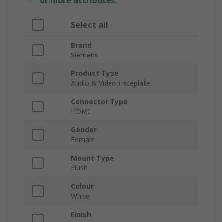
or more attributes.
Select all
Brand
Siemens
Product Type
Audio & Video Faceplate
Connector Type
HDMI
Gender
Female
Mount Type
Flush
Colour
White
Finish