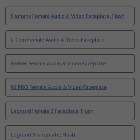
Siemens Female Audio & Video Faceplate, Flush
L-Com Female Audio & Video Faceplate
Berker Female Audio & Video Faceplate
RS PRO Female Audio & Video Faceplate
Legrand Female 3 Faceplate, Flush
Legrand 3 Faceplate, Flush