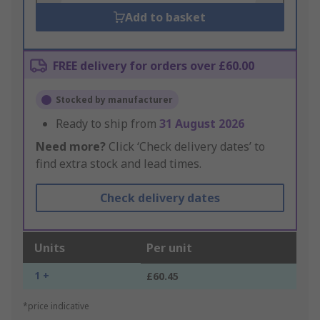
Add to basket
FREE delivery for orders over £60.00
Stocked by manufacturer
Ready to ship from
31 August 2026
Need more?
Click ‘Check delivery dates’ to
find extra stock and lead times.
Check delivery dates
Units
Per unit
1 +
£60.45
*price indicative