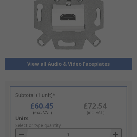
View all Audio & Video Faceplates
Subtotal (1 unit)*
£60.45
£72.54
(exc. VAT)
(inc. VAT)
Add
Units
to
Select or type quantity
Basket