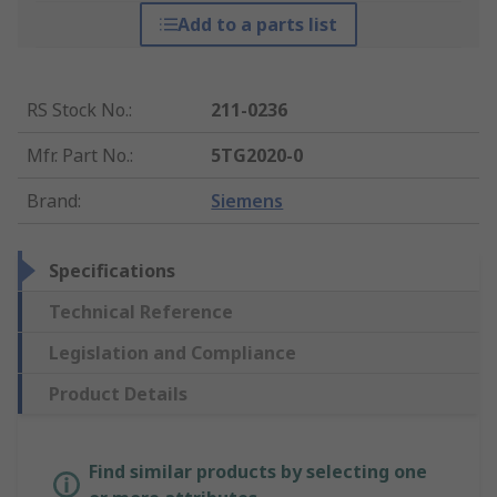
Add to a parts list
RS Stock No.
:
211-0236
Mfr. Part No.
:
5TG2020-0
Brand
:
Siemens
Specifications
Technical Reference
Legislation and Compliance
Product Details
Find similar products by selecting one