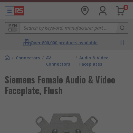
0
MPN
Over 800,000 products available
/
Connectors
/
AV
/
Audio & Video
Connectors
Faceplates
Siemens Female Audio & Video
Faceplate, Flush