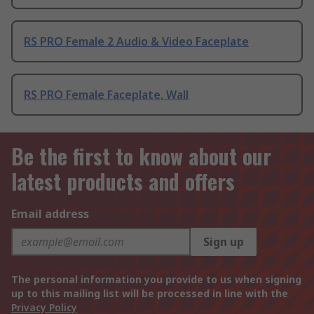
RS PRO Female 2 Audio & Video Faceplate
RS PRO Female Faceplate, Wall
Be the first to know about our
latest products and offers
Email address
Sign up
The personal information you provide to us when signing
up to this mailing list will be processed in line with the
Privacy Policy