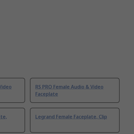
Video
RS PRO Female Audio & Video
Faceplate
te,
Legrand Female Faceplate, Clip