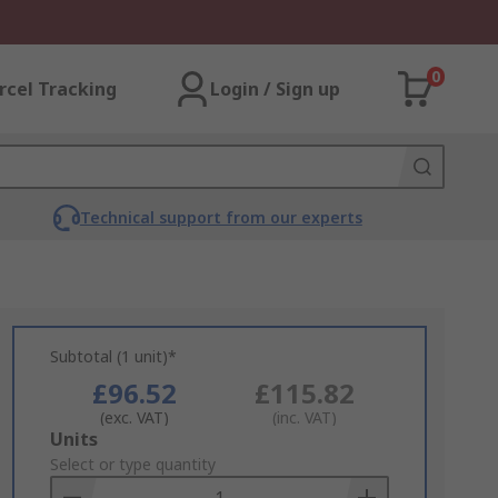
0
rcel Tracking
Login / Sign up
Technical support from our experts
Subtotal (1 unit)*
£96.52
£115.82
(exc. VAT)
(inc. VAT)
Add
Units
to
Select or type quantity
Basket