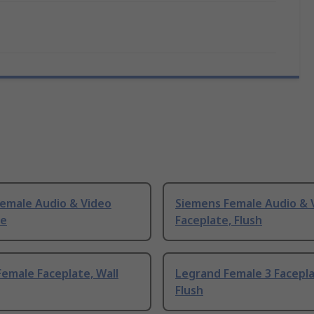
Female Audio & Video
Siemens Female Audio & 
te
Faceplate, Flush
emale Faceplate, Wall
Legrand Female 3 Facepla
Flush