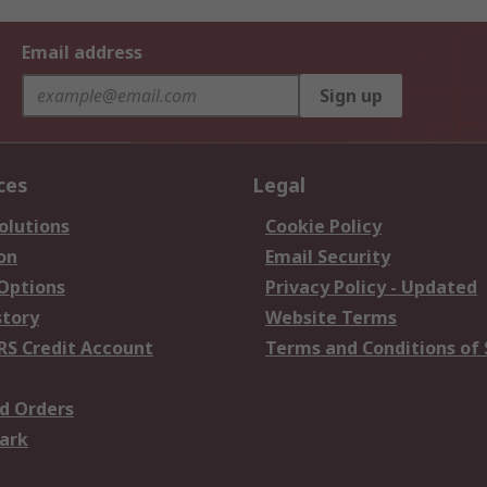
Email address
Sign up
ces
Legal
olutions
Cookie Policy
on
Email Security
 Options
Privacy Policy - Updated
story
Website Terms
RS Credit Account
Terms and Conditions of 
d Orders
ark