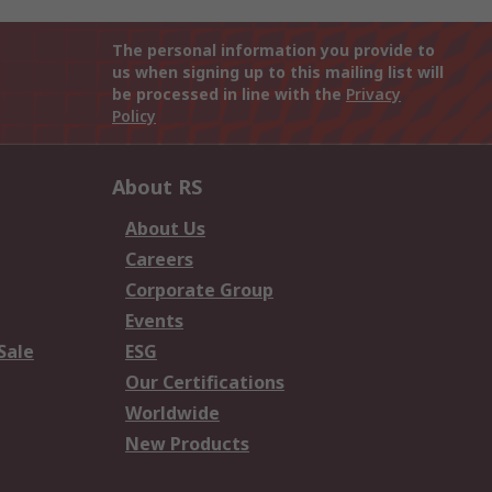
The personal information you provide to
us when signing up to this mailing list will
be processed in line with the
Privacy
Policy
About RS
About Us
Careers
Corporate Group
Events
Sale
ESG
Our Certifications
Worldwide
New Products