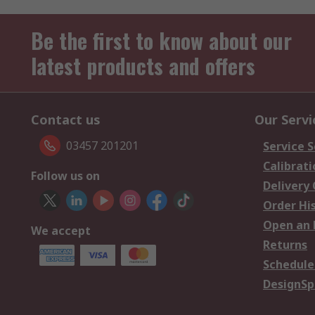
Be the first to know about our
latest products and offers
Contact us
Our Servi
03457 201201
Service S
Calibrati
Follow us on
Delivery
Order Hi
Open an 
We accept
Returns
Schedule
DesignSp