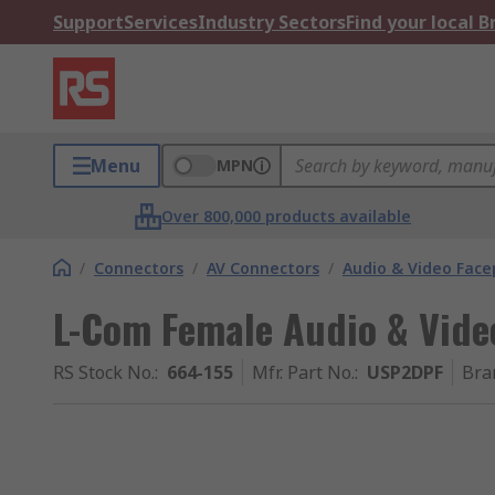
Support
Services
Industry Sectors
Find your local 
Menu
MPN
Over 800,000 products available
/
Connectors
/
AV Connectors
/
Audio & Video Face
L-Com Female Audio & Vide
RS Stock No.
:
664-155
Mfr. Part No.
:
USP2DPF
Bra