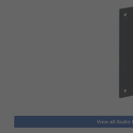
View all Audio