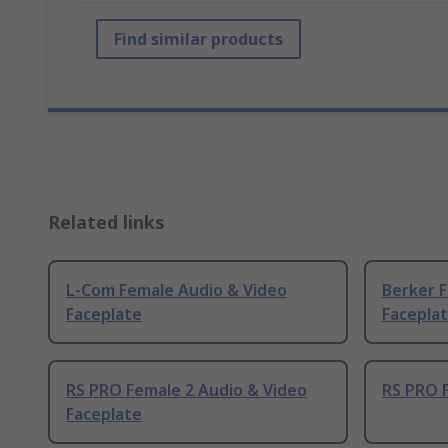
Find similar products
Related links
L-Com Female Audio & Video
Berker 
Faceplate
Facepla
RS PRO Female 2 Audio & Video
RS PRO F
Faceplate