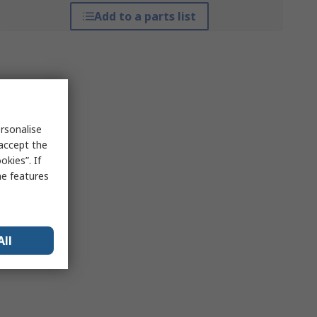
Add to a parts list
rsonalise
 accept the
kies”. If
me features
All