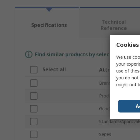
Technical
Specifications
Reference
Cookies 
Find similar products by selecting one or
We use cook
your experi
Select all
Attribute
use of thes
you do not 
Brand
might not b
Product Type
A
Gender
Standards/Approval
Series