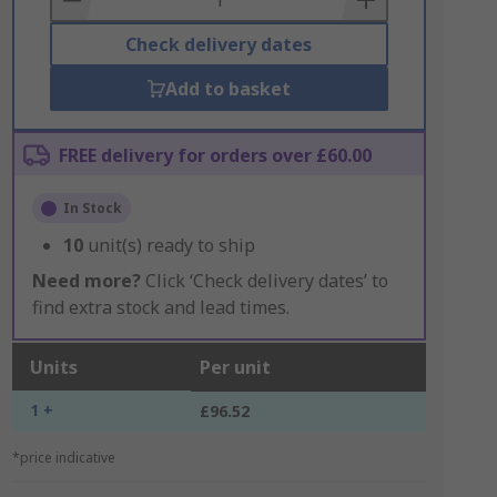
Check delivery dates
Add to basket
FREE delivery for orders over £60.00
In Stock
10
unit(s) ready to ship
Need more?
Click ‘Check delivery dates’ to
find extra stock and lead times.
Units
Per unit
1 +
£96.52
*price indicative