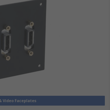
 & Video Faceplates