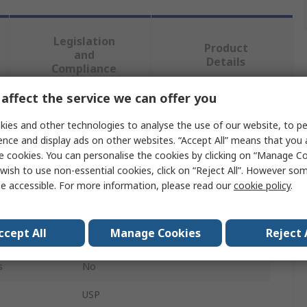
Legislation
Product
and
Details
Compliance
affect the service we can offer you
 more attributes.
ies and other technologies to analyse the use of our website, to pe
ence and display ads on other websites. “Accept All” means that you
Value
e cookies. You can personalise the cookies by clicking on “Manage Coo
wish to use non-essential cookies, click on “Reject All”. However so
L-Com
e accessible. For more information, please read our
cookie policy
.
Audio & Video Faceplate
ccept All
Manage Cookies
Reject 
Female
s
No
USP