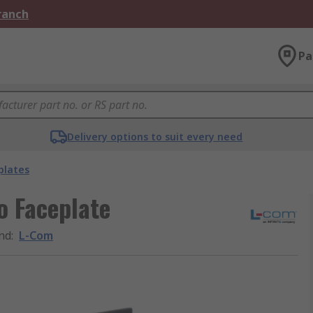
Branch
Pa
Delivery options to suit every need
plates
o Faceplate
nd
:
L-Com