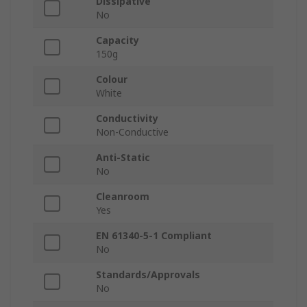
Dissipative
No
Capacity
150g
Colour
White
Conductivity
Non-Conductive
Anti-Static
No
Cleanroom
Yes
EN 61340-5-1 Compliant
No
Standards/Approvals
No