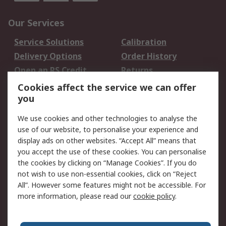
Our Services
Service Solutions
Calibration
Delivery Options
Order History
Open an RS Credit
Returns
Account
Cookies affect the service we can offer
Scheduled Orders
DesignSpark
you
We use cookies and other technologies to analyse the
Legal
use of our website, to personalise your experience and
Cookie Policy
Email Security
display ads on other websites. “Accept All” means that
you accept the use of these cookies. You can personalise
Privacy Policy -
Website Terms
the cookies by clicking on “Manage Cookies”. If you do
Updated
not wish to use non-essential cookies, click on “Reject
Terms and Conditions
All”. However some features might not be accessible. For
of Sale
more information, please read our
cookie policy
.
About RS