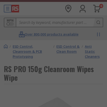
0
MPN
Over 800,000 products available
/
ESD Control,
/
ESD Control &
/
Anti
Cleanroom & PCB
Clean Room
Static
Prototyping
Cleaners
RS PRO 150g Cleanroom Wipes
Wipe