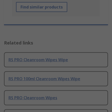
Find similar products
Related links
RS PRO Cleanroom Wipes Wipe
RS PRO 100ml Cleanroom Wipes Wipe
RS PRO Cleanroom Wipes