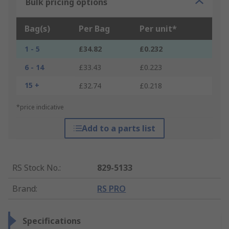
Bulk pricing options
Bag(s)
Per Bag
Per unit*
1 - 5
£34.82
£0.232
6 - 14
£33.43
£0.223
15 +
£32.74
£0.218
*price indicative
Add to a parts list
RS Stock No.
:
829-5133
Brand
:
RS PRO
Specifications