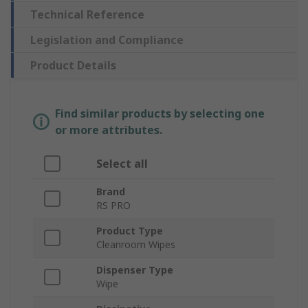
Technical Reference
Legislation and Compliance
Product Details
Find similar products by selecting one
or more attributes.
Select all
Brand
RS PRO
Product Type
Cleanroom Wipes
Dispenser Type
Wipe