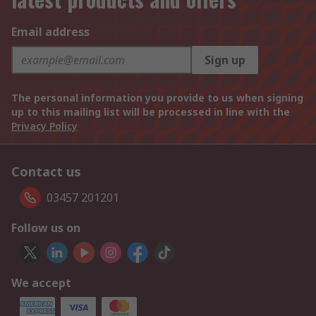
Email address
Sign up
The personal information you provide to us when signing
up to this mailing list will be processed in line with the
Privacy Policy
Contact us
03457 201201
Follow us on
We accept