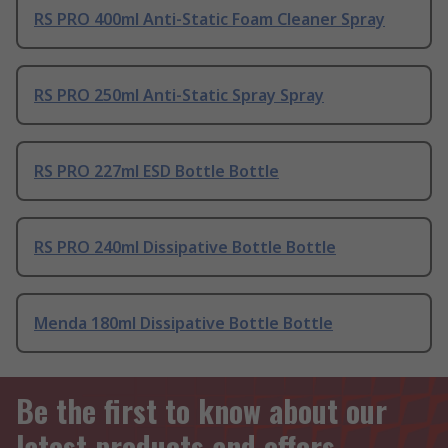
RS PRO 400ml Anti-Static Foam Cleaner Spray
RS PRO 250ml Anti-Static Spray Spray
RS PRO 227ml ESD Bottle Bottle
RS PRO 240ml Dissipative Bottle Bottle
Menda 180ml Dissipative Bottle Bottle
Be the first to know about our
latest products and offers