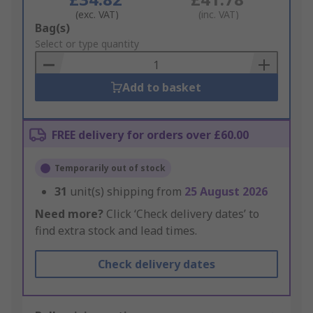
(exc. VAT)
(inc. VAT)
Add
Bag(s)
to
Select or type quantity
Basket
Add to basket
FREE delivery for orders over £60.00
Temporarily out of stock
31
unit(s) shipping from
25 August 2026
Need more?
Click ‘Check delivery dates’ to
find extra stock and lead times.
Check delivery dates