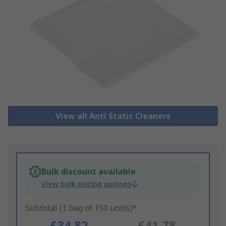
View all Anti Static Cleaners
Bulk discount available
View bulk pricing options
Subtotal (1 bag of 150 units)*
£34.82
£41.78