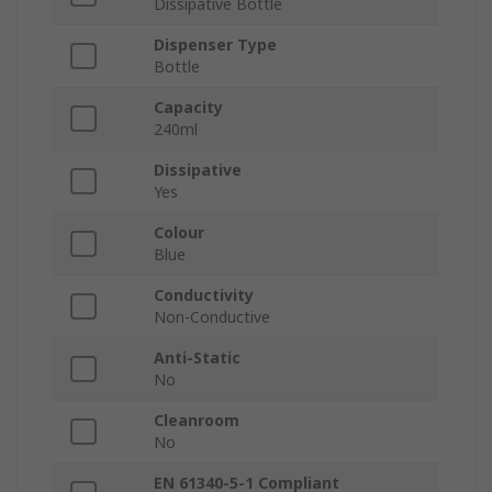
Dissipative Bottle
Dispenser Type
Bottle
Capacity
240ml
Dissipative
Yes
Colour
Blue
Conductivity
Non-Conductive
Anti-Static
No
Cleanroom
No
EN 61340-5-1 Compliant