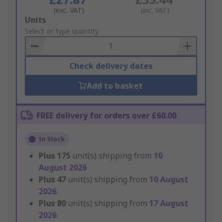
(exc. VAT)
(inc. VAT)
Add
Units
to
Select or type quantity
Basket
Check delivery dates
Add to basket
FREE delivery for orders over £60.00
In Stock
Plus
175
unit(s) shipping from
10
August 2026
Plus
47
unit(s) shipping from
10 August
2026
Plus
80
unit(s) shipping from
17 August
2026