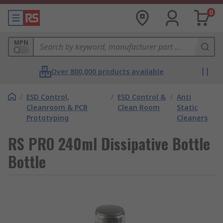
0
MPN
Over 800,000 products available
/
ESD Control,
/
ESD Control &
/
Anti
Cleanroom & PCB
Clean Room
Static
Prototyping
Cleaners
RS PRO 240ml Dissipative Bottle
Bottle