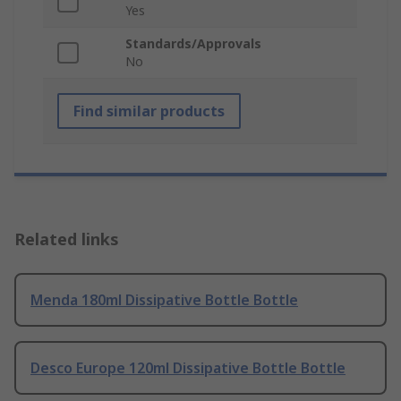
Yes
Standards/Approvals
No
Find similar products
Related links
Menda 180ml Dissipative Bottle Bottle
Desco Europe 120ml Dissipative Bottle Bottle