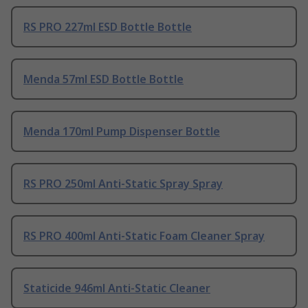
RS PRO 227ml ESD Bottle Bottle
Menda 57ml ESD Bottle Bottle
Menda 170ml Pump Dispenser Bottle
RS PRO 250ml Anti-Static Spray Spray
RS PRO 400ml Anti-Static Foam Cleaner Spray
Staticide 946ml Anti-Static Cleaner