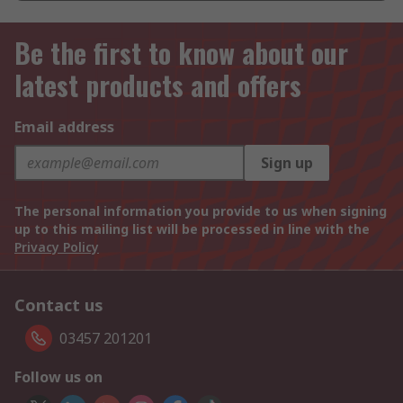
Be the first to know about our
latest products and offers
Email address
Sign up
The personal information you provide to us when signing
up to this mailing list will be processed in line with the
Privacy Policy
Contact us
03457 201201
Follow us on