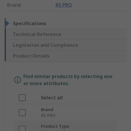
Brand
:
RS PRO
Specifications
Technical Reference
Legislation and Compliance
Product Details
Find similar products by selecting one
or more attributes.
Select all
Brand
RS PRO
Product Type