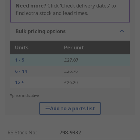
Need more?
Click ‘Check delivery dates’ to
find extra stock and lead times.
Bulk pricing options
Units
Per unit
1 - 5
£27.87
6 - 14
£26.76
15 +
£26.20
*price indicative
Add to a parts list
RS Stock No.
:
798-9332