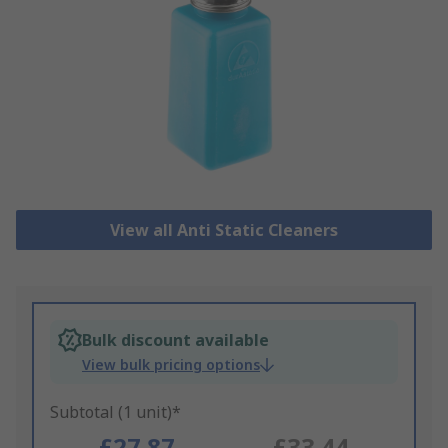
View all Anti Static Cleaners
Bulk discount available
View bulk pricing options
Subtotal (1 unit)*
£27.87
£33.44