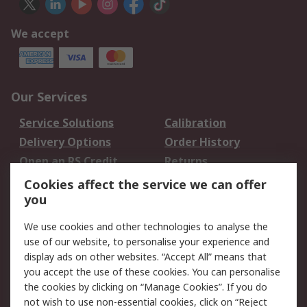
We accept
Our Services
Service Solutions
Calibration
Delivery Options
Order History
Open an RS Credit
Returns
Account
Cookies affect the service we can offer
Scheduled Orders
DesignSpark
you
We use cookies and other technologies to analyse the
Legal
use of our website, to personalise your experience and
Cookie Policy
Email Security
display ads on other websites. “Accept All” means that
you accept the use of these cookies. You can personalise
Privacy Policy -
Website Terms
the cookies by clicking on “Manage Cookies”. If you do
Updated
not wish to use non-essential cookies, click on “Reject