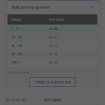
Bulk pricing options
Units
Per unit
1 - 9
£6.80
10 - 24
£6.45
25 - 49
£6.12
50 - 99
£5.78
100 +
£5.10
*price indicative
Add to a parts list
RS Stock No.
:
875-2658