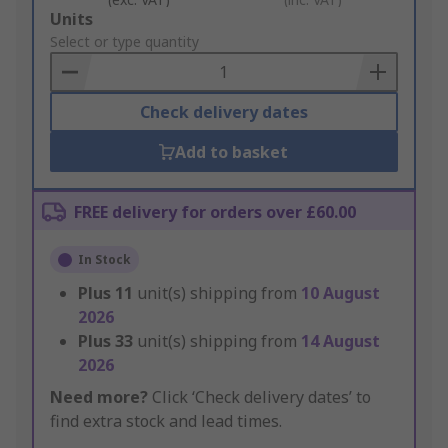
Add
Units
to
Select or type quantity
Basket
Check delivery dates
Add to basket
FREE delivery for orders over £60.00
In Stock
Plus
11
unit(s) shipping from
10 August
2026
Plus
33
unit(s) shipping from
14 August
2026
Need more?
Click ‘Check delivery dates’ to
find extra stock and lead times.