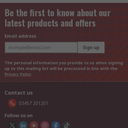
Be the first to know about our
latest products and offers
Email address
Sign up
The personal information you provide to us when signing
up to this mailing list will be processed in line with the
Privacy Policy
Contact us
03457 201201
Follow us on