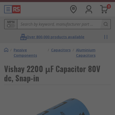
0
MPN
Over 800,000 products available
/
Passive
/
Capacitors
/
Aluminium
Components
Capacitors
Vishay 2200 μF Capacitor 80V
dc, Snap-in