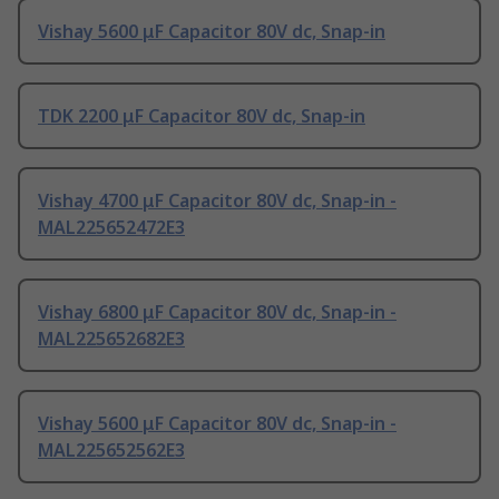
Vishay 5600 μF Capacitor 80V dc, Snap-in
TDK 2200 μF Capacitor 80V dc, Snap-in
Vishay 4700 μF Capacitor 80V dc, Snap-in -
MAL225652472E3
Vishay 6800 μF Capacitor 80V dc, Snap-in -
MAL225652682E3
Vishay 5600 μF Capacitor 80V dc, Snap-in -
MAL225652562E3