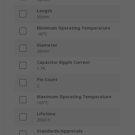
Length
30mm
Minimum Operating Temperature
-40°C
Diameter
26mm
Capacitor Ripple Current
1.7A
Pin Count
2
Maximum Operating Temperature
105°C
Lifetime
2000 h
Standards/Approvals