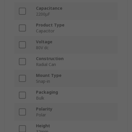
Capacitance
2200μF
Product Type
Capacitor
Voltage
80V dc
Construction
Radial Can
Mount Type
Snap-in
Packaging
Bulk
Polarity
Polar
Height
32mm