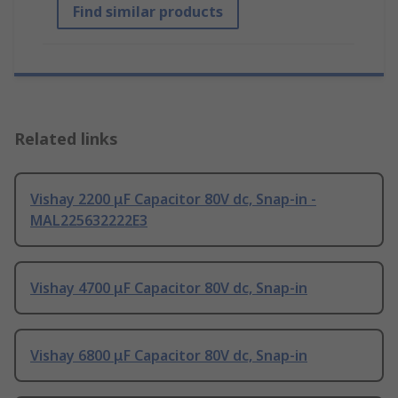
Find similar products
Related links
Vishay 2200 μF Capacitor 80V dc, Snap-in -
MAL225632222E3
Vishay 4700 μF Capacitor 80V dc, Snap-in
Vishay 6800 μF Capacitor 80V dc, Snap-in