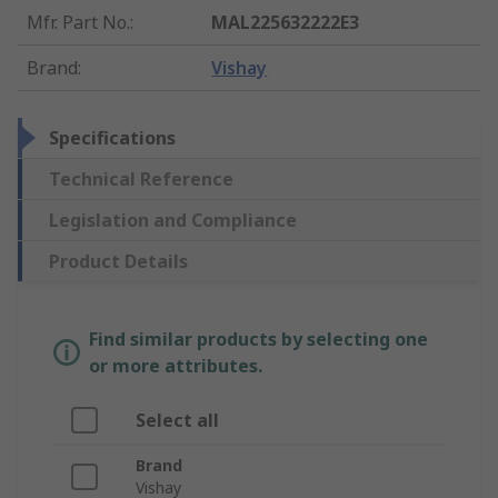
Mfr. Part No.
:
MAL225632222E3
Brand
:
Vishay
Specifications
Technical Reference
Legislation and Compliance
Product Details
Find similar products by selecting one
or more attributes.
Select all
Brand
Vishay