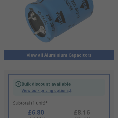
View all Aluminium Capacitors
Bulk discount available
View bulk pricing options
Subtotal (1 unit)*
£6.80
£8.16
(exc. VAT)
(inc. VAT)