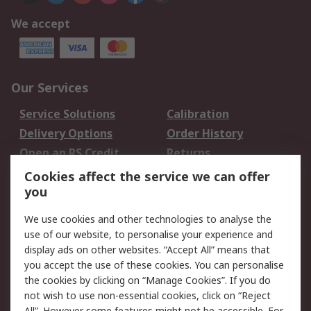
We accept
Our Services
Service Solutions
Calibration
Delivery Options
Order History
Open an RS Credit
Returns
Account
Cookies affect the service we can offer
Scheduled Orders
DesignSpark
you
We use cookies and other technologies to analyse the
Legal
use of our website, to personalise your experience and
Cookie Policy
Email Security
display ads on other websites. “Accept All” means that
you accept the use of these cookies. You can personalise
Privacy Policy -
Website Terms
the cookies by clicking on “Manage Cookies”. If you do
Updated
not wish to use non-essential cookies, click on “Reject
Terms and Conditions
All”. However some features might not be accessible. For