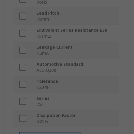
RoHS
Lead Pitch
10mm
Equivalent Series Resistance ESR
151mΩ
Leakage Current
1.3mA
Automotive Standard
AEC-Q200
Tolerance
±20 %
Series
256
Dissipation Factor
0.25%