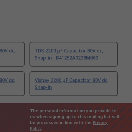
80V dc,
TDK 2200 μF Capacitor 80V dc,
Snap-in - B41252A0228M060
80V dc,
Vishay 2200 μF Capacitor 80V dc,
Snap-in
The personal information you provide to
us when signing up to this mailing list will
be processed in line with the
Privacy
Policy