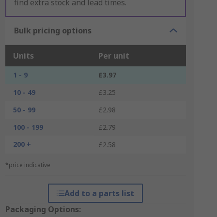
find extra stock and lead times.
Bulk pricing options
Units
Per unit
1 - 9
£3.97
10 - 49
£3.25
50 - 99
£2.98
100 - 199
£2.79
200 +
£2.58
*price indicative
Add to a parts list
Packaging Options: