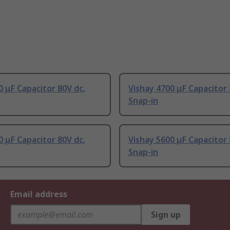
 μF Capacitor 80V dc,
Vishay 4700 μF Capacitor 
Snap-in
 μF Capacitor 80V dc,
Vishay 5600 μF Capacitor 
Snap-in
Email address
Sign up