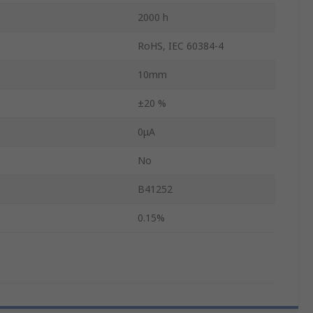
2000 h
RoHS, IEC 60384-4
10mm
±20 %
0μA
No
B41252
0.15%