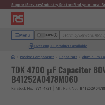
Support
Services
Industry Sectors
Find your local 
Menu
MPN
Over 800,000 products available
/
Passive Components
/
Capacitors
/
Aluminium Ca
TDK 4700 μF Capacitor 80V
B41252A0478M060
RS Stock No.
:
771-4731
Mfr. Part No.
:
B41252A0478