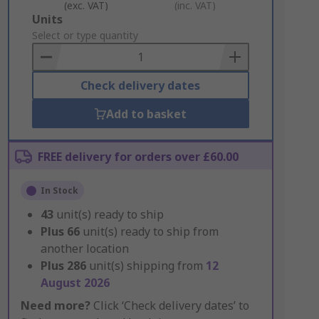
(exc. VAT)
(inc. VAT)
Add
Units
to
Select or type quantity
Basket
Check delivery dates
Add to basket
FREE delivery for orders over £60.00
In Stock
43
unit(s) ready to ship
Plus
66
unit(s) ready to ship from
another location
Plus
286
unit(s) shipping from
12
August 2026
Need more?
Click ‘Check delivery dates’ to