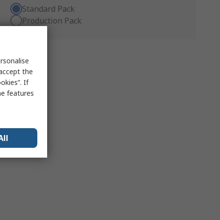
Standard Pack
Production Pack
rsonalise
 accept the
kies”. If
me features
All