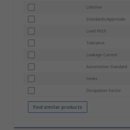
Lifetime
Standards/Approvals
Lead Pitch
Tolerance
Leakage Current
Automotive Standard
Series
Dissipation Factor
Find similar products