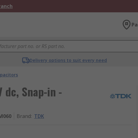
Branch
Pa
Delivery options to suit every need
pacitors
 dc, Snap-in -
M060
Brand
:
TDK