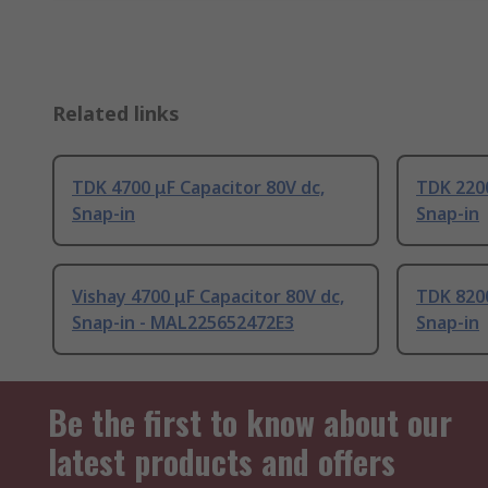
Related links
TDK 4700 μF Capacitor 80V dc,
TDK 2200
Snap-in
Snap-in
Vishay 4700 μF Capacitor 80V dc,
TDK 8200
Snap-in - MAL225652472E3
Snap-in
Be the first to know about our
latest products and offers