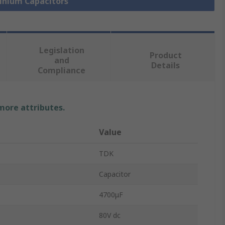
minium Capacitors
Legislation
Product
and
Details
Compliance
 more attributes.
Value
TDK
Capacitor
4700μF
80V dc