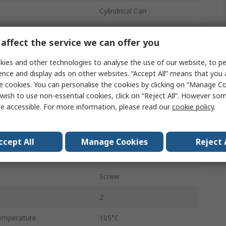
Cylindrical Can
Snap-in
affect the service we can offer you
50mm
ies and other technologies to analyse the use of our website, to pe
Polar
ence and display ads on other websites. “Accept All” means that you
e cookies. You can personalise the cookies by clicking on “Manage Coo
50mm
wish to use non-essential cookies, click on “Reject All”. However so
e accessible. For more information, please read our
cookie policy
.
emperature
-40°C
30mm
ccept All
Manage Cookies
Reject 
nt
4.1A
Screw
2
emperature
105°C