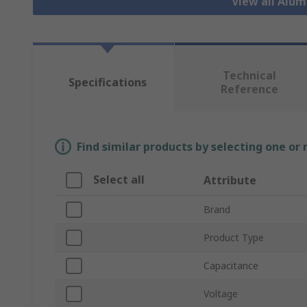
View all Alu
Technical
Specifications
Reference
Find similar products by selecting one or
Select all
Attribute
Brand
Product Type
Capacitance
Voltage