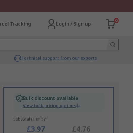
0
rcel Tracking
Login / Sign up
Technical support from our experts
Bulk discount available
View bulk pricing options
Subtotal (1 unit)*
£3.97
£4.76