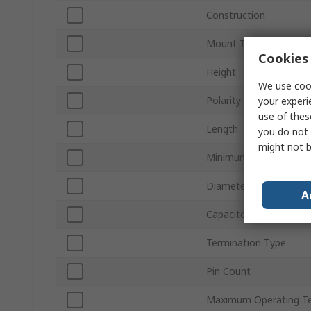
Construction
Mount Type
Cookies 
Height
We use cook
Polarity
your experi
use of thes
Length
you do not 
might not b
Minimum Operating T
Diameter
A
Capacitor Ripple Curre
Termination Type
Pin Count
Maximum Operating T