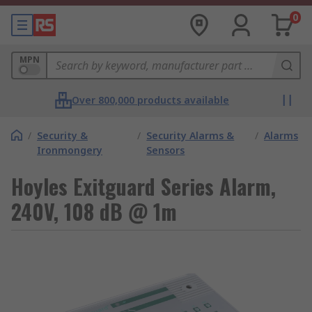
0
MPN
Over 800,000 products available
/
Security &
/
Security Alarms &
/
Alarms
Ironmongery
Sensors
Hoyles Exitguard Series Alarm,
240V, 108 dB @ 1m