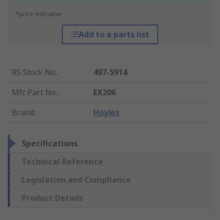
*price indicative
Add to a parts list
RS Stock No.
:
497-5914
Mfr. Part No.
:
EX206
Brand
:
Hoyles
Specifications
Technical Reference
Legislation and Compliance
Product Details