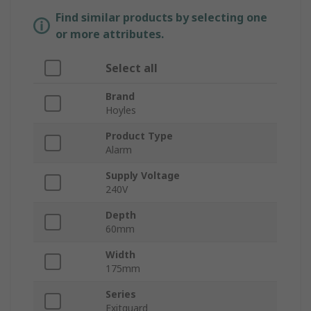
Find similar products by selecting one
or more attributes.
Select all
Brand
Hoyles
Product Type
Alarm
Supply Voltage
240V
Depth
60mm
Width
175mm
Series
Exitguard