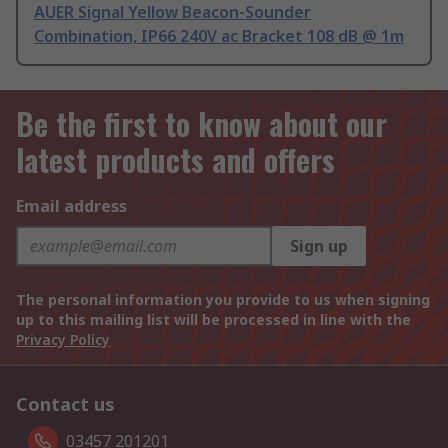
AUER Signal Yellow Beacon-Sounder
Combination, IP66 240V ac Bracket 108 dB @ 1m
Be the first to know about our
latest products and offers
Email address
Sign up
The personal information you provide to us when signing
up to this mailing list will be processed in line with the
Privacy Policy
Contact us
03457 201201