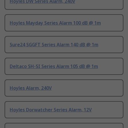
Hoyles DW Series Alarm, 240V
Hoyles Mayday Series Alarm 100 dB @ 1m
Sure24 SGGFT Series Alarm 140 dB @ 1m
Deltaco SH-SI Series Alarm 105 dB @ 1m
Hoyles Alarm, 240V
Hoyles Dorwatcher Series Alarm, 12V