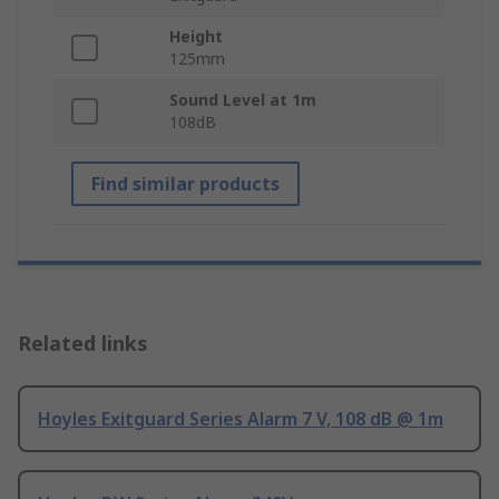
Height
125mm
Sound Level at 1m
108dB
Find similar products
Related links
Hoyles Exitguard Series Alarm 7 V, 108 dB @ 1m