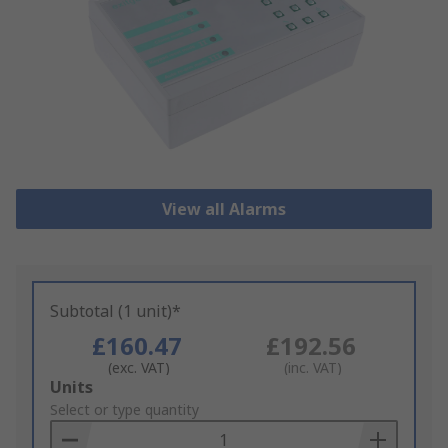
View all Alarms
Subtotal (1 unit)*
£160.47
£192.56
(exc. VAT)
(inc. VAT)
Add
Units
to
Select or type quantity
Basket