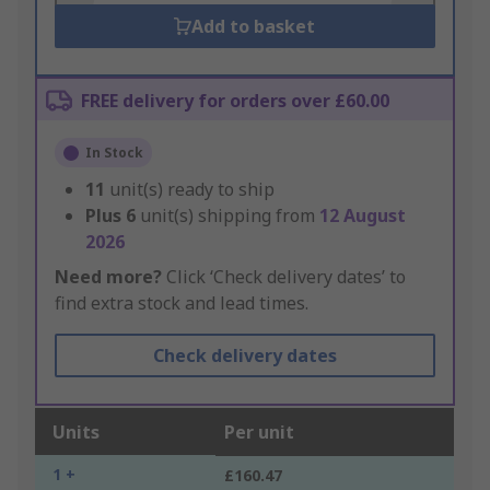
Add to basket
FREE delivery for orders over £60.00
In Stock
11
unit(s) ready to ship
Plus
6
unit(s) shipping from
12 August
2026
Need more?
Click ‘Check delivery dates’ to
find extra stock and lead times.
Check delivery dates
Units
Per unit
1 +
£160.47