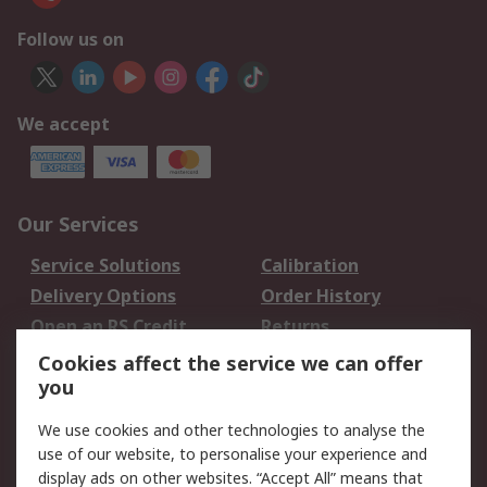
Follow us on
We accept
Our Services
Service Solutions
Calibration
Delivery Options
Order History
Open an RS Credit
Returns
Account
Cookies affect the service we can offer
Scheduled Orders
DesignSpark
you
We use cookies and other technologies to analyse the
Legal
use of our website, to personalise your experience and
Cookie Policy
Email Security
display ads on other websites. “Accept All” means that