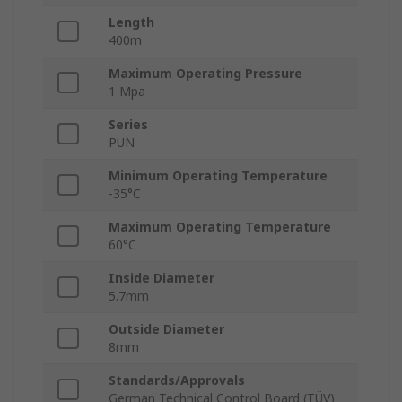
Length
400m
Maximum Operating Pressure
1 Mpa
Series
PUN
Minimum Operating Temperature
-35°C
Maximum Operating Temperature
60°C
Inside Diameter
5.7mm
Outside Diameter
8mm
Standards/Approvals
German Technical Control Board (TÜV)