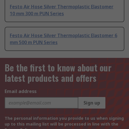
Festo Air Hose Silver Thermoplastic Elastomer
10 mm 300 m PUN Series
Festo Air Hose Silver Thermoplastic Elastomer 6
mm 500 m PUN Series
Be the first to know about our
latest products and offers
Email address
Sign up
The personal information you provide to us when signing
up to this mailing list will be processed in line with the