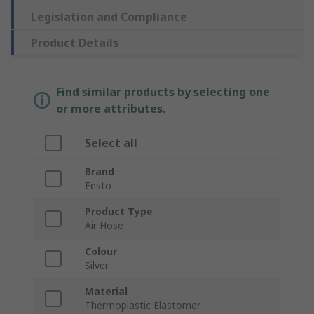
Legislation and Compliance
Product Details
Find similar products by selecting one
or more attributes.
Select all
Brand
Festo
Product Type
Air Hose
Colour
Silver
Material
Thermoplastic Elastomer