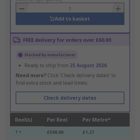
Basket
Add to basket
FREE delivery for orders over £60.00
Stocked by manufacturer
Ready to ship from
25 August 2026
Need more?
Click ‘Check delivery dates’ to
find extra stock and lead times.
Check delivery dates
Reel(s)
Per Reel
Per Metre*
1 +
£508.00
£1.27