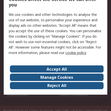
Scheduled Orders
DesignSpark
you
We use cookies and other technologies to analyse the
Legal
use of our website, to personalise your experience and
Cookie Policy
Email Security
display ads on other websites. “Accept All” means that
you accept the use of these cookies. You can personalise
Privacy Policy -
Website Terms
the cookies by clicking on “Manage Cookies”. If you do
Updated
not wish to use non-essential cookies, click on “Reject
Terms and Conditions
All”. However some features might not be accessible. For
of Sale
more information, please read our
cookie policy
.
About RS
Accept All
About Us
Careers
Manage Cookies
Corporate Group
Events
Reject All
ESG
Our Certifications
Worldwide
New Products
Birchington Road, Corby, Northants, NN17 9RS, UK
© RS Components Ltd.