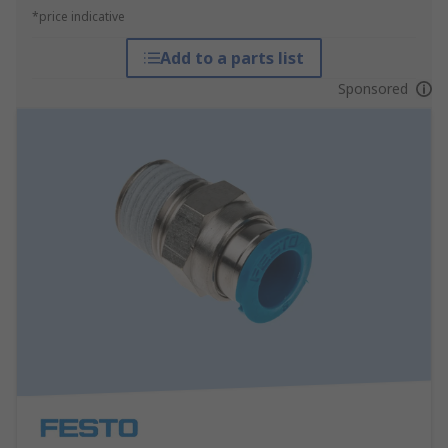
*price indicative
Add to a parts list
Sponsored