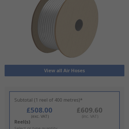
View all Air Hoses
Subtotal (1 reel of 400 metres)*
£508.00
£609.60
(exc. VAT)
(inc. VAT)
Add
Reel(s)
to
Select or type quantity