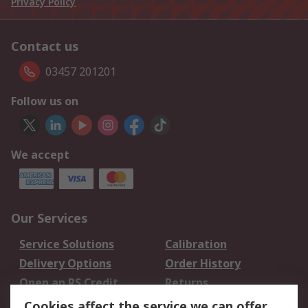
Privacy Policy
Contact us
03457 201201
Follow us on
We accept
Our Services
Service Solutions
Calibration
Delivery Options
Order History
Open an RS Credit
Returns
Account
Cookies affect the service we can offer