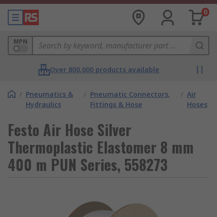
0
MPN
Over 800,000 products available
/
Pneumatics &
/
Pneumatic Connectors,
/
Air
Hydraulics
Fittings & Hose
Hoses
Festo Air Hose Silver
Thermoplastic Elastomer 8 mm
400 m PUN Series, 558273