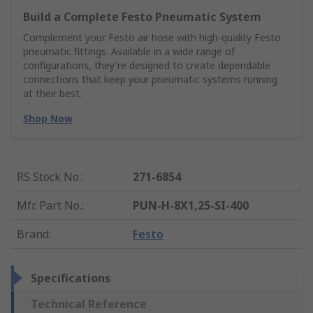
Build a Complete Festo Pneumatic System
Complement your Festo air hose with high-quality Festo
pneumatic fittings. Available in a wide range of
configurations, they're designed to create dependable
connections that keep your pneumatic systems running
at their best.
Shop Now
RS Stock No.
:
271-6854
Mfr. Part No.
:
PUN-H-8X1,25-SI-400
Brand
:
Festo
Specifications
Technical Reference