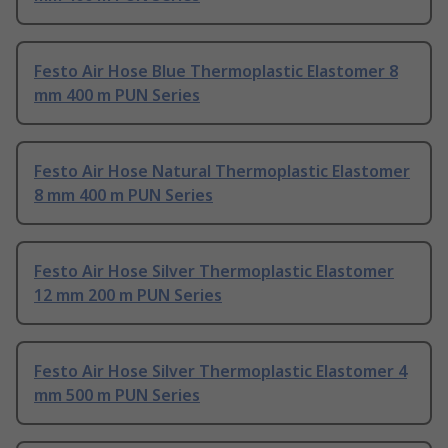
Festo Air Hose Blue Thermoplastic Elastomer 8
mm 400 m PUN Series
Festo Air Hose Natural Thermoplastic Elastomer
8 mm 400 m PUN Series
Festo Air Hose Silver Thermoplastic Elastomer
12 mm 200 m PUN Series
Festo Air Hose Silver Thermoplastic Elastomer 4
mm 500 m PUN Series