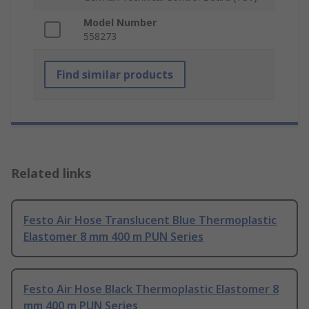
Model Number
558273
Find similar products
Related links
Festo Air Hose Translucent Blue Thermoplastic
Elastomer 8 mm 400 m PUN Series
Festo Air Hose Black Thermoplastic Elastomer 8
mm 400 m PUN Series