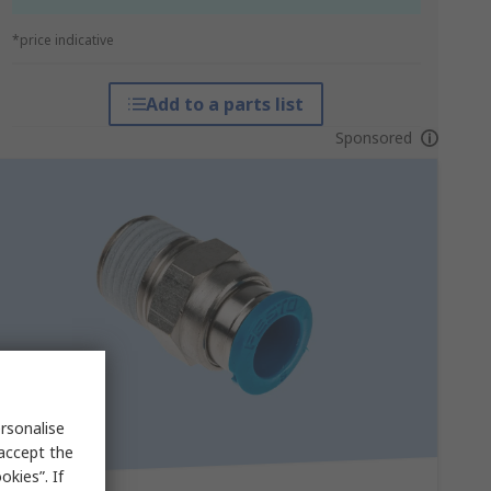
*price indicative
Add to a parts list
Sponsored
rsonalise
 accept the
kies”. If