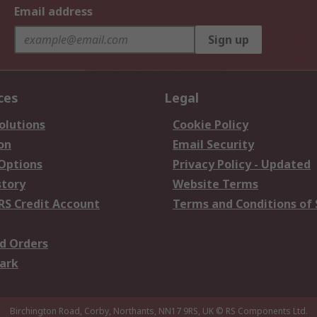
Email address
Sign up
ces
Legal
olutions
Cookie Policy
on
Email Security
 Options
Privacy Policy - Updated
story
Website Terms
RS Credit Account
Terms and Conditions of 
d Orders
ark
Birchington Road, Corby, Northants, NN17 9RS, UK
© RS Components Ltd.