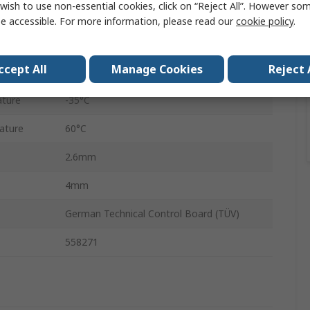
wish to use non-essential cookies, click on “Reject All”. However so
500m
e accessible. For more information, please read our
cookie policy
.
e
1 Mpa
ccept All
Manage Cookies
Reject 
PUN
ture
-35°C
ature
60°C
2.6mm
4mm
German Technical Control Board (TÜV)
558271