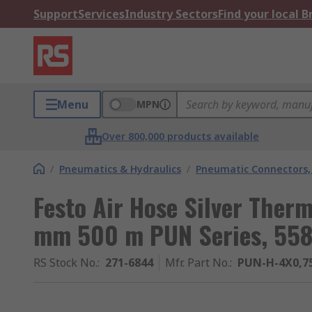
Support
Services
Industry Sectors
Find your local 
Menu
MPN
Over 800,000 products available
/
Pneumatics & Hydraulics
/
Pneumatic Connectors, 
Festo Air Hose Silver Ther
mm 500 m PUN Series, 558
RS Stock No.
:
271-6844
Mfr. Part No.
:
PUN-H-4X0,75