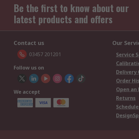
Be the first to know about our
latest products and offers
Contact us
Our Servi
03457 201201
Service S
Calibrati
Follow us on
Delivery
Order Hi
Open an 
We accept
Returns
Schedule
DesignSp