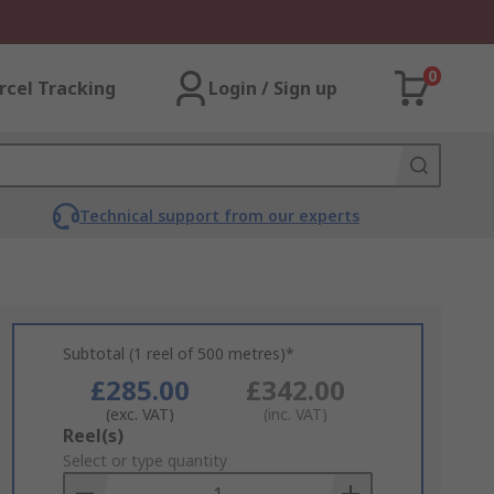
0
rcel Tracking
Login / Sign up
Technical support from our experts
Subtotal (1 reel of 500 metres)*
£285.00
£342.00
(exc. VAT)
(inc. VAT)
Add
Reel(s)
to
Select or type quantity
Basket