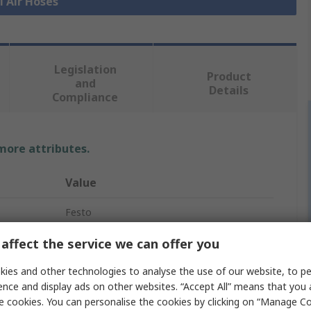
l Air Hoses
Legislation
Product
and
Details
Compliance
 more attributes.
Value
Festo
Air Hose
affect the service we can offer you
Silver
ies and other technologies to analyse the use of our website, to pe
ence and display ads on other websites. “Accept All” means that you
Thermoplastic Elastomer
e cookies. You can personalise the cookies by clicking on “Manage Coo