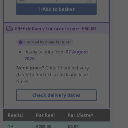
Add to basket
FREE delivery for orders over £60.00
Stocked by manufacturer
Ready to ship from
27 August
2026
Need more?
Click ‘Check delivery
dates’ to find extra stock and lead
times.
Check delivery dates
Reel(s)
Per Reel
Per Metre*
1 +
£285.00
£0.57