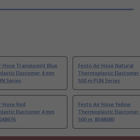
r Hose Translucent Blue
Festo Air Hose Natural
lastic Elastomer 4 mm
Thermoplastic Elastomer
UN Series
500 m PUN Series
r Hose Red
Festo Air Hose Yellow
lastic Elastomer 4 mm
Thermoplastic Elastomer
8048676
500 m, 8048680