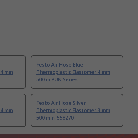
Festo Air Hose Blue
 4 mm
Thermoplastic Elastomer 4 mm
500 m PUN Series
Festo Air Hose Silver
 4 mm
Thermoplastic Elastomer 3 mm
500 mm, 558270