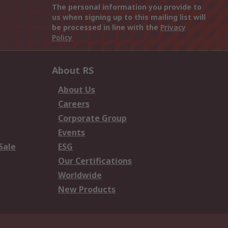
The personal information you provide to
us when signing up to this mailing list will
be processed in line with the
Privacy
Policy
About RS
About Us
Careers
Corporate Group
Events
Sale
ESG
Our Certifications
Worldwide
New Products