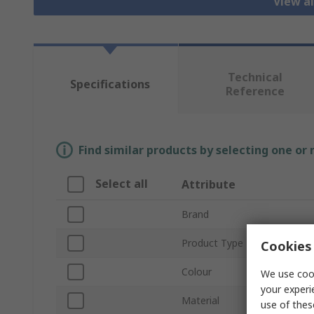
View al
Technical
Specifications
Reference
Find similar products by selecting one or
Select all
Attribute
Brand
Product Type
Cookies 
Colour
We use cook
your experi
Material
use of thes