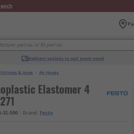
Branch
Pa
Delivery options to suit every need
Fittings & Hose
/
Air Hoses
moplastic Elastomer 4
271
-SI-500
Brand
:
Festo