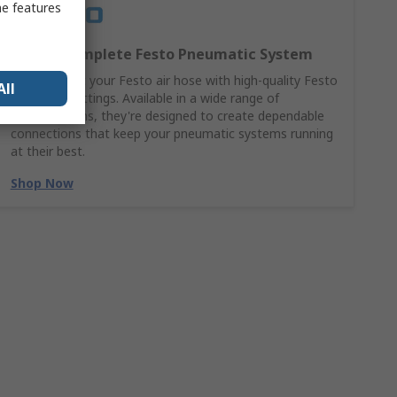
me features
Build a Complete Festo Pneumatic System
Complement your Festo air hose with high-quality Festo
All
pneumatic fittings. Available in a wide range of
configurations, they're designed to create dependable
connections that keep your pneumatic systems running
at their best.
Shop Now