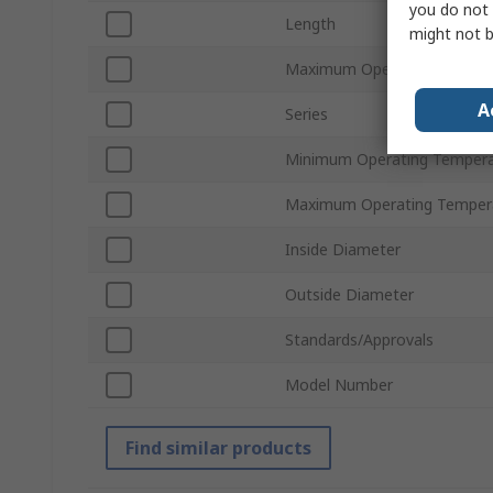
you do not 
Length
might not b
Maximum Operating Pressur
A
Series
Minimum Operating Tempera
Maximum Operating Temper
Inside Diameter
Outside Diameter
Standards/Approvals
Model Number
Find similar products