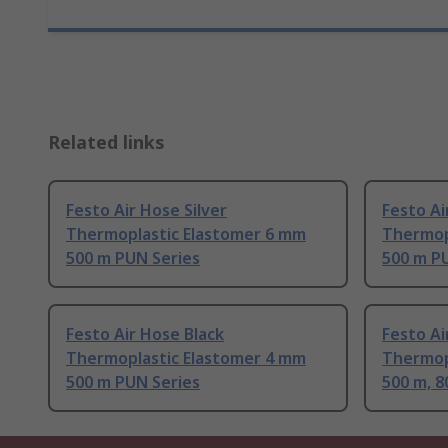
Related links
Festo Air Hose Silver
Festo Ai
Thermoplastic Elastomer 6 mm
Thermop
500 m PUN Series
500 m P
Festo Air Hose Black
Festo Ai
Thermoplastic Elastomer 4 mm
Thermop
500 m PUN Series
500 m, 