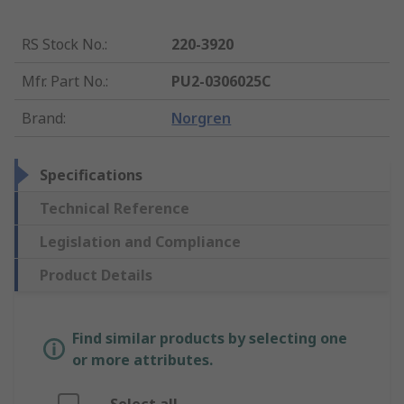
RS Stock No.
:
220-3920
Mfr. Part No.
:
PU2-0306025C
Brand
:
Norgren
Specifications
Technical Reference
Legislation and Compliance
Product Details
Find similar products by selecting one
or more attributes.