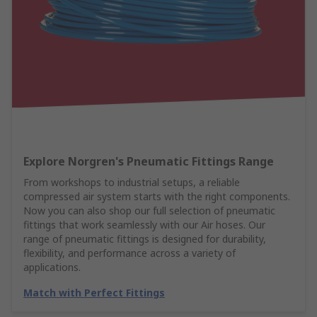
Explore Norgren's Pneumatic Fittings Range
From workshops to industrial setups, a reliable
compressed air system starts with the right components.
Now you can also shop our full selection of pneumatic
fittings that work seamlessly with our Air hoses. Our
range of pneumatic fittings is designed for durability,
flexibility, and performance across a variety of
applications.
Match with Perfect Fittings