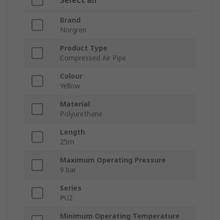
Select all
Brand
Norgren
Product Type
Compressed Air Pipe
Colour
Yellow
Material
Polyurethane
Length
25m
Maximum Operating Pressure
9 bar
Series
PU2
Minimum Operating Temperature