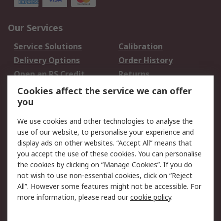
Our Services
Service Solutions
Calibration
Delivery Options
Order History
Open an RS Credit
Returns
Account
Cookies affect the service we can offer
Scheduled Orders
DesignSpark
you
We use cookies and other technologies to analyse the
Legal
use of our website, to personalise your experience and
Cookie Policy
Email Security
display ads on other websites. “Accept All” means that
you accept the use of these cookies. You can personalise
Privacy Policy -
Website Terms
the cookies by clicking on “Manage Cookies”. If you do
Updated
not wish to use non-essential cookies, click on “Reject
Terms and Conditions
All”. However some features might not be accessible. For
of Sale
more information, please read our
cookie policy
.
About RS