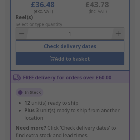
£36.48
£43.78
(exc. VAT)
(inc. VAT)
Add
Reel(s)
to
Select or type quantity
Basket
Check delivery dates
Add to basket
FREE delivery for orders over £60.00
In Stock
12
unit(s) ready to ship
Plus
3
unit(s) ready to ship from another
location
Need more?
Click ‘Check delivery dates’ to
find extra stock and lead times.