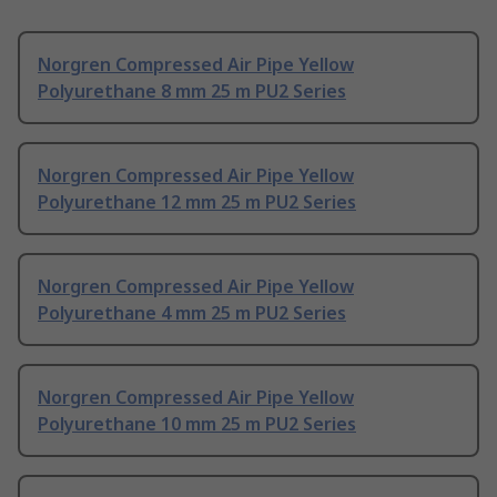
Norgren Compressed Air Pipe Yellow
Polyurethane 8 mm 25 m PU2 Series
Norgren Compressed Air Pipe Yellow
Polyurethane 12 mm 25 m PU2 Series
Norgren Compressed Air Pipe Yellow
Polyurethane 4 mm 25 m PU2 Series
Norgren Compressed Air Pipe Yellow
Polyurethane 10 mm 25 m PU2 Series