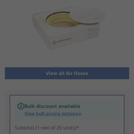
View all Air Hoses
Bulk discount available
View bulk pricing options
Subtotal (1 reel of 25 units)*