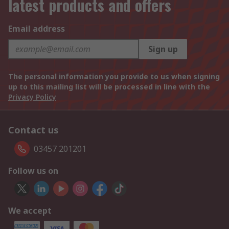
latest products and offers
Email address
Sign up
The personal information you provide to us when signing
up to this mailing list will be processed in line with the
Privacy Policy
Contact us
03457 201201
Follow us on
We accept