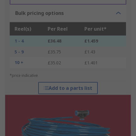
Bulk pricing options
Reel(s)
Per Reel
Per unit*
1 - 4
£36.48
£1.459
5 - 9
£35.75
£1.43
10 +
£35.02
£1.401
*price indicative
Add to a parts list