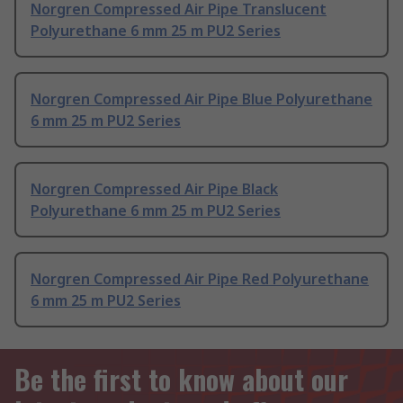
Norgren Compressed Air Pipe Translucent
Polyurethane 6 mm 25 m PU2 Series
Norgren Compressed Air Pipe Blue Polyurethane
6 mm 25 m PU2 Series
Norgren Compressed Air Pipe Black
Polyurethane 6 mm 25 m PU2 Series
Norgren Compressed Air Pipe Red Polyurethane
6 mm 25 m PU2 Series
Be the first to know about our