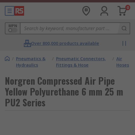
0
MPN
Over 800,000 products available
/
Pneumatics &
/
Pneumatic Connectors,
/
Air
Hydraulics
Fittings & Hose
Hoses
Norgren Compressed Air Pipe
Yellow Polyurethane 6 mm 25 m
PU2 Series