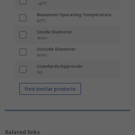
-40°C
Maximum Operating Temperature
60°C
Inside Diameter
4mm
Outside Diameter
6mm
Standards/Approvals
No
Find similar products
Related links