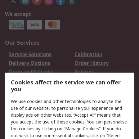
We accept
Our Services
Service Solutions
Calibration
Delivery Options
Order History
Open an RS Credit
Returns
Account
Cookies affect the service we can offer
Scheduled Orders
DesignSpark
you
We use cookies and other technologies to analyse the
Legal
use of our website, to personalise your experience and
Cookie Policy
Email Security
display ads on other websites. “Accept All” means that
you accept the use of these cookies. You can personalise
Privacy Policy -
Website Terms
the cookies by clicking on “Manage Cookies”. If you do
Updated
not wish to use non-essential cookies, click on “Reject