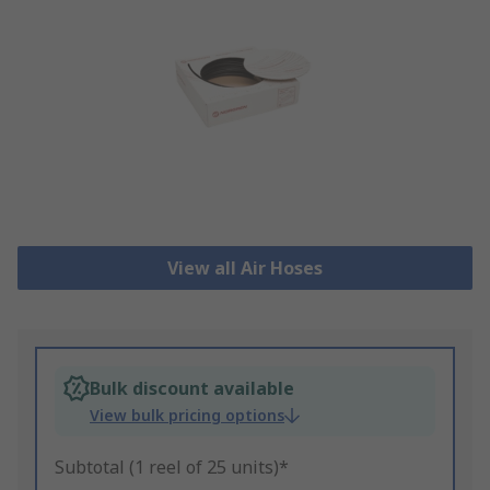
View all Air Hoses
Bulk discount available
View bulk pricing options
Subtotal (1 reel of 25 units)*