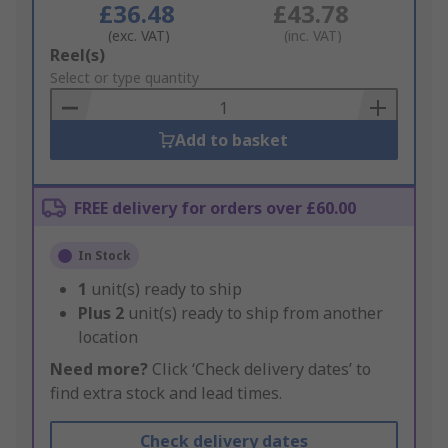
£36.48
£43.78
(exc. VAT)
(inc. VAT)
Add
Reel(s)
to
Select or type quantity
Basket
Add to basket
FREE delivery for orders over £60.00
In Stock
1
unit(s) ready to ship
Plus
2
unit(s) ready to ship from another
location
Need more?
Click ‘Check delivery dates’ to
find extra stock and lead times.
Check delivery dates