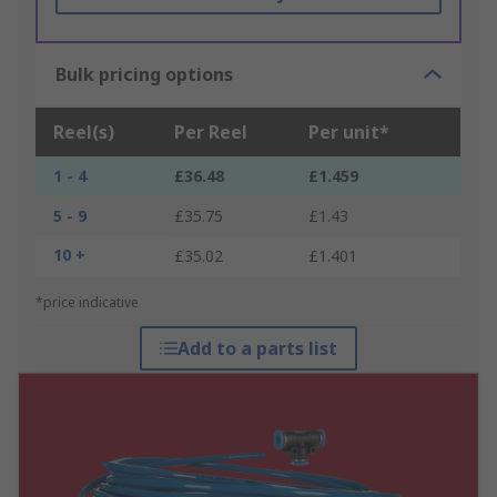
Bulk pricing options
Reel(s)
Per Reel
Per unit*
1 - 4
£36.48
£1.459
5 - 9
£35.75
£1.43
10 +
£35.02
£1.401
*price indicative
Add to a parts list