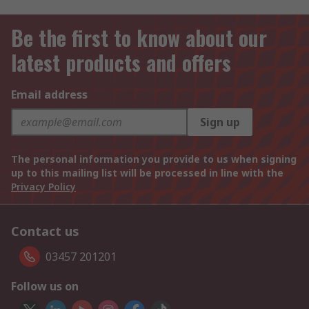
Be the first to know about our
latest products and offers
Email address
Sign up
The personal information you provide to us when signing
up to this mailing list will be processed in line with the
Privacy Policy
Contact us
03457 201201
Follow us on