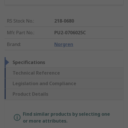
RS Stock No.
:
218-0680
Mfr. Part No.
:
PU2-0706025C
Brand
:
Norgren
Specifications
Technical Reference
Legislation and Compliance
Product Details
Find similar products by selecting one
or more attributes.