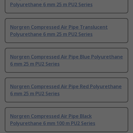
Polyurethane 6 mm 25 m PU2 Series
Norgren Compressed Air Pipe Translucent
Polyurethane 6 mm 25 m PU2 Series
Norgren Compressed Air Pipe Blue Polyurethane
6 mm 25 m PU2 Series
Norgren Compressed Air Pipe Red Polyurethane
6 mm 25 m PU2 Series
Norgren Compressed Air Pipe Black
Polyurethane 6 mm 100 m PU2 Series