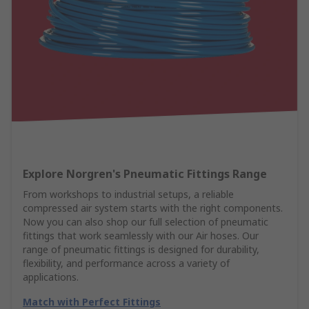
Explore Norgren's Pneumatic Fittings Range
From workshops to industrial setups, a reliable
compressed air system starts with the right components.
Now you can also shop our full selection of pneumatic
fittings that work seamlessly with our Air hoses. Our
range of pneumatic fittings is designed for durability,
flexibility, and performance across a variety of
applications.
Match with Perfect Fittings