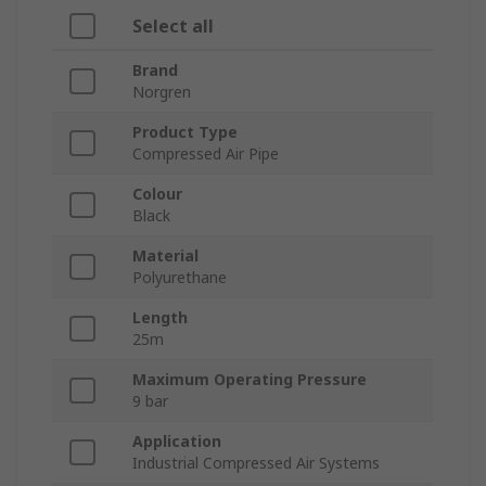
Select all
Brand
Norgren
Product Type
Compressed Air Pipe
Colour
Black
Material
Polyurethane
Length
25m
Maximum Operating Pressure
9 bar
Application
Industrial Compressed Air Systems