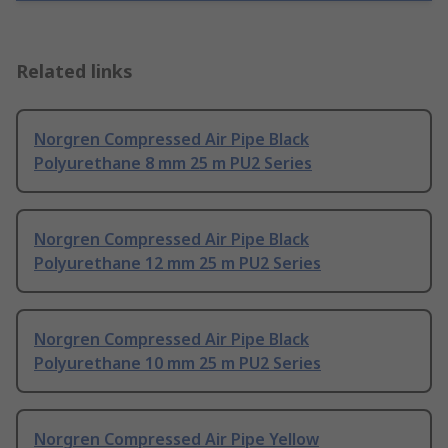
Related links
Norgren Compressed Air Pipe Black
Polyurethane 8 mm 25 m PU2 Series
Norgren Compressed Air Pipe Black
Polyurethane 12 mm 25 m PU2 Series
Norgren Compressed Air Pipe Black
Polyurethane 10 mm 25 m PU2 Series
Norgren Compressed Air Pipe Yellow