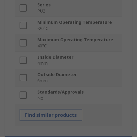
Series
PU2
Minimum Operating Temperature
-20°C
Maximum Operating Temperature
40°C
Inside Diameter
4mm
Outside Diameter
6mm
Standards/Approvals
No
Find similar products