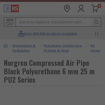
0
MPN
Over 800,000 products available
/
Pneumatics &
/
Pneumatic Connectors,
/
Air
Hydraulics
Fittings & Hose
Hoses
Norgren Compressed Air Pipe
Black Polyurethane 6 mm 25 m
PU2 Series