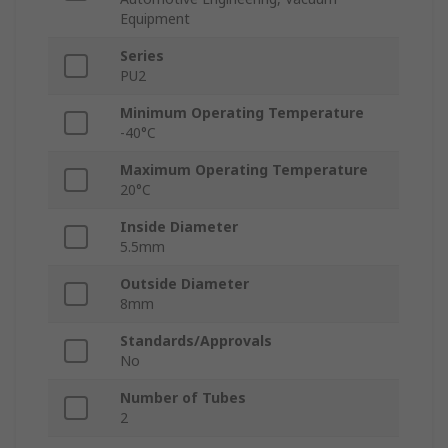
Equipment
Series
PU2
Minimum Operating Temperature
-40°C
Maximum Operating Temperature
20°C
Inside Diameter
5.5mm
Outside Diameter
8mm
Standards/Approvals
No
Number of Tubes
2