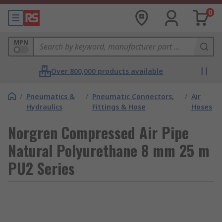
0
MPN
Over 800,000 products available
/
Pneumatics &
/
Pneumatic Connectors,
/
Air
Hydraulics
Fittings & Hose
Hoses
Norgren Compressed Air Pipe
Natural Polyurethane 8 mm 25 m
PU2 Series