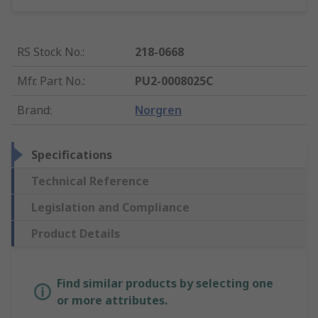
RS Stock No.
:
218-0668
Mfr. Part No.
:
PU2-0008025C
Brand
:
Norgren
Specifications
Technical Reference
Legislation and Compliance
Product Details
Find similar products by selecting one
or more attributes.