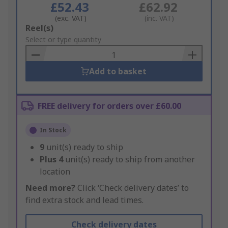
£52.43
£62.92
(exc. VAT)
(inc. VAT)
Add
Reel(s)
to
Select or type quantity
Basket
Add to basket
FREE delivery for orders over £60.00
In Stock
9
unit(s) ready to ship
Plus
4
unit(s) ready to ship from another
location
Need more?
Click ‘Check delivery dates’ to
find extra stock and lead times.
Check delivery dates