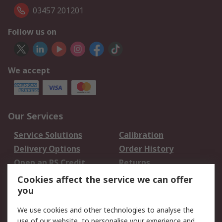
03457 201201
Follow us on
We accept
Our Services
Service Solutions
Calibration
Delivery Options
Order History
Open an RS Credit
Returns
Account
Cookies affect the service we can offer
Scheduled Orders
DesignSpark
you
We use cookies and other technologies to analyse the
Legal
use of our website, to personalise your experience and