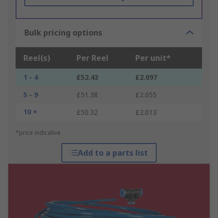
Bulk pricing options
Reel(s)
Per Reel
Per unit*
1 - 4
£52.43
£2.097
5 - 9
£51.38
£2.055
10 +
£50.32
£2.013
*price indicative
Add to a parts list