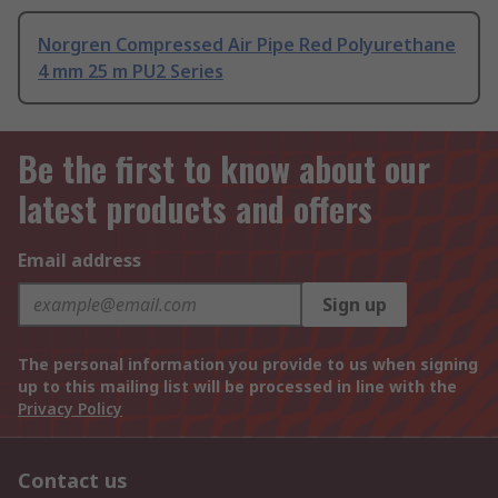
Norgren Compressed Air Pipe Red Polyurethane
4 mm 25 m PU2 Series
Be the first to know about our
latest products and offers
Email address
Sign up
The personal information you provide to us when signing
up to this mailing list will be processed in line with the
Privacy Policy
Contact us