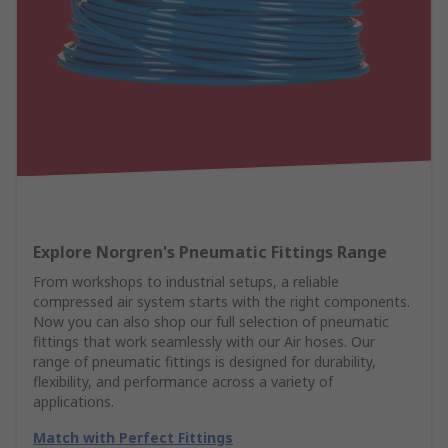
Explore Norgren's Pneumatic Fittings Range
From workshops to industrial setups, a reliable
compressed air system starts with the right components.
Now you can also shop our full selection of pneumatic
fittings that work seamlessly with our Air hoses. Our
range of pneumatic fittings is designed for durability,
flexibility, and performance across a variety of
applications.
Match with Perfect Fittings