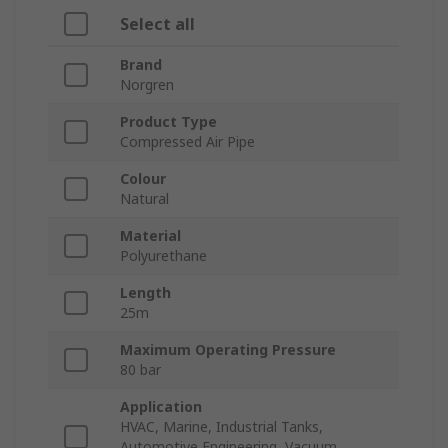
Select all
Brand
Norgren
Product Type
Compressed Air Pipe
Colour
Natural
Material
Polyurethane
Length
25m
Maximum Operating Pressure
80 bar
Application
HVAC, Marine, Industrial Tanks,
Automotive Engineering, Vacuum