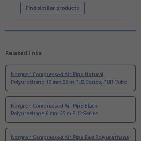
Find similar products
Related links
Norgren Compressed Air Pipe Natural
Polyurethane 10 mm 25 m PU2 Series, PUR Tube
Norgren Compressed Air Pipe Black
Polyurethane 8 mm 25 m PU2 Series
Norgren Compressed Air Pipe Red Polyurethane