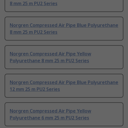
8 mm 25 m PU2 Series
Norgren Compressed Air Pipe Blue Polyurethane
8 mm 25 m PU2 Series
Norgren Compressed Air Pipe Yellow
Polyurethane 8 mm 25 m PU2 Series
Norgren Compressed Air Pipe Blue Polyurethane
12 mm 25 m PU2 Series
Norgren Compressed Air Pipe Yellow
Polyurethane 6 mm 25 m PU2 Series