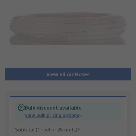
View all Air Hoses
Bulk discount available
View bulk pricing options
Subtotal (1 reel of 25 units)*