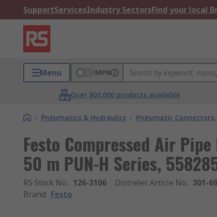
Support
Services
Industry Sectors
Find your local 
Menu
MPN
Over 800,000 products available
/
Pneumatics & Hydraulics
/
Pneumatic Connectors, 
Festo Compressed Air Pipe
50 m PUN-H Series, 55828
RS Stock No.
:
126-3106
Distrelec Article No.
:
301-6
Brand
:
Festo