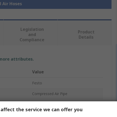
l Air Hoses
Legislation
Product
and
Details
Compliance
 more attributes.
Value
Festo
Compressed Air Pipe
Red
affect the service we can offer you
Polyurethane