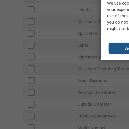
We use cook
your experi
Length
use of thes
Maximum Operating Press
you do not 
might not b
Application
Series
A
Minimum Operating Tempe
Maximum Operating Tempe
Inside Diameter
Resistance Features
Outside Diameter
Standards/Approvals
Model Number