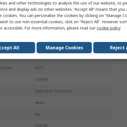
ies and other technologies to analyse the use of our website, to pe
ence and display ads on other websites. “Accept All” means that you
50m
e cookies. You can personalise the cookies by clicking on “Manage Coo
ure
10 bar
wish to use non-essential cookies, click on “Reject All”. However so
e accessible. For more information, please read our
cookie policy
.
Food and Industrial Applications
PUN-H
ccept All
Manage Cookies
Reject 
rature
-35°C
rature
60°C
2.6mm
Hydrolysis Resistant
4mm
No
558285