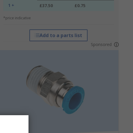
1 +
£37.50
£0.75
*price indicative
Add to a parts list
Sponsored