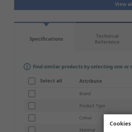
View al
Technical
Specifications
Reference
Find similar products by selecting one or
Select all
Attribute
Brand
Product Type
Colour
Cookies 
Material