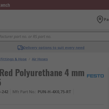
Branch
Pa
Delivery options to suit every need
Fittings & Hose
/
Air Hoses
 Red Polyurethane 4 mm
5
9-242
Mfr. Part No.
:
PUN-H-4X0,75-RT