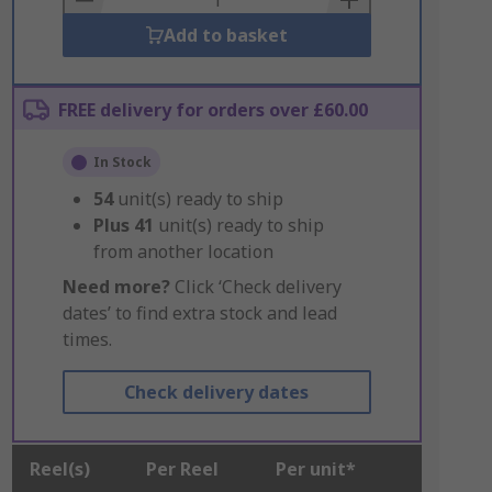
Add to basket
FREE delivery for orders over £60.00
In Stock
54
unit(s) ready to ship
Plus
41
unit(s) ready to ship
from another location
Need more?
Click ‘Check delivery
dates’ to find extra stock and lead
times.
Check delivery dates
Reel(s)
Per Reel
Per unit*