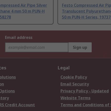
mpressed Air Pipe Silver
Festo Compressed Air Pi
thane 4 mm 50 m PUN-H
Translucent Polyuretha
558278
50 m PUN-H Series, 19737
Email address
Sign up
ces
Legal
olutions
Cookie Policy
on
Email Security
 Options
Privacy Policy - Updated
story
Website Terms
RS Credit Account
Terms and Conditions of 