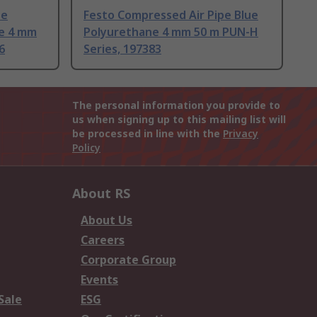
pe
Festo Compressed Air Pipe Blue
ne 4 mm
Polyurethane 4 mm 50 m PUN-H
6
Series, 197383
The personal information you provide to
us when signing up to this mailing list will
be processed in line with the
Privacy
Policy
About RS
About Us
Careers
Corporate Group
Events
Sale
ESG