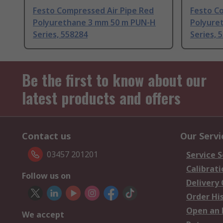
Festo Compressed Air Pipe Red
Festo Co
Polyurethane 3 mm 50 m PUN-H
Polyure
Series, 558284
Series, 
Be the first to know about our
latest products and offers
Contact us
Our Servi
03457 201201
Service S
Calibrati
Follow us on
Delivery
Order Hi
Open an 
We accept