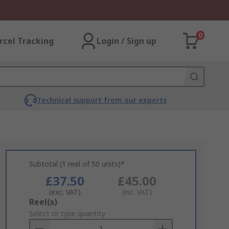
0
rcel Tracking
Login / Sign up
Technical support from our experts
Subtotal (1 reel of 50 units)*
£37.50
£45.00
(exc. VAT)
(inc. VAT)
Add
Reel(s)
to
Select or type quantity
Basket