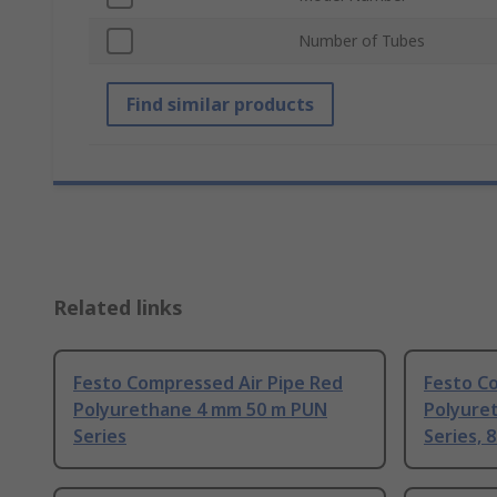
Number of Tubes
Find similar products
Related links
Festo Compressed Air Pipe Red
Festo C
Polyurethane 4 mm 50 m PUN
Polyure
Series
Series, 