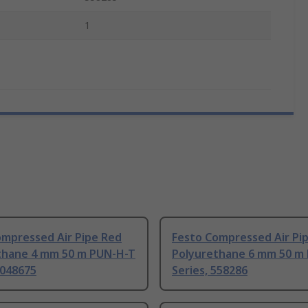
1
ompressed Air Pipe Red
Festo Compressed Air Pi
thane 4 mm 50 m PUN-H-T
Polyurethane 6 mm 50 m
8048675
Series, 558286