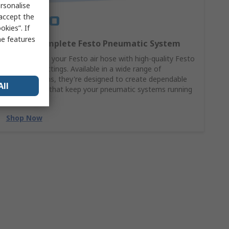
rsonalise
 accept the
kies”. If
me features
Build a Complete Festo Pneumatic System
Complement your Festo air hose with high-quality Festo
pneumatic fittings. Available in a wide range of
configurations, they're designed to create dependable
All
connections that keep your pneumatic systems running
at their best.
Shop Now