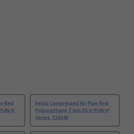
pe Red
Festo Compressed Air Pipe Red
 PUN-H
Polyurethane 2 mm 50 m PUN-H
Series, 133040