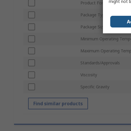
might not b
Product Form
Package Type
A
Package Size
Minimum Operating Temp
Maximum Operating Temp
Standards/Approvals
Viscosity
Specific Gravity
Find similar products