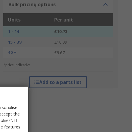
Bulk pricing options
Units
Per unit
1 - 14
£10.73
15 - 39
£10.09
40 +
£9.67
*price indicative
Add to a parts list
rsonalise
 accept the
kies”. If
me features