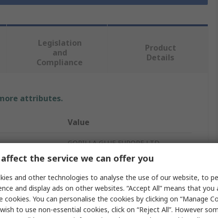
Legislation
Product
and
Details
Compliance
 more attributes.
Value
GORILLA GLUE EUROPE LTD
affect the service we can offer you
Gorilla Glue
ies and other technologies to analyse the use of our website, to pe
Super Glue
ence and display ads on other websites. “Accept All” means that you
e cookies. You can personalise the cookies by clicking on “Manage Coo
Transparent
wish to use non-essential cookies, click on “Reject All”. However so