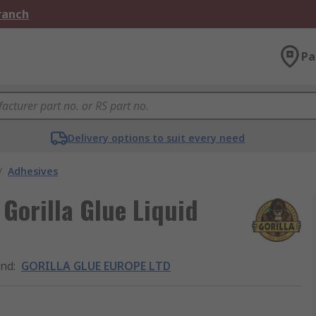
Branch
Pa
Delivery options to suit every need
/
Adhesives
orilla Glue Liquid
and
:
GORILLA GLUE EUROPE LTD