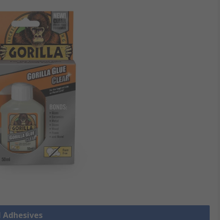
l Adhesives