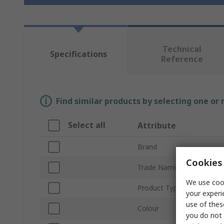
Technical
Specifications
Reference
Find similar products by selecting one or
Select all
Attribute
Brand
Cookies 
Trade Name
We use cook
Product Type
your experi
use of thes
Colour
you do not 