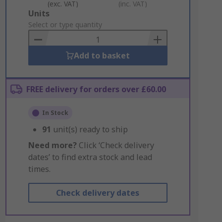
(exc. VAT)
(inc. VAT)
Add
Units
to
Select or type quantity
Basket
Add to basket
FREE delivery for orders over £60.00
In Stock
91
unit(s) ready to ship
Need more?
Click ‘Check delivery
dates’ to find extra stock and lead
times.
Check delivery dates