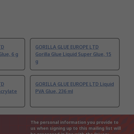
TD
GORILLA GLUE EUROPE LTD
Glue, 6 g
Gorilla Glue Liquid Super Glue, 15
g
TD
GORILLA GLUE EUROPE LTD Liquid
acrylate
PVA Glue, 236 ml
The personal information you provide to
us when signing up to this mailing list will