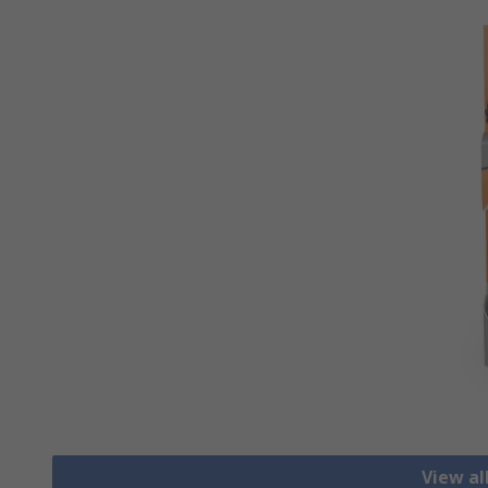
View al