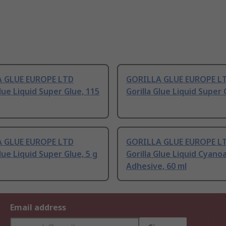
 GLUE EUROPE LTD
GORILLA GLUE EUROPE L
Glue Liquid Super Glue, 115
Gorilla Glue Liquid Super 
 GLUE EUROPE LTD
GORILLA GLUE EUROPE L
Glue Liquid Super Glue, 5 g
Gorilla Glue Liquid Cyano
Adhesive, 60 ml
Email address