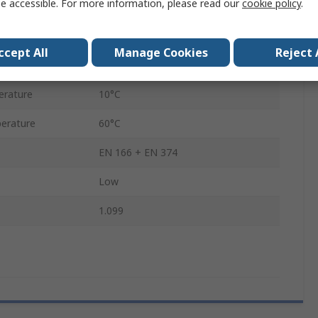
e accessible. For more information, please read our
cookie policy
.
Liquid
Bottle
ccept All
Manage Cookies
Reject 
50 ml
erature
10°C
erature
60°C
EN 166 + EN 374
Low
1.099