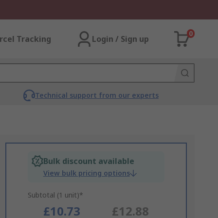
0
rcel Tracking
Login / Sign up
Technical support from our experts
Bulk discount available
View bulk pricing options
Subtotal (1 unit)*
£10.73
£12.88