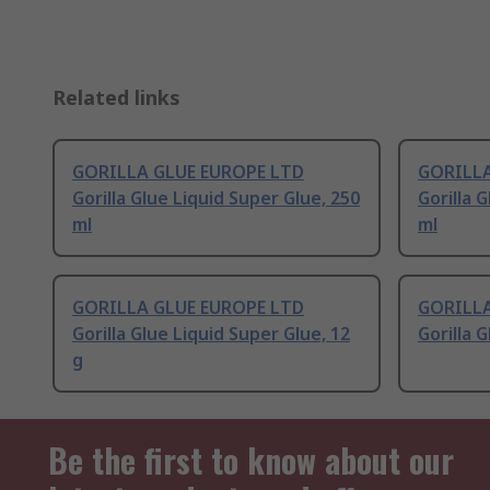
Related links
GORILLA GLUE EUROPE LTD
GORILLA
Gorilla Glue Liquid Super Glue, 250
Gorilla 
ml
ml
GORILLA GLUE EUROPE LTD
GORILLA
Gorilla Glue Liquid Super Glue, 12
Gorilla 
g
Be the first to know about our