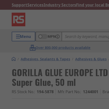
Support
Services
Industry Sectors
Find your local 
Menu
MPN
Over 800,000 products available
/
Adhesives, Sealants & Tapes
/
Adhesives & Glues
GORILLA GLUE EUROPE LTD G
Super Glue, 50 ml
RS Stock No.
:
194-5878
Mfr. Part No.
:
1244001
Br