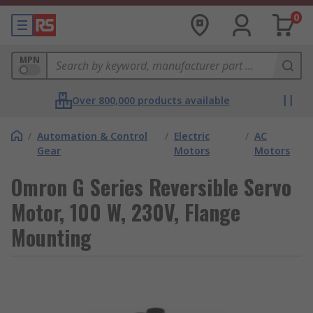
0
MPN
Over 800,000 products available
/
Automation & Control
/
Electric
/
AC
Gear
Motors
Motors
Omron G Series Reversible Servo
Motor, 100 W, 230V, Flange
Mounting