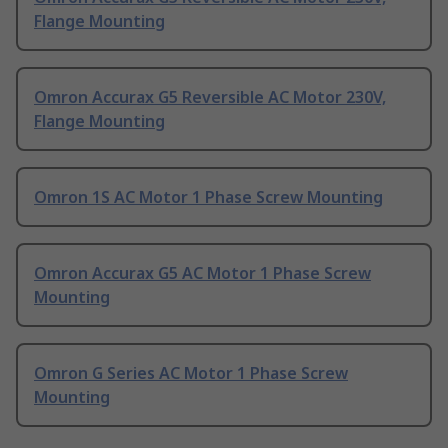
Flange Mounting
Omron Accurax G5 Reversible AC Motor 230V,
Flange Mounting
Omron 1S AC Motor 1 Phase Screw Mounting
Omron Accurax G5 AC Motor 1 Phase Screw
Mounting
Omron G Series AC Motor 1 Phase Screw
Mounting