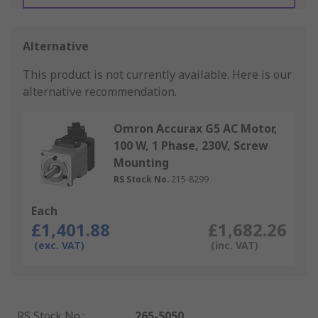
Alternative
This product is not currently available.
Here is our
alternative recommendation.
Omron Accurax G5 AC Motor,
100 W, 1 Phase, 230V, Screw
Mounting
RS Stock No.
215-8299
Each
£1,401.88
£1,682.26
(exc. VAT)
(inc. VAT)
RS Stock No.
:
265-5050