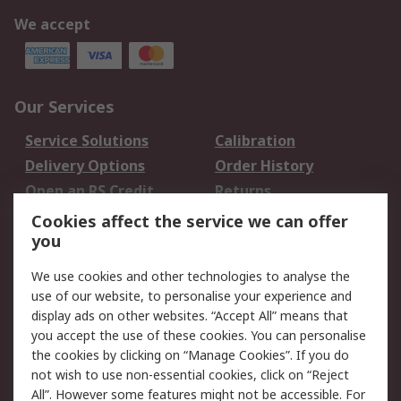
We accept
Our Services
Service Solutions
Calibration
Delivery Options
Order History
Open an RS Credit
Returns
Account
Cookies affect the service we can offer
Scheduled Orders
DesignSpark
you
We use cookies and other technologies to analyse the
Legal
use of our website, to personalise your experience and
Cookie Policy
Email Security
display ads on other websites. “Accept All” means that
you accept the use of these cookies. You can personalise
Privacy Policy -
Website Terms
the cookies by clicking on “Manage Cookies”. If you do
Updated
not wish to use non-essential cookies, click on “Reject
Terms and Conditions
All”. However some features might not be accessible. For