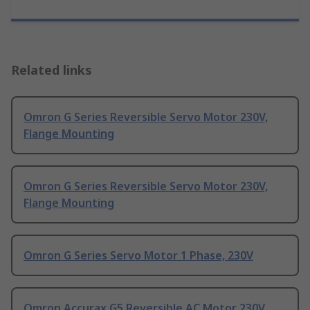
Related links
Omron G Series Reversible Servo Motor 230V,
Flange Mounting
Omron G Series Reversible Servo Motor 230V,
Flange Mounting
Omron G Series Servo Motor 1 Phase, 230V
Omron Accurax G5 Reversible AC Motor 230V,