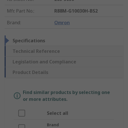
Mfr. Part No.
:
R88M-G10030H-BS2
Brand
:
Omron
Specifications
Technical Reference
Legislation and Compliance
Product Details
Find similar products by selecting one
or more attributes.
Select all
Brand