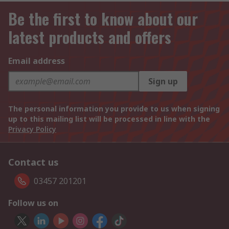
Be the first to know about our
latest products and offers
Email address
Sign up
The personal information you provide to us when signing
up to this mailing list will be processed in line with the
Privacy Policy
Contact us
03457 201201
Follow us on