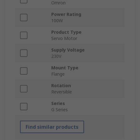
Omron
Power Rating
100W
Product Type
Servo Motor
Supply Voltage
230V
Mount Type
Flange
Rotation
Reversible
Series
G Series
Find similar products