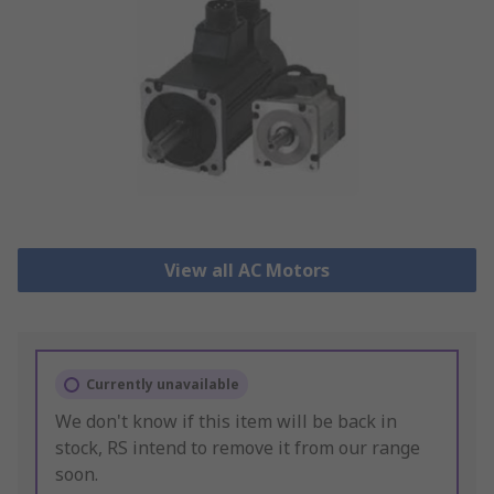
View all AC Motors
Currently unavailable
We don't know if this item will be back in
stock, RS intend to remove it from our range
soon.