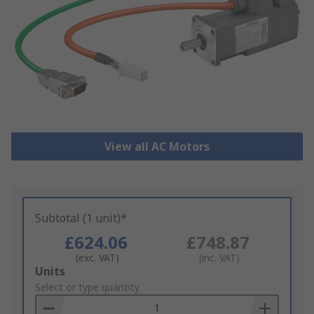
View all AC Motors
Subtotal (1 unit)*
£624.06
£748.87
(exc. VAT)
(inc. VAT)
Add
Units
to
Select or type quantity
Basket