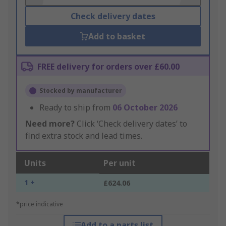
Check delivery dates
Add to basket
FREE delivery for orders over £60.00
Stocked by manufacturer
Ready to ship from
06 October 2026
Need more?
Click ‘Check delivery dates’ to
find extra stock and lead times.
Units
Per unit
1 +
£624.06
*price indicative
Add to a parts list