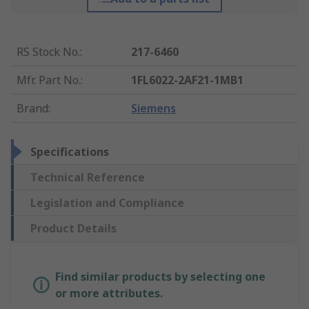
RS Stock No.
:
217-6460
Mfr. Part No.
:
1FL6022-2AF21-1MB1
Brand
:
Siemens
Specifications
Technical Reference
Legislation and Compliance
Product Details
Find similar products by selecting one
or more attributes.