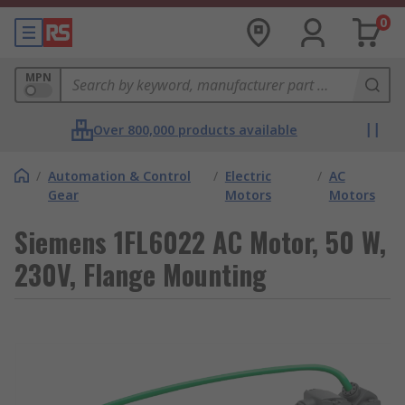
0
MPN
Over 800,000 products available
/
Automation & Control
/
Electric
/
AC
Gear
Motors
Motors
Siemens 1FL6022 AC Motor, 50 W,
230V, Flange Mounting