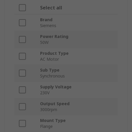
Select all
Brand
Siemens
Power Rating
50W
Product Type
AC Motor
Sub Type
Synchronous
Supply Voltage
230V
Output Speed
3000rpm
Mount Type
Flange