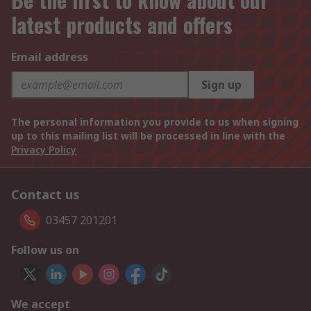
latest products and offers
Email address
Sign up
The personal information you provide to us when signing
up to this mailing list will be processed in line with the
Privacy Policy
Contact us
03457 201201
Follow us on
We accept