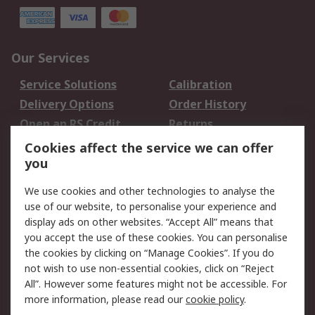
Our Services
Service Solutions
Calibration
Delivery Options
Order History
Open an RS Credit
Returns
Account
Cookies affect the service we can offer
Scheduled Orders
DesignSpark
you
We use cookies and other technologies to analyse the
Legal
use of our website, to personalise your experience and
Cookie Policy
Email Security
display ads on other websites. “Accept All” means that
you accept the use of these cookies. You can personalise
Privacy Policy -
Website Terms
the cookies by clicking on “Manage Cookies”. If you do
Updated
not wish to use non-essential cookies, click on “Reject
Terms and Conditions
All”. However some features might not be accessible. For
of Sale
more information, please read our
cookie policy
.