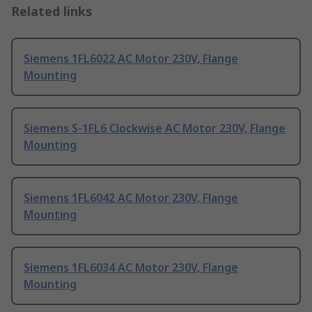
Related links
Siemens 1FL6022 AC Motor 230V, Flange
Mounting
Siemens S-1FL6 Clockwise AC Motor 230V, Flange
Mounting
Siemens 1FL6042 AC Motor 230V, Flange
Mounting
Siemens 1FL6034 AC Motor 230V, Flange
Mounting