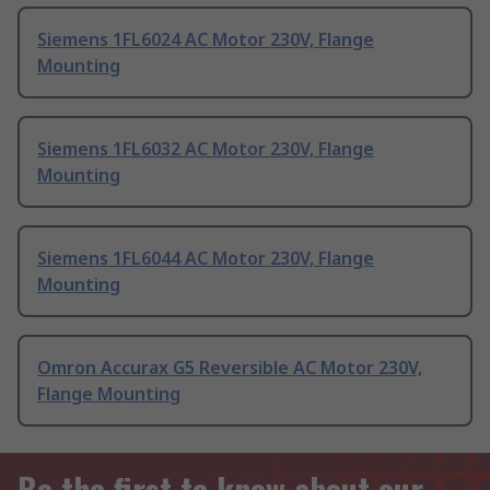
Siemens 1FL6024 AC Motor 230V, Flange
Mounting
Siemens 1FL6032 AC Motor 230V, Flange
Mounting
Siemens 1FL6044 AC Motor 230V, Flange
Mounting
Omron Accurax G5 Reversible AC Motor 230V,
Flange Mounting
Be the first to know about our