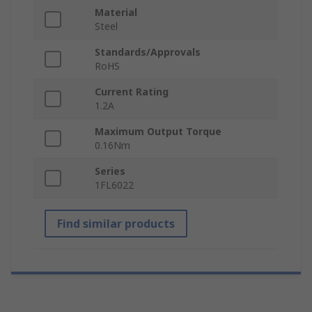
Material
Steel
Standards/Approvals
RoHS
Current Rating
1.2A
Maximum Output Torque
0.16Nm
Series
1FL6022
Find similar products