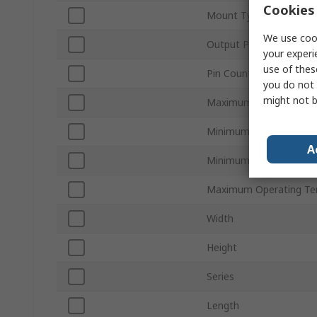
Cookies 
Mount Type
We use cook
Output Power
your experi
use of thes
Pin Count
you do not 
might not b
Maximum Output Curre
Minimum Input Voltage
A
Minimum Operating Te
Maximum Operating Te
Width
Height
Series
Length