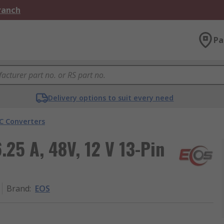
Branch
Pa
Delivery options to suit every need
C Converters
25 A, 48V, 12 V 13-Pin
Brand
:
EOS