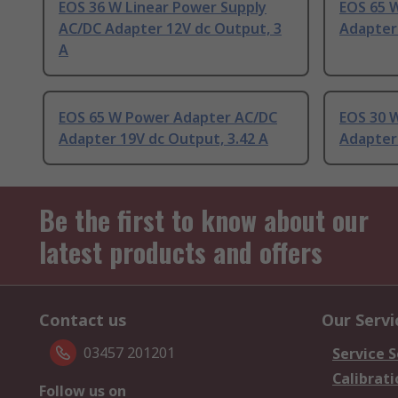
EOS 36 W Linear Power Supply
EOS 65 
AC/DC Adapter 12V dc Output, 3
Adapter 
A
EOS 65 W Power Adapter AC/DC
EOS 30 
Adapter 19V dc Output, 3.42 A
Adapter 
Be the first to know about our
latest products and offers
Contact us
Our Servi
03457 201201
Service S
Calibrati
Follow us on