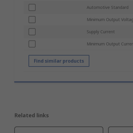
Automotive Standard
Minimum Output Volta
Supply Current
Minimum Output Curre
Find similar products
Related links