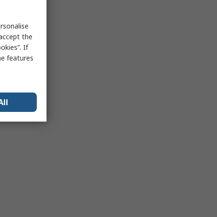
rsonalise
 accept the
kies”. If
me features
All