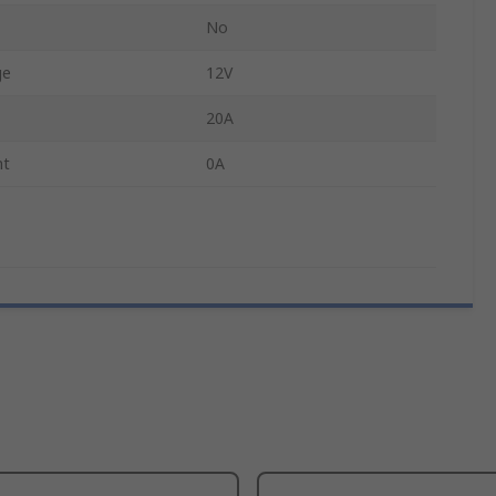
No
ge
12V
20A
nt
0A