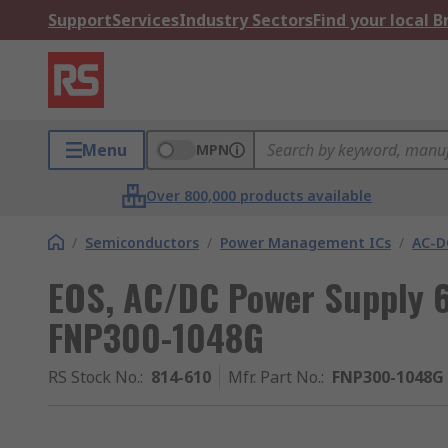
Support
Services
Industry Sectors
Find your local 
Menu
MPN
Over 800,000 products available
/
Semiconductors
/
Power Management ICs
/
AC-D
EOS, AC/DC Power Supply 6.
FNP300-1048G
RS Stock No.
:
814-610
Mfr. Part No.
:
FNP300-1048G