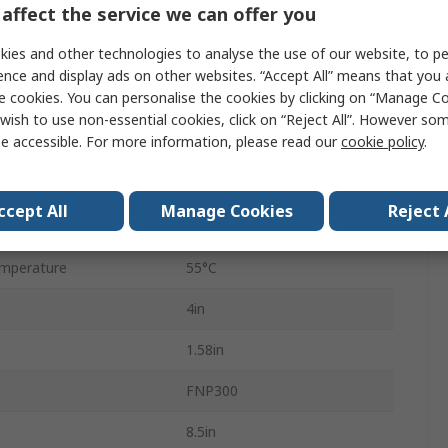
affect the service we can offer you
Screw
ies and other technologies to analyse the use of our website, to pe
300W
ence and display ads on other websites. “Accept All” means that you
e cookies. You can personalise the cookies by clicking on “Manage Coo
13
wish to use non-essential cookies, click on “Reject All”. However so
e accessible. For more information, please read our
cookie policy
.
nt
6.25A
85V ac
ccept All
Manage Cookies
Reject 
mperature
0°C
mperature
55°C
4in
1.58in
FNP300
8.5in