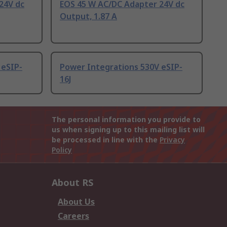
24V dc
EOS 45 W AC/DC Adapter 24V dc
Output, 1.87 A
 eSIP-
Power Integrations 530V eSIP-
16J
The personal information you provide to
us when signing up to this mailing list will
be processed in line with the
Privacy
Policy
About RS
About Us
Careers