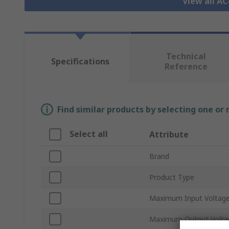
View all A
Technical
Specifications
Reference
Find similar products by selecting one or
Select all
Attribute
Brand
Product Type
Maximum Input Voltag
Maximum Output Volta