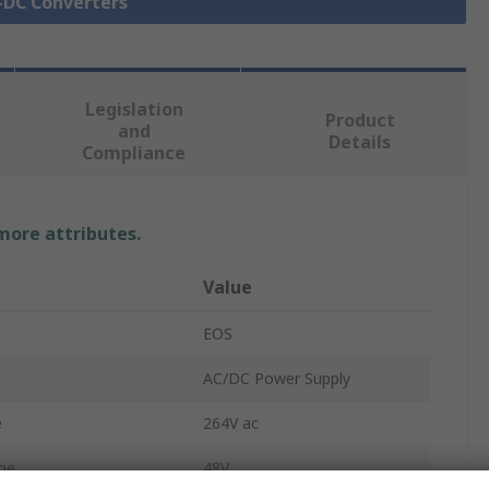
C-DC Converters
Legislation
Product
and
Details
Compliance
 more attributes.
Value
EOS
AC/DC Power Supply
e
264V ac
ge
48V