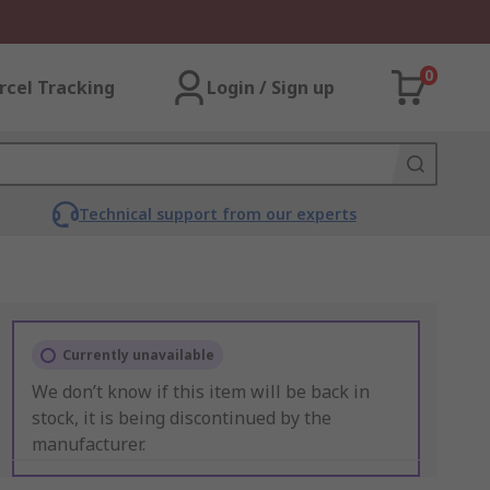
0
rcel Tracking
Login / Sign up
Technical support from our experts
Currently unavailable
We don’t know if this item will be back in
stock, it is being discontinued by the
manufacturer.