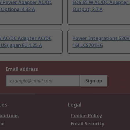
W Power Adapter AC/DC
EOS 65 W AC/DC Adapter 
Optional 4.33 A
Output, 2.7 A
W AC/DC Adapter AC/DC
Power Integrations 530V
US/Japan EU 1.25 A
16J LCS701HG
Email address
Sign up
ces
Legal
olutions
Cookie Policy
on
Email Security