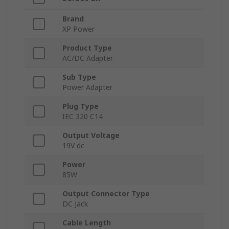
Brand
XP Power
Product Type
AC/DC Adapter
Sub Type
Power Adapter
Plug Type
IEC 320 C14
Output Voltage
19V dc
Power
85W
Output Connector Type
DC Jack
Cable Length