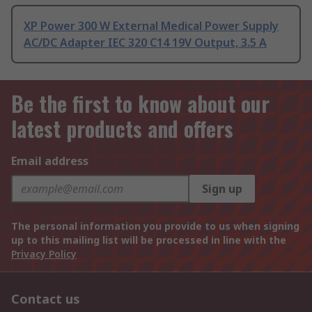
XP Power 300 W External Medical Power Supply
AC/DC Adapter IEC 320 C14 19V Output, 3.5 A
Be the first to know about our
latest products and offers
Email address
Sign up
The personal information you provide to us when signing
up to this mailing list will be processed in line with the
Privacy Policy
Contact us