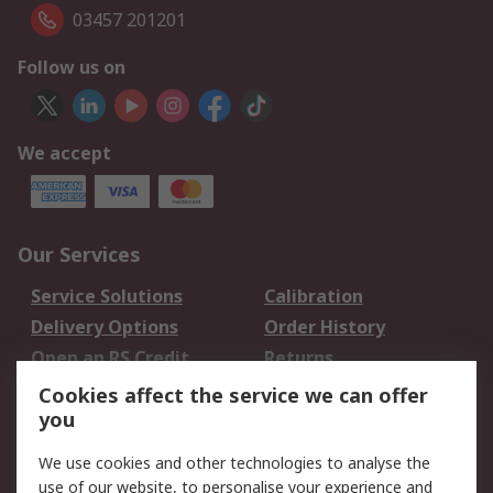
03457 201201
Follow us on
We accept
Our Services
Service Solutions
Calibration
Delivery Options
Order History
Open an RS Credit
Returns
Account
Cookies affect the service we can offer
Scheduled Orders
DesignSpark
you
We use cookies and other technologies to analyse the
Legal
use of our website, to personalise your experience and