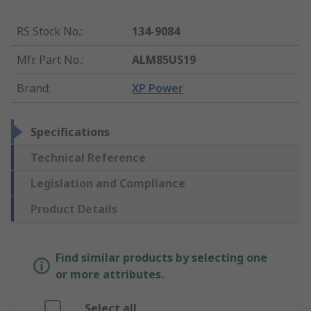
RS Stock No.
:
134-9084
Mfr. Part No.
:
ALM85US19
Brand
:
XP Power
Specifications
Technical Reference
Legislation and Compliance
Product Details
Find similar products by selecting one
or more attributes.
Select all