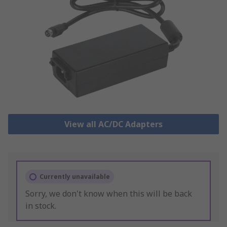
View all AC/DC Adapters
Currently unavailable
Sorry, we don't know when this will be back
in stock.