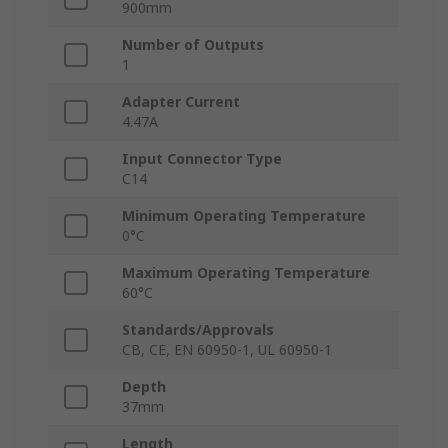
900mm
Number of Outputs
1
Adapter Current
4.47A
Input Connector Type
C14
Minimum Operating Temperature
0°C
Maximum Operating Temperature
60°C
Standards/Approvals
CB, CE, EN 60950-1, UL 60950-1
Depth
37mm
Length