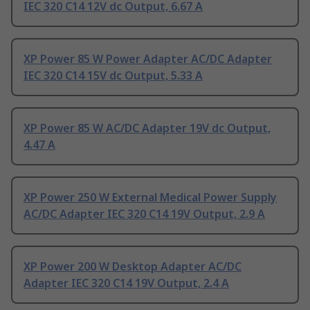
IEC 320 C14 12V dc Output, 6.67 A
XP Power 85 W Power Adapter AC/DC Adapter
IEC 320 C14 15V dc Output, 5.33 A
XP Power 85 W AC/DC Adapter 19V dc Output,
4.47 A
XP Power 250 W External Medical Power Supply
AC/DC Adapter IEC 320 C14 19V Output, 2.9 A
XP Power 200 W Desktop Adapter AC/DC
Adapter IEC 320 C14 19V Output, 2.4 A