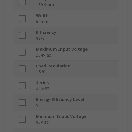
139.4mm
Width
62mm
Efficiency
88%
Maximum Input Voltage
264V ac
Load Regulation
±5 %
Series
ALM85
Energy Efficiency Level
VI
Minimum Input Voltage
85V ac