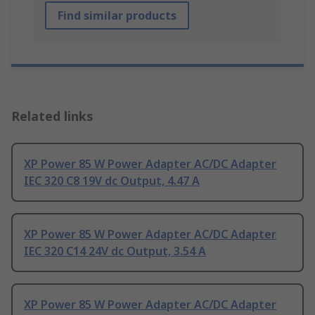
Find similar products
Related links
XP Power 85 W Power Adapter AC/DC Adapter
IEC 320 C8 19V dc Output, 4.47 A
XP Power 85 W Power Adapter AC/DC Adapter
IEC 320 C14 24V dc Output, 3.54 A
XP Power 85 W Power Adapter AC/DC Adapter