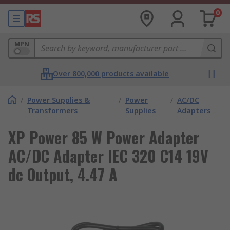
0
MPN
Over 800,000 products available
/
Power Supplies &
/
Power
/
AC/DC
Transformers
Supplies
Adapters
XP Power 85 W Power Adapter
AC/DC Adapter IEC 320 C14 19V
dc Output, 4.47 A