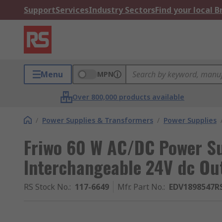
Support
Services
Industry Sectors
Find your local 
Menu
MPN
Over 800,000 products available
/
Power Supplies & Transformers
/
Power Supplies
Friwo 60 W AC/DC Power S
Interchangeable 24V dc O
RS Stock No.
:
117-6649
Mfr. Part No.
:
EDV1898547R