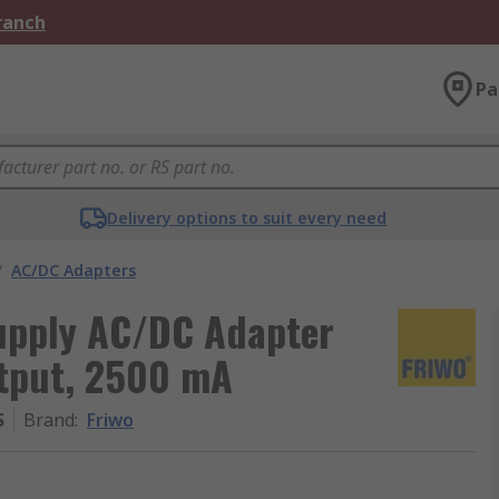
Branch
Pa
Delivery options to suit every need
/
AC/DC Adapters
upply AC/DC Adapter
utput, 2500 mA
S
Brand
:
Friwo