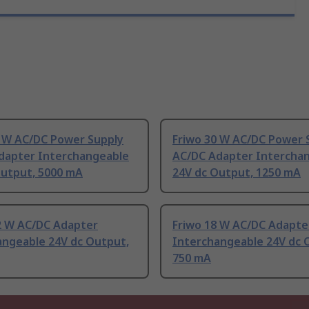
0 W AC/DC Power Supply
Friwo 30 W AC/DC Power 
dapter Interchangeable
AC/DC Adapter Intercha
Output, 5000 mA
24V dc Output, 1250 mA
.2 W AC/DC Adapter
Friwo 18 W AC/DC Adapte
angeable 24V dc Output,
Interchangeable 24V dc 
750 mA