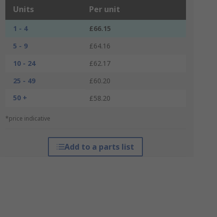
Units
Per unit
1 - 4
£66.15
5 - 9
£64.16
10 - 24
£62.17
25 - 49
£60.20
50 +
£58.20
*price indicative
Add to a parts list