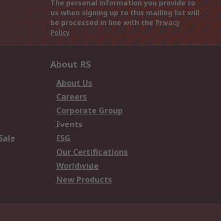
The personal information you provide to
us when signing up to this mailing list will
be processed in line with the
Privacy
Policy
About RS
About Us
Careers
Corporate Group
Events
Sale
ESG
Our Certifications
Worldwide
New Products