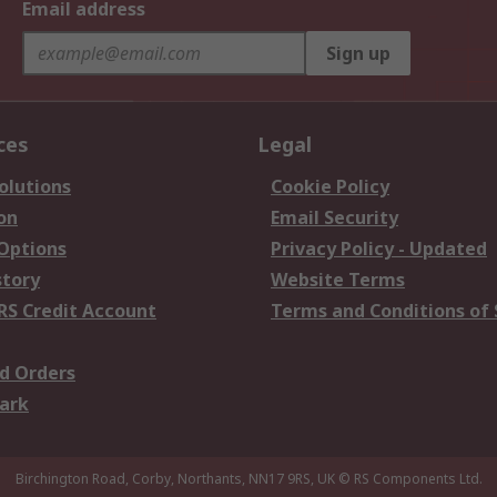
Email address
Sign up
ces
Legal
olutions
Cookie Policy
on
Email Security
 Options
Privacy Policy - Updated
story
Website Terms
RS Credit Account
Terms and Conditions of 
d Orders
ark
Birchington Road, Corby, Northants, NN17 9RS, UK
© RS Components Ltd.