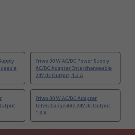
Supply
Friwo 30 W AC/DC Power Supply
ngeable
AC/DC Adapter Interchangeable
24V dc Output, 1.3 A
r
Friwo 30 W AC/DC Adapter
Output,
Interchangeable 24V dc Output,
1.3 A