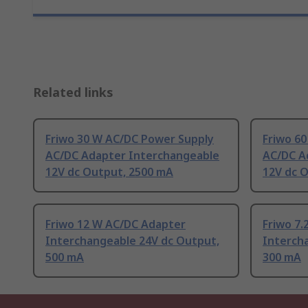
Related links
Friwo 30 W AC/DC Power Supply
Friwo 6
AC/DC Adapter Interchangeable
AC/DC A
12V dc Output, 2500 mA
12V dc 
Friwo 12 W AC/DC Adapter
Friwo 7
Interchangeable 24V dc Output,
Interch
500 mA
300 mA