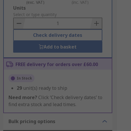
(exc. VAT)
(inc. VAT)
Add
Units
to
Select or type quantity
Basket
Check delivery dates
Add to basket
FREE delivery for orders over £60.00
In Stock
29
unit(s) ready to ship
Need more?
Click ‘Check delivery dates’ to
find extra stock and lead times.
Bulk pricing options