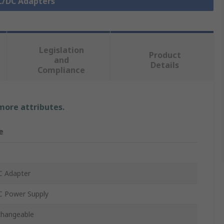
AC/DC Adapters
Legislation
Product
and
Details
Compliance
 more attributes.
e
C Adapter
 Power Supply
changeable