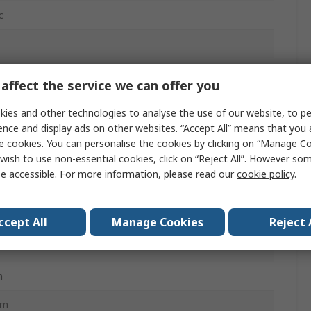
c
mm
affect the service we can offer you
ies and other technologies to analyse the use of our website, to pe
ence and display ads on other websites. “Accept All” means that you
mA
e cookies. You can personalise the cookies by clicking on “Manage Coo
wish to use non-essential cookies, click on “Reject All”. However so
0320-C8
e accessible. For more information, please read our
cookie policy
.
ccept All
Manage Cookies
Reject 
m
mm