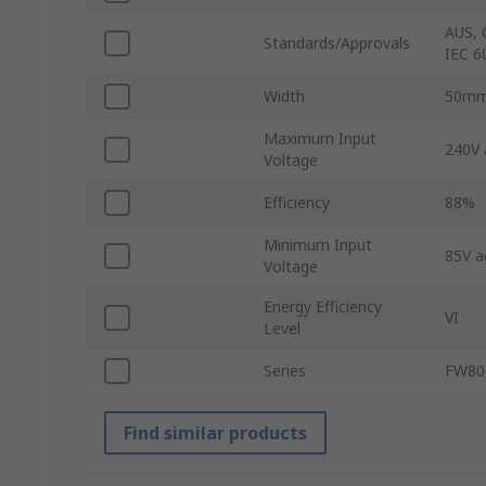
AUS, 
Standards/Approvals
IEC 6
Width
50m
Maximum Input
240V 
Voltage
Efficiency
88%
Minimum Input
85V a
Voltage
Energy Efficiency
VI
Level
Series
FW80
Find similar products