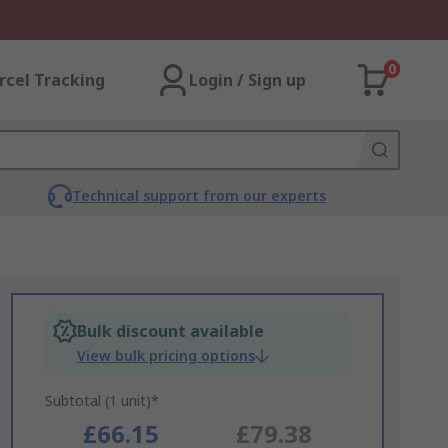
0
rcel Tracking
Login / Sign up
Technical support from our experts
Bulk discount available
View bulk pricing options
Subtotal (1 unit)*
£66.15
£79.38