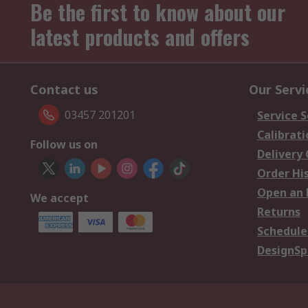
Be the first to know about our
latest products and offers
Contact us
Our Servi
03457 201201
Service S
Calibrati
Follow us on
Delivery
Order Hi
Open an 
We accept
Returns
Schedule
DesignSp