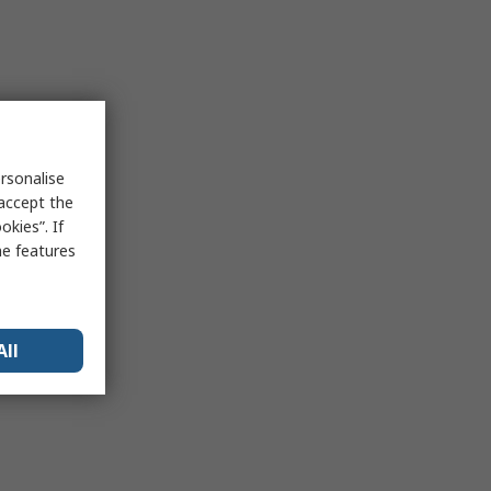
rsonalise
 accept the
kies”. If
me features
All