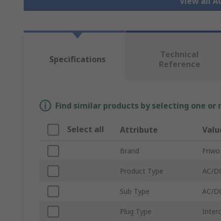
View all 
Technical
Specifications
Reference
Find similar products by selecting one or
Select all
Attribute
Valu
Brand
Friwo
Product Type
AC/D
Sub Type
AC/DC
Plug Type
Inter