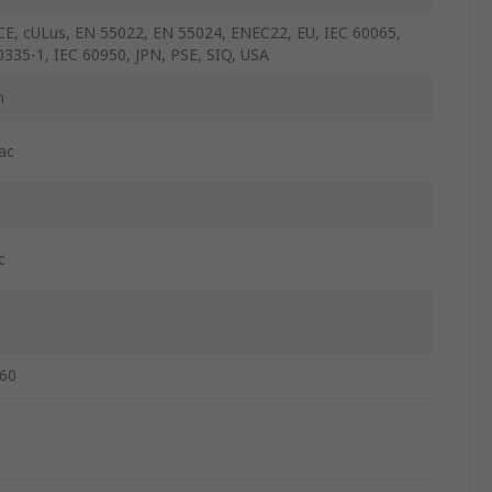
CE, cULus, EN 55022, EN 55024, ENEC22, EU, IEC 60065,
0335-1, IEC 60950, JPN, PSE, SIQ, USA
m
ac
c
60