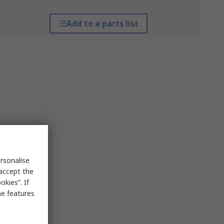
Add to a parts list
rsonalise
 accept the
kies”. If
me features