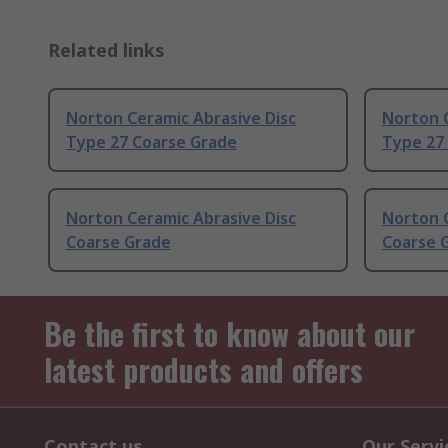
Related links
Norton Ceramic Abrasive Disc
Norton C
Type 27 Coarse Grade
Type 27
Norton Ceramic Abrasive Disc
Norton C
Coarse Grade
Coarse 
Be the first to know about our
latest products and offers
Contact us
Our Servi