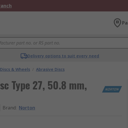
Branch
Pa
Delivery options to suit every need
 Discs & Wheels
/
Abrasive Discs
sc Type 27, 50.8 mm,
Brand
:
Norton