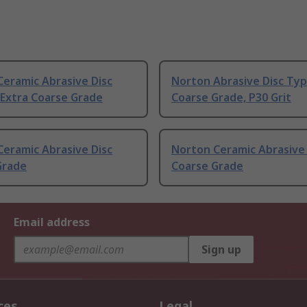
eramic Abrasive Disc
Norton Abrasive Disc Typ
 Extra Coarse Grade
Coarse Grade, P30 Grit
eramic Abrasive Disc
Norton Ceramic Abrasive 
Grade
Coarse Grade
Email address
Sign up
ces
Legal