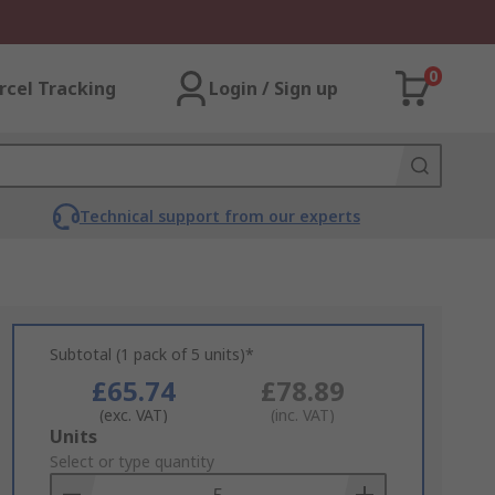
0
rcel Tracking
Login / Sign up
Technical support from our experts
Subtotal (1 pack of 5 units)*
£65.74
£78.89
(exc. VAT)
(inc. VAT)
Add
Units
to
Select or type quantity
Basket