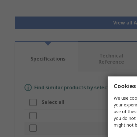
View all 
Technical
Specifications
Reference
Cookies 
Find similar products by selecting one or
We use cook
Select all
Attribute
your experi
use of thes
Brand
you do not 
might not b
Disc Diameter