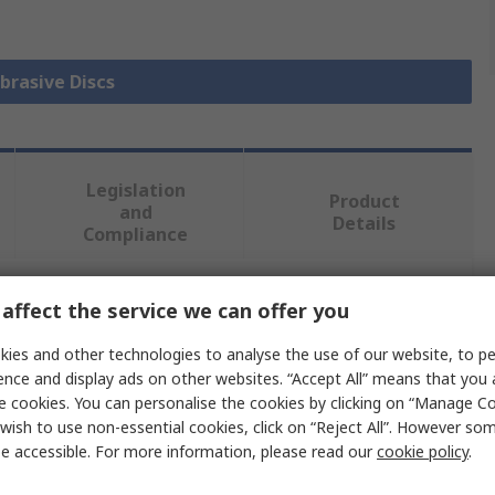
Abrasive Discs
Legislation
Product
and
Details
Compliance
affect the service we can offer you
 more attributes.
ies and other technologies to analyse the use of our website, to pe
Value
ence and display ads on other websites. “Accept All” means that you
e cookies. You can personalise the cookies by clicking on “Manage Coo
Norton
wish to use non-essential cookies, click on “Reject All”. However so
e accessible. For more information, please read our
cookie policy
.
50.8mm