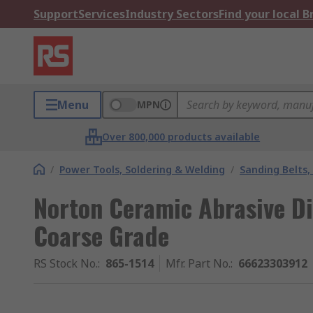
Support
Services
Industry Sectors
Find your local 
Menu
MPN
Over 800,000 products available
/
Power Tools, Soldering & Welding
/
Sanding Belts,
Norton Ceramic Abrasive Di
Coarse Grade
RS Stock No.
:
865-1514
Mfr. Part No.
:
66623303912