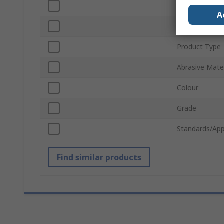
Sub Type
A
Backing Mater
Product Type
Abrasive Mater
Colour
Grade
Standards/App
Find similar products