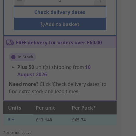
Check delivery dates
Add to basket
FREE delivery for orders over £60.00
In Stock
Plus
50
unit(s) shipping from
10
August 2026
Need more?
Click ‘Check delivery dates’ to
find extra stock and lead times.
Units
Per unit
Per Pack*
5 +
£13.148
£65.74
*price indicative