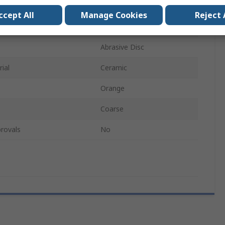
Type 27
ccept All
Manage Cookies
Reject 
ial
Non-Woven
Abrasive Disc
ial
Ceramic
Orange
Coarse
rovals
No