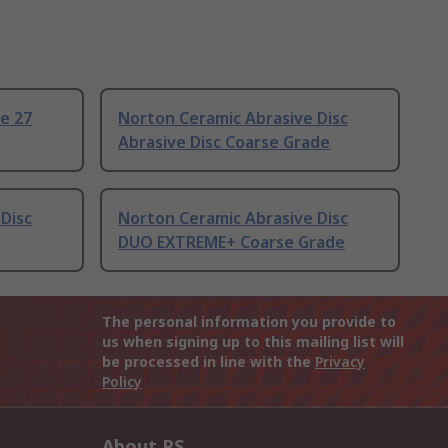
e 27
Norton Ceramic Abrasive Disc
Abrasive Disc Coarse Grade
Disc
Norton Ceramic Abrasive Disc
DUO EXTREME+ Coarse Grade
The personal information you provide to
us when signing up to this mailing list will
be processed in line with the
Privacy
Policy
About RS