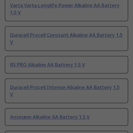
Varta Varta Longlife Power Alkaline AA Battery
1.5 V
Duracell Procell Constant Alkaline AA Battery 1.5
V
RS PRO Alkaline AA Battery 1.5 V
Duracell Procell Intense Alkaline AA Battery 1.5
V
Ansmann Alkaline AA Battery 1.5 V