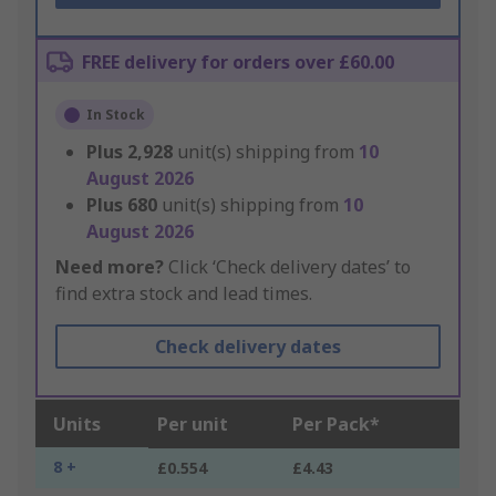
FREE delivery for orders over £60.00
In Stock
Plus
2,928
unit(s) shipping from
10
August 2026
Plus
680
unit(s) shipping from
10
August 2026
Need more?
Click ‘Check delivery dates’ to
find extra stock and lead times.
Check delivery dates
Units
Per unit
Per Pack*
8 +
£0.554
£4.43