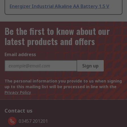
Energizer Industrial Alkaline AA Battery 1.5 V
Be the first to know about our
latest products and offers
Email address
Sign up
The personal information you provide to us when signing
up to this mailing list will be processed in line with the
Privacy Policy
Contact us
03457 201201