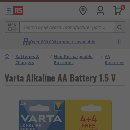
0
MPN
Over 800,000 products available
/
Batteries &
/
Non-Rechargeable
/
AA
Chargers
Batteries
Batteries
Varta Alkaline AA Battery 1.5 V