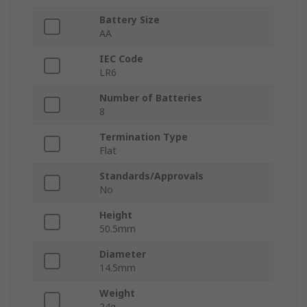
Battery Size
AA
IEC Code
LR6
Number of Batteries
8
Termination Type
Flat
Standards/Approvals
No
Height
50.5mm
Diameter
14.5mm
Weight
24g