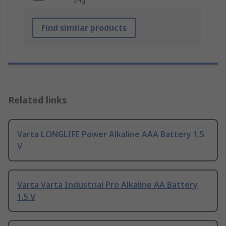
Find similar products
Related links
Varta LONGLIFE Power Alkaline AAA Battery 1.5
V
Varta Varta Industrial Pro Alkaline AA Battery
1.5 V