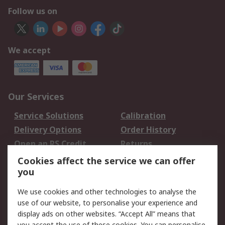
Follow us on
We accept
Our Services
Service Solutions
Calibration
Delivery Options
Order History
Open an RS Credit
Returns
Account
Cookies affect the service we can offer
Scheduled Orders
DesignSpark
you
We use cookies and other technologies to analyse the
Legal
use of our website, to personalise your experience and
Cookie Policy
Email Security
display ads on other websites. “Accept All” means that
you accept the use of these cookies. You can personalise