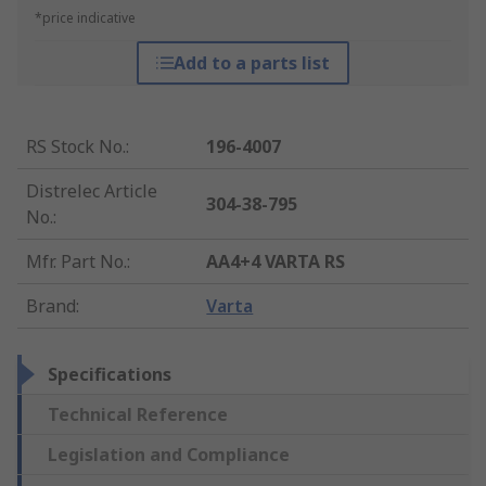
*price indicative
Add to a parts list
RS Stock No.
:
196-4007
Distrelec Article
304-38-795
No.
:
Mfr. Part No.
:
AA4+4 VARTA RS
Brand
:
Varta
Specifications
Technical Reference
Legislation and Compliance