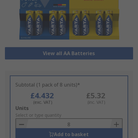
View all AA Batteries
Subtotal (1 pack of 8 units)*
£4.432
£5.32
(exc. VAT)
(inc. VAT)
Add
Units
to
Select or type quantity
Basket
Add to basket