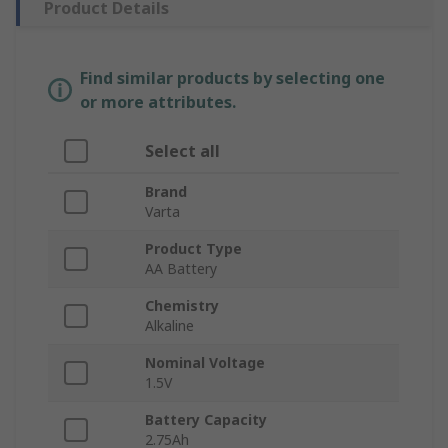
Product Details
Find similar products by selecting one
or more attributes.
Select all
Brand
Varta
Product Type
AA Battery
Chemistry
Alkaline
Nominal Voltage
1.5V
Battery Capacity
2.75Ah