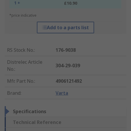
1 +
£10.90
*price indicative
Add to a parts list
RS Stock No.
:
176-9038
Distrelec Article
304-29-039
No.
:
Mfr. Part No.
:
4906121492
Brand
:
Varta
Specifications
Technical Reference