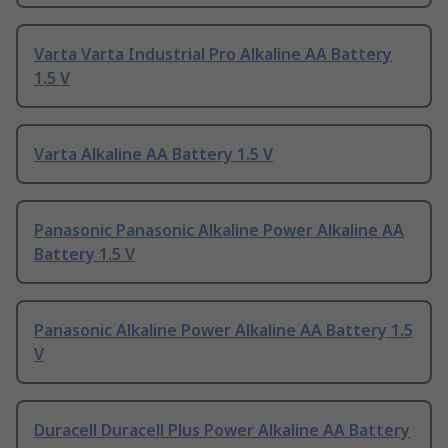
Varta Varta Industrial Pro Alkaline AA Battery
1.5 V
Varta Alkaline AA Battery 1.5 V
Panasonic Panasonic Alkaline Power Alkaline AA
Battery 1.5 V
Panasonic Alkaline Power Alkaline AA Battery 1.5
V
Duracell Duracell Plus Power Alkaline AA Battery