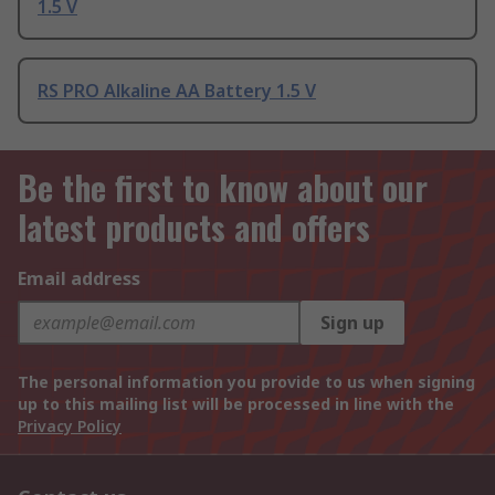
1.5 V
RS PRO Alkaline AA Battery 1.5 V
Be the first to know about our
latest products and offers
Email address
Sign up
The personal information you provide to us when signing
up to this mailing list will be processed in line with the
Privacy Policy