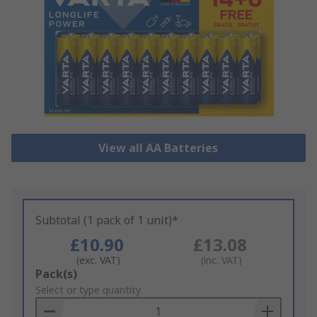
View all AA Batteries
Subtotal (1 pack of 1 unit)*
£10.90
£13.08
(exc. VAT)
(inc. VAT)
Add
Pack(s)
to
Select or type quantity
Basket