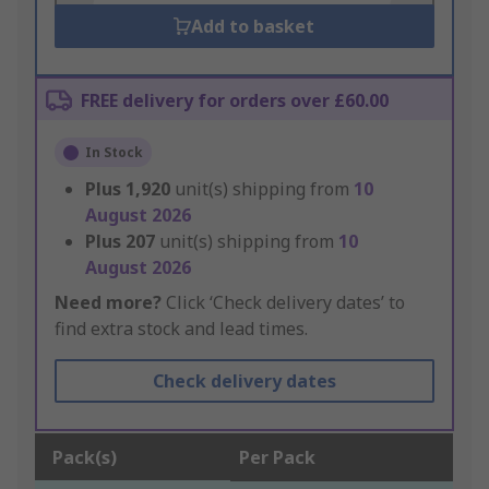
Add to basket
FREE delivery for orders over £60.00
In Stock
Plus
1,920
unit(s) shipping from
10
August 2026
Plus
207
unit(s) shipping from
10
August 2026
Need more?
Click ‘Check delivery dates’ to
find extra stock and lead times.
Check delivery dates
Pack(s)
Per Pack