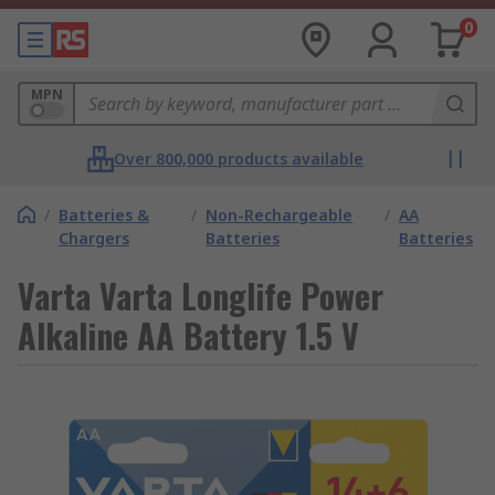
0
MPN
Over 800,000 products available
/
Batteries &
/
Non-Rechargeable
/
AA
Chargers
Batteries
Batteries
Varta Varta Longlife Power
Alkaline AA Battery 1.5 V