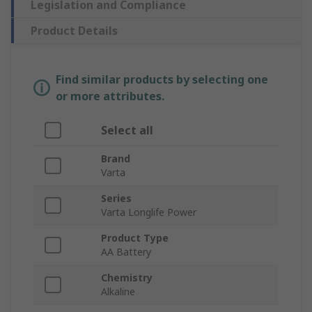
Legislation and Compliance
Product Details
Find similar products by selecting one
or more attributes.
Select all
Brand
Varta
Series
Varta Longlife Power
Product Type
AA Battery
Chemistry
Alkaline