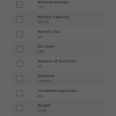
Nominal Voltage
1.5V
Battery Capacity
2.97Ah
Battery Size
AA
IEC Code
LR6
Number of Batteries
20
Diameter
14.5mm
Standards/Approvals
No
Weight
23.8g