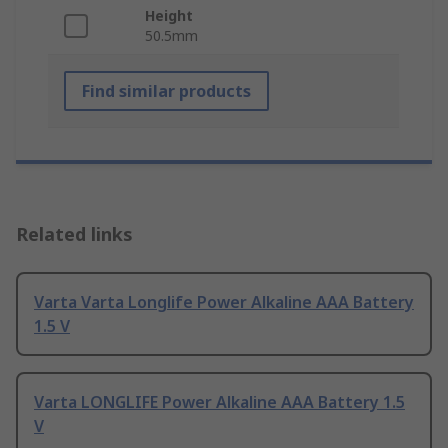
Height
50.5mm
Find similar products
Related links
Varta Varta Longlife Power Alkaline AAA Battery
1.5 V
Varta LONGLIFE Power Alkaline AAA Battery 1.5
V