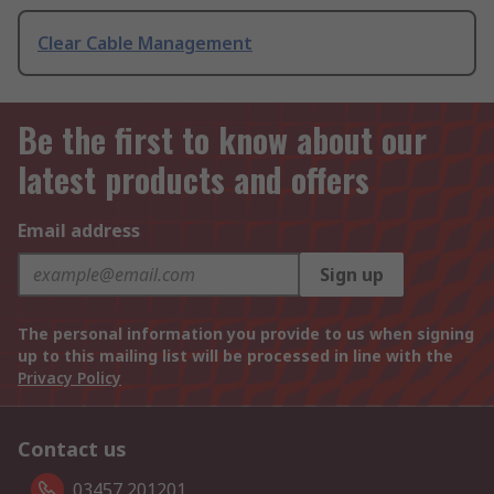
Clear Cable Management
Be the first to know about our
latest products and offers
Email address
Sign up
The personal information you provide to us when signing
up to this mailing list will be processed in line with the
Privacy Policy
Contact us
03457 201201