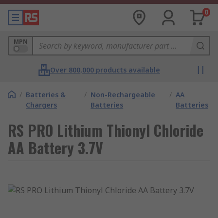
0
MPN
Over 800,000 products available
/
Batteries &
/
Non-Rechargeable
/
AA
Chargers
Batteries
Batteries
RS PRO Lithium Thionyl Chloride
AA Battery 3.7V