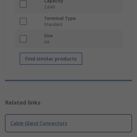
Capacity
2.6Ah
Terminal Type
Standard
Size
AA
Find similar products
Related links
Cable Gland Connectors