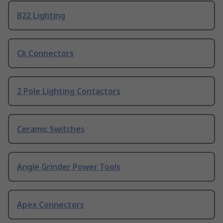
B22 Lighting
Ck Connectors
2 Pole Lighting Contactors
Ceramic Switches
Angle Grinder Power Tools
Apex Connectors