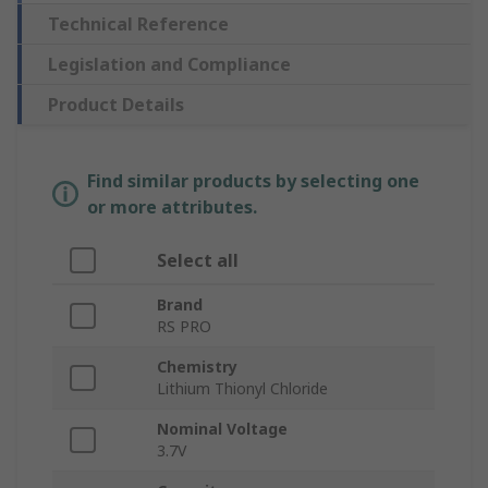
Technical Reference
Legislation and Compliance
Product Details
Find similar products by selecting one
or more attributes.
Select all
Brand
RS PRO
Chemistry
Lithium Thionyl Chloride
Nominal Voltage
3.7V