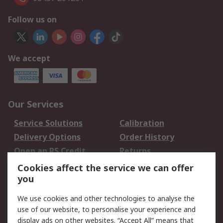
Follow us on
We accept
Our Services
Service Solutions
Calibration
Delivery Options
Order History
Open an RS Credit
Returns
Account
Cookies affect the service we can offer
Scheduled Orders
DesignSpark
you
We use cookies and other technologies to analyse the
Legal
use of our website, to personalise your experience and
Cookie Policy
Email Security
display ads on other websites. “Accept All” means that