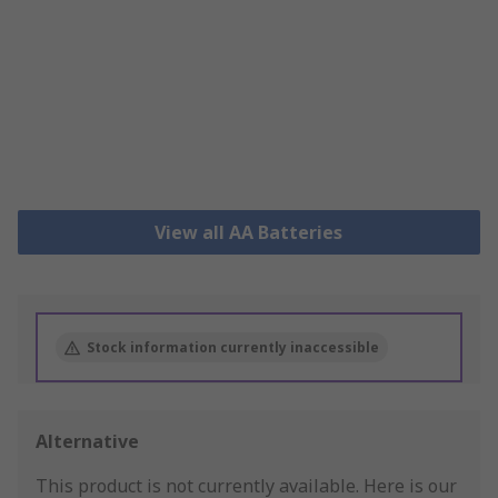
View all AA Batteries
Stock information currently inaccessible
Alternative
This product is not currently available.
Here is our