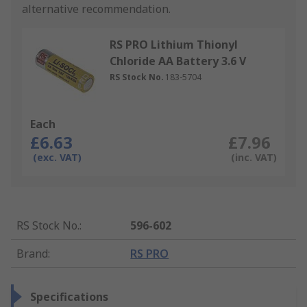
alternative recommendation.
RS PRO Lithium Thionyl
Chloride AA Battery 3.6 V
RS Stock No.
183-5704
Each
£6.63
£7.96
(exc. VAT)
(inc. VAT)
RS Stock No.
:
596-602
Brand
:
RS PRO
Specifications