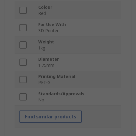
Colour
Red
For Use With
3D Printer
Weight
1kg
Diameter
1.75mm
Printing Material
PET-G
Standards/Approvals
No
Find similar products