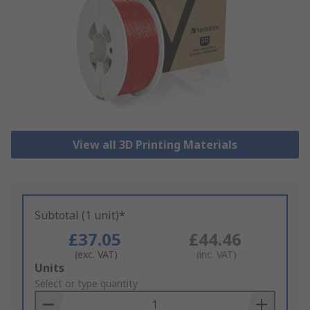
View all 3D Printing Materials
Subtotal (1 unit)*
£37.05
£44.46
(exc. VAT)
(inc. VAT)
Add
Units
to
Select or type quantity
Basket