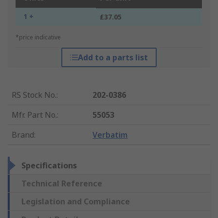
1 +
£37.05
*price indicative
Add to a parts list
RS Stock No.
:
202-0386
Mfr. Part No.
:
55053
Brand
:
Verbatim
Specifications
Technical Reference
Legislation and Compliance