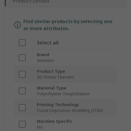
Product Details
Find similar products by selecting one
or more attributes.
Select all
Brand
Verbatim
Product Type
3D Printer Filament
Material Type
Polyethylene Terephthalate
Printing Technology
Fused Deposition Modelling (FDM)
Machine Specific
No