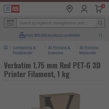
0
MPN
Over 800,000 products available
/
Computing &
/
3D Printing &
/
3D Printing
Peripherals
Scanning
Materials
Verbatim 1.75 mm Red PET-G 3D
Printer Filament, 1 kg