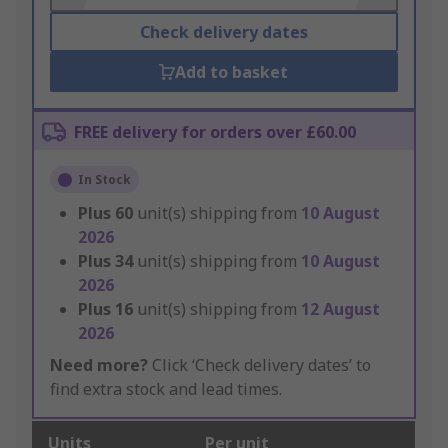
Check delivery dates
Add to basket
FREE delivery for orders over £60.00
In Stock
Plus
60
unit(s) shipping from
10 August
2026
Plus
34
unit(s) shipping from
10 August
2026
Plus
16
unit(s) shipping from
12 August
2026
Need more?
Click ‘Check delivery dates’ to
find extra stock and lead times.
Units
Per unit