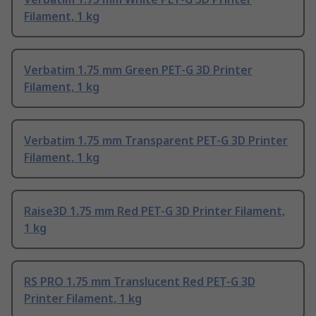
Filament, 1 kg
Verbatim 1.75 mm Green PET-G 3D Printer
Filament, 1 kg
Verbatim 1.75 mm Transparent PET-G 3D Printer
Filament, 1 kg
Raise3D 1.75 mm Red PET-G 3D Printer Filament,
1 kg
RS PRO 1.75 mm Translucent Red PET-G 3D
Printer Filament, 1 kg