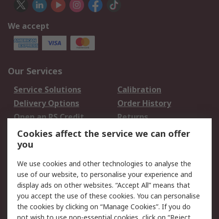
We accept
Our Services
Service Solutions
Calibration
Delivery Options
Order History
Open an RS Credit
Returns
Account
Cookies affect the service we can offer
Scheduled Orders
DesignSpark
you
We use cookies and other technologies to analyse the
Legal
use of our website, to personalise your experience and
Cookie Policy
Email Security
display ads on other websites. “Accept All” means that
you accept the use of these cookies. You can personalise
Privacy Policy -
Website Terms
the cookies by clicking on “Manage Cookies”. If you do
Updated
not wish to use non-essential cookies, click on “Reject