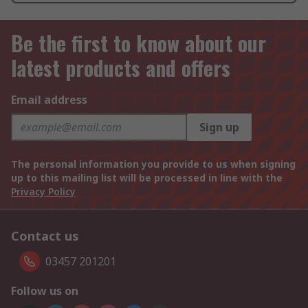
Be the first to know about our
latest products and offers
Email address
Sign up
The personal information you provide to us when signing
up to this mailing list will be processed in line with the
Privacy Policy
Contact us
03457 201201
Follow us on