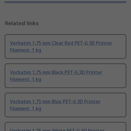
Related links
Verbatim 1.75 mm Clear Red PET-G 3D Printer
Filament, 1 kg
Verbatim 1.75 mm Black PET-G 3D Printer
Filament, 1 kg
Verbatim 1.75 mm Blue PET-G 3D Printer
Filament, 1 kg
Verbatim 1.75 mm White PET-G 3D Printer