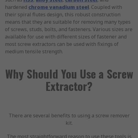
hardened
chrome vanadium steel
. Coupled with
their spiral flutes design, this robust construction
means that they are suitable for removing many types
of screws, studs, bolts, and fasteners. Various sizes are
available for use with different sizes of fastener and
most screw extractors can be used with fixings of
medium tensile strength.
Why Should You Use a Screw
Extractor?
There are several benefits to using a screw remover
kit.
The most straightforward reason to use these tools is