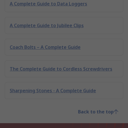
A Complete Guide to Data Loggers
A Complete Guide to Jubilee Clips
Coach Bolts – A Complete Guide
The Complete Guide to Cordless Screwdrivers
Sharpening Stones - A Complete Guide
Back to the top