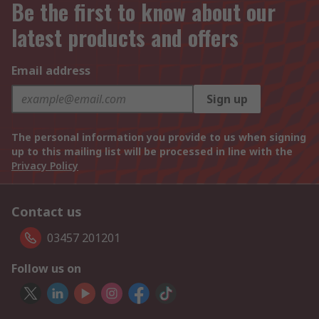
Be the first to know about our
latest products and offers
Email address
Sign up
The personal information you provide to us when signing
up to this mailing list will be processed in line with the
Privacy Policy
Contact us
03457 201201
Follow us on