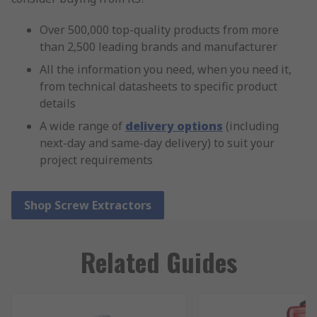
Over 500,000 top-quality products from more
than 2,500 leading brands and manufacturer
All the information you need, when you need it,
from technical datasheets to specific product
details
A wide range of
delivery options
(including
next-day and same-day delivery) to suit your
project requirements
Shop Screw Extractors
Related Guides