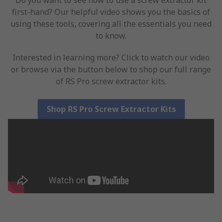
Do you want to see how to use a screw extractor kit
first-hand? Our helpful video shows you the basics of
using these tools, covering all the essentials you need
to know.
Interested in learning more? Click to watch our video
or browse via the button below to shop our full range
of RS Pro screw extractor kits.
Shop RS Pro Screw Extractor Kits