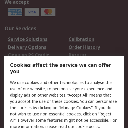
We accept
Our Services
Service Solutions
Calibration
Delivery Options
Order History
Open an RS Credit
Returns
Account
Cookies affect the service we can offer
Scheduled Orders
DesignSpark
you
We use cookies and other technologies to analyse the
Legal
use of our website, to personalise your experience and
Cookie Policy
Email Security
display ads on other websites. “Accept All” means that
you accept the use of these cookies. You can personalise
Privacy Policy -
Website Terms
the cookies by clicking on “Manage Cookies”. If you do
Updated
not wish to use non-essential cookies, click on “Reject
Terms and Conditions
All”. However some features might not be accessible. For
of Sale
more information, please read our
cookie policy
.