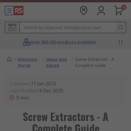
0
MPN
Over 800,000 products available
/
Discovery
/
Ideas and
/
Screw Extractors - A
Portal
Advice
Complete Guide
Published
17 Jan 2023
Last Modified
9 Dec 2025
5
min
Screw Extractors - A
Complete Guide