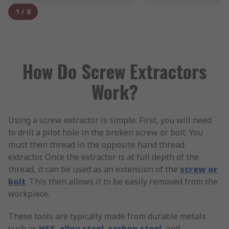
1
/
8
How Do Screw Extractors
Work?
Using a screw extractor is simple. First, you will need
to drill a pilot hole in the broken screw or bolt. You
must then thread in the opposite hand thread
extractor. Once the extractor is at full depth of the
thread, it can be used as an extension of the
screw or
bolt
. This then allows it to be easily removed from the
workpiece.
These tools are typically made from durable metals
such as
HSS
,
alloy steel
,
carbon steel
, and