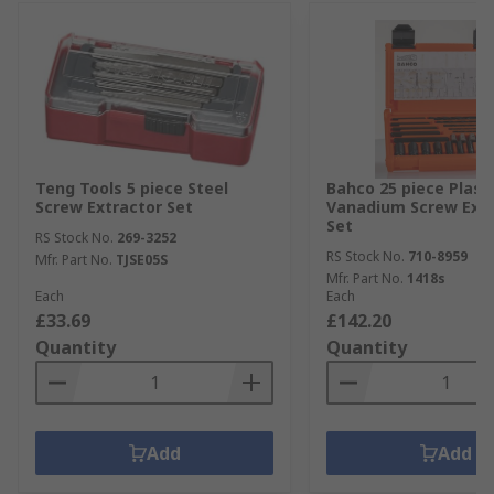
Teng Tools 5 piece Steel
Bahco 25 piece Plast
Screw Extractor Set
Vanadium Screw Extr
Set
RS Stock No.
269-3252
RS Stock No.
710-8959
Mfr. Part No.
TJSE05S
Mfr. Part No.
1418s
Each
Each
£33.69
£142.20
Quantity
Quantity
Add
Add