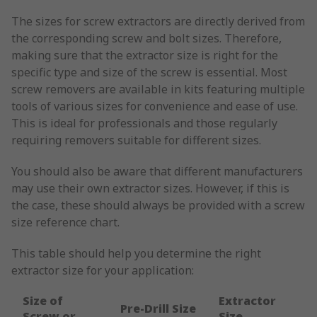
The sizes for screw extractors are directly derived from
the corresponding screw and bolt sizes. Therefore,
making sure that the extractor size is right for the
specific type and size of the screw is essential. Most
screw removers are available in kits featuring multiple
tools of various sizes for convenience and ease of use.
This is ideal for professionals and those regularly
requiring removers suitable for different sizes.
You should also be aware that different manufacturers
may use their own extractor sizes. However, if this is
the case, these should always be provided with a screw
size reference chart.
This table should help you determine the right
extractor size for your application:
Size of
Extractor
Pre-Drill Size
Screw or
Size