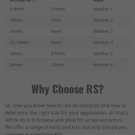
Bolt to be
5-8mm
3.5mm
Number 1
Removed
10mm
5mm
Number 2
10mm
6mm
Number 3
12-14mm
8mm
Number 4
16mm
9.5mm
Number 5
20mm
12mm
Number 6
Why Choose RS?
So, now you know how to use an extractor and how to
determine the right size for your application, all that's
left to do is to browse and shop for screw extractors.
We offer a range of tools and kits, but why should you
consider buying from RS?