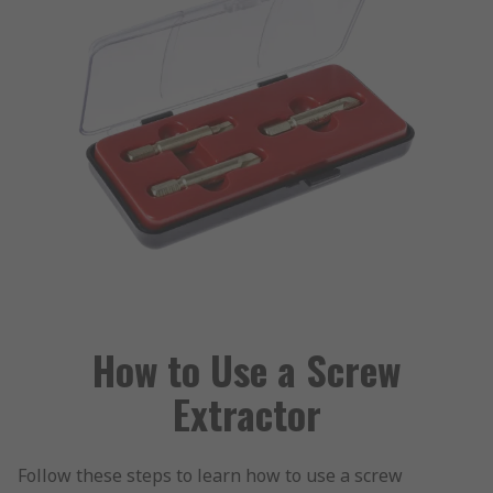
How to Use a Screw
Extractor
Follow these steps to learn how to use a screw