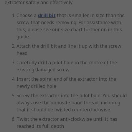
extractor safely and effectively:
Choose a
drill bit
that is smaller in size than the
screw that needs removing. For assistance with
this, please see our size chart further on in this
guide
Attach the drill bit and line it up with the screw
head
Carefully drill a pilot hole in the centre of the
existing damaged screw
Insert the spiral end of the extractor into the
newly drilled hole
Screw the extractor into the pilot hole. You should
always use the opposite hand thread, meaning
that it should be twisted counterclockwise
Twist the extractor anti-clockwise until it has
reached its full depth