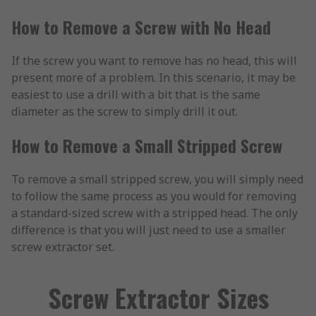
How to Remove a Screw with No Head
If the screw you want to remove has no head, this will
present more of a problem. In this scenario, it may be
easiest to use a drill with a bit that is the same
diameter as the screw to simply drill it out.
How to Remove a Small Stripped Screw
To remove a small stripped screw, you will simply need
to follow the same process as you would for removing
a standard-sized screw with a stripped head. The only
difference is that you will just need to use a smaller
screw extractor set.
Screw Extractor Sizes