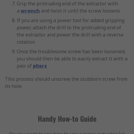
Grip the protruding end of the extractor with
a
wrench
and twist it until the screw loosens
If you are using a power tool for added gripping
power, attach the drill to the protruding end of
the extractor and power the drill with a reverse
rotation
Once the troublesome screw has been loosened,
you should then be able to easily extract it with a
pair of
pliers
This process should unscrew the stubborn screw from
its hole.
Handy How-to Guide