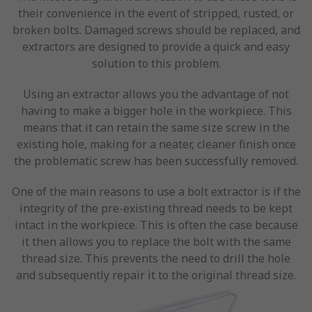
their convenience in the event of stripped, rusted, or
broken bolts. Damaged screws should be replaced, and
extractors are designed to provide a quick and easy
solution to this problem.
Using an extractor allows you the advantage of not
having to make a bigger hole in the workpiece. This
means that it can retain the same size screw in the
existing hole, making for a neater, cleaner finish once
the problematic screw has been successfully removed.
One of the main reasons to use a bolt extractor is if the
integrity of the pre-existing thread needs to be kept
intact in the workpiece. This is often the case because
it then allows you to replace the bolt with the same
thread size. This prevents the need to drill the hole
and subsequently repair it to the original thread size.