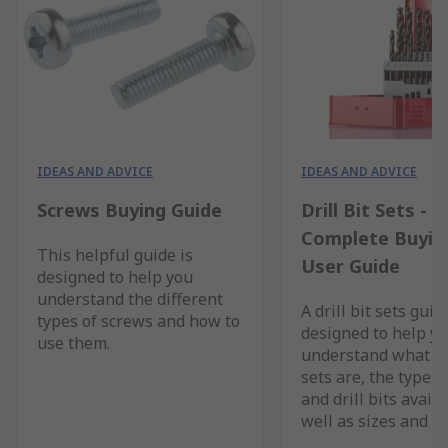
IDEAS AND ADVICE
IDEAS AND ADVICE
Screws Buying Guide
Drill Bit Sets - A
Complete Buyin
This helpful guide is
User Guide
designed to help you
understand the different
A drill bit sets guid
types of screws and how to
designed to help y
use them.
understand what dri
sets are, the types 
and drill bits availa
well as sizes and b