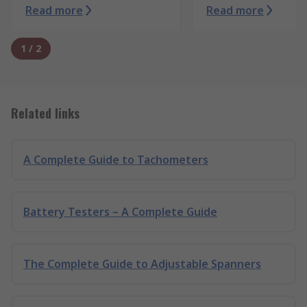
Read more
Read more
1
/
2
Related links
A Complete Guide to Tachometers
Battery Testers – A Complete Guide
The Complete Guide to Adjustable Spanners