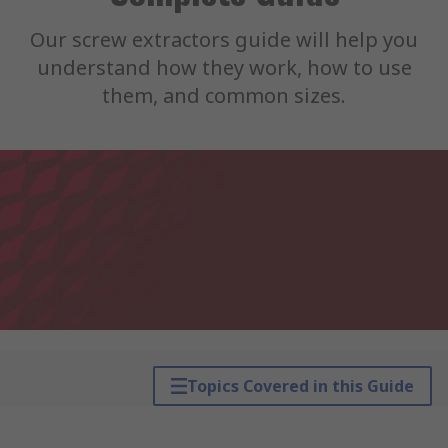
Our screw extractors guide will help you
understand how they work, how to use
them, and common sizes.
Topics Covered in this Guide