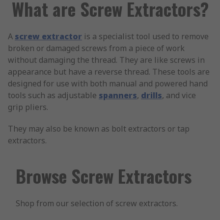
What are Screw Extractors?
A
screw extractor
is a specialist tool used to remove
broken or damaged screws from a piece of work
without damaging the thread. They are like screws in
appearance but have a reverse thread. These tools are
designed for use with both manual and powered hand
tools such as adjustable
spanners
,
drills
, and vice
grip pliers.
They may also be known as bolt extractors or tap
extractors.
Browse Screw Extractors
Shop from our selection of screw extractors.