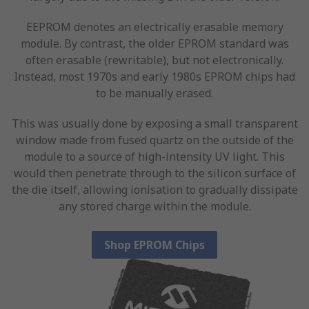
EEPROM denotes an electrically erasable memory
module. By contrast, the older EPROM standard was
often erasable (rewritable), but not electronically.
Instead, most 1970s and early 1980s EPROM chips had
to be manually erased.
This was usually done by exposing a small transparent
window made from fused quartz on the outside of the
module to a source of high-intensity UV light. This
would then penetrate through to the silicon surface of
the die itself, allowing ionisation to gradually dissipate
any stored charge within the module.
Shop EPROM Chips