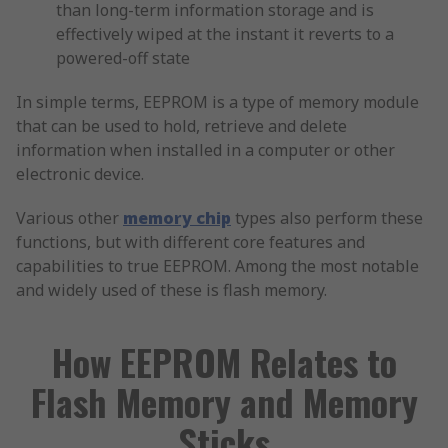
than long-term information storage and is
effectively wiped at the instant it reverts to a
powered-off state
In simple terms, EEPROM is a type of memory module
that can be used to hold, retrieve and delete
information when installed in a computer or other
electronic device.
Various other
memory chip
types also perform these
functions, but with different core features and
capabilities to true EEPROM. Among the most notable
and widely used of these is flash memory.
How EEPROM Relates to
Flash Memory and Memory
Sticks