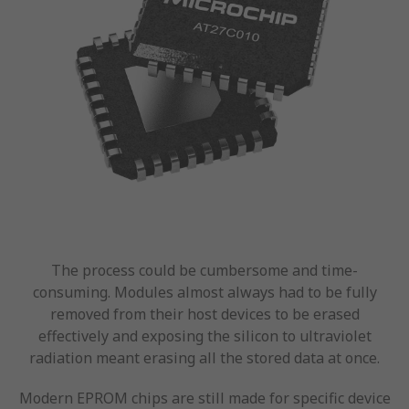
The process could be cumbersome and time-
consuming. Modules almost always had to be fully
removed from their host devices to be erased
effectively and exposing the silicon to ultraviolet
radiation meant erasing all the stored data at once.
Modern EPROM chips are still made for specific device