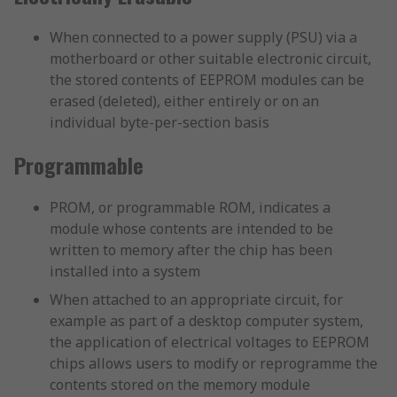
When connected to a power supply (PSU) via a
motherboard or other suitable electronic circuit,
the stored contents of EEPROM modules can be
erased (deleted), either entirely or on an
individual byte-per-section basis
Programmable
PROM, or programmable ROM, indicates a
module whose contents are intended to be
written to memory after the chip has been
installed into a system
When attached to an appropriate circuit, for
example as part of a desktop computer system,
the application of electrical voltages to EEPROM
chips allows users to modify or reprogramme the
contents stored on the memory module