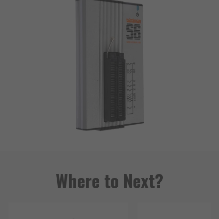
Where to Next?