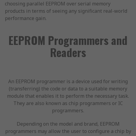
choosing parallel EEPROM over serial memory
products in terms of seeing any significant real-world
performance gain.
EEPROM Programmers and
Readers
An EEPROM programmer is a device used for writing
(transferring) the code or data to a suitable memory
module that enables it to perform the necessary task.
They are also known as chip programmers or IC
programmers.
Depending on the model and brand, EEPROM
programmers may allow the user to configure a chip by