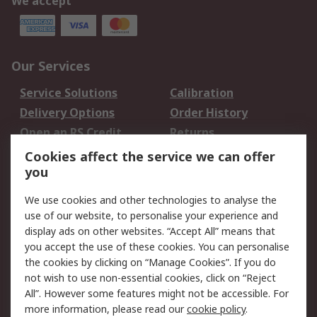
We accept
Our Services
Service Solutions
Calibration
Delivery Options
Order History
Open an RS Credit
Returns
Account
Cookies affect the service we can offer
Scheduled Orders
DesignSpark
you
We use cookies and other technologies to analyse the
Legal
use of our website, to personalise your experience and
Cookie Policy
Email Security
display ads on other websites. “Accept All” means that
you accept the use of these cookies. You can personalise
Privacy Policy -
Website Terms
the cookies by clicking on “Manage Cookies”. If you do
Updated
not wish to use non-essential cookies, click on “Reject
Terms and Conditions
All”. However some features might not be accessible. For
of Sale
more information, please read our
cookie policy
.