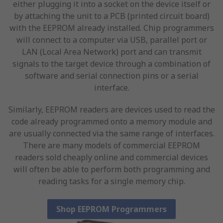
either plugging it into a socket on the device itself or
by attaching the unit to a PCB (printed circuit board)
with the EEPROM already installed. Chip programmers
will connect to a computer via USB, parallel port or
LAN (Local Area Network) port and can transmit
signals to the target device through a combination of
software and serial connection pins or a serial
interface.
Similarly, EEPROM readers are devices used to read the
code already programmed onto a memory module and
are usually connected via the same range of interfaces.
There are many models of commercial EEPROM
readers sold cheaply online and commercial devices
will often be able to perform both programming and
reading tasks for a single memory chip.
Shop EEPROM Programmers