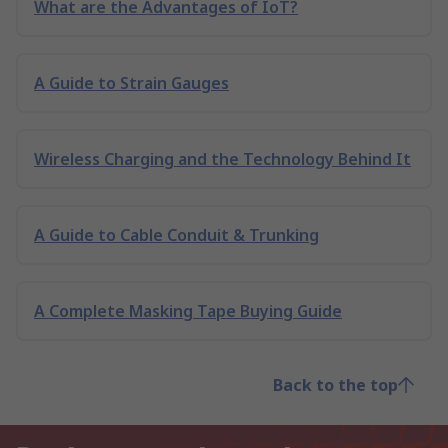
What are the Advantages of IoT?
A Guide to Strain Gauges
Wireless Charging and the Technology Behind It
A Guide to Cable Conduit & Trunking
A Complete Masking Tape Buying Guide
Back to the top