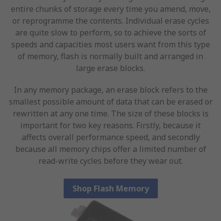
entire chunks of storage every time you amend, move,
or reprogramme the contents. Individual erase cycles
are quite slow to perform, so to achieve the sorts of
speeds and capacities most users want from this type
of memory, flash is normally built and arranged in
large erase blocks.
In any memory package, an erase block refers to the
smallest possible amount of data that can be erased or
rewritten at any one time. The size of these blocks is
important for two key reasons. Firstly, because it
affects overall performance speed, and secondly
because all memory chips offer a limited number of
read-write cycles before they wear out.
Shop Flash Memory