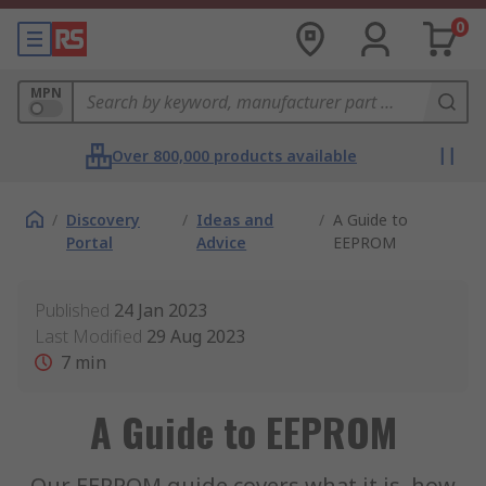
0
MPN
Over 800,000 products available
/
Discovery
/
Ideas and
/
A Guide to
Portal
Advice
EEPROM
Published
24 Jan 2023
Last Modified
29 Aug 2023
7
min
A Guide to EEPROM
Our EEPROM guide covers what it is, how