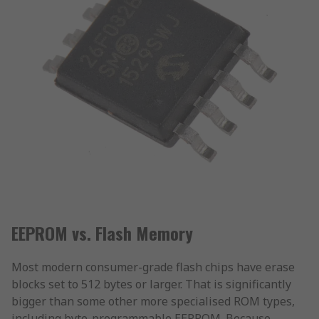
EEPROM vs. Flash Memory
Most modern consumer-grade flash chips have erase
blocks set to 512 bytes or larger. That is significantly
bigger than some other more specialised ROM types,
including byte-programmable EEPROM. Because