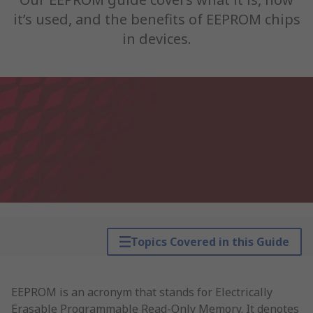
it’s used, and the benefits of EEPROM chips
in devices.
Topics Covered in this Guide
EEPROM is an acronym that stands for Electrically
Erasable Programmable Read-Only Memory. It denotes