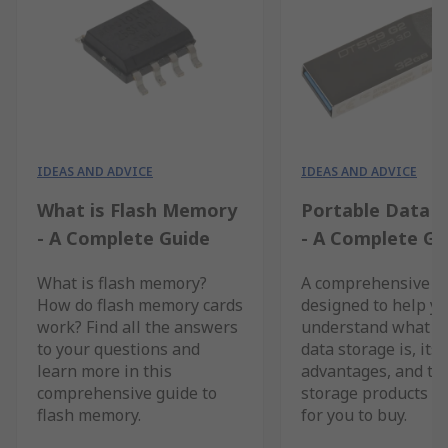
IDEAS AND ADVICE
IDEAS AND ADVICE
What is Flash Memory
Portable Data 
- A Complete Guide
- A Complete Gu
What is flash memory?
A comprehensive g
How do flash memory cards
designed to help y
work? Find all the answers
understand what p
to your questions and
data storage is, its
learn more in this
advantages, and th
comprehensive guide to
storage products av
flash memory.
for you to buy.