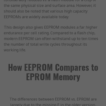
the same physical size and surface area. However, it
should also be noted that various high capacity
EEPROMs are widely available today.
This design also gives EEPROM modules a far higher
endurance per cell rating. Compared to a flash chip,
modern EEPROM can often withstand up to ten times
the number of total write cycles throughout its
working life.
How EEPROM Compares to
EPROM Memory
The differences between EEPROM vs. EPROM are
largely due to the missing E in the older version.