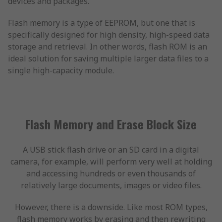
devices and packages.
Flash memory is a type of EEPROM, but one that is
specifically designed for high density, high-speed data
storage and retrieval. In other words, flash ROM is an
ideal solution for saving multiple larger data files to a
single high-capacity module.
Flash Memory and Erase Block Size
A USB stick flash drive or an SD card in a digital
camera, for example, will perform very well at holding
and accessing hundreds or even thousands of
relatively large documents, images or video files.
However, there is a downside. Like most ROM types,
flash memory works by erasing and then rewriting