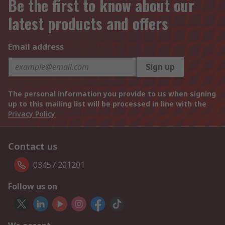
Be the first to know about our
latest products and offers
Email address
Sign up
The personal information you provide to us when signing
up to this mailing list will be processed in line with the
Privacy Policy
Contact us
03457 201201
Follow us on