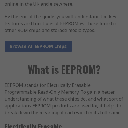
online in the UK and elsewhere.
By the end of the guide, you will understand the key
features and functions of EEPROM vs. those found in
other ROM chips and storage media types.
Browse All EEPROM Chips
What is EEPROM?
EEPROM stands for Electrically Erasable
Programmable Read-Only Memory. To gain a better
understanding of what these chips do, and what sort of
applications EEPROM products are used for, it helps to
break down the meaning of each word in its full name:
Electrically Erasable