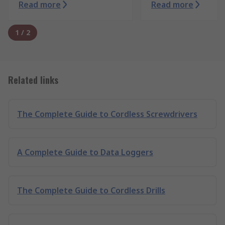
Read more
Read more
1
/
2
Related links
The Complete Guide to Cordless Screwdrivers
A Complete Guide to Data Loggers
The Complete Guide to Cordless Drills