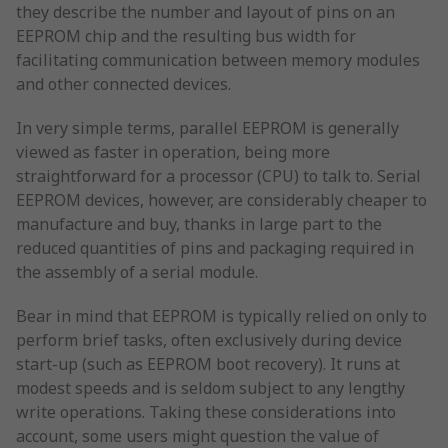
they describe the number and layout of pins on an
EEPROM chip and the resulting bus width for
facilitating communication between memory modules
and other connected devices.
In very simple terms, parallel EEPROM is generally
viewed as faster in operation, being more
straightforward for a processor (CPU) to talk to. Serial
EEPROM devices, however, are considerably cheaper to
manufacture and buy, thanks in large part to the
reduced quantities of pins and packaging required in
the assembly of a serial module.
Bear in mind that EEPROM is typically relied on only to
perform brief tasks, often exclusively during device
start-up (such as EEPROM boot recovery). It runs at
modest speeds and is seldom subject to any lengthy
write operations. Taking these considerations into
account, some users might question the value of