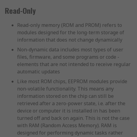
Read-Only
Read-only memory (ROM and PROM) refers to
modules designed for the long-term storage of
information that does not change dynamically
Non-dynamic data includes most types of user
files, firmware, and some programs or code -
elements that are not intended to receive regular
automatic updates
Like most ROM chips, EEPROM modules provide
non-volatile functionality. This means any
information stored on the chip can still be
retrieved after a zero-power state, i.e. after the
device or computer it is installed in has been
turned off and back on again. This is not the case
with RAM (Random Access Memory). RAM is
designed for performing dynamic tasks rather