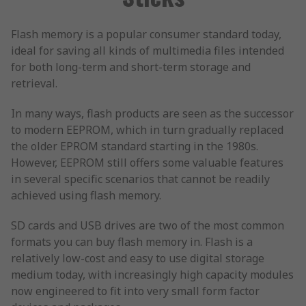
Flash memory is a popular consumer standard today,
ideal for saving all kinds of multimedia files intended
for both long-term and short-term storage and
retrieval.
In many ways, flash products are seen as the successor
to modern EEPROM, which in turn gradually replaced
the older EPROM standard starting in the 1980s.
However, EEPROM still offers some valuable features
in several specific scenarios that cannot be readily
achieved using flash memory.
SD cards and USB drives are two of the most common
formats you can buy flash memory in. Flash is a
relatively low-cost and easy to use digital storage
medium today, with increasingly high capacity modules
now engineered to fit into very small form factor