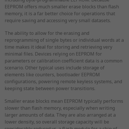
EEPROM offers much smaller erase blocks than flash
memory, it is a far better choice for operations that
require saving and accessing very small datasets.
The ability to allow for the erasing and
reprogramming of single bytes or individual words at a
time makes it ideal for storing and retrieving very
minimal files. Devices relying on EEPROM for
parameters or calibration coefficient data is a common
scenario. Other typical uses include storage of
elements like counters, bootloader EEPROM
configurations, powering remote keyless systems, and
keeping state between power transitions.
Smaller erase blocks mean EEPROM typically performs
slower than flash memory, especially when writing
larger amounts of data. They are also arranged at a
lower density, so overall storage capacity will be
considerably reduced vs. a flash module for a chip of