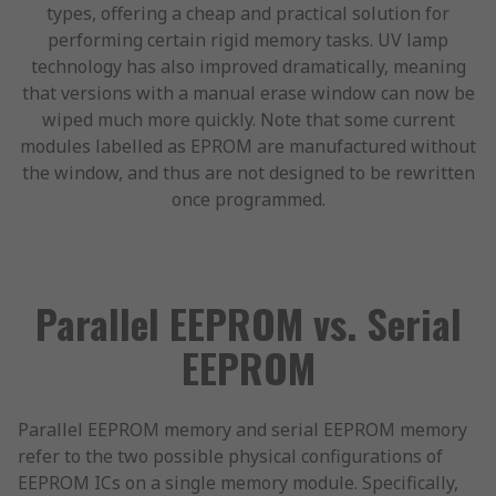
types, offering a cheap and practical solution for
performing certain rigid memory tasks. UV lamp
technology has also improved dramatically, meaning
that versions with a manual erase window can now be
wiped much more quickly. Note that some current
modules labelled as EPROM are manufactured without
the window, and thus are not designed to be rewritten
once programmed.
Parallel EEPROM vs. Serial
EEPROM
Parallel EEPROM memory and serial EEPROM memory
refer to the two possible physical configurations of
EEPROM ICs on a single memory module. Specifically,