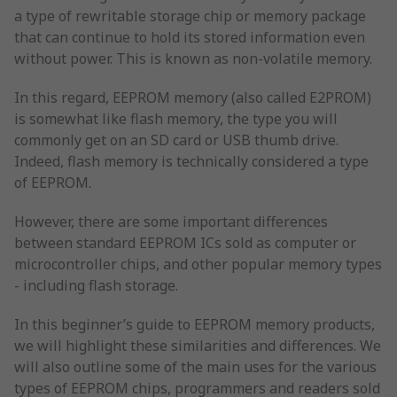
a type of rewritable storage chip or memory package
that can continue to hold its stored information even
without power. This is known as non-volatile memory.
In this regard, EEPROM memory (also called E2PROM)
is somewhat like flash memory, the type you will
commonly get on an SD card or USB thumb drive.
Indeed, flash memory is technically considered a type
of EEPROM.
However, there are some important differences
between standard EEPROM ICs sold as computer or
microcontroller chips, and other popular memory types
- including flash storage.
In this beginner’s guide to EEPROM memory products,
we will highlight these similarities and differences. We
will also outline some of the main uses for the various
types of EEPROM chips, programmers and readers sold