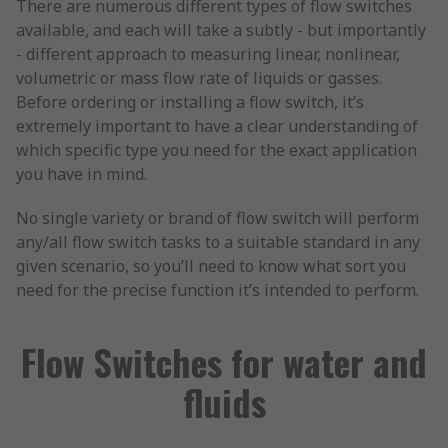
There are numerous different types of flow switches
available, and each will take a subtly - but importantly
- different approach to measuring linear, nonlinear,
volumetric or mass flow rate of liquids or gasses.
Before ordering or installing a flow switch, it’s
extremely important to have a clear understanding of
which specific type you need for the exact application
you have in mind.
No single variety or brand of flow switch will perform
any/all flow switch tasks to a suitable standard in any
given scenario, so you’ll need to know what sort you
need for the precise function it’s intended to perform.
Flow Switches for water and
fluids