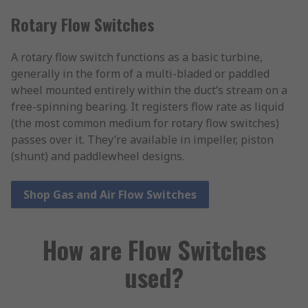
Rotary Flow Switches
A rotary flow switch functions as a basic turbine,
generally in the form of a multi-bladed or paddled
wheel mounted entirely within the duct’s stream on a
free-spinning bearing. It registers flow rate as liquid
(the most common medium for rotary flow switches)
passes over it. They’re available in impeller, piston
(shunt) and paddlewheel designs.
Shop Gas and Air Flow Switches
How are Flow Switches
used?