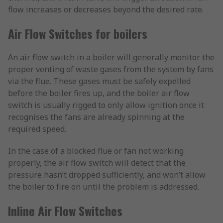
flow increases or decreases beyond the desired rate.
Air Flow Switches for boilers
An air flow switch in a boiler will generally monitor the
proper venting of waste gases from the system by fans
via the flue. These gases must be safely expelled
before the boiler fires up, and the boiler air flow
switch is usually rigged to only allow ignition once it
recognises the fans are already spinning at the
required speed.
In the case of a blocked flue or fan not working
properly, the air flow switch will detect that the
pressure hasn’t dropped sufficiently, and won’t allow
the boiler to fire on until the problem is addressed.
Inline Air Flow Switches