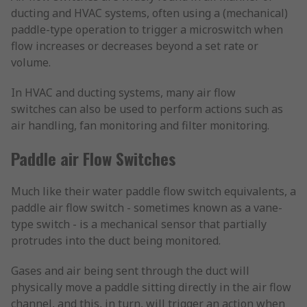
ducting and HVAC systems, often using a (mechanical)
paddle-type operation to trigger a microswitch when
flow increases or decreases beyond a set rate or
volume.
In HVAC and ducting systems, many air flow
switches can also be used to perform actions such as
air handling, fan monitoring and filter monitoring.
Paddle air Flow Switches
Much like their water paddle flow switch equivalents, a
paddle air flow switch - sometimes known as a vane-
type switch - is a mechanical sensor that partially
protrudes into the duct being monitored.
Gases and air being sent through the duct will
physically move a paddle sitting directly in the air flow
channel, and this, in turn, will trigger an action when