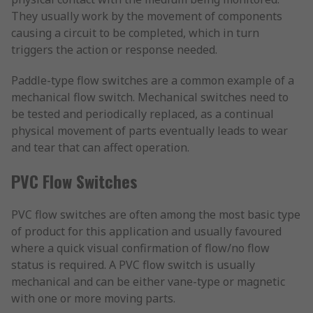
They usually work by the movement of components
causing a circuit to be completed, which in turn
triggers the action or response needed.
Paddle-type flow switches are a common example of a
mechanical flow switch. Mechanical switches need to
be tested and periodically replaced, as a continual
physical movement of parts eventually leads to wear
and tear that can affect operation.
PVC Flow Switches
PVC flow switches are often among the most basic type
of product for this application and usually favoured
where a quick visual confirmation of flow/no flow
status is required. A PVC flow switch is usually
mechanical and can be either vane-type or magnetic
with one or more moving parts.