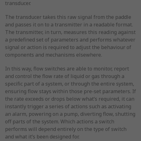
transducer.
The transducer takes this raw signal from the paddle
and passes it on to a transmitter in a readable format.
The transmitter, in turn, measures this reading against
a predefined set of parameters and performs whatever
signal or action is required to adjust the behaviour of
components and mechanisms elsewhere.
In this way, flow switches are able to monitor, report
and control the flow rate of liquid or gas through a
specific part of a system, or through the entire system,
ensuring flow stays within those pre-set parameters. If
the rate exceeds or drops below what’s required, it can
instantly trigger a series of actions such as activating
an alarm, powering on a pump, diverting flow, shutting
off parts of the system. Which actions a switch
performs will depend entirely on the type of switch
and what it’s been designed for.