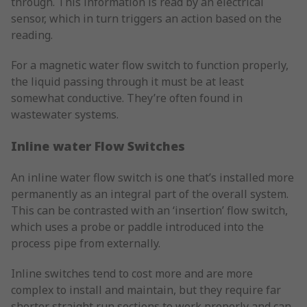
through. This information is read by an electrical
sensor, which in turn triggers an action based on the
reading.
For a magnetic water flow switch to function properly,
the liquid passing through it must be at least
somewhat conductive. They’re often found in
wastewater systems.
Inline water Flow Switches
An inline water flow switch is one that’s installed more
permanently as an integral part of the overall system.
This can be contrasted with an ‘insertion’ flow switch,
which uses a probe or paddle introduced into the
process pipe from externally.
Inline switches tend to cost more and are more
complex to install and maintain, but they require far
shorter straight run sections to work properly and can