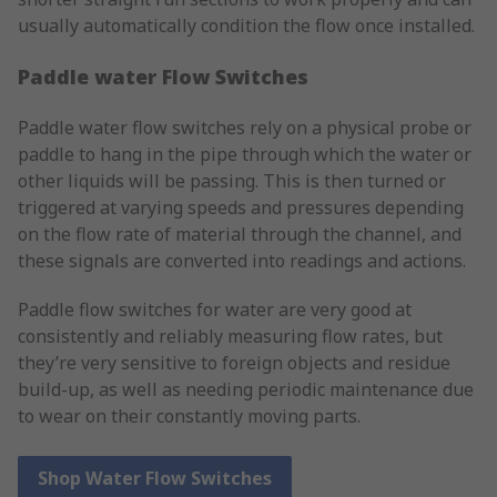
usually automatically condition the flow once installed.
Paddle water Flow Switches
Paddle water flow switches rely on a physical probe or
paddle to hang in the pipe through which the water or
other liquids will be passing. This is then turned or
triggered at varying speeds and pressures depending
on the flow rate of material through the channel, and
these signals are converted into readings and actions.
Paddle flow switches for water are very good at
consistently and reliably measuring flow rates, but
they’re very sensitive to foreign objects and residue
build-up, as well as needing periodic maintenance due
to wear on their constantly moving parts.
Shop Water Flow Switches