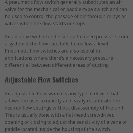
A pneumatic flow switch generally substitutes an air
valve for the mechanical or paddle-type switch and can
be used to control the passage of air through relays or
valves when the flow starts or stops.
An air valve will often be set up to bleed pressure from
a system if the flow rate falls to too low a level.
Pneumatic flow switches are also useful in
applications where there’s a necessary pressure
differential between different areas of ducting.
Adjustable Flow Switches
An adjustable flow switch is any type of device that
allows the user to quickly and easily recalibrate the
desired flow settings without disassembly of the unit.
This is usually done with a flat-head screwdriver,
opening or closing to adjust the sensitivity of a vane or
paddle located inside the housing of the switch.