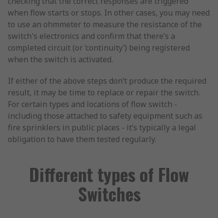
checking that the correct responses are triggered
when flow starts or stops. In other cases, you may need
to use an ohmmeter to measure the resistance of the
switch's electronics and confirm that there’s a
completed circuit (or ‘continuity’) being registered
when the switch is activated.
If either of the above steps don’t produce the required
result, it may be time to replace or repair the switch.
For certain types and locations of flow switch -
including those attached to safety equipment such as
fire sprinklers in public places - it’s typically a legal
obligation to have them tested regularly.
Different types of Flow
Switches