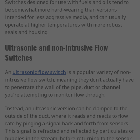
Switches designed for use with fuels and oils tend to
be somewhat more hard-wearing than versions
intended for less aggressive media, and can usually
operate at higher temperatures with more robust
seals and housing.
Ultrasonic and non-intrusive Flow
Switches
An
ultrasonic flow switch
is a popular variety of non-
intrusive flow switch, meaning they don’t actually have
to penetrate the wall of the pipe, duct or channel
you’re attempting to monitor flow through.
Instead, an ultrasonic version can be clamped to the
outside of the duct, where it reads and reacts to flow
rate by pinging a signal back and forth from sensors.
This signal is refracted and reflected by particulates or
bubbles in the stream, before returning to the sensor,