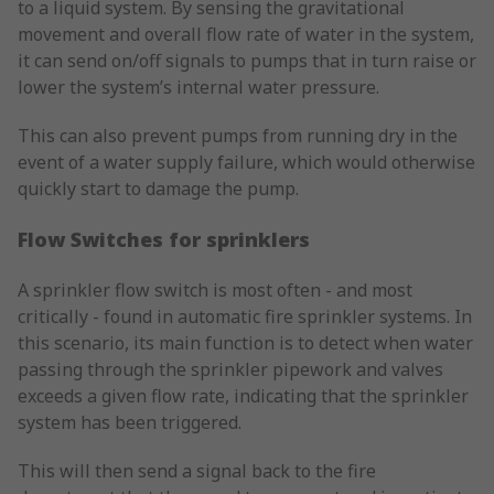
to a liquid system. By sensing the gravitational
movement and overall flow rate of water in the system,
it can send on/off signals to pumps that in turn raise or
lower the system’s internal water pressure.
This can also prevent pumps from running dry in the
event of a water supply failure, which would otherwise
quickly start to damage the pump.
Flow Switches for sprinklers
A sprinkler flow switch is most often - and most
critically - found in automatic fire sprinkler systems. In
this scenario, its main function is to detect when water
passing through the sprinkler pipework and valves
exceeds a given flow rate, indicating that the sprinkler
system has been triggered.
This will then send a signal back to the fire