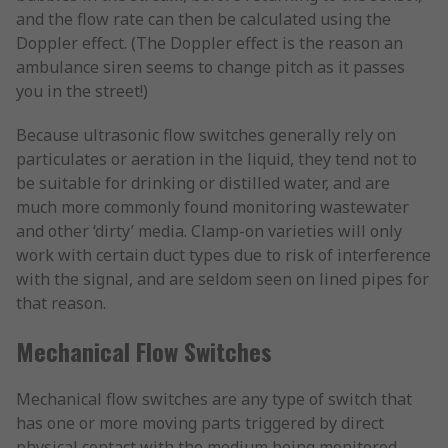
and the flow rate can then be calculated using the
Doppler effect. (The Doppler effect is the reason an
ambulance siren seems to change pitch as it passes
you in the street!)
Because ultrasonic flow switches generally rely on
particulates or aeration in the liquid, they tend not to
be suitable for drinking or distilled water, and are
much more commonly found monitoring wastewater
and other ‘dirty’ media. Clamp-on varieties will only
work with certain duct types due to risk of interference
with the signal, and are seldom seen on lined pipes for
that reason.
Mechanical Flow Switches
Mechanical flow switches are any type of switch that
has one or more moving parts triggered by direct
physical contact with the medium being monitored.