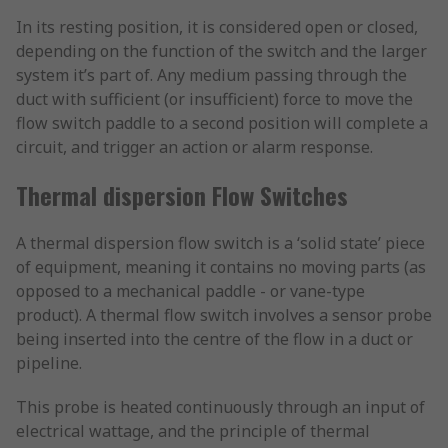
In its resting position, it is considered open or closed,
depending on the function of the switch and the larger
system it’s part of. Any medium passing through the
duct with sufficient (or insufficient) force to move the
flow switch paddle to a second position will complete a
circuit, and trigger an action or alarm response.
Thermal dispersion Flow Switches
A thermal dispersion flow switch is a ‘solid state’ piece
of equipment, meaning it contains no moving parts (as
opposed to a mechanical paddle - or vane-type
product). A thermal flow switch involves a sensor probe
being inserted into the centre of the flow in a duct or
pipeline.
This probe is heated continuously through an input of
electrical wattage, and the principle of thermal