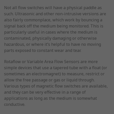
Not all flow switches will have a physical paddle as
such. Ultrasonic and other non-intrusive versions are
also fairly commonplace, which work by bouncing a
signal back off the medium being monitored. This is
particularly useful in cases where the medium is
contaminated, physically damaging or otherwise
hazardous, or where it’s helpful to have no moving
parts exposed to constant wear and tear.
Rotaflow or Variable Area Flow Sensors are more
simple devices that use a tapered tube with a float (or
sometimes an electromagnet) to measure, restrict or
allow the free passage or gas or liquid through.
Various types of magnetic flow switches are available,
and they can be very effective in a range of
applications as long as the medium is somewhat
conductive.