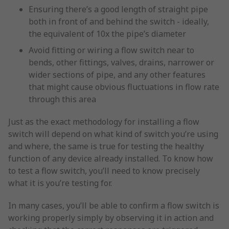
Ensuring there’s a good length of straight pipe
both in front of and behind the switch - ideally,
the equivalent of 10x the pipe’s diameter
Avoid fitting or wiring a flow switch near to
bends, other fittings, valves, drains, narrower or
wider sections of pipe, and any other features
that might cause obvious fluctuations in flow rate
through this area
Just as the exact methodology for installing a flow
switch will depend on what kind of switch you’re using
and where, the same is true for testing the healthy
function of any device already installed. To know how
to test a flow switch, you’ll need to know precisely
what it is you’re testing for.
In many cases, you’ll be able to confirm a flow switch is
working properly simply by observing it in action and