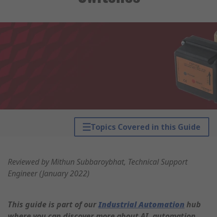
Topics Covered in this Guide
Reviewed by Mithun Subbaroybhat, Technical Support
Engineer (January 2022)
This guide is part of our
Industrial Automation
hub
where you can discover more about AI, automation