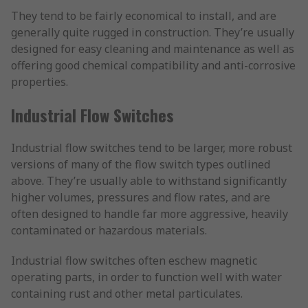
They tend to be fairly economical to install, and are
generally quite rugged in construction. They’re usually
designed for easy cleaning and maintenance as well as
offering good chemical compatibility and anti-corrosive
properties.
Industrial Flow Switches
Industrial flow switches tend to be larger, more robust
versions of many of the flow switch types outlined
above. They’re usually able to withstand significantly
higher volumes, pressures and flow rates, and are
often designed to handle far more aggressive, heavily
contaminated or hazardous materials.
Industrial flow switches often eschew magnetic
operating parts, in order to function well with water
containing rust and other metal particulates.