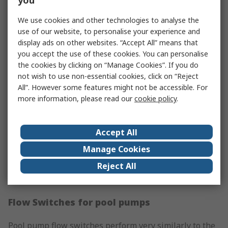
you
which tells the pump to begin operating. Over time,
We use cookies and other technologies to analyse the
shower pump flow switches can degrade due to
use of our website, to personalise your experience and
limescale, heat and other issues, and may eventually
display ads on other websites. “Accept All” means that
need replacing.
you accept the use of these cookies. You can personalise
the cookies by clicking on “Manage Cookies”. If you do
Flow Switches for heat pumps
not wish to use non-essential cookies, click on “Reject
All”. However some features might not be accessible. For
A heat pump flow switch is often found in swimming
more information, please read our
cookie policy
.
pools and spas, where a fairly large heat pump is
required to bring the water up to the desired
temperature once it’s switched on, and recognises a
Accept All
demand for both warmth and water flow. The flow
Manage Cookies
switch, in this case, works to stop the pump from
Reject All
operating when there’s an interruption in the water
supply or when the pool is not in use.
Flow Switches for pool pumps
Pool pump flow switches perform very similarly to the