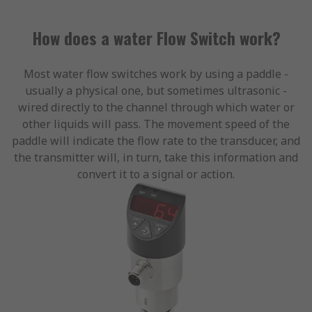
How does a water Flow Switch work?
Most water flow switches work by using a paddle -
usually a physical one, but sometimes ultrasonic -
wired directly to the channel through which water or
other liquids will pass. The movement speed of the
paddle will indicate the flow rate to the transducer, and
the transmitter will, in turn, take this information and
convert it to a signal or action.