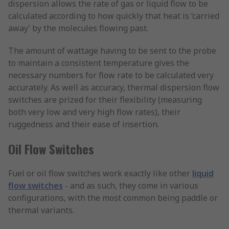
dispersion allows the rate of gas or liquid flow to be
calculated according to how quickly that heat is ‘carried
away’ by the molecules flowing past.
The amount of wattage having to be sent to the probe
to maintain a consistent temperature gives the
necessary numbers for flow rate to be calculated very
accurately. As well as accuracy, thermal dispersion flow
switches are prized for their flexibility (measuring
both very low and very high flow rates), their
ruggedness and their ease of insertion.
Oil Flow Switches
Fuel or oil flow switches work exactly like other
liquid
flow switches
- and as such, they come in various
configurations, with the most common being paddle or
thermal variants.