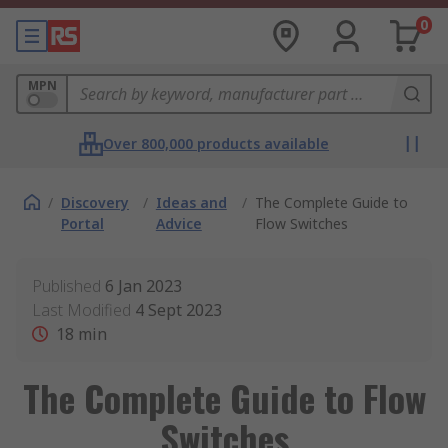
0
MPN
Over 800,000 products available
/
Discovery
/
Ideas and
/
The Complete Guide to
Portal
Advice
Flow Switches
Published
6 Jan 2023
Last Modified
4 Sept 2023
18
min
The Complete Guide to Flow
Switches