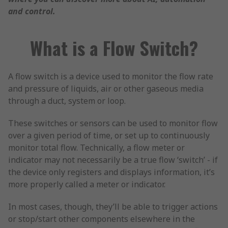
and control.
What is a Flow Switch?
A flow switch is a device used to monitor the flow rate
and pressure of liquids, air or other gaseous media
through a duct, system or loop.
These switches or sensors can be used to monitor flow
over a given period of time, or set up to continuously
monitor total flow. Technically, a flow meter or
indicator may not necessarily be a true flow ‘switch’ - if
the device only registers and displays information, it’s
more properly called a meter or indicator.
In most cases, though, they’ll be able to trigger actions
or stop/start other components elsewhere in the