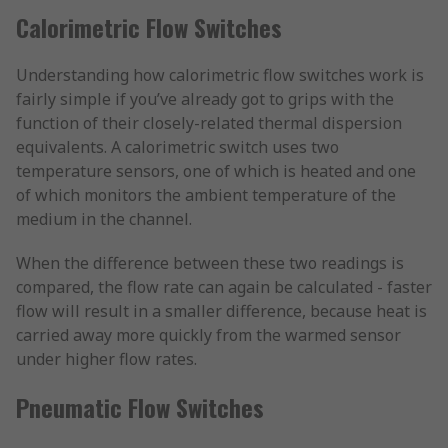
Calorimetric Flow Switches
Understanding how calorimetric flow switches work is
fairly simple if you’ve already got to grips with the
function of their closely-related thermal dispersion
equivalents. A calorimetric switch uses two
temperature sensors, one of which is heated and one
of which monitors the ambient temperature of the
medium in the channel.
When the difference between these two readings is
compared, the flow rate can again be calculated - faster
flow will result in a smaller difference, because heat is
carried away more quickly from the warmed sensor
under higher flow rates.
Pneumatic Flow Switches