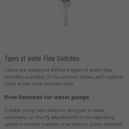
Types of water Flow Switches
There are numerous different types of water flow
switches available. In the sections below, we’ll explore
some of the more common ones.
Flow Switches for water pumps
A water pump flow switch is designed to make
automatic, on-the-fly adjustments to the operating
speed or volume transfer of an electric pump attached