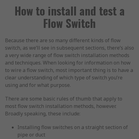
How to install and test a
Flow Switch
Because there are so many different kinds of flow
switch, as we’ll see in subsequent sections, there’s also
a very wide range of flow switch installation methods
and techniques. When looking for information on how
to wire a flow switch, most important thing is to have a
clear understanding of which type of switch you’re
using and for what purpose.
There are some basic rules of thumb that apply to
most flow switch installation methods, however.
Broadly speaking, these include:
Installing flow switches on a straight section of
pipe or duct