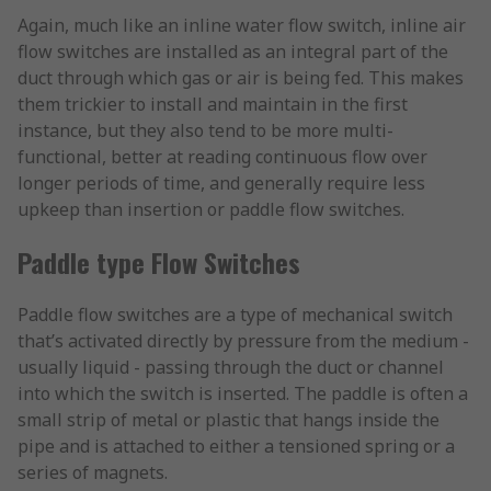
Again, much like an inline water flow switch, inline air
flow switches are installed as an integral part of the
duct through which gas or air is being fed. This makes
them trickier to install and maintain in the first
instance, but they also tend to be more multi-
functional, better at reading continuous flow over
longer periods of time, and generally require less
upkeep than insertion or paddle flow switches.
Paddle type Flow Switches
Paddle flow switches are a type of mechanical switch
that’s activated directly by pressure from the medium -
usually liquid - passing through the duct or channel
into which the switch is inserted. The paddle is often a
small strip of metal or plastic that hangs inside the
pipe and is attached to either a tensioned spring or a
series of magnets.