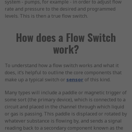
system - pumps, for example - in order to adjust flow
rate and pressure to the desired and programmed
levels. This is then a true flow switch.
How does a Flow Switch
work?
To understand how a flow switch works and what it
does, it’s helpful to outline the core components that
make up a typical switch or
sensor
of this kind.
Many types will include a paddle or magnetic trigger of
some sort (the primary device), which is connected to a
circuit and placed in the channel through which liquid
or gas is passing. This paddle is displaced or rotated by
whatever substance is flowing by, and sends a signal
reading back to a secondary component known as the