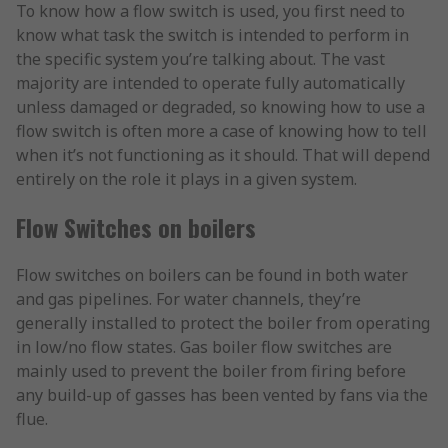
To know how a flow switch is used, you first need to
know what task the switch is intended to perform in
the specific system you’re talking about. The vast
majority are intended to operate fully automatically
unless damaged or degraded, so knowing how to use a
flow switch is often more a case of knowing how to tell
when it’s not functioning as it should. That will depend
entirely on the role it plays in a given system.
Flow Switches on boilers
Flow switches on boilers can be found in both water
and gas pipelines. For water channels, they’re
generally installed to protect the boiler from operating
in low/no flow states. Gas boiler flow switches are
mainly used to prevent the boiler from firing before
any build-up of gasses has been vented by fans via the
flue.