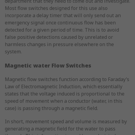
department that they need to come out and investigate.
Most flow switches designed for this use also
incorporate a delay timer that will only send out an
emergency signal once continuous flow has been
detected for a given period of time. This is to avoid
false positive detections caused by unrelated or
harmless changes in pressure elsewhere on the
system.
Magnetic water Flow Switches
Magnetic flow switches function according to Faraday’s
Law of Electromagnetic Induction, which essentially
states that the voltage induced is proportional to the
speed of movement when a conductor (water, in this
case) is passing through a magnetic field.
In short, movement speed and volume is measured by
generating a magnetic field for the water to pass