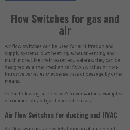
Flow Switches for gas and
air
Air flow switches can be used for air filtration and
supply systems, duct heating, exhaust venting and
much more. Like their water equivalents, they can be
designed as either mechanical flow switches or non-
intrusive varieties that sense rate of passage by other
means.
In the following sections we’ll cover various examples
of common air and gas flow switch uses.
Air Flow Switches for ducting and HVAC
Air flow switches are widely found in all manner of