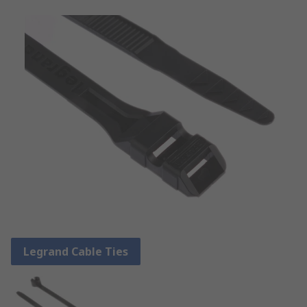
Legrand Cable Ties