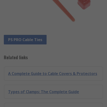
PS PRO Cable Ties
Related links
A Complete Guide to Cable Covers & Protectors
Types of Clamps: The Complete Guide