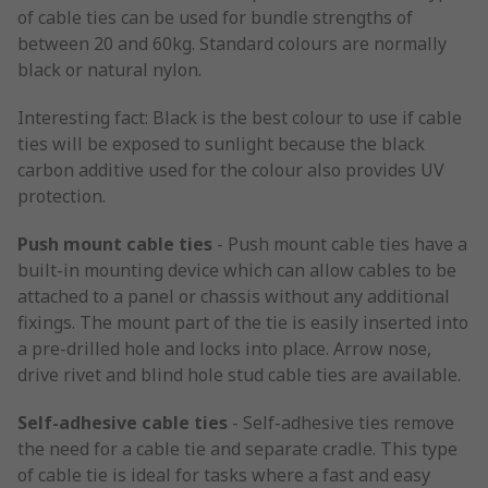
of cable ties can be used for bundle strengths of
between 20 and 60kg. Standard colours are normally
black or natural nylon.
Interesting fact: Black is the best colour to use if cable
ties will be exposed to sunlight because the black
carbon additive used for the colour also provides UV
protection.
Push mount cable ties
- Push mount cable ties have a
built-in mounting device which can allow cables to be
attached to a panel or chassis without any additional
fixings. The mount part of the tie is easily inserted into
a pre-drilled hole and locks into place. Arrow nose,
drive rivet and blind hole stud cable ties are available.
Self-adhesive cable ties
- Self-adhesive ties remove
the need for a cable tie and separate cradle. This type
of cable tie is ideal for tasks where a fast and easy