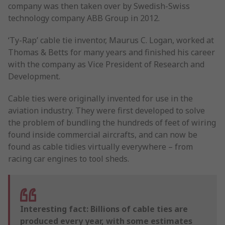
company was then taken over by Swedish-Swiss
technology company ABB Group in 2012.
‘Ty-Rap’ cable tie inventor, Maurus C. Logan, worked at
Thomas & Betts for many years and finished his career
with the company as Vice President of Research and
Development.
Cable ties were originally invented for use in the
aviation industry. They were first developed to solve
the problem of bundling the hundreds of feet of wiring
found inside commercial aircrafts, and can now be
found as cable tidies virtually everywhere – from
racing car engines to tool sheds.
Interesting fact: Billions of cable ties are
produced every year, with some estimates