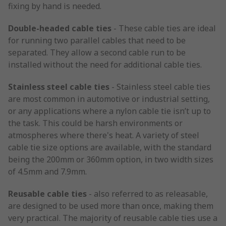
fixing by hand is needed.
Double-headed cable ties
- These cable ties are ideal
for running two parallel cables that need to be
separated. They allow a second cable run to be
installed without the need for additional cable ties.
Stainless steel cable ties
- Stainless steel cable ties
are most common in automotive or industrial setting,
or any applications where a nylon cable tie isn’t up to
the task. This could be harsh environments or
atmospheres where there's heat. A variety of steel
cable tie size options are available, with the standard
being the 200mm or 360mm option, in two width sizes
of 4.5mm and 7.9mm.
Reusable cable ties
- also referred to as releasable,
are designed to be used more than once, making them
very practical. The majority of reusable cable ties use a