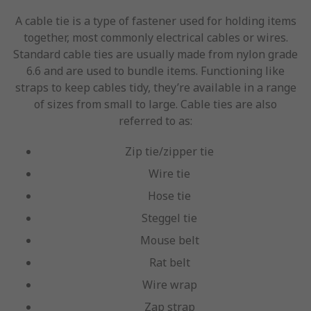
A cable tie is a type of fastener used for holding items
together, most commonly electrical cables or wires.
Standard cable ties are usually made from nylon grade
6.6 and are used to bundle items. Functioning like
straps to keep cables tidy, they’re available in a range
of sizes from small to large. Cable ties are also
referred to as:
Zip tie/zipper tie
Wire tie
Hose tie
Steggel tie
Mouse belt
Rat belt
Wire wrap
Zap strap