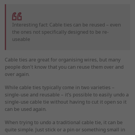
Interesting fact: Cable ties can be reused – even
the ones not specifically designed to be re-
useable
Cable ties are great for organising wires, but many
people don't know that you can reuse them over and
over again.
While cable ties typically come in two varieties –
single-use and reusable – it’s possible to easily undo a
single-use cable tie without having to cut it open so it
can be used again.
When trying to undo a traditional cable tie, it can be
quite simple. Just stick or a pin or something small in