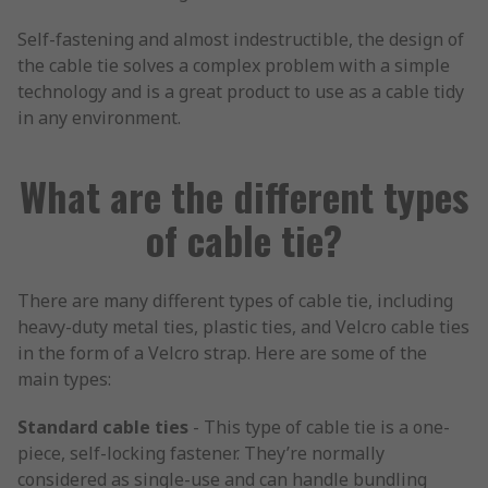
Self-fastening and almost indestructible, the design of
the cable tie solves a complex problem with a simple
technology and is a great product to use as a cable tidy
in any environment.
What are the different types
of cable tie?
There are many different types of cable tie, including
heavy-duty metal ties, plastic ties, and Velcro cable ties
in the form of a Velcro strap. Here are some of the
main types:
Standard cable ties
- This type of cable tie is a one-
piece, self-locking fastener. They’re normally
considered as single-use and can handle bundling