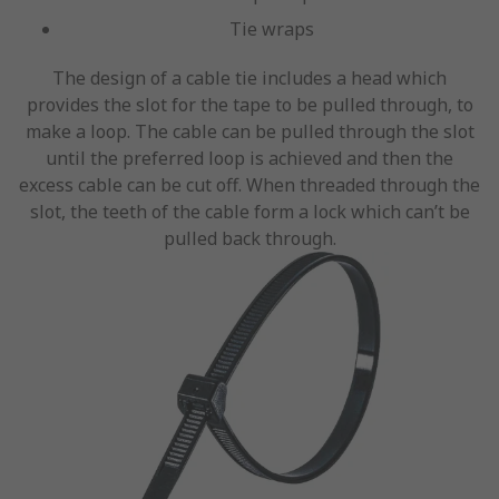
Tie wraps
The design of a cable tie includes a head which
provides the slot for the tape to be pulled through, to
make a loop. The cable can be pulled through the slot
until the preferred loop is achieved and then the
excess cable can be cut off. When threaded through the
slot, the teeth of the cable form a lock which can’t be
pulled back through.