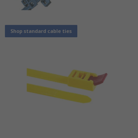
Shop standard cable ties