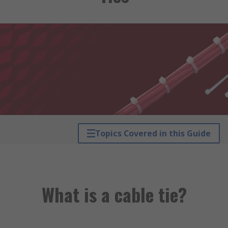
Topics Covered in this Guide
What is a cable tie?