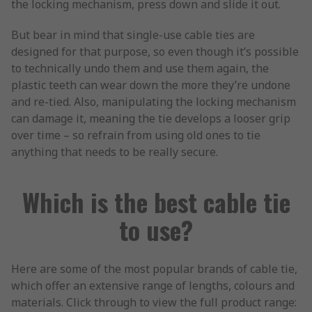
the locking mechanism, press down and slide it out.
But bear in mind that single-use cable ties are
designed for that purpose, so even though it’s possible
to technically undo them and use them again, the
plastic teeth can wear down the more they’re undone
and re-tied. Also, manipulating the locking mechanism
can damage it, meaning the tie develops a looser grip
over time – so refrain from using old ones to tie
anything that needs to be really secure.
Which is the best cable tie
to use?
Here are some of the most popular brands of cable tie,
which offer an extensive range of lengths, colours and
materials. Click through to view the full product range: