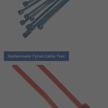
Hellermann Tyton Cable Ties