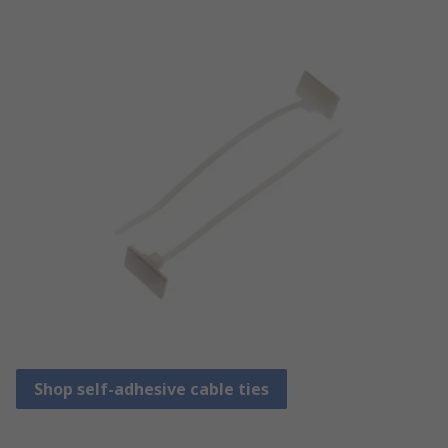
Shop self-adhesive cable ties