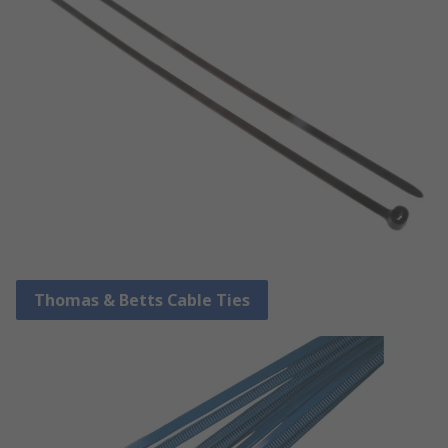
Thomas & Betts Cable Ties