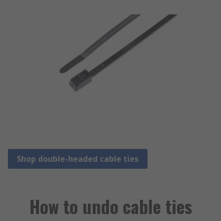
Shop double-headed cable ties
How to undo cable ties