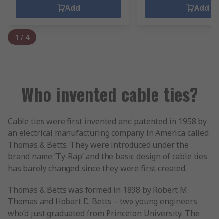
Add
Add
1
/
4
Who invented cable ties?
Cable ties were first invented and patented in 1958 by
an electrical manufacturing company in America called
Thomas & Betts. They were introduced under the
brand name ‘Ty-Rap’ and the basic design of cable ties
has barely changed since they were first created.
Thomas & Betts was formed in 1898 by Robert M.
Thomas and Hobart D. Betts – two young engineers
who’d just graduated from Princeton University. The