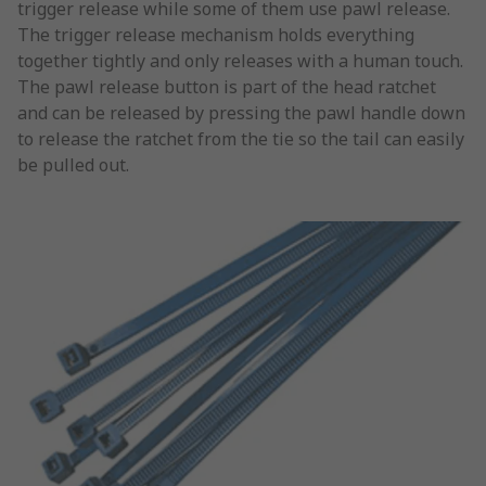
trigger release while some of them use pawl release.
The trigger release mechanism holds everything
together tightly and only releases with a human touch.
The pawl release button is part of the head ratchet
and can be released by pressing the pawl handle down
to release the ratchet from the tie so the tail can easily
be pulled out.