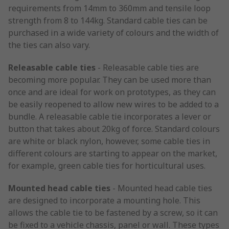
requirements from 14mm to 360mm and tensile loop
strength from 8 to 144kg. Standard cable ties can be
purchased in a wide variety of colours and the width of
the ties can also vary.
Releasable cable ties
- Releasable cable ties are
becoming more popular. They can be used more than
once and are ideal for work on prototypes, as they can
be easily reopened to allow new wires to be added to a
bundle. A releasable cable tie incorporates a lever or
button that takes about 20kg of force. Standard colours
are white or black nylon, however, some cable ties in
different colours are starting to appear on the market,
for example, green cable ties for horticultural uses.
Mounted head cable ties
- Mounted head cable ties
are designed to incorporate a mounting hole. This
allows the cable tie to be fastened by a screw, so it can
be fixed to a vehicle chassis, panel or wall. These types