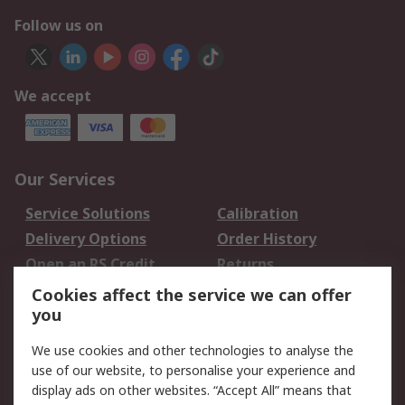
Follow us on
We accept
Our Services
Service Solutions
Calibration
Delivery Options
Order History
Open an RS Credit
Returns
Account
Cookies affect the service we can offer
Scheduled Orders
DesignSpark
you
We use cookies and other technologies to analyse the
Legal
use of our website, to personalise your experience and
Cookie Policy
Email Security
display ads on other websites. “Accept All” means that