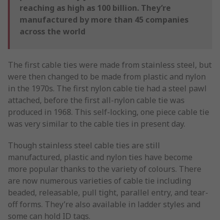
reaching as high as 100 billion. They’re
manufactured by more than 45 companies
across the world
The first cable ties were made from stainless steel, but
were then changed to be made from plastic and nylon
in the 1970s. The first nylon cable tie had a steel pawl
attached, before the first all-nylon cable tie was
produced in 1968. This self-locking, one piece cable tie
was very similar to the cable ties in present day.
Though stainless steel cable ties are still
manufactured, plastic and nylon ties have become
more popular thanks to the variety of colours. There
are now numerous varieties of cable tie including
beaded, releasable, pull tight, parallel entry, and tear-
off forms. They’re also available in ladder styles and
some can hold ID tags.