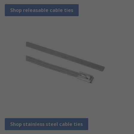
Shop releasable cable ties
Shop stainless steel cable ties