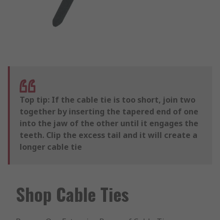
Top tip: If the cable tie is too short, join two
together by inserting the tapered end of one
into the jaw of the other until it engages the
teeth. Clip the excess tail and it will create a
longer cable tie
Shop Cable Ties