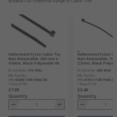
Browse Our Extensive Range of Cable Ties
HellermannTyton Cable Tie,
HellermannTyton Cab
Non-Releasable, 200 mm x
Non-Releasable, 100
4.6mm, Black Polyamide 66
2.5mm, Black Polyam
RS Stock No.
170-3902
RS Stock No.
686-8638
Mfr. Part No.
Mfr. Part No.
111-05000 T50R-PA66-BK
111-01910 T18R-PA66-BK
1 Bag of 100
1 Bag of 100
£7.09
£3.46
Quantity
Quantity