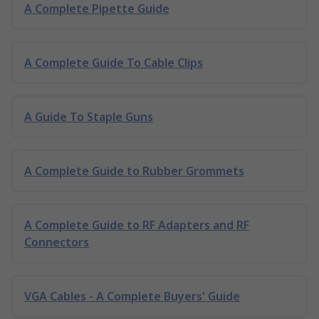
A Complete Pipette Guide
A Complete Guide To Cable Clips
A Guide To Staple Guns
A Complete Guide to Rubber Grommets
A Complete Guide to RF Adapters and RF
Connectors
VGA Cables - A Complete Buyers' Guide