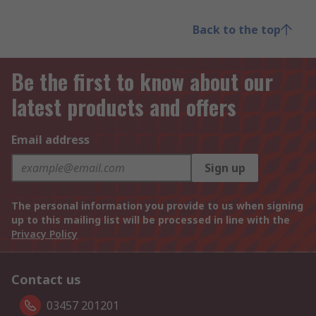
Back to the top
Be the first to know about our
latest products and offers
Email address
Sign up
The personal information you provide to us when signing
up to this mailing list will be processed in line with the
Privacy Policy
Contact us
03457 201201