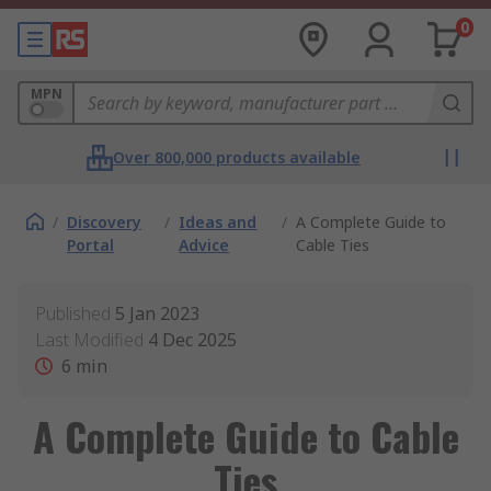
0
MPN
Over 800,000 products available
/
Discovery
/
Ideas and
/
A Complete Guide to
Portal
Advice
Cable Ties
Published
5 Jan 2023
Last Modified
4 Dec 2025
6
min
A Complete Guide to Cable
Ties