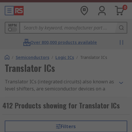
0
MPN
Over 800,000 products available
/
Semiconductors
/
Logic ICs
/
Translator ICs
Translator ICs
Translator ICs (integrated circuits) also known as
level shifters, are semiconductor devices on a
circuit that provide the translation of electrical
signals from one voltage or one logic level to
412 Products showing for Translator ICs
another. This allows for compatibility with other
ICs that have different voltage requirements such
as TTL and CMOS. Without these ICs, signals that
Filters
cross voltage levels would be sampled incorrectly.