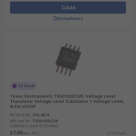
Add
Datasheets
In Stock
Texas Instruments TXS0102DCUR, Voltage Level
Translator Voltage Level Translator 1 Voltage Level,
8-Pin VSSOP
RS Stock No.
218-4674
Mfr. Part No.
TXS0102DCUR
Subtotal (1 pack of 25 units)
£7.90
(exc. VAT)
£0.316/unit