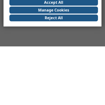
Accept All
Manage Cookies
Reject All