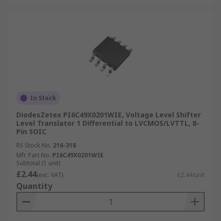
In Stock
DiodesZetex PI6C49X0201WIE, Voltage Level Shifter
Level Translator 1 Differential to LVCMOS/LVTTL, 8-
Pin SOIC
RS Stock No.
216-318
Mfr. Part No.
PI6C49X0201WIE
Subtotal (1 unit)
£2.44
(exc. VAT)
£2.44/unit
Quantity