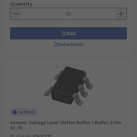
Quantity
Add
Datasheets
In Stock
onsemi, Voltage Level Shifter Buffer 1 Buffer, 5-Pin
SC-70
RS Stock No.
670-9722P