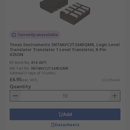
Currently unavailable
Texas Instruments SN74AVC2T244DQMR, Logic Level
Translator Translator 1 Level Translator, 8-Pin
X2SON
RS Stock No.
814-3871
Mfr. Part No.
SN74AVC2T244DQMR
Subtotal (1 tape of 10 units)
£6.95
(exc. VAT)
£0.695/unit
Quantity
Add
Datasheets