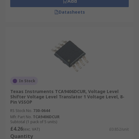
Add
Datasheets
In Stock
Texas Instruments TCA9406DCUR, Voltage Level
Shifter Voltage Level Translator 1 Voltage Level, 8-
Pin VSSOP
RS Stock No.
730-0644
Mfr. Part No.
TCA9406DCUR
Subtotal (1 pack of 5 units)
£4.26
(exc. VAT)
£0.852/unit
Quantity