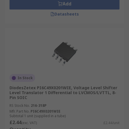
Add
Datasheets
In Stock
DiodesZetex PI6C49X0201WIE, Voltage Level Shifter
Level Translator 1 Differential to LVCMOS/LVTTL, 8-
Pin SOIC
RS Stock No.
216-318P
Mfr. Part No.
PI6C49X0201WIE
Subtotal 1 unit (supplied in a tube)
£2.44
(exc. VAT)
£2.44/unit