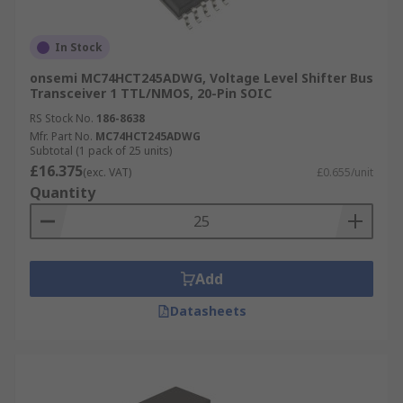
In Stock
onsemi MC74HCT245ADWG, Voltage Level Shifter Bus
Transceiver 1 TTL/NMOS, 20-Pin SOIC
RS Stock No.
186-8638
Mfr. Part No.
MC74HCT245ADWG
Subtotal (1 pack of 25 units)
£16.375
(exc. VAT)
£0.655/unit
Quantity
Add
Datasheets