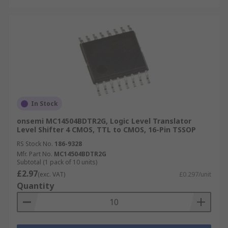
In Stock
onsemi MC14504BDTR2G, Logic Level Translator
Level Shifter 4 CMOS, TTL to CMOS, 16-Pin TSSOP
RS Stock No.
186-9328
Mfr. Part No.
MC14504BDTR2G
Subtotal (1 pack of 10 units)
£2.97
(exc. VAT)
£0.297/unit
Quantity