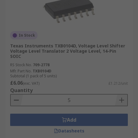
In Stock
Texas Instruments TXB0104D, Voltage Level Shifter
Voltage Level Translator 2 Voltage Level, 14-Pin
SOIC
RS Stock No.
709-2778
Mfr. Part No.
TXB0104D
Subtotal (1 pack of 5 units)
£6.06
(exc. VAT)
£1.212/unit
Quantity
Add
Datasheets