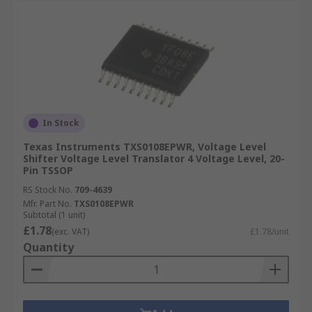
In Stock
Texas Instruments TXS0108EPWR, Voltage Level
Shifter Voltage Level Translator 4 Voltage Level, 20-
Pin TSSOP
RS Stock No.
709-4639
Mfr. Part No.
TXS0108EPWR
Subtotal (1 unit)
£1.78
(exc. VAT)
£1.78/unit
Quantity