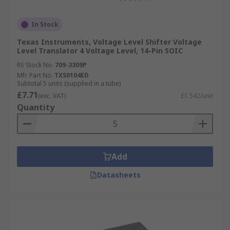
In Stock
Texas Instruments, Voltage Level Shifter Voltage
Level Translator 4 Voltage Level, 14-Pin SOIC
RS Stock No.
709-3309P
Mfr. Part No.
TXS0104ED
Subtotal 5 units (supplied in a tube)
£7.71
(exc. VAT)
£1.542/unit
Quantity
Add
Datasheets