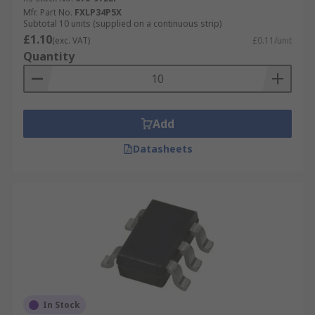
Mfr. Part No.
FXLP34P5X
Subtotal 10 units (supplied on a continuous strip)
£1.10
(exc. VAT)
£0.11/unit
Quantity
Add
Datasheets
In Stock