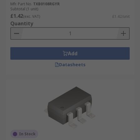
Mfr. Part No.
TXB0108RGYR
Subtotal (1 unit)
£1.42
(exc. VAT)
£1.42/unit
Quantity
Add
Datasheets
In Stock