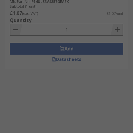
Mfr. Part No.
PI4ULS3V4857GEAEX
Subtotal (1 unit)
£1.07
(exc. VAT)
£1.07/unit
Quantity
Add
Datasheets