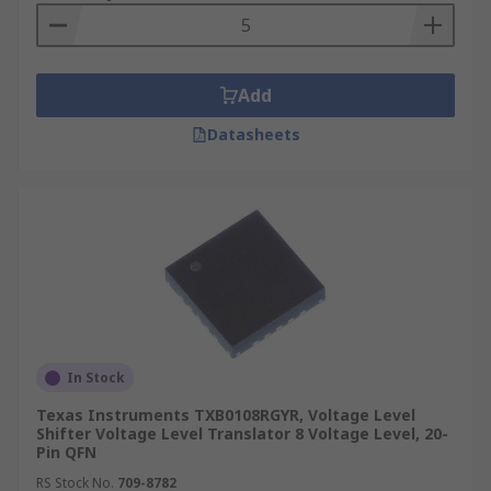
Add
Datasheets
In Stock
Texas Instruments TXB0108RGYR, Voltage Level
Shifter Voltage Level Translator 8 Voltage Level, 20-
Pin QFN
RS Stock No.
709-8782