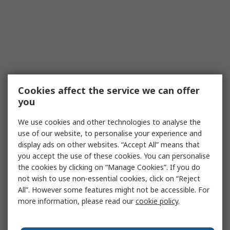
Cookies affect the service we can offer
you
We use cookies and other technologies to analyse the
use of our website, to personalise your experience and
display ads on other websites. “Accept All” means that
you accept the use of these cookies. You can personalise
the cookies by clicking on “Manage Cookies”. If you do
not wish to use non-essential cookies, click on “Reject
All”. However some features might not be accessible. For
more information, please read our
cookie policy
.