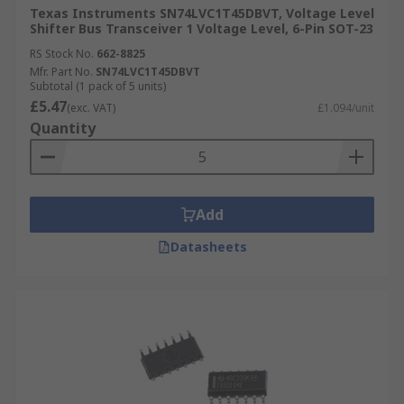
Texas Instruments SN74LVC1T45DBVT, Voltage Level
Shifter Bus Transceiver 1 Voltage Level, 6-Pin SOT-23
RS Stock No.
662-8825
Mfr. Part No.
SN74LVC1T45DBVT
Subtotal (1 pack of 5 units)
£5.47
(exc. VAT)
£1.094/unit
Quantity
Add
Datasheets