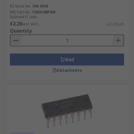
RS Stock No.
709-9038
Mfr. Part No.
TXB0108PWR
Subtotal (1 unit)
£2.20
(exc. VAT)
£2.20/unit
Quantity
Add
Datasheets