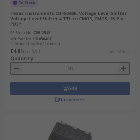
In Stock
Texas Instruments CD4504BE, Voltage Level Shifter
Voltage Level Shifter 4 TTL to CMOS, CMOS, 16-Pin
PDIP
RS Stock No.
709-2545
Mfr. Part No.
CD4504BE
Subtotal (1 pack of 10 units)
£4.81
(exc. VAT)
£0.481/unit
Quantity
Add
Datasheets