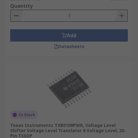
Quantity
CF cards
Audio codecs
UART(Universal asynchronous receiver-
transmitter)
Add
Datasheets
In Stock
Texas Instruments TXB0108PWR, Voltage Level
Shifter Voltage Level Translator 8 Voltage Level, 20-
Pin TSSOP