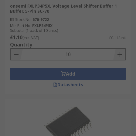
onsemi FXLP34P5X, Voltage Level Shifter Buffer 1
Buffer, 5-Pin SC-70
RS Stock No.
670-9722
Mfr. Part No.
FXLP34P5X
Subtotal (1 pack of 10 units)
£1.10
(exc. VAT)
£0.11/unit
Quantity
Add
Datasheets