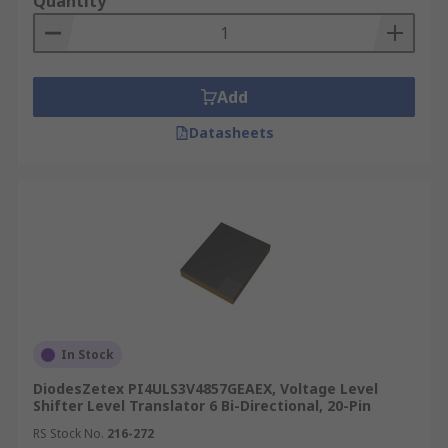
Quantity
Add
Datasheets
In Stock
DiodesZetex PI4ULS3V4857GEAEX, Voltage Level
Shifter Level Translator 6 Bi-Directional, 20-Pin
RS Stock No.
216-272