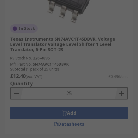
In Stock
Texas Instruments SN74AVC1T45DBVR, Voltage
Level Translator Voltage Level Shifter 1 Level
Translator, 6-Pin SOT-23
RS Stock No.
226-4895
Mfr. Part No.
SN74AVC1T45DBVR
Subtotal (1 pack of 25 units)
£12.40
(exc. VAT)
£0.496/unit
Quantity
Add
Datasheets