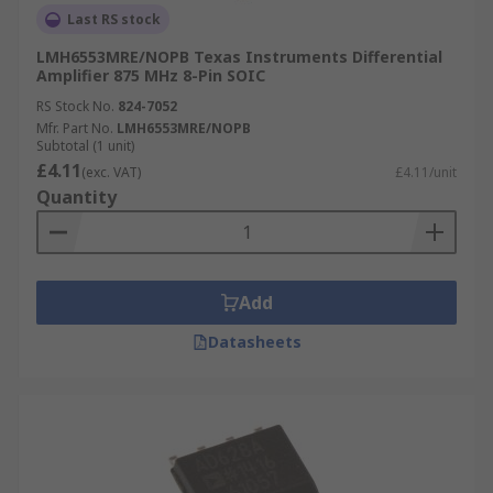
Last RS stock
LMH6553MRE/NOPB Texas Instruments Differential
Amplifier 875 MHz 8-Pin SOIC
RS Stock No.
824-7052
Mfr. Part No.
LMH6553MRE/NOPB
Subtotal (1 unit)
£4.11
(exc. VAT)
£4.11/unit
Quantity
Add
Datasheets