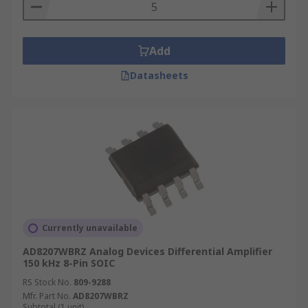
Add
Datasheets
Currently unavailable
AD8207WBRZ Analog Devices Differential Amplifier
150 kHz 8-Pin SOIC
RS Stock No.
809-9288
Mfr. Part No.
AD8207WBRZ
Subtotal (1 unit)