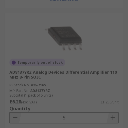
Temporarily out of stock
AD8137YRZ Analog Devices Differential Amplifier 110
MHz 8-Pin SOIC
RS Stock No.
496-7165
Mfr. Part No.
AD8137YRZ
Subtotal (1 pack of 5 units)
£6.28
(exc. VAT)
£1.256/unit
Quantity