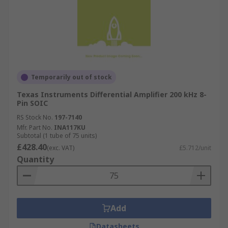
Temporarily out of stock
Texas Instruments Differential Amplifier 200 kHz 8-
Pin SOIC
RS Stock No.
197-7140
Mfr. Part No.
INA117KU
Subtotal (1 tube of 75 units)
£428.40
(exc. VAT)
£5.712/unit
Quantity
Add
Datasheets