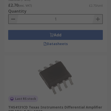
£2.70
(exc. VAT)
£2.70/unit
Quantity
Add
Datasheets
Last RS stock
THS4131CD Texas Instruments Differential Amplifier