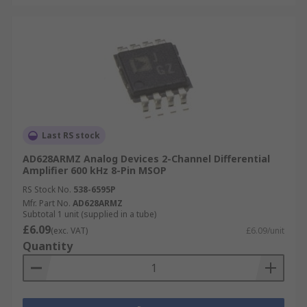
Last RS stock
AD628ARMZ Analog Devices 2-Channel Differential
Amplifier 600 kHz 8-Pin MSOP
RS Stock No.
538-6595P
Mfr. Part No.
AD628ARMZ
Subtotal 1 unit (supplied in a tube)
£6.09
(exc. VAT)
£6.09/unit
Quantity