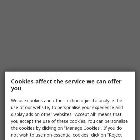
Cookies affect the service we can offer
you
We use cookies and other technologies to analyse the
use of our website, to personalise your experience and
display ads on other websites. “Accept All” means that
you accept the use of these cookies. You can personalise
the cookies by clicking on “Manage Cookies”. If you do
not wish to use non-essential cookies, click on “Reject