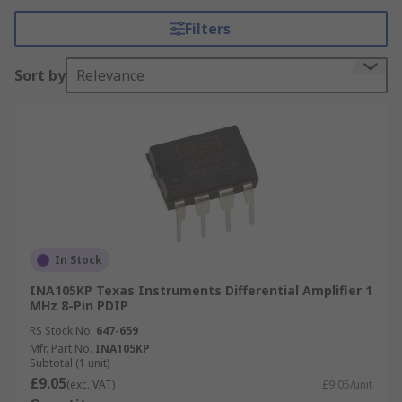
Filters
Differential Amplifier inputs
Sort by
Relevance
One inverting
One non-inverting
Why use a Differential Amplifier?
Differential amplifiers are used to amplify
balanced differential signals which are used to
communicate small signals in electrically noisy
environments. The signal wires should be close
In Stock
or wired together and most of the induced noise
INA105KP Texas Instruments Differential Amplifier 1
will be "common mode", affecting both wires in
MHz 8-Pin PDIP
the same way.
RS Stock No.
647-659
Mfr. Part No.
INA105KP
Differential Amplifier Applications
Subtotal (1 unit)
£9.05
(exc. VAT)
£9.05/unit