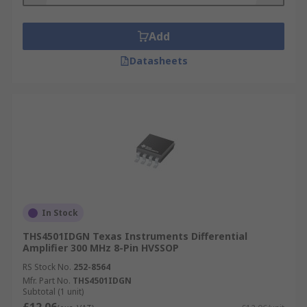
Add
Datasheets
In Stock
THS4501IDGN Texas Instruments Differential
Amplifier 300 MHz 8-Pin HVSSOP
RS Stock No.
252-8564
Mfr. Part No.
THS4501IDGN
Subtotal (1 unit)