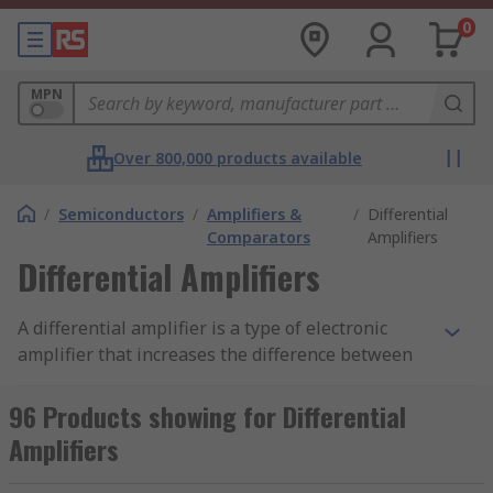
0
MPN
Over 800,000 products available
/
Semiconductors
/
Amplifiers &
/
Differential
Comparators
Amplifiers
Differential Amplifiers
A differential amplifier is a type of electronic
amplifier that increases the difference between
two input voltages. Differential amplifiers also
suppress voltage to be common to the two inputs.
96 Products showing for Differential
A digital amplifier is one of the most used and
Amplifiers
important components within integrated circuits
(ICs).