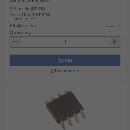
225 MHz 8-Pin SOIC
RS Stock No.
527-580
Mfr. Part No.
THS4131CD
Subtotal (1 unit)
£8.44
(exc. VAT)
£8.44/unit
Quantity
Add
Datasheets