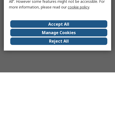
All”. However some features might not be accessible. For
more information, please read our
cookie policy
.
Accept All
Manage Cookies
Reject All