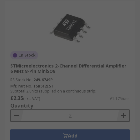
In Stock
STMicroelectronics 2-Channel Differential Amplifier
6 MHz 8-Pin MiniSO8
RS Stock No.
249-6749P
Mfr. Part No.
TSB512IST
Subtotal 2 units (supplied on a continuous strip)
£2.35
(exc. VAT)
£1.175/unit
Quantity
Add