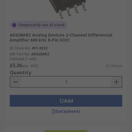
Temporarily out of stock
AD628ARZ Analog Devices 2-Channel Differential
Amplifier 600 kHz 8-Pin SOIC
RS Stock No.
497-0032
Mfr. Part No.
AD628ARZ
Subtotal (1 unit)
£5.36
(exc. VAT)
£5.36/unit
Quantity
Add
Datasheets