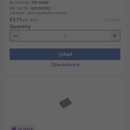
RS Stock No.
709-5068P
Mfr. Part No.
AD8202YRZ
Subtotal 1 unit (supplied in a tube)
£3.71
(exc. VAT)
£3.71/unit
Quantity
Add
Datasheets
In Stock