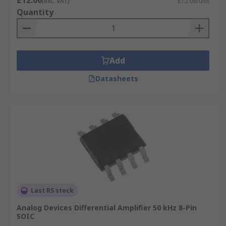
£12.06
(exc. VAT)
£12.06/unit
Quantity
Add
Datasheets
Last RS stock
Analog Devices Differential Amplifier 50 kHz 8-Pin
SOIC