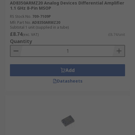
AD8350ARMZ20 Analog Devices Differential Amplifier
output voltage white the DC voltage
1.1 GHz 8-Pin MSOP
supplied is varied.
RS Stock No.
709-7109P
Mfr. Part No.
AD8350ARMZ20
Subtotal 1 unit (supplied in a tube)
£8.74
(exc. VAT)
£8.74/unit
Quantity
Add
Datasheets