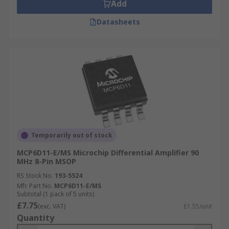
Add
Datasheets
Temporarily out of stock
MCP6D11-E/MS Microchip Differential Amplifier 90
MHz 8-Pin MSOP
RS Stock No.
193-5524
Mfr. Part No.
MCP6D11-E/MS
Subtotal (1 pack of 5 units)
£7.75
(exc. VAT)
£1.55/unit
Quantity