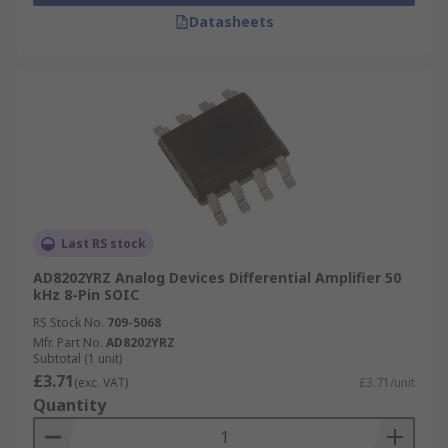
Datasheets
Last RS stock
AD8202YRZ Analog Devices Differential Amplifier 50
kHz 8-Pin SOIC
RS Stock No.
709-5068
Mfr. Part No.
AD8202YRZ
Subtotal (1 unit)
£3.71
(exc. VAT)
£3.71/unit
Quantity