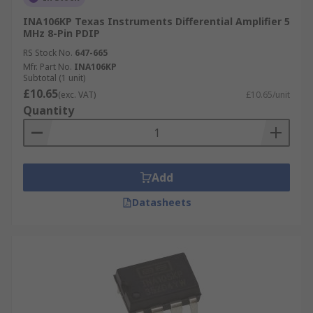
INA106KP Texas Instruments Differential Amplifier 5
MHz 8-Pin PDIP
RS Stock No.
647-665
Mfr. Part No.
INA106KP
Subtotal (1 unit)
£10.65
(exc. VAT)
£10.65/unit
Quantity
Add
Datasheets