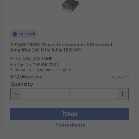
In Stock
THS4501IDGN Texas Instruments Differential
Amplifier 300 MHz 8-Pin HVSSOP
RS Stock No.
252-8564P
Mfr. Part No.
THS4501IDGN
Subtotal 1 unit (supplied in a tube)
£12.06
(exc. VAT)
£12.06/unit
Quantity
Add
Datasheets