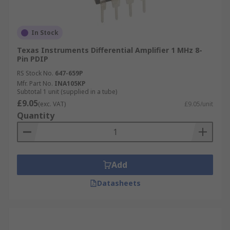
In Stock
Texas Instruments Differential Amplifier 1 MHz 8-
Pin PDIP
RS Stock No.
647-659P
Mfr. Part No.
INA105KP
Subtotal 1 unit (supplied in a tube)
£9.05
(exc. VAT)
£9.05/unit
Quantity
Add
Datasheets