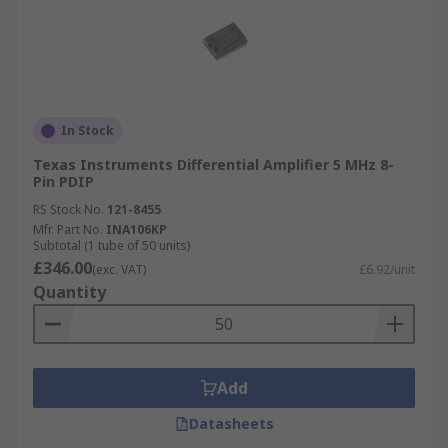
In Stock
Texas Instruments Differential Amplifier 5 MHz 8-
Pin PDIP
RS Stock No.
121-8455
Mfr. Part No.
INA106KP
Subtotal (1 tube of 50 units)
£346.00
(exc. VAT)
£6.92/unit
Quantity
Add
Datasheets