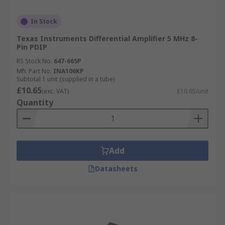
In Stock
Texas Instruments Differential Amplifier 5 MHz 8-
Pin PDIP
RS Stock No.
647-665P
Mfr. Part No.
INA106KP
Subtotal 1 unit (supplied in a tube)
£10.65
(exc. VAT)
£10.65/unit
Quantity
Add
Datasheets