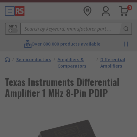
0
MPN
Over 800,000 products available
/
Semiconductors
/
Amplifiers &
/
Differential
Comparators
Amplifiers
Texas Instruments Differential
Amplifier 1 MHz 8-Pin PDIP