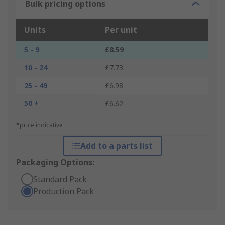
Bulk pricing options
Units
Per unit
5 - 9
£8.59
10 - 24
£7.73
25 - 49
£6.98
50 +
£6.62
*price indicative
Add to a parts list
Packaging Options:
Standard Pack
Production Pack