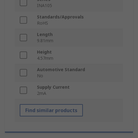
INA105
Standards/Approvals
RoHS
Length
9.81mm
Height
4.57mm
Automotive Standard
No
Supply Current
2mA
Find similar products