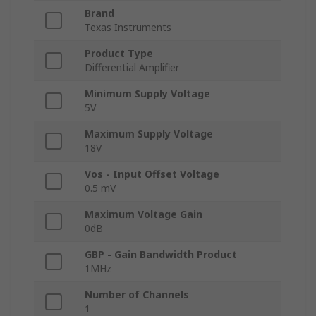
Brand
Texas Instruments
Product Type
Differential Amplifier
Minimum Supply Voltage
5V
Maximum Supply Voltage
18V
Vos - Input Offset Voltage
0.5 mV
Maximum Voltage Gain
0dB
GBP - Gain Bandwidth Product
1MHz
Number of Channels
1