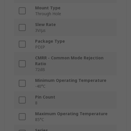
Mount Type
Through Hole
Slew Rate
3V/μs
Package Type
PDIP
CMRR - Common Mode Rejection
Ratio
72dB
Minimum Operating Temperature
-40°C
Pin Count
8
Maximum Operating Temperature
85°C
Series