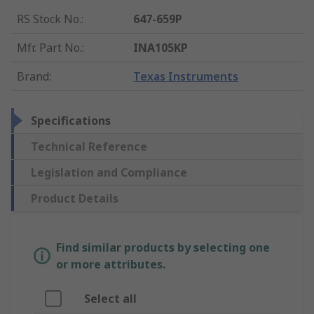
RS Stock No.
:
647-659P
Mfr. Part No.
:
INA105KP
Brand
:
Texas Instruments
Specifications
Technical Reference
Legislation and Compliance
Product Details
Find similar products by selecting one
or more attributes.
Select all