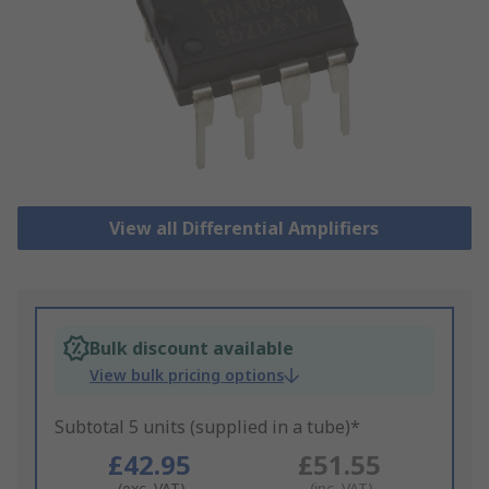
View all Differential Amplifiers
Bulk discount available
View bulk pricing options
Subtotal 5 units (supplied in a tube)*
£42.95
£51.55
(exc. VAT)
(inc. VAT)