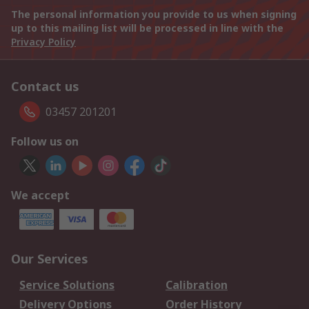
The personal information you provide to us when signing
up to this mailing list will be processed in line with the
Privacy Policy
Contact us
03457 201201
Follow us on
We accept
Our Services
Service Solutions
Calibration
Delivery Options
Order History