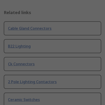
Related links
Cable Gland Connectors
B22 Lighting
Ck Connectors
2 Pole Lighting Contactors
Ceramic Switches