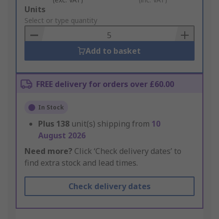
Add
Units
to
Select or type quantity
Basket
Add to basket
FREE delivery for orders over £60.00
In Stock
Plus
138
unit(s) shipping from
10
August 2026
Need more?
Click ‘Check delivery dates’ to
find extra stock and lead times.
Check delivery dates