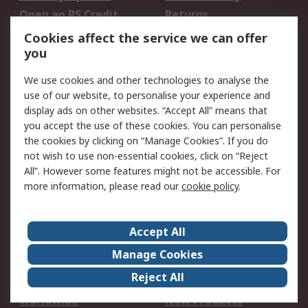
Open an RS Credit
Returns
Account
Cookies affect the service we can offer
Scheduled Orders
DesignSpark
you
We use cookies and other technologies to analyse the
Legal
use of our website, to personalise your experience and
Cookie Policy
Email Security
display ads on other websites. “Accept All” means that
you accept the use of these cookies. You can personalise
Privacy Policy -
Website Terms
the cookies by clicking on “Manage Cookies”. If you do
Updated
not wish to use non-essential cookies, click on “Reject
Terms and Conditions
All”. However some features might not be accessible. For
of Sale
more information, please read our
cookie policy
.
About RS
Accept All
About Us
Careers
Manage Cookies
Corporate Group
Events
Reject All
ESG
Our Certifications
Worldwide
New Products