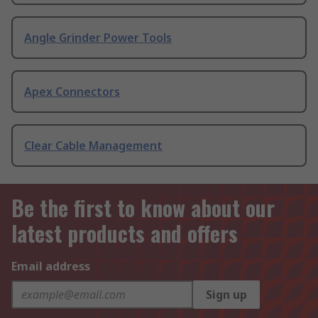
Angle Grinder Power Tools
Apex Connectors
Clear Cable Management
Be the first to know about our
latest products and offers
Email address
Sign up