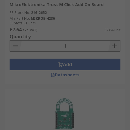
MikroElektronika Trust M Click Add On Board
RS Stock No.
216-2652
Mfr. Part No.
MIKROE-4236
Subtotal (1 unit)
£7.64
(exc. VAT)
£7.64/unit
Quantity
Add
Datasheets