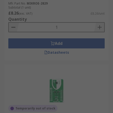
Mfr. Part No.
MIKROE-2829
Subtotal (1 unit)
£8.26
(exc. VAT)
£8.26/unit
Quantity
Add
Datasheets
Temporarily out of stock