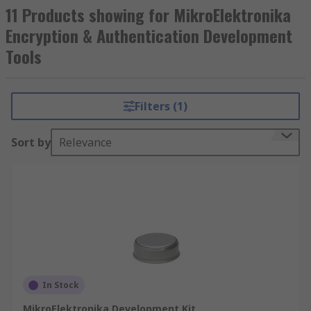
11 Products showing for MikroElektronika
Encryption & Authentication Development
Tools
Filters (1)
Sort by
Relevance
In Stock
MikroElektronika Development Kit