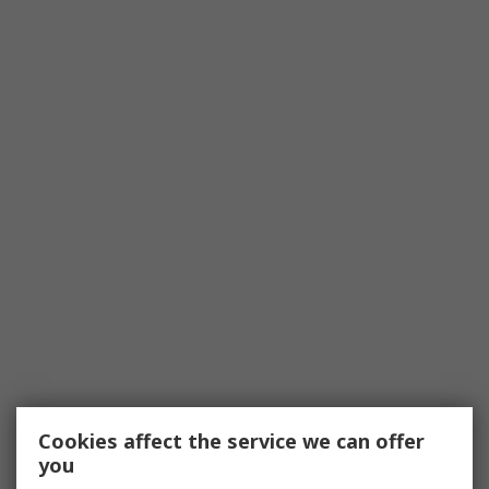
Cookies affect the service we can offer
you