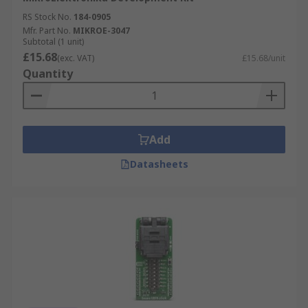
RS Stock No.
184-0905
Mfr. Part No.
MIKROE-3047
Subtotal (1 unit)
£15.68
(exc. VAT)
£15.68/unit
Quantity
Add
Datasheets