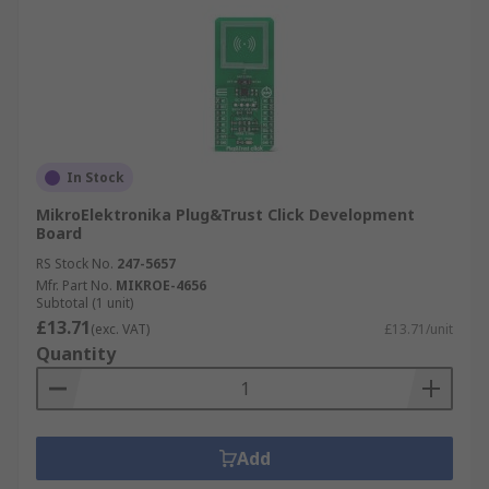
In Stock
MikroElektronika Plug&Trust Click Development
Board
RS Stock No.
247-5657
Mfr. Part No.
MIKROE-4656
Subtotal (1 unit)
£13.71
(exc. VAT)
£13.71/unit
Quantity
Add