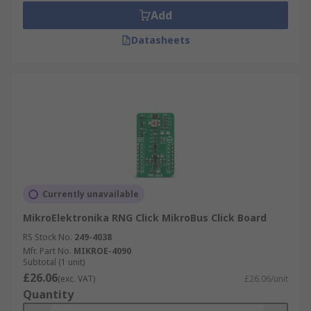
Add
Datasheets
Currently unavailable
MikroElektronika RNG Click MikroBus Click Board
RS Stock No.
249-4038
Mfr. Part No.
MIKROE-4090
Subtotal (1 unit)
£26.06
(exc. VAT)
£26.06/unit
Quantity