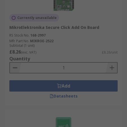
Currently unavailable
MikroElektronika Secure Click Add On Board
RS Stock No.
168-2997
Mfr. Part No.
MIKROE-2522
Subtotal (1 unit)
£8.26
(exc. VAT)
£8.26/unit
Quantity
Add
Datasheets