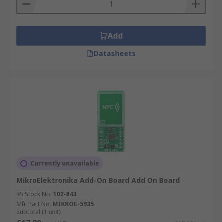
Add
Datasheets
Currently unavailable
MikroElektronika Add-On Board Add On Board
RS Stock No.
102-843
Mfr. Part No.
MIKROE-5935
Subtotal (1 unit)