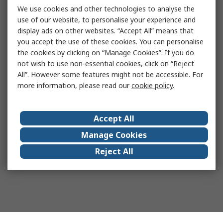
We use cookies and other technologies to analyse the
use of our website, to personalise your experience and
display ads on other websites. “Accept All” means that
you accept the use of these cookies. You can personalise
the cookies by clicking on “Manage Cookies”. If you do
not wish to use non-essential cookies, click on “Reject
All”. However some features might not be accessible. For
more information, please read our
cookie policy
.
Accept All
Manage Cookies
Reject All