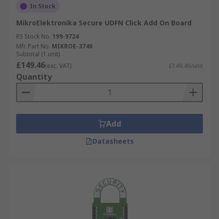
In Stock
MikroElektronika Secure UDFN Click Add On Board
RS Stock No.
199-9724
Mfr. Part No.
MIKROE-3746
Subtotal (1 unit)
£149.46
(exc. VAT)
£149.46/unit
Quantity
Add
Datasheets