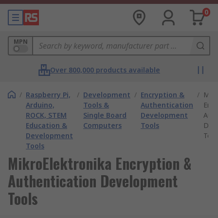
0
MPN
Over 800,000 products available
/
Raspberry Pi,
/
Development
/
Encryption &
/
Mikr
Arduino,
Tools &
Authentication
Encr
ROCK, STEM
Single Board
Development
Auth
Education &
Computers
Tools
Dev
Development
Tool
Tools
MikroElektronika Encryption &
Authentication Development
Tools