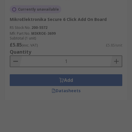
Currently unavailable
MikroElektronika Secure 6 Click Add On Board
RS Stock No.
200-5572
Mfr. Part No.
MIKROE-3699
Subtotal (1 unit)
£5.85
(exc. VAT)
£5.85/unit
Quantity
Add
Datasheets