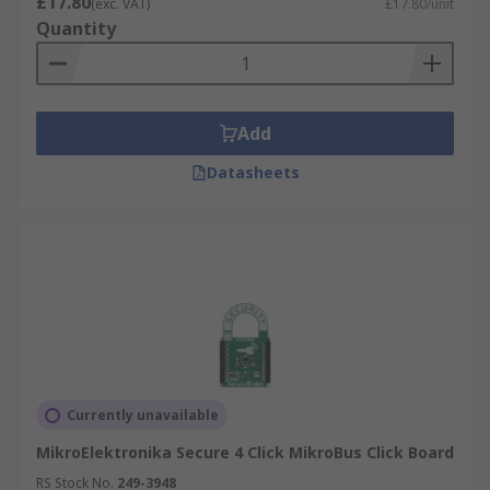
£17.80
(exc. VAT)
£17.80/unit
Quantity
Add
Datasheets
Currently unavailable
MikroElektronika Secure 4 Click MikroBus Click Board
RS Stock No.
249-3948