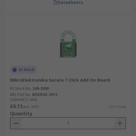
Datasheets
In Stock
MikroElektronika Secure 7 Click Add On Board
RS Stock No.
249-3990
Mfr. Part No.
MIKROE-3915
Subtotal (1 unit)
£6.11
(exc. VAT)
£6.11/unit
Quantity