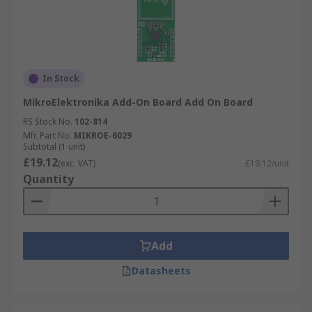
In Stock
MikroElektronika Add-On Board Add On Board
RS Stock No.
102-814
Mfr. Part No.
MIKROE-6029
Subtotal (1 unit)
£19.12
(exc. VAT)
£19.12/unit
Quantity
Add
Datasheets