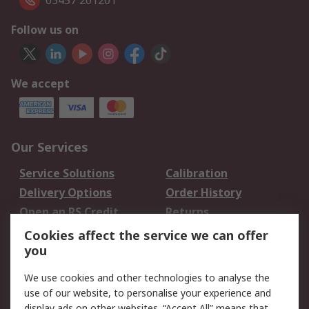
03457 201201
Follow us on
We accept
Our Services
Service Solutions
Calibration
Delivery Options
Order History
Open an RS Credit
Returns
Account
Cookies affect the service we can offer
Scheduled Orders
DesignSpark
you
We use cookies and other technologies to analyse the
Legal
use of our website, to personalise your experience and
Cookie Policy
Email Security
display ads on other websites. “Accept All” means that