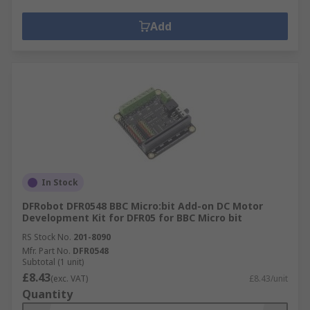
Add
In Stock
DFRobot DFR0548 BBC Micro:bit Add-on DC Motor
Development Kit for DFR05 for BBC Micro bit
RS Stock No.
201-8090
Mfr. Part No.
DFR0548
Subtotal (1 unit)
£8.43
(exc. VAT)
£8.43/unit
Quantity