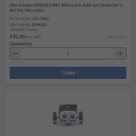
Elecfreaks EF08232 BBC Micro:bit Add-on Inventor's
Kit for Micro:bit
RS Stock No.
223-3954
Mfr. Part No.
EF08232
Subtotal (1 unit)
£92.45
(exc. VAT)
£92.45/unit
Quantity
Add