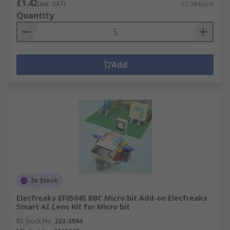
£1.42
(exc. VAT)
£0.284/unit
Quantity
Add
In Stock
Elecfreaks EF05045 BBC Micro:bit Add-on Elecfreaks
Smart AI Lens Kit for Micro bit
RS Stock No.
223-3944