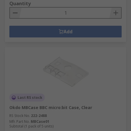
Quantity
Add
Last RS stock
Okdo MBCase BBC micro:bit Case, Clear
RS Stock No.
222-2488
Mfr. Part No.
MBCase01
Subtotal (1 pack of 5 units)