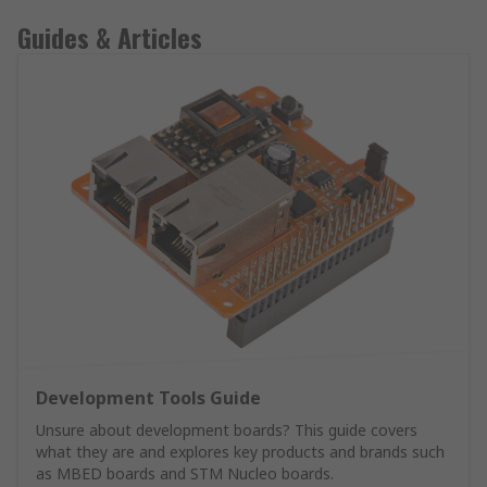
Guides & Articles
Development Tools Guide
Unsure about development boards? This guide covers
what they are and explores key products and brands such
as MBED boards and STM Nucleo boards.