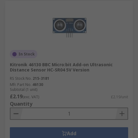
In Stock
Kitronik 46130 BBC Micro:bit Add-on Ultrasonic
Distance Sensor HC-SR04 5V Version
RS Stock No.
215-3181
Mfr. Part No.
46130
Subtotal (1 unit)
£2.19
(exc. VAT)
£2.19/unit
Quantity
Add