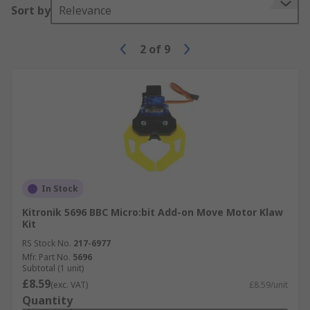
Sort by
Relevance
2
of
9
In Stock
Kitronik 5696 BBC Micro:bit Add-on Move Motor Klaw
Kit
RS Stock No.
217-6977
Mfr. Part No.
5696
Subtotal (1 unit)
£8.59
(exc. VAT)
£8.59/unit
Quantity