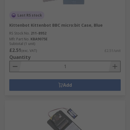
Last RS stock
Kittenbot Kittenbot BBC micro:bit Case, Blue
RS Stock No.
211-8952
Mfr. Part No.
KBA9075E
Subtotal (1 unit)
£2.51
(exc. VAT)
£2.51/unit
Quantity
Add