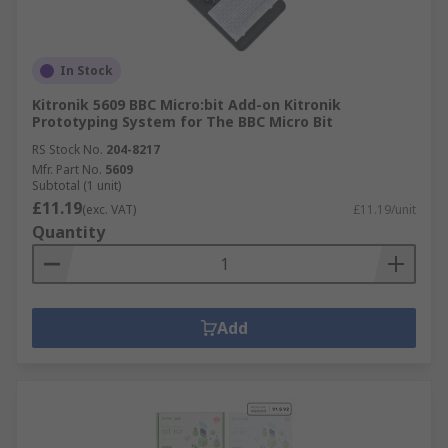
In Stock
Kitronik 5609 BBC Micro:bit Add-on Kitronik
Prototyping System for The BBC Micro Bit
RS Stock No.
204-8217
Mfr. Part No.
5609
Subtotal (1 unit)
£11.19
(exc. VAT)
£11.19/unit
Quantity
Add