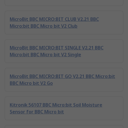
MicroBit BBC MICRO:BIT CLUB V2.21 BBC
Micro:bit BBC Micro bit V2 Club
MicroBit BBC MICRO:BIT SINGLE V2.21 BBC
Micro:bit BBC Micro bit V2 Single
MicroBit BBC MICRO:BIT GO V2.21 BBC Micro:bit
BBC Micro bit V2 Go
Kitronik 56107 BBC Micro:bit Soil Moisture
Sensor for BBC Micro bit