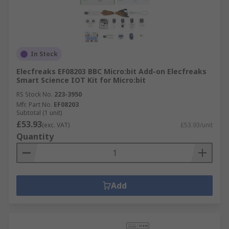
In Stock
Elecfreaks EF08203 BBC Micro:bit Add-on Elecfreaks
Smart Science IOT Kit for Micro:bit
RS Stock No.
223-3950
Mfr. Part No.
EF08203
Subtotal (1 unit)
£53.93
(exc. VAT)
£53.93/unit
Quantity
Add