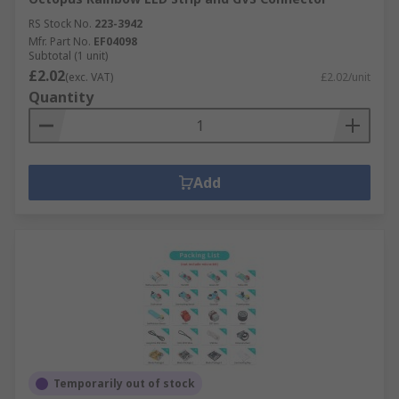
RS Stock No.
223-3942
Mfr. Part No.
EF04098
Subtotal (1 unit)
£2.02
(exc. VAT)
£2.02/unit
Quantity
Add
Temporarily out of stock