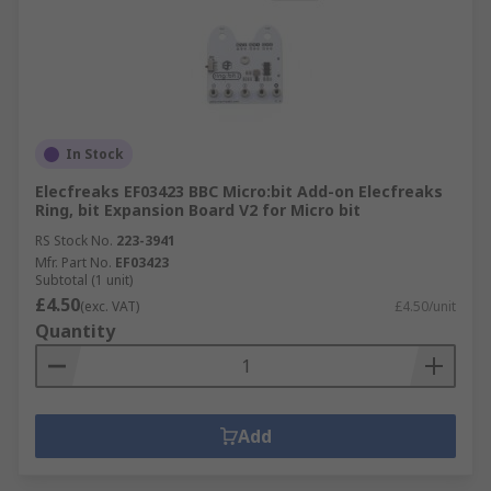
In Stock
Elecfreaks EF03423 BBC Micro:bit Add-on Elecfreaks
Ring, bit Expansion Board V2 for Micro bit
RS Stock No.
223-3941
Mfr. Part No.
EF03423
Subtotal (1 unit)
£4.50
(exc. VAT)
£4.50/unit
Quantity
Add