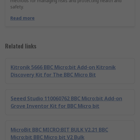
methods for managing risks and protecting health and
safety.
Read more
Related links
Kitronik 5666 BBC Micro:bit Add-on Kitronik
Discovery Kit for The BBC Micro Bit
Seeed Studio 110060762 BBC Micro:bit Add-on
Grove Inventor Kit for BBC Micro bit
MicroBit BBC MICRO:BIT BULK V2.21 BBC
Micro:bit BBC Micro bit V2 Bulk