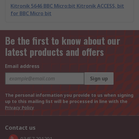
Kitronik 5646 BBC Micro:bit Kitronik ACCESS, bit
for BBC Micro bit
Be the first to know about our
latest products and offers
Email address
Sign up
The personal information you provide to us when signing
up to this mailing list will be processed in line with the
Privacy Policy
Contact us