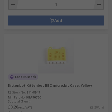
Add
Last RS stock
Kittenbot Kittenbot BBC micro:bit Case, Yellow
RS Stock No.
211-8949
Mfr. Part No.
KBA9075C
Subtotal (1 unit)
£3.20
(exc. VAT)
£3.20/unit