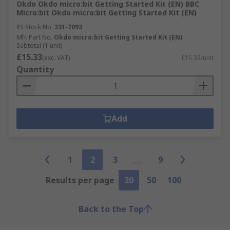
Okdo Okdo micro:bit Getting Started Kit (EN) BBC
Micro:bit Okdo micro:bit Getting Started Kit (EN)
RS Stock No.
231-7093
Mfr. Part No.
Okdo micro:bit Getting Started Kit (EN)
Subtotal (1 unit)
£15.33
(exc. VAT)
£15.33/unit
Quantity
Add
1
2
3
9
Results per page
20
50
100
Back to the Top