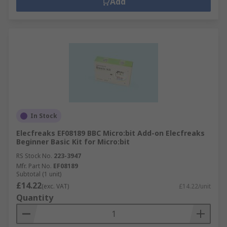
Add
In Stock
Elecfreaks EF08189 BBC Micro:bit Add-on Elecfreaks
Beginner Basic Kit for Micro:bit
RS Stock No.
223-3947
Mfr. Part No.
EF08189
Subtotal (1 unit)
£14.22
(exc. VAT)
£14.22/unit
Quantity