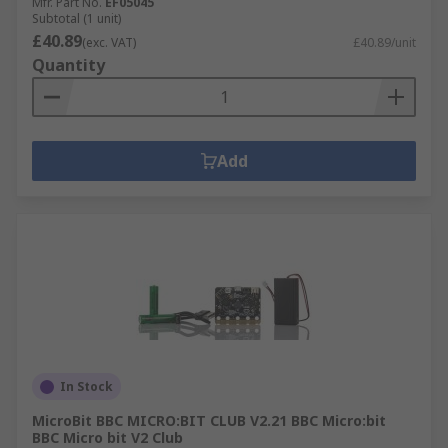
Mfr. Part No.
EF05045
Subtotal (1 unit)
£40.89
(exc. VAT)
£40.89/unit
Quantity
Add
In Stock
MicroBit BBC MICRO:BIT CLUB V2.21 BBC Micro:bit
BBC Micro bit V2 Club