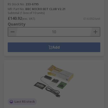
RS Stock No.
233-6795
Mfr. Part No.
BBC MICRO:BIT CLUB V2.21
Subtotal (1 box of 10 units)
£140.92
(exc. VAT)
£14.092/unit
Quantity
Add
Last RS stock