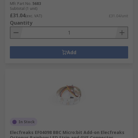
Mfr. Part No.
5683
Subtotal (1 unit)
£31.04
(exc. VAT)
£31.04/unit
Quantity
Add
In Stock
Elecfreaks EF04098 BBC Micro:bit Add-on Elecfreaks
Octopus Rainbow LED Strip and GVS Connector