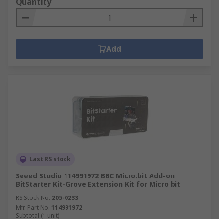
Quantity
Add
Last RS stock
Seeed Studio 114991972 BBC Micro:bit Add-on
BitStarter Kit-Grove Extension Kit for Micro bit
RS Stock No.
205-0233
Mfr. Part No.
114991972
Subtotal (1 unit)