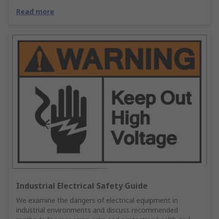
Read more
Industrial Electrical Safety Guide
We examine the dangers of electrical equipment in
industrial environments and discuss recommended