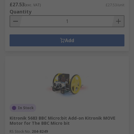
£27.53
(exc. VAT)
£27.53/unit
Quantity
Add
In Stock
Kitronik 5683 BBC Micro:bit Add-on Kitronik MOVE
Motor for The BBC Micro bit
RS Stock No.
204-8249