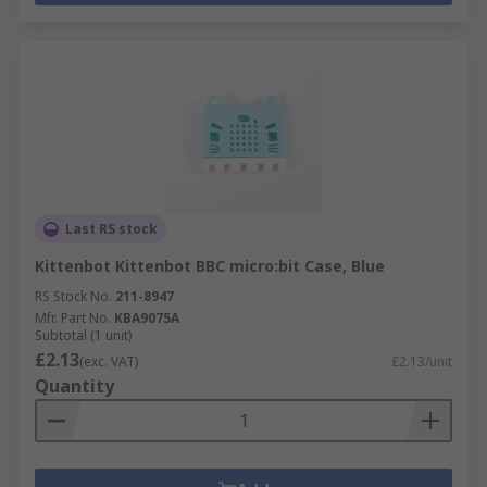
Last RS stock
Kittenbot Kittenbot BBC micro:bit Case, Blue
RS Stock No.
211-8947
Mfr. Part No.
KBA9075A
Subtotal (1 unit)
£2.13
(exc. VAT)
£2.13/unit
Quantity