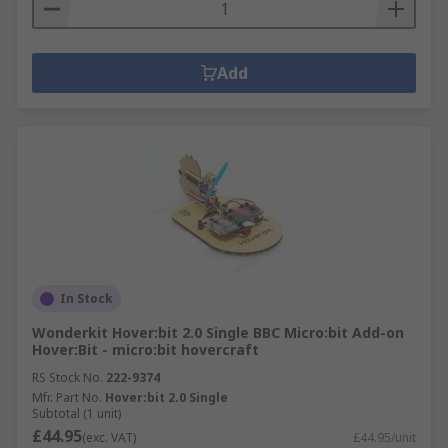
Add
In Stock
Wonderkit Hover:bit 2.0 Single BBC Micro:bit Add-on
Hover:Bit - micro:bit hovercraft
RS Stock No.
222-9374
Mfr. Part No.
Hover:bit 2.0 Single
Subtotal (1 unit)
£44.95
(exc. VAT)
£44.95/unit