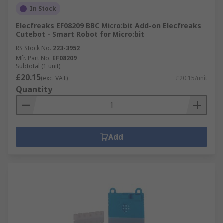
In Stock
Elecfreaks EF08209 BBC Micro:bit Add-on Elecfreaks
Cutebot - Smart Robot for Micro:bit
RS Stock No.
223-3952
Mfr. Part No.
EF08209
Subtotal (1 unit)
£20.15
(exc. VAT)
£20.15/unit
Quantity
Add