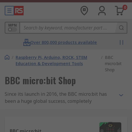
0
MPN
Over 800,000 products available
/
Raspberry Pi, Arduino, ROCK, STEM
/
BBC
Education & Development Tools
micro:bit
Shop
BBC micro:bit Shop
Since its launch in 2016, the BBC micro:bit has
been a huge global success, completely
transforming the way children learn about
computing. The micro:bit is a small,
programmable computer that has been designed
to inspire children and young people to learn
BBC micro:bit