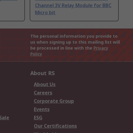
Channel 3V Relay Module for BBC
Micro bit
The personal information you provide to
us when signing up to this mailing list will
be processed in line with the
Privacy
Policy
About RS
About Us
Careers
Corporate Group
Events
Sale
ESG
Our Certifications