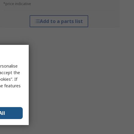
*price indicative
Add to a parts list
rsonalise
 accept the
kies”. If
me features
All