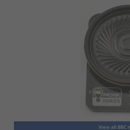
View all BBC 