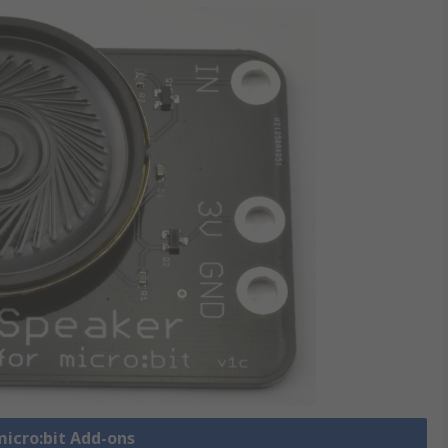
micro:bit Add-ons