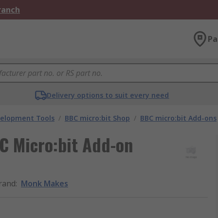
Branch
Pa
Delivery options to suit every need
velopment Tools
/
BBC micro:bit Shop
/
BBC micro:bit Add-ons
 Micro:bit Add-on
rand
:
Monk Makes