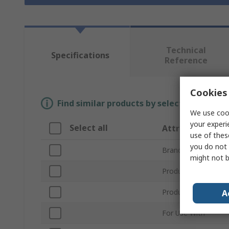
Technical
Specifications
Reference
Cookies 
Find similar products by selecting one or
We use cook
your experi
Select all
Attribute
use of thes
you do not 
Brand
might not b
Product Name
Product Type
A
For Use With