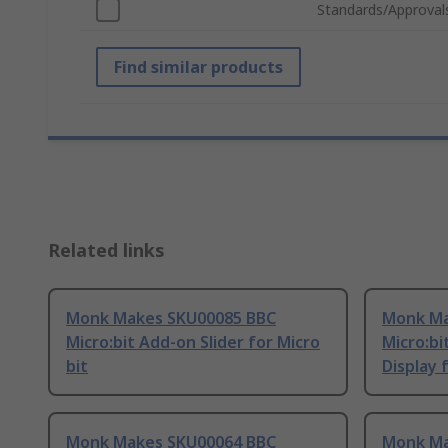
Standards/Approval
Find similar products
Related links
Monk Makes SKU00085 BBC
Monk Ma
Micro:bit Add-on Slider for Micro
Micro:b
bit
Display 
Monk Makes SKU00064 BBC
Monk Ma