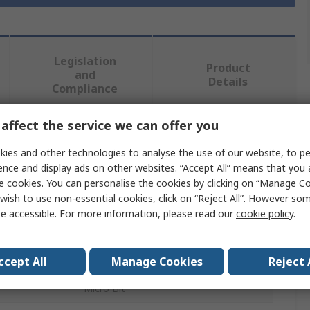
Legislation
Product
and
Details
Compliance
affect the service we can offer you
 more attributes.
ies and other technologies to analyse the use of our website, to pe
ence and display ads on other websites. “Accept All” means that you
Value
e cookies. You can personalise the cookies by clicking on “Manage Coo
wish to use non-essential cookies, click on “Reject All”. However so
Monk Makes
e accessible. For more information, please read our
cookie policy
.
Speaker Kit for Micro bit
BBC Micro:bit Add-on
ccept All
Manage Cookies
Reject 
Micro Bit