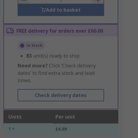
Add to basket
FREE delivery for orders over £60.00
In Stock
83
unit(s) ready to ship
Need more?
Click ‘Check delivery
dates’ to find extra stock and lead
times.
Check delivery dates
Units
Per unit
1 +
£6.89