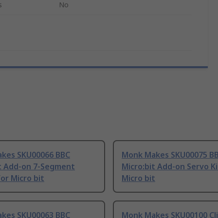
s
No
kes SKU00066 BBC
Monk Makes SKU00075 B
it Add-on 7-Segment
Micro:bit Add-on Servo Ki
for Micro bit
Micro bit
kes SKU00063 BBC
Monk Makes SKU00100 Cli