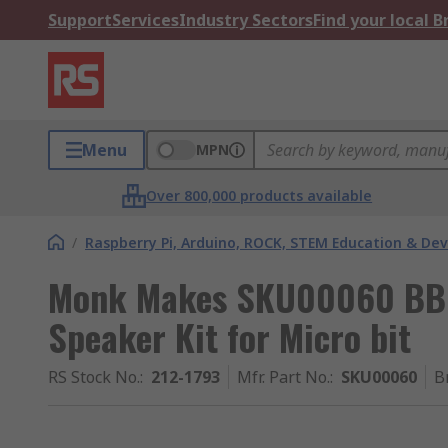
Support
Services
Industry Sectors
Find your local 
Menu
MPN
Over 800,000 products available
/
Raspberry Pi, Arduino, ROCK, STEM Education & De
Monk Makes SKU00060 BBC
Speaker Kit for Micro bit
RS Stock No.
:
212-1793
Mfr. Part No.
:
SKU00060
B