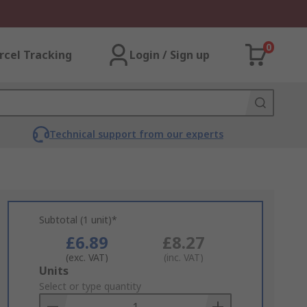
0
rcel Tracking
Login / Sign up
Technical support from our experts
Subtotal (1 unit)*
£6.89
£8.27
(exc. VAT)
(inc. VAT)
Add
Units
to
Select or type quantity
Basket