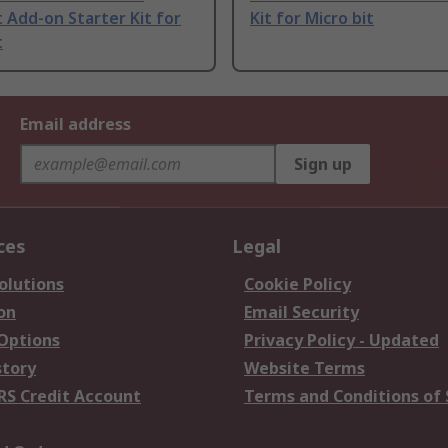
t Add-on Starter Kit for
Kit for Micro bit
t
Email address
Sign up
ces
Legal
olutions
Cookie Policy
on
Email Security
 Options
Privacy Policy - Updated
story
Website Terms
RS Credit Account
Terms and Conditions of 