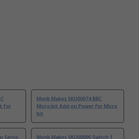
BC
Monk Makes SKU00074 BBC
t for
Micro:bit Add-on Power for Micro
bit
p Servo
Monk Makes SKU00095 Switch 1