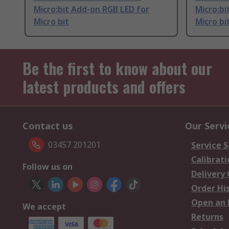
Micro:bit Add-on RGB LED for
Micro:bi
Micro bit
Micro bi
Be the first to know about our
latest products and offers
Contact us
Our Servi
03457 201201
Service S
Calibrati
Follow us on
Delivery
Order Hi
Open an 
We accept
Returns