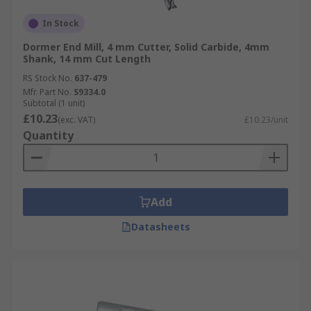
In Stock
Dormer End Mill, 4 mm Cutter, Solid Carbide, 4mm
Shank, 14 mm Cut Length
RS Stock No.
637-479
Mfr. Part No.
S9334.0
Subtotal (1 unit)
£10.23
(exc. VAT)
£10.23/unit
Quantity
Add
Datasheets