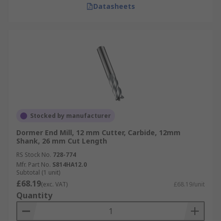
Datasheets
Stocked by manufacturer
Dormer End Mill, 12 mm Cutter, Carbide, 12mm
Shank, 26 mm Cut Length
RS Stock No.
728-774
Mfr. Part No.
S814HA12.0
Subtotal (1 unit)
£68.19
(exc. VAT)
£68.19/unit
Quantity