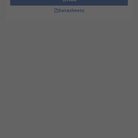
Datasheets