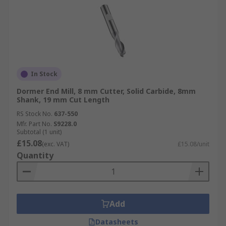
In Stock
Dormer End Mill, 8 mm Cutter, Solid Carbide, 8mm
Shank, 19 mm Cut Length
RS Stock No.
637-550
Mfr. Part No.
S9228.0
Subtotal (1 unit)
£15.08
(exc. VAT)
£15.08/unit
Quantity
Add
Datasheets