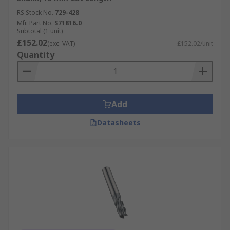
RS Stock No.
729-428
Mfr. Part No.
S71816.0
Subtotal (1 unit)
£152.02
(exc. VAT)
£152.02/unit
Quantity
Add
Datasheets