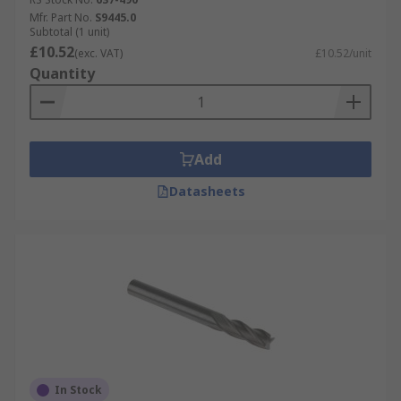
Mfr. Part No.
S9445.0
Subtotal (1 unit)
£10.52
(exc. VAT)
£10.52/unit
Quantity
Add
Datasheets
In Stock