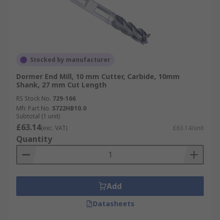
Stocked by manufacturer
Dormer End Mill, 10 mm Cutter, Carbide, 10mm
Shank, 27 mm Cut Length
RS Stock No.
729-166
Mfr. Part No.
S722HB10.0
Subtotal (1 unit)
£63.14
(exc. VAT)
£63.14/unit
Quantity
Add
Datasheets