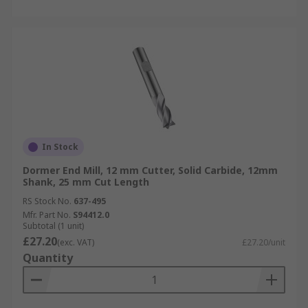
In Stock
Dormer End Mill, 12 mm Cutter, Solid Carbide, 12mm
Shank, 25 mm Cut Length
RS Stock No.
637-495
Mfr. Part No.
S94412.0
Subtotal (1 unit)
£27.20
(exc. VAT)
£27.20/unit
Quantity