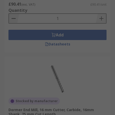
£90.41
(exc. VAT)
£90.41/unit
to prevent it from rotating
Quantity
Typical applications of End Mills
End mills are used for profile milling, face
Add
milling, tracer milling, semi-finishing and
finishing.
Datasheets
Stocked by manufacturer
Dormer End Mill, 16 mm Cutter, Carbide, 16mm
Shank, 75 mm Cut Length