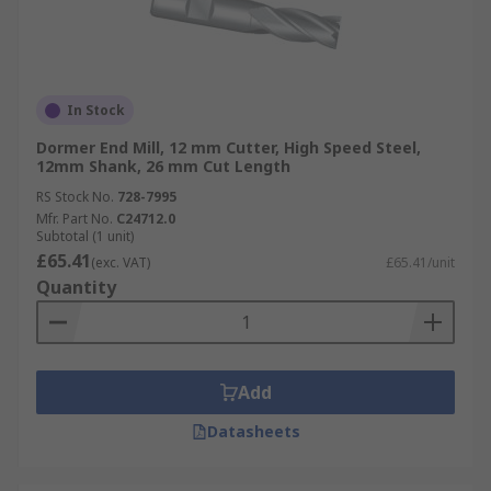
In Stock
Dormer End Mill, 12 mm Cutter, High Speed Steel,
12mm Shank, 26 mm Cut Length
RS Stock No.
728-7995
Mfr. Part No.
C24712.0
Subtotal (1 unit)
£65.41
(exc. VAT)
£65.41/unit
Quantity
Add
Datasheets