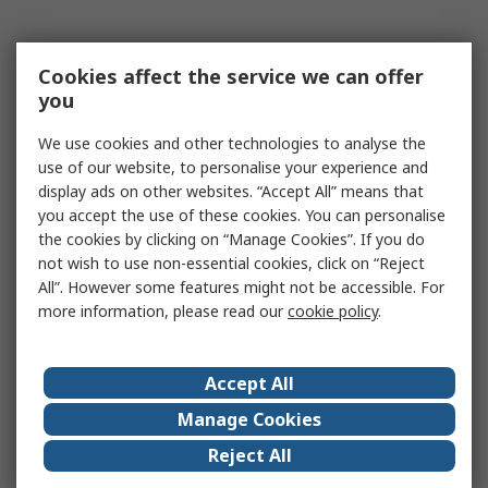
Cookies affect the service we can offer
you
We use cookies and other technologies to analyse the
use of our website, to personalise your experience and
display ads on other websites. “Accept All” means that
you accept the use of these cookies. You can personalise
the cookies by clicking on “Manage Cookies”. If you do
not wish to use non-essential cookies, click on “Reject
All”. However some features might not be accessible. For
more information, please read our
cookie policy
.
Accept All
Manage Cookies
Reject All