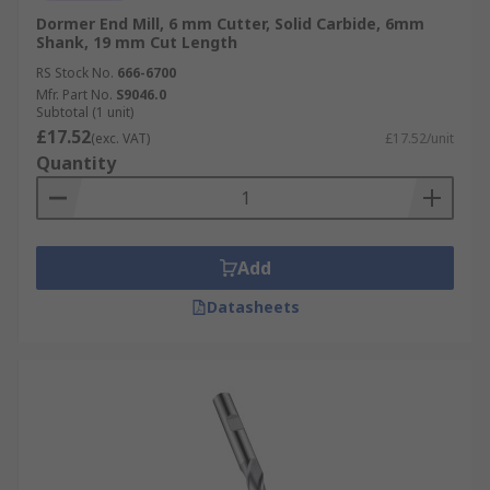
Dormer End Mill, 6 mm Cutter, Solid Carbide, 6mm
Shank, 19 mm Cut Length
RS Stock No.
666-6700
Mfr. Part No.
S9046.0
Subtotal (1 unit)
£17.52
(exc. VAT)
£17.52/unit
Quantity
Add
Datasheets