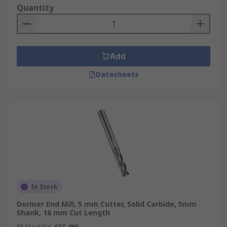
Quantity
Add
Datasheets
In Stock
Dormer End Mill, 5 mm Cutter, Solid Carbide, 5mm
Shank, 16 mm Cut Length
RS Stock No.
637-490