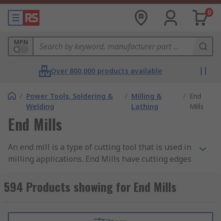
0
MPN
Over 800,000 products available
/
Power Tools, Soldering &
/
Milling &
/
End
Welding
Lathing
Mills
End Mills
An end mill is a type of cutting tool that is used in
milling applications. End Mills have cutting edges
on the end and sides of the shank enabling them
to cut in all directions.
594 Products showing for End Mills
Why use an end mill?