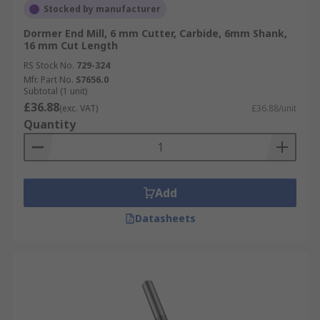
Stocked by manufacturer
Dormer End Mill, 6 mm Cutter, Carbide, 6mm Shank,
16 mm Cut Length
RS Stock No.
729-324
Mfr. Part No.
S7656.0
Subtotal (1 unit)
£36.88
(exc. VAT)
£36.88/unit
Quantity
Add
Datasheets