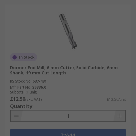
In Stock
Dormer End Mill, 6 mm Cutter, Solid Carbide, 6mm
Shank, 19 mm Cut Length
RS Stock No.
637-481
Mfr. Part No.
S9336.0
Subtotal (1 unit)
£12.50
(exc. VAT)
£12.50/unit
Quantity
Add