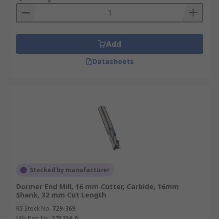
Add
Datasheets
Stocked by manufacturer
Dormer End Mill, 16 mm Cutter, Carbide, 16mm
Shank, 32 mm Cut Length
RS Stock No.
729-369
Mfr. Part No.
S71316.0