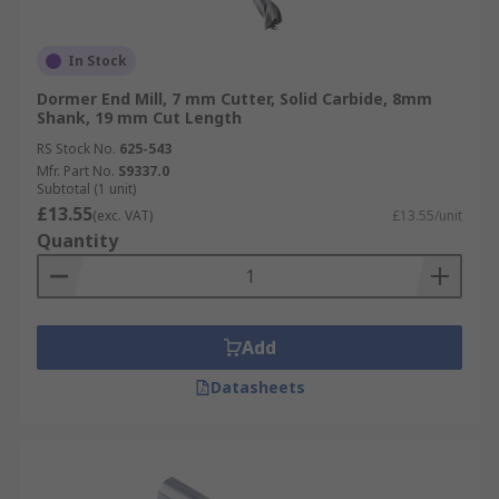
In Stock
Dormer End Mill, 7 mm Cutter, Solid Carbide, 8mm
Shank, 19 mm Cut Length
RS Stock No.
625-543
Mfr. Part No.
S9337.0
Subtotal (1 unit)
£13.55
(exc. VAT)
£13.55/unit
Quantity
Add
Datasheets