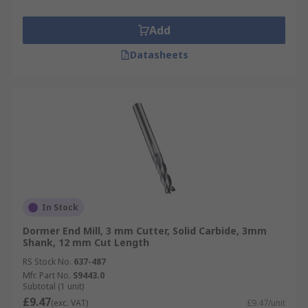
Add
Datasheets
In Stock
Dormer End Mill, 3 mm Cutter, Solid Carbide, 3mm
Shank, 12 mm Cut Length
RS Stock No.
637-487
Mfr. Part No.
S9443.0
Subtotal (1 unit)
£9.47
(exc. VAT)
£9.47/unit