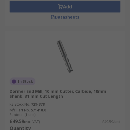
Add
Datasheets
In Stock
Dormer End Mill, 10 mm Cutter, Carbide, 10mm
Shank, 31 mm Cut Length
RS Stock No.
729-378
Mfr. Part No.
S71410.0
Subtotal (1 unit)
£49.59
(exc. VAT)
£49.59/unit
Quantity