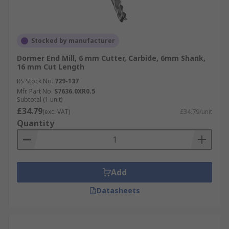
Stocked by manufacturer
Dormer End Mill, 6 mm Cutter, Carbide, 6mm Shank,
16 mm Cut Length
RS Stock No.
729-137
Mfr. Part No.
S7636.0XR0.5
Subtotal (1 unit)
£34.79
(exc. VAT)
£34.79/unit
Quantity
Add
Datasheets