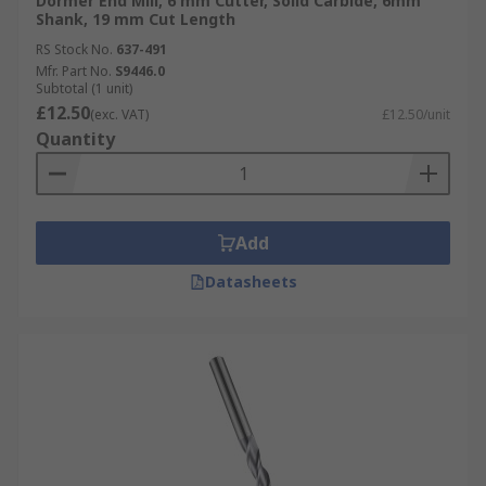
Dormer End Mill, 6 mm Cutter, Solid Carbide, 6mm
Shank, 19 mm Cut Length
RS Stock No.
637-491
Mfr. Part No.
S9446.0
Subtotal (1 unit)
£12.50
(exc. VAT)
£12.50/unit
Quantity
Add
Datasheets