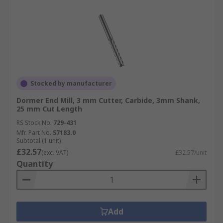
Stocked by manufacturer
Dormer End Mill, 3 mm Cutter, Carbide, 3mm Shank,
25 mm Cut Length
RS Stock No.
729-431
Mfr. Part No.
S7183.0
Subtotal (1 unit)
£32.57
(exc. VAT)
£32.57/unit
Quantity
Add