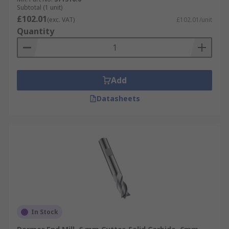
Subtotal (1 unit)
£102.01
(exc. VAT)
£102.01/unit
Quantity
Add
Datasheets
In Stock