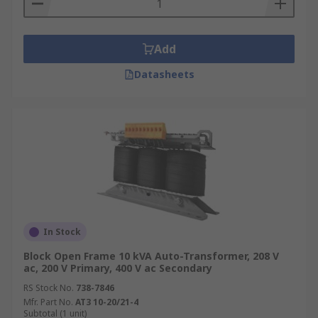
operating at different voltages
• Special autotransformers are used on rural
Add
power distribution lines so that customers
further away receive the same average voltage as
Datasheets
ones nearer to the source
In Stock
Block Open Frame 10 kVA Auto-Transformer, 208 V
ac, 200 V Primary, 400 V ac Secondary
RS Stock No.
738-7846
Mfr. Part No.
AT3 10-20/21-4
Subtotal (1 unit)