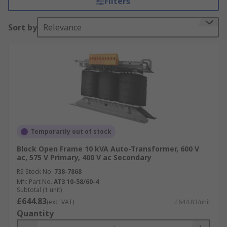
Filters
Autotransformers are used to step up or step
Sort by
Relevance
down voltages in the 110V-115V-120V range and
220V-230V-240V range. This allows electrical
equipment from the US to be fed from higher
European voltage.
Applications
• Can be used as a method of soft starting
induction motors
Temporarily out of stock
• In UK railway applications
Block Open Frame 10 kVA Auto-Transformer, 600 V
ac, 575 V Primary, 400 V ac Secondary
• In audio applications, tapped autotransformers
RS Stock No.
738-7868
are used to adapt speakers to constant-voltage
Mfr. Part No.
AT3 10-58/60-4
Subtotal (1 unit)
distribution systems
£644.83
(exc. VAT)
£644.83/unit
Quantity
• Power applications to interconnect systems