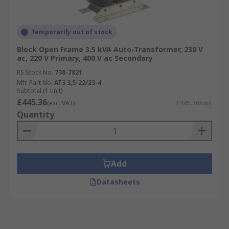
Temporarily out of stock
Block Open Frame 3.5 kVA Auto-Transformer, 230 V
ac, 220 V Primary, 400 V ac Secondary
RS Stock No.
738-7821
Mfr. Part No.
AT3 3,5-22/23-4
Subtotal (1 unit)
£445.36
(exc. VAT)
£445.36/unit
Quantity
Add
Datasheets