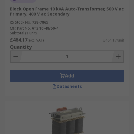
Block Open Frame 10 kVA Auto-Transformer, 500 V ac
Primary, 400 V ac Secondary
RS Stock No.
738-7865
Mfr. Part No.
AT3 10-48/50-4
Subtotal (1 unit)
£464.17
(exc. VAT)
£464.17/unit
Quantity
Add
Datasheets