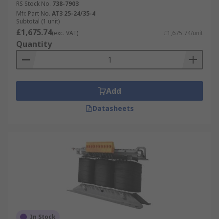
RS Stock No.
738-7903
Mfr. Part No.
AT3 25-24/35-4
Subtotal (1 unit)
£1,675.74
(exc. VAT)
£1,675.74/unit
Quantity
Add
Datasheets
In Stock