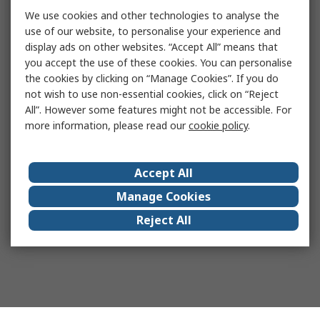
We use cookies and other technologies to analyse the
use of our website, to personalise your experience and
display ads on other websites. “Accept All” means that
you accept the use of these cookies. You can personalise
the cookies by clicking on “Manage Cookies”. If you do
not wish to use non-essential cookies, click on “Reject
All”. However some features might not be accessible. For
more information, please read our
cookie policy
.
Accept All
Manage Cookies
Reject All