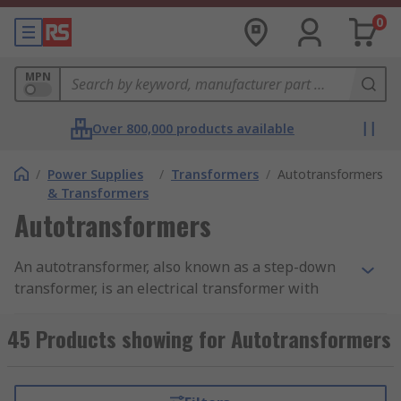
0
MPN
Over 800,000 products available
/
Power Supplies
/
Transformers
/
Autotransformers
& Transformers
Autotransformers
An autotransformer, also known as a step-down
transformer, is an electrical transformer with
only one winding. The winding has at least 3 taps
where electrical connections are made.
45 Products showing for Autotransformers
Autotransformers have the benefit of being
small, light and cheap compared to dual-winding
transformers.