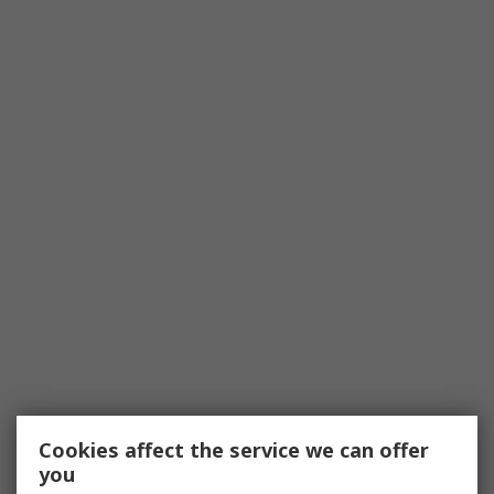
Cookies affect the service we can offer
you