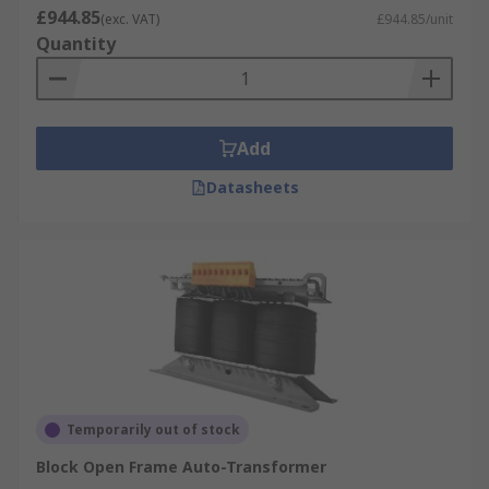
£944.85
(exc. VAT)
£944.85/unit
Quantity
Add
Datasheets
Temporarily out of stock
Block Open Frame Auto-Transformer