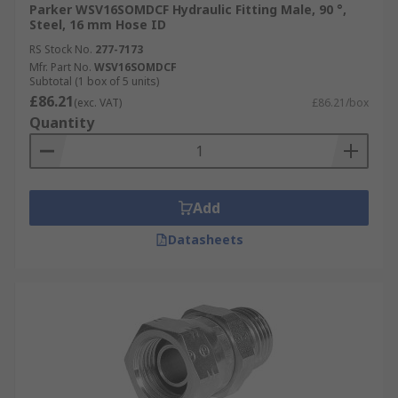
Parker WSV16SOMDCF Hydraulic Fitting Male, 90 °,
Steel, 16 mm Hose ID
RS Stock No.
277-7173
Mfr. Part No.
WSV16SOMDCF
Subtotal (1 box of 5 units)
£86.21
(exc. VAT)
£86.21/box
Quantity
Add
Datasheets