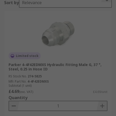
Sort by
Relevance
Limited stock
Parker 4-4F42EDMXS Hydraulic Fitting Male G, 37 °,
Steel, 0.25 in Hose ID
RS Stock No.
274-5825
Mfr. Part No.
4-4F42EDMXS
Subtotal (1 unit)
£4.69
(exc. VAT)
£4.69/unit
Quantity