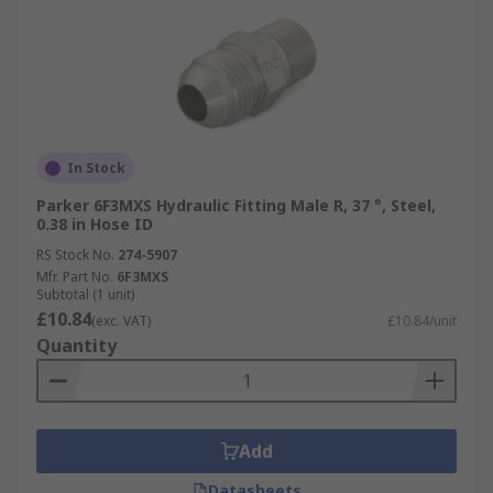
In Stock
Parker 6F3MXS Hydraulic Fitting Male R, 37 °, Steel,
0.38 in Hose ID
RS Stock No.
274-5907
Mfr. Part No.
6F3MXS
Subtotal (1 unit)
£10.84
(exc. VAT)
£10.84/unit
Quantity
Add
Datasheets