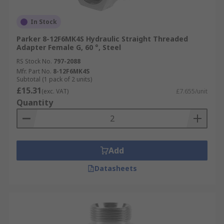
In Stock
Parker 8-12F6MK4S Hydraulic Straight Threaded
Adapter Female G, 60 °, Steel
RS Stock No.
797-2088
Mfr. Part No.
8-12F6MK4S
Subtotal (1 pack of 2 units)
£15.31
(exc. VAT)
£7.655/unit
Quantity
Add
Datasheets