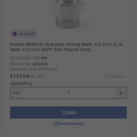
In Stock
Parker 8HMK4S Hydraulic Fitting Male 1/2-14 in G to
Male 1/2-14 in BSPP Zinc Plated Steel
RS Stock No.
173-960
Mfr. Part No.
8HMK4S
Subtotal (1 box of 50 units)
£134.64
(exc. VAT)
£134.64/box
Quantity
Add
Datasheets