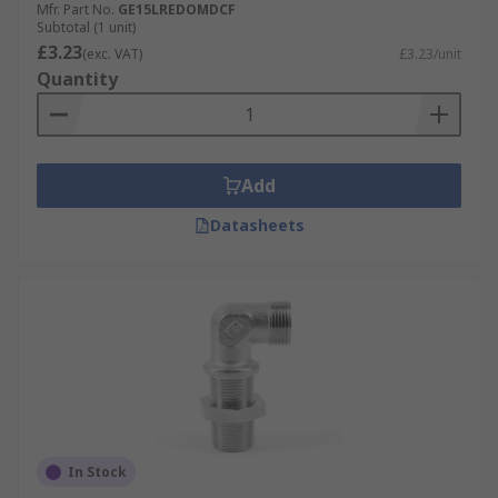
Mfr. Part No.
GE15LREDOMDCF
Subtotal (1 unit)
£3.23
(exc. VAT)
£3.23/unit
Quantity
Add
Datasheets
In Stock