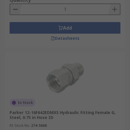
Quantity
Add
Datasheets
In Stock
Parker 12-16F642EDMXS Hydraulic Fitting Female G,
Steel, 0.75 in Hose ID
RS Stock No.
274-5668