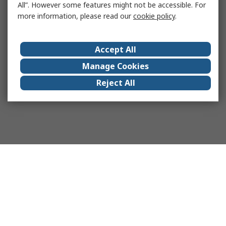
All”. However some features might not be accessible. For
more information, please read our
cookie policy
.
Accept All
Manage Cookies
Reject All