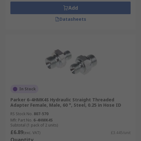
Add
Datasheets
In Stock
Parker 6-4HMK4S Hydraulic Straight Threaded
Adapter Female, Male, 60 °, Steel, 0.25 in Hose ID
RS Stock No.
807-570
Mfr. Part No.
6-4HMK4S
Subtotal (1 pack of 2 units)
£6.89
(exc. VAT)
£3.445/unit
Quantity