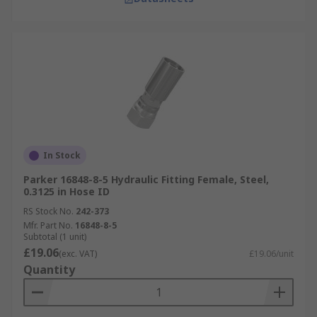
In Stock
Parker 16848-8-5 Hydraulic Fitting Female, Steel,
0.3125 in Hose ID
RS Stock No.
242-373
Mfr. Part No.
16848-8-5
Subtotal (1 unit)
£19.06
(exc. VAT)
£19.06/unit
Quantity