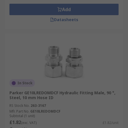
Add
Datasheets
In Stock
Parker GE10LREDOMDCF Hydraulic Fitting Male, 90 °,
Steel, 10 mm Hose ID
RS Stock No.
263-3167
Mfr. Part No.
GE10LREDOMDCF
Subtotal (1 unit)
£1.82
(exc. VAT)
£1.82/unit