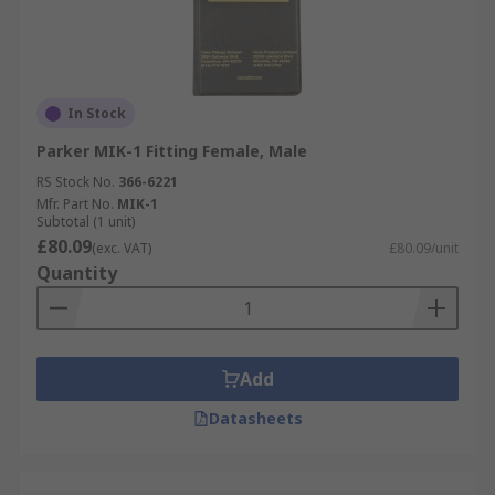
In Stock
Parker MIK-1 Fitting Female, Male
RS Stock No.
366-6221
Mfr. Part No.
MIK-1
Subtotal (1 unit)
£80.09
(exc. VAT)
£80.09/unit
Quantity
Add
Datasheets