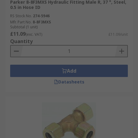
Parker 8-8F3MXS Hydraulic Fitting Male R, 37 °, Steel,
0.5 in Hose ID
RS Stock No.
274-5946
Mfr. Part No.
8-8F3MXS
Subtotal (1 unit)
£11.09
(exc. VAT)
£11.09/unit
Quantity
Add
Datasheets