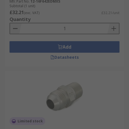
Mfr. Part No.
12-16F642EDMXS
Subtotal (1 unit)
£32.21
(exc. VAT)
£32.21/unit
Quantity
Add
Datasheets
Limited stock