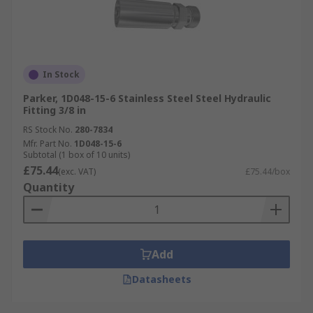
In Stock
Parker, 1D048-15-6 Stainless Steel Steel Hydraulic
Fitting 3/8 in
RS Stock No.
280-7834
Mfr. Part No.
1D048-15-6
Subtotal (1 box of 10 units)
£75.44
(exc. VAT)
£75.44/box
Quantity
Add
Datasheets