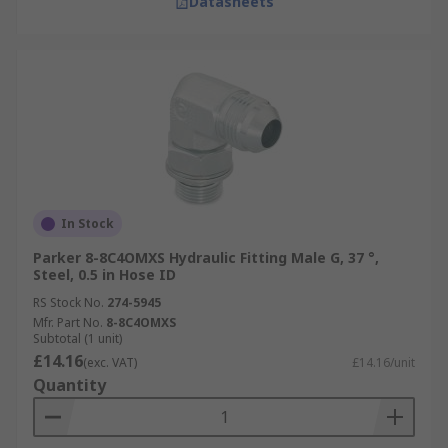
Datasheets
In Stock
Parker 8-8C4OMXS Hydraulic Fitting Male G, 37 °,
Steel, 0.5 in Hose ID
RS Stock No.
274-5945
Mfr. Part No.
8-8C4OMXS
Subtotal (1 unit)
£14.16
(exc. VAT)
£14.16/unit
Quantity