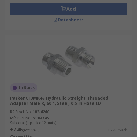
Add
Datasheets
In Stock
Parker 8F3MK4S Hydraulic Straight Threaded
Adapter Male R, 60 °, Steel, 0.5 in Hose ID
RS Stock No.
183-6260
Mfr. Part No.
8F3MK4S
Subtotal (1 pack of 2 units)
£7.46
(exc. VAT)
£7.46/pack