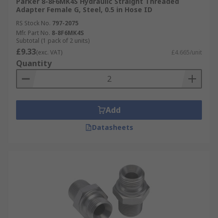
Parker 8-8F6MK4S Hydraulic Straight Threaded
Adapter Female G, Steel, 0.5 in Hose ID
RS Stock No.
797-2075
Mfr. Part No.
8-8F6MK4S
Subtotal (1 pack of 2 units)
£9.33
(exc. VAT)
£4.665/unit
Quantity
Add
Datasheets