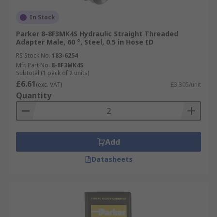
In Stock
Parker 8-8F3MK4S Hydraulic Straight Threaded
Adapter Male, 60 °, Steel, 0.5 in Hose ID
RS Stock No.
183-6254
Mfr. Part No.
8-8F3MK4S
Subtotal (1 pack of 2 units)
£6.61
(exc. VAT)
£3.305/unit
Quantity
Add
Datasheets