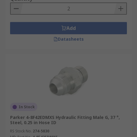
Add
Datasheets
In Stock
Parker 4-8F42EDMXS Hydraulic Fitting Male G, 37 °,
Steel, 0.25 in Hose ID
RS Stock No.
274-5830