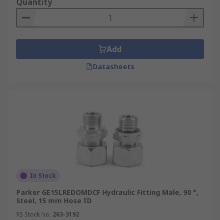
Quantity
Add
Datasheets
In Stock
Parker GE15LREDOMDCF Hydraulic Fitting Male, 90 °,
Steel, 15 mm Hose ID
RS Stock No.
263-3192