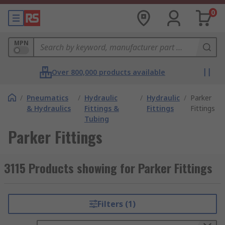
0
MPN
Over 800,000 products available
/
Pneumatics
/
Hydraulic
/
Hydraulic
/
Parker
& Hydraulics
Fittings &
Fittings
Fittings
Tubing
Parker Fittings
3115 Products showing for Parker Fittings
Filters (1)