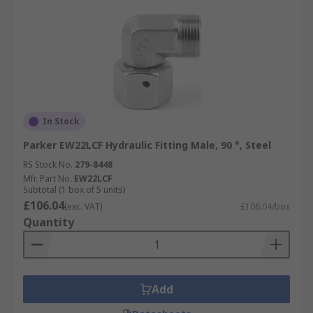
In Stock
Parker EW22LCF Hydraulic Fitting Male, 90 °, Steel
RS Stock No.
279-8448
Mfr. Part No.
EW22LCF
Subtotal (1 box of 5 units)
£106.04
(exc. VAT)
£106.04/box
Quantity
Add