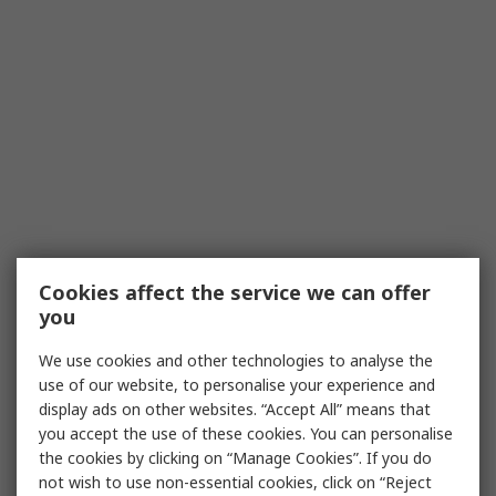
Cookies affect the service we can offer
you
We use cookies and other technologies to analyse the
use of our website, to personalise your experience and
display ads on other websites. “Accept All” means that
you accept the use of these cookies. You can personalise
the cookies by clicking on “Manage Cookies”. If you do
not wish to use non-essential cookies, click on “Reject