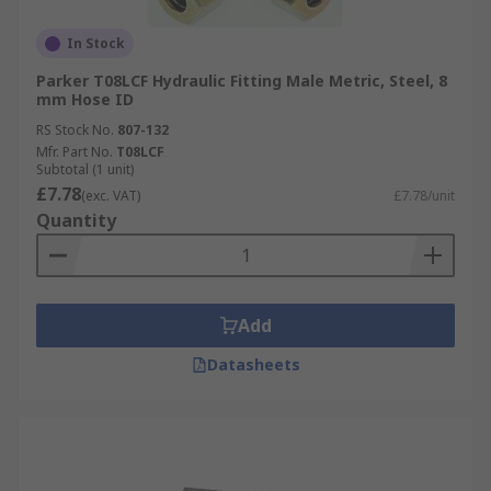
In Stock
Parker T08LCF Hydraulic Fitting Male Metric, Steel, 8
mm Hose ID
RS Stock No.
807-132
Mfr. Part No.
T08LCF
Subtotal (1 unit)
£7.78
(exc. VAT)
£7.78/unit
Quantity
Add
Datasheets