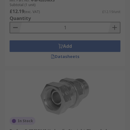
Mfr. Part No.
4-8F42EDMXS
Subtotal (1 unit)
£12.19
(exc. VAT)
£12.19/unit
Quantity
Add
Datasheets
In Stock