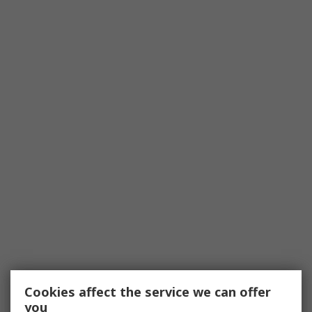
Cookies affect the service we can offer
you