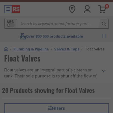
0
MPN
Over 800,000 products available
/
Plumbing & Pipeline
/
Valves & Taps
/
Float Valves
Float Valves
Float valves are an integral part of a cistern or
tank. Their sole purpose is to shut off the flow of
water at a predetermined level. The most
common valves in bathroom toilets are called
20 Products showing for Float Valves
Torbeck float valves and ball-cock float valves are
found in water tanks usually located in a loft.
Filters
How do they work?