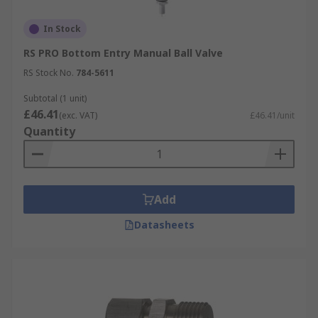
In Stock
RS PRO Bottom Entry Manual Ball Valve
RS Stock No.
784-5611
Subtotal (1 unit)
£46.41
(exc. VAT)
£46.41/unit
Quantity
Add
Datasheets