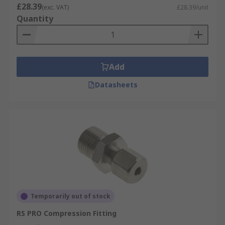
£28.39
(exc. VAT)
£28.39/unit
Quantity
Add
Datasheets
Temporarily out of stock
RS PRO Compression Fitting