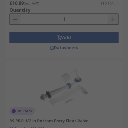
£10.89
(exc. VAT)
£10.89/unit
Quantity
Add
Datasheets
In Stock
RS PRO 1/2 in Bottom Entry Float Valve