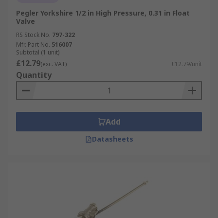
Pegler Yorkshire 1/2 in High Pressure, 0.31 in Float
Valve
RS Stock No.
797-322
Mfr. Part No.
516007
Subtotal (1 unit)
£12.79
(exc. VAT)
£12.79/unit
Quantity
Add
Datasheets