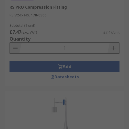
RS PRO Compression Fitting
RS Stock No.
178-0966
Subtotal (1 unit)
£7.47
(exc. VAT)
£7.47/unit
Quantity
Add
Datasheets