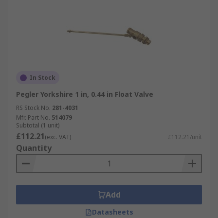
In Stock
Pegler Yorkshire 1 in, 0.44 in Float Valve
RS Stock No.
281-4031
Mfr. Part No.
514079
Subtotal (1 unit)
£112.21
(exc. VAT)
£112.21/unit
Quantity
Add
Datasheets