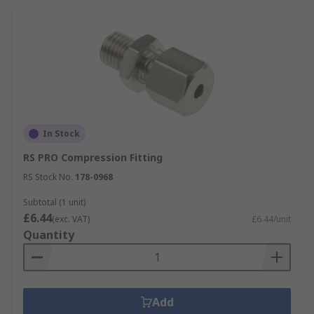
In Stock
RS PRO Compression Fitting
RS Stock No.
178-0968
Subtotal (1 unit)
£6.44
(exc. VAT)
£6.44/unit
Quantity
Add