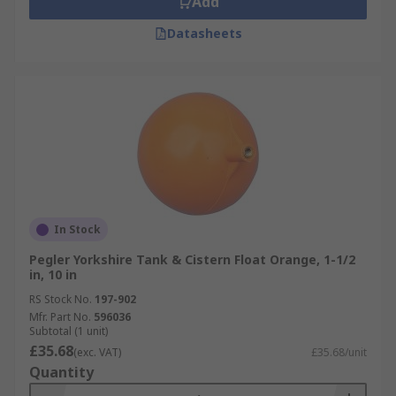
Add
Datasheets
In Stock
Pegler Yorkshire Tank & Cistern Float Orange, 1-1/2
in, 10 in
RS Stock No.
197-902
Mfr. Part No.
596036
Subtotal (1 unit)
£35.68
(exc. VAT)
£35.68/unit
Quantity