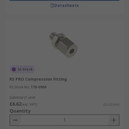
Datasheets
In Stock
RS PRO Compression Fitting
RS Stock No.
178-0969
Subtotal (1 unit)
£6.62
(exc. VAT)
£6.62/unit
Quantity