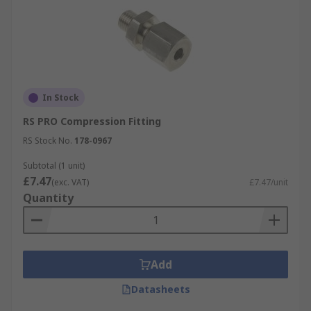
In Stock
RS PRO Compression Fitting
RS Stock No.
178-0967
Subtotal (1 unit)
£7.47
(exc. VAT)
£7.47/unit
Quantity
Add
Datasheets