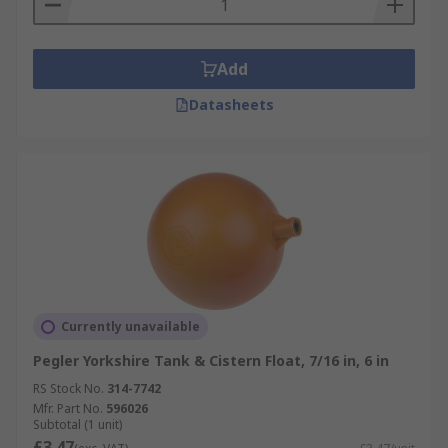
Add
Datasheets
Currently unavailable
Pegler Yorkshire Tank & Cistern Float, 7/16 in, 6 in
RS Stock No.
314-7742
Mfr. Part No.
596026
Subtotal (1 unit)
£3.47