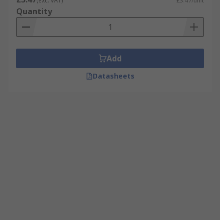
(exc. VAT)
£3.47/unit
Quantity
Add
Datasheets