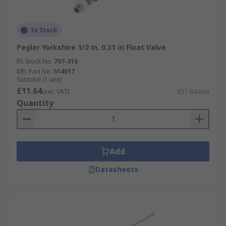
In Stock
Pegler Yorkshire 1/2 in, 0.31 in Float Valve
RS Stock No.
797-316
Mfr. Part No.
514017
Subtotal (1 unit)
£11.64
(exc. VAT)
£11.64/unit
Quantity
Add
Datasheets