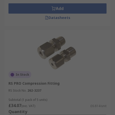
Add
Datasheets
In Stock
RS PRO Compression Fitting
RS Stock No.
262-3237
Subtotal (1 pack of 5 units)
£34.07
(exc. VAT)
£6.814/unit
Quantity