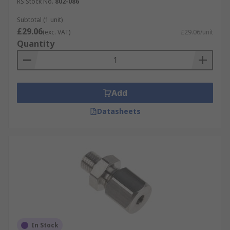
RS Stock No.
802-086
Subtotal (1 unit)
£29.06
(exc. VAT)
£29.06/unit
Quantity
Add
Datasheets
In Stock