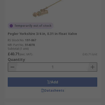
Temporarily out of stock
Pegler Yorkshire 3/4 in, 0.31 in Float Valve
RS Stock No.
197-867
Mfr. Part No.
514078
Subtotal (1 unit)
£40.71
(exc. VAT)
£40.71/unit
Quantity
Add
Datasheets