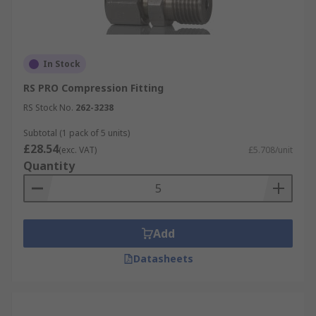
In Stock
RS PRO Compression Fitting
RS Stock No.
262-3238
Subtotal (1 pack of 5 units)
£28.54
(exc. VAT)
£5.708/unit
Quantity
Add
Datasheets