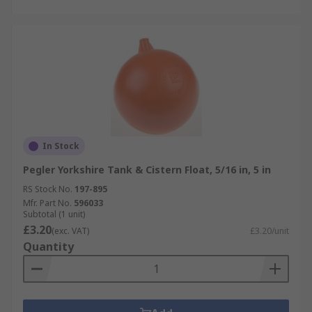
In Stock
Pegler Yorkshire Tank & Cistern Float, 5/16 in, 5 in
RS Stock No.
197-895
Mfr. Part No.
596033
Subtotal (1 unit)
£3.20
(exc. VAT)
£3.20/unit
Quantity