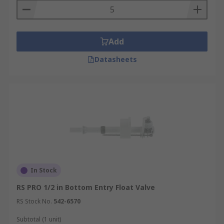
Add
Datasheets
In Stock
RS PRO 1/2 in Bottom Entry Float Valve
RS Stock No.
542-6570
Subtotal (1 unit)