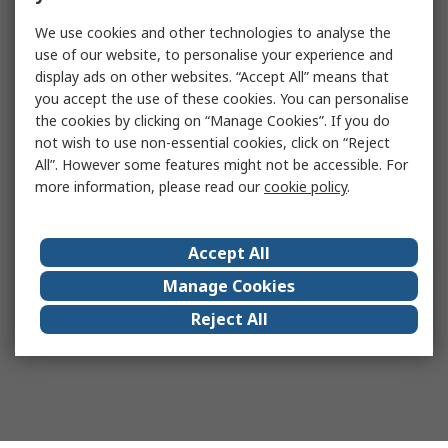
We use cookies and other technologies to analyse the
use of our website, to personalise your experience and
display ads on other websites. “Accept All” means that
you accept the use of these cookies. You can personalise
the cookies by clicking on “Manage Cookies”. If you do
not wish to use non-essential cookies, click on “Reject
All”. However some features might not be accessible. For
more information, please read our
cookie policy
.
Accept All
Manage Cookies
Reject All