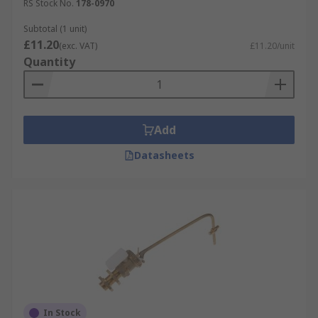
RS Stock No.
178-0970
Subtotal (1 unit)
£11.20
(exc. VAT)
£11.20/unit
Quantity
Add
Datasheets
In Stock