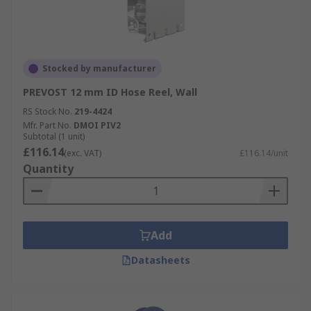
Stocked by manufacturer
PREVOST 12 mm ID Hose Reel, Wall
RS Stock No.
219-4424
Mfr. Part No.
DMOI PIV2
Subtotal (1 unit)
£116.14
(exc. VAT)
£116.14/unit
Quantity
Add
Datasheets