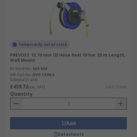
Temporarily out of stock
PREVOST 12.70 mm ID Hose Reel 10 bar 20 m Length,
Wall Mount
RS Stock No.
629-839
Mfr. Part No.
DVO 1320LS
Subtotal (1 unit)
£459.72
(exc. VAT)
£459.72/unit
Quantity
Add
Datasheets