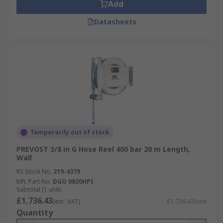
Add
Datasheets
Temporarily out of stock
PREVOST 3/8 in G Hose Reel 400 bar 20 m Length,
Wall
RS Stock No.
219-4379
Mfr. Part No.
DGO 0820HPI
Subtotal (1 unit)
£1,736.43
(exc. VAT)
£1,736.43/unit
Quantity