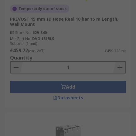
Temporarily out of stock
PREVOST 15 mm ID Hose Reel 10 bar 15 m Length,
Wall Mount
RS Stock No.
629-840
Mfr. Part No.
DVO 1515LS
Subtotal (1 unit)
£459.72
(exc. VAT)
£459.72/unit
Quantity
Add
Datasheets