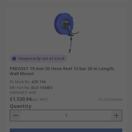
Temporarily out of stock
PREVOST 19 mm ID Hose Reel 12 bar 20 m Length,
Wall Mount
RS Stock No.
629-744
Mfr. Part No.
DLO 1920ES
Subtotal (1 unit)
£1,530.94
(exc. VAT)
£1,530.94/unit
Quantity