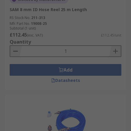
SAM 8 mm ID Hose Reel 25 m Length
RS Stock No.
211-313
Mfr. Part No.
19008-25
Subtotal (1 unit)
£112.45
(exc. VAT)
£112.45/unit
Quantity
Add
Datasheets