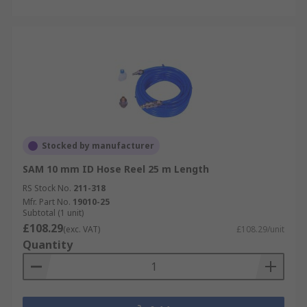
Stocked by manufacturer
SAM 10 mm ID Hose Reel 25 m Length
RS Stock No.
211-318
Mfr. Part No.
19010-25
Subtotal (1 unit)
£108.29
(exc. VAT)
£108.29/unit
Quantity