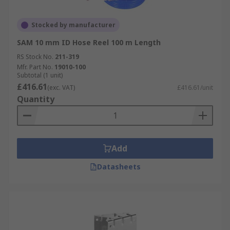
Stocked by manufacturer
SAM 10 mm ID Hose Reel 100 m Length
RS Stock No.
211-319
Mfr. Part No.
19010-100
Subtotal (1 unit)
£416.61
(exc. VAT)
£416.61/unit
Quantity
Add
Datasheets