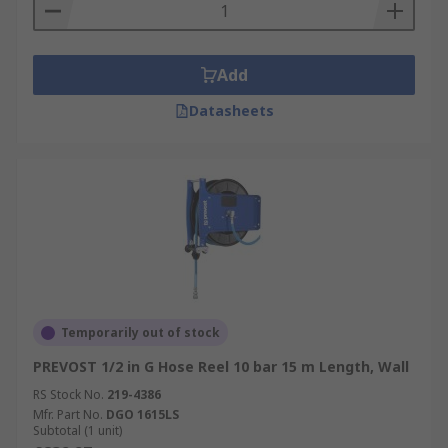
Add
Datasheets
Temporarily out of stock
PREVOST 1/2 in G Hose Reel 10 bar 15 m Length, Wall
RS Stock No.
219-4386
Mfr. Part No.
DGO 1615LS
Subtotal (1 unit)