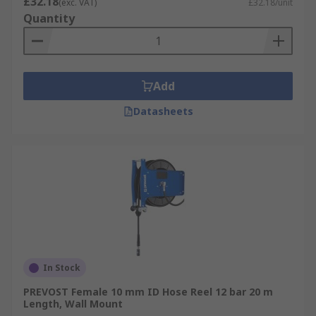
£32.18
(exc. VAT)
£32.18/unit
Quantity
Add
Datasheets
In Stock
PREVOST Female 10 mm ID Hose Reel 12 bar 20 m
Length, Wall Mount