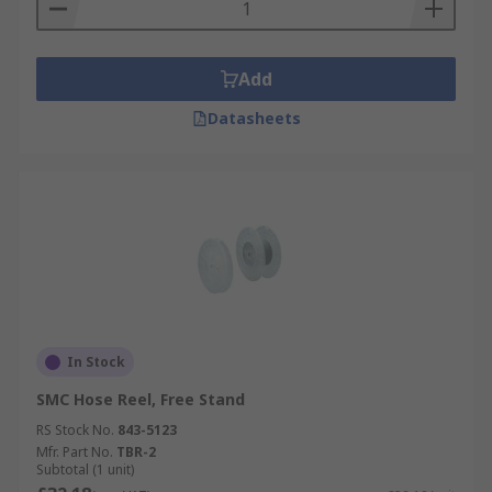
Add
Datasheets
In Stock
SMC Hose Reel, Free Stand
RS Stock No.
843-5123
Mfr. Part No.
TBR-2
Subtotal (1 unit)