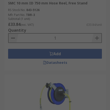
SMC 10 mm ID 750 mm Hose Reel, Free Stand
RS Stock No.
843-5126
Mfr. Part No.
TBR-3
Subtotal (1 unit)
£33.84
(exc. VAT)
£33.84/unit
Quantity
Add
Datasheets