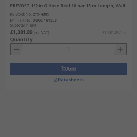
PREVOST 1/2 in G Hose Reel 10 bar 15 m Length, Wall
RS Stock No.
219-4389
Mfr. Part No.
DGOI 1615LS
Subtotal (1 unit)
£1,381.89
(exc. VAT)
£1,381.89/unit
Quantity
Add
Datasheets