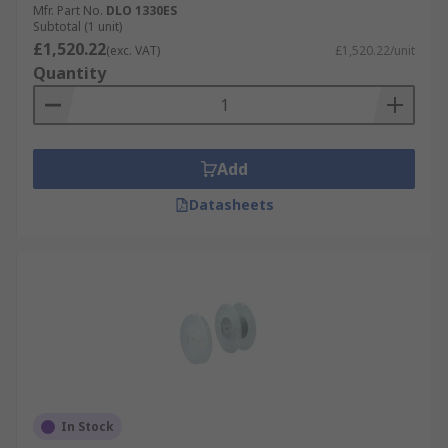
Mfr. Part No.
DLO 1330ES
Subtotal (1 unit)
£1,520.22
(exc. VAT)
£1,520.22/unit
Quantity
Add
Datasheets
In Stock