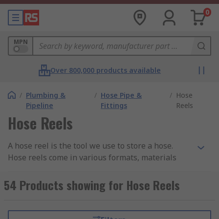
0
MPN
Over 800,000 products available
/
Plumbing &
/
Hose Pipe &
/
Hose
Pipeline
Fittings
Reels
Hose Reels
A hose reel is the tool we use to store a hose.
Hose reels come in various formats, materials
and sizes plus can be bought with or without a
hose. Hose reels are designed around a cylinder
54 Products showing for Hose Reels
shaped barrel which allows easy and tidy storage
for your garden hose. Portable, freestanding and
permanently placed hose reels are available