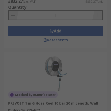
£832.27
(exc. VAT)
£832.27/unit
Quantity
Add
Datasheets
Stocked by manufacturer
PREVOST 1 in G Hose Reel 10 bar 20 m Length, Wall
RS Stock No.
219-4402