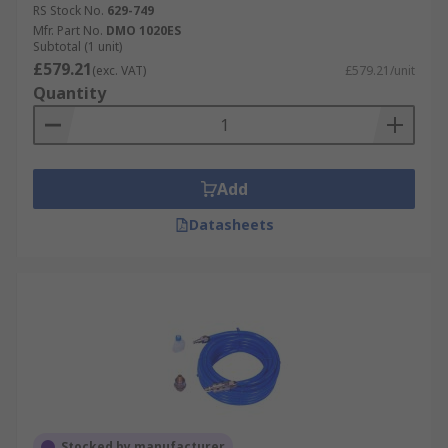
RS Stock No.
629-749
Mfr. Part No.
DMO 1020ES
Subtotal (1 unit)
£579.21
(exc. VAT)
£579.21/unit
Quantity
Add
Datasheets
Stocked by manufacturer