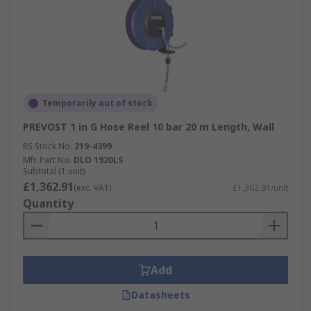
Temporarily out of stock
PREVOST 1 in G Hose Reel 10 bar 20 m Length, Wall
RS Stock No.
219-4399
Mfr. Part No.
DLO 1920LS
Subtotal (1 unit)
£1,362.91
(exc. VAT)
£1,362.91/unit
Quantity
Add
Datasheets