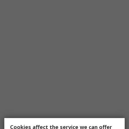
Cookies affect the service we can offer