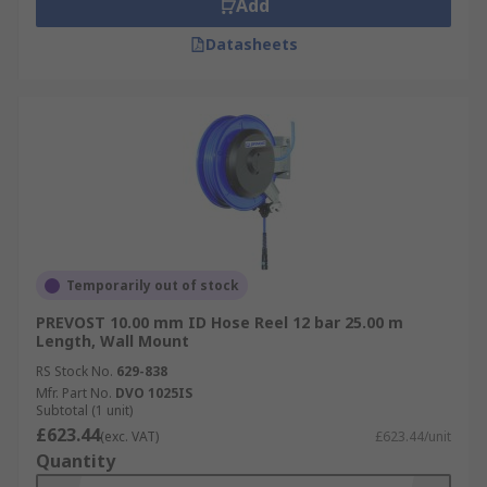
Add
Datasheets
Temporarily out of stock
PREVOST 10.00 mm ID Hose Reel 12 bar 25.00 m
Length, Wall Mount
RS Stock No.
629-838
Mfr. Part No.
DVO 1025IS
Subtotal (1 unit)
£623.44
(exc. VAT)
£623.44/unit
Quantity