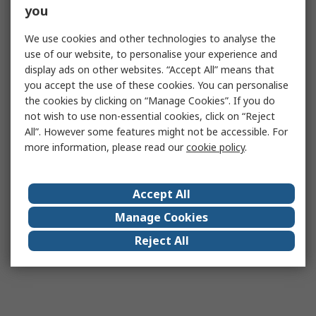
you
We use cookies and other technologies to analyse the
use of our website, to personalise your experience and
display ads on other websites. “Accept All” means that
you accept the use of these cookies. You can personalise
the cookies by clicking on “Manage Cookies”. If you do
not wish to use non-essential cookies, click on “Reject
All”. However some features might not be accessible. For
more information, please read our
cookie policy
.
Accept All
Manage Cookies
Reject All