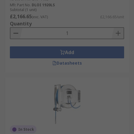
Mfr. Part No.
DLOI 1920LS
Subtotal (1 unit)
£2,166.65
(exc. VAT)
£2,166.65/unit
Quantity
Add
Datasheets
In Stock