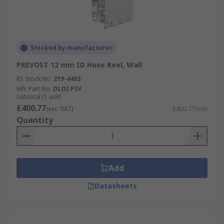
Stocked by manufacturer
PREVOST 12 mm ID Hose Reel, Wall
RS Stock No.
219-4403
Mfr. Part No.
DLOI PIV
Subtotal (1 unit)
£400.77
(exc. VAT)
£400.77/unit
Quantity
Add
Datasheets