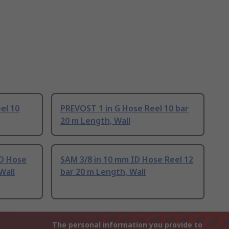
el 10
PREVOST 1 in G Hose Reel 10 bar
20 m Length, Wall
D Hose
SAM 3/8 in 10 mm ID Hose Reel 12
Wall
bar 20 m Length, Wall
The personal information you provide to