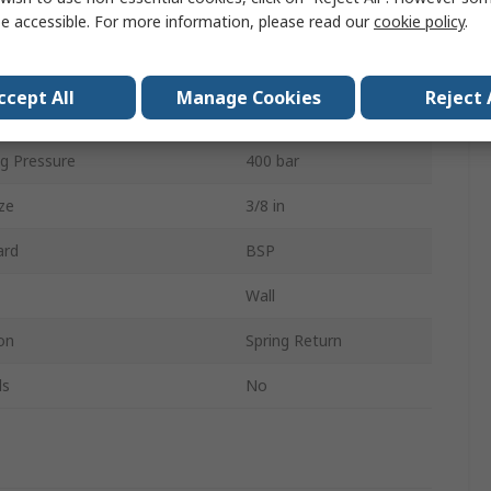
e accessible. For more information, please read our
cookie policy
.
ype
3/8 in G
Yes
ccept All
Manage Cookies
Reject 
20m
g Pressure
400 bar
ze
3/8 in
ard
BSP
Wall
on
Spring Return
ls
No