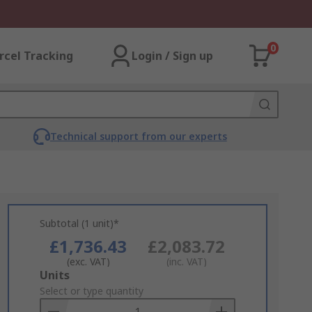
0
rcel Tracking
Login / Sign up
Technical support from our experts
Subtotal (1 unit)*
£1,736.43
£2,083.72
(exc. VAT)
(inc. VAT)
Add
Units
to
Select or type quantity
Basket