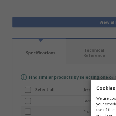
View al
Technical
Specifications
Reference
Find similar products by selecting one or
Cookies 
Select all
Attribute
We use cook
Brand
your experi
use of thes
Product Type
you do not 