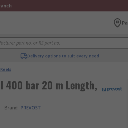
Branch
Pa
Delivery options to suit every need
 Reels
l 400 bar 20 m Length,
Brand
:
PREVOST