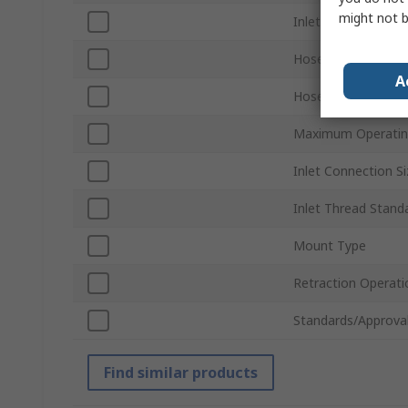
might not b
Inlet Connection T
Hose Included
A
Hose Length
Maximum Operatin
Inlet Connection Si
Inlet Thread Stand
Mount Type
Retraction Operati
Standards/Approva
Find similar products