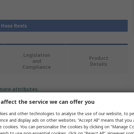
l Hose Reels
Legislation
Product
and
Details
Compliance
 more attributes.
affect the service we can offer you
Value
ies and other technologies to analyse the use of our website, to pe
PREVOST
ence and display ads on other websites. “Accept All” means that you
e cookies. You can personalise the cookies by clicking on “Manage Coo
Hose Reel
wish to use non-essential cookies, click on “Reject All”. However so