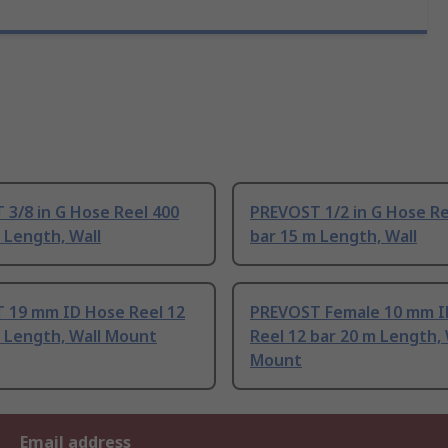
3/8 in G Hose Reel 400
PREVOST 1/2 in G Hose Re
 Length, Wall
bar 15 m Length, Wall
 19 mm ID Hose Reel 12
PREVOST Female 10 mm I
m Length, Wall Mount
Reel 12 bar 20 m Length, 
Mount
Email address