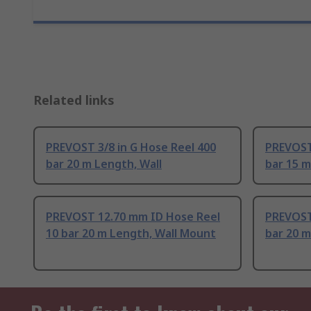
Related links
PREVOST 3/8 in G Hose Reel 400
PREVOST 
bar 20 m Length, Wall
bar 15 m
PREVOST 12.70 mm ID Hose Reel
PREVOST
10 bar 20 m Length, Wall Mount
bar 20 