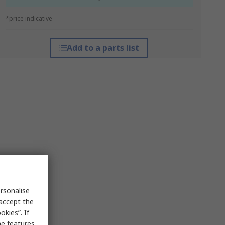
*price indicative
Add to a parts list
rsonalise
 accept the
kies”. If
me features