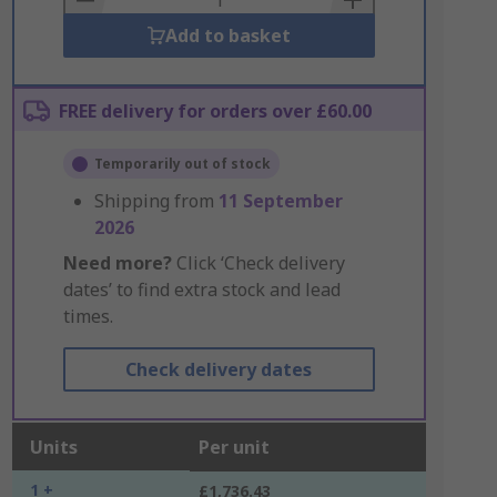
Add to basket
FREE delivery for orders over £60.00
Temporarily out of stock
Shipping from
11 September
2026
Need more?
Click ‘Check delivery
dates’ to find extra stock and lead
times.
Check delivery dates
Units
Per unit
1 +
£1,736.43