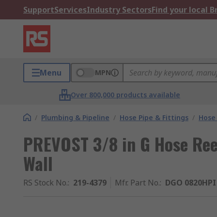
Support
Services
Industry Sectors
Find your local 
Menu
MPN
Over 800,000 products available
/
Plumbing & Pipeline
/
Hose Pipe & Fittings
/
Hose
PREVOST 3/8 in G Hose Ree
Wall
RS Stock No.
:
219-4379
Mfr. Part No.
:
DGO 0820HPI